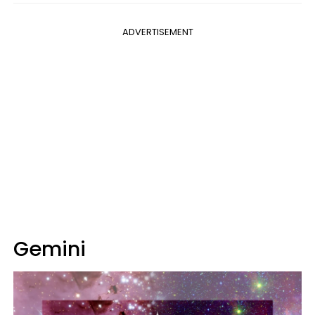
ADVERTISEMENT
Gemini