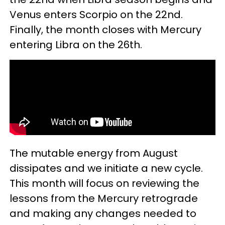
Venus enters Scorpio on the 22nd.
Finally, the month closes with Mercury
entering Libra on the 26th.
The mutable energy from August
dissipates and we initiate a new cycle.
This month will focus on reviewing the
lessons from the Mercury retrograde
and making any changes needed to