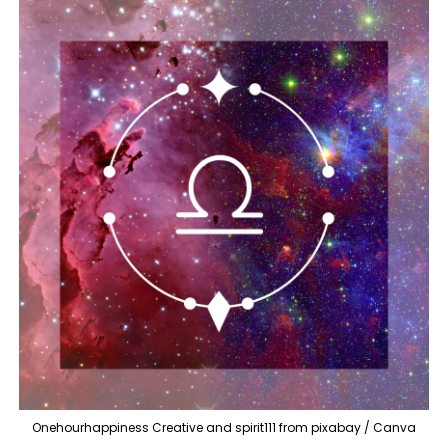
Onehourhappiness Creative and spirit111 from pixabay / Canva