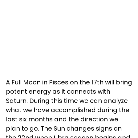
A Full Moon in Pisces on the 17th will bring
potent energy as it connects with
Saturn. During this time we can analyze
what we have accomplished during the
last six months and the direction we
plan to go. The Sun changes signs on
the 22nd when Libra season begins and