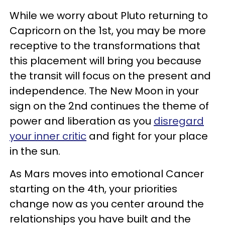
While we worry about Pluto returning to
Capricorn on the 1st, you may be more
receptive to the transformations that
this placement will bring you because
the transit will focus on the present and
independence. The New Moon in your
sign on the 2nd continues the theme of
power and liberation as you
disregard
your inner critic
and fight for your place
in the sun.
As Mars moves into emotional Cancer
starting on the 4th, your priorities
change now as you center around the
relationships you have built and the