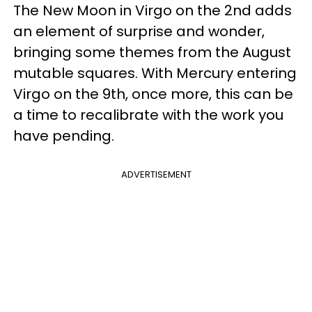
The New Moon in Virgo on the 2nd adds
an element of surprise and wonder,
bringing some themes from the August
mutable squares. With Mercury entering
Virgo on the 9th, once more, this can be
a time to recalibrate with the work you
have pending.
ADVERTISEMENT