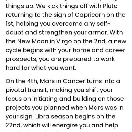
things up. We kick things off with Pluto
returning to the sign of Capricorn on the
1st, helping you overcome any self-
doubt and strengthen your armor. With
the New Moon in Virgo on the 2nd, a new
cycle begins with your home and career
prospects; you are prepared to work
hard for what you want.
On the 4th, Mars in Cancer turns into a
pivotal transit, making you shift your
focus on initiating and building on those
projects you planned when Mars was in
your sign. Libra season begins on the
22nd, which will energize you and help