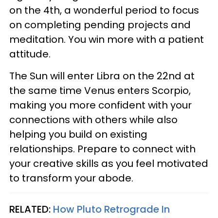
on the 4th, a wonderful period to focus
on completing pending projects and
meditation. You win more with a patient
attitude.
The Sun will enter Libra on the 22nd at
the same time Venus enters Scorpio,
making you more confident with your
connections with others while also
helping you build on existing
relationships. Prepare to connect with
your creative skills as you feel motivated
to transform your abode.
RELATED:
How Pluto Retrograde In