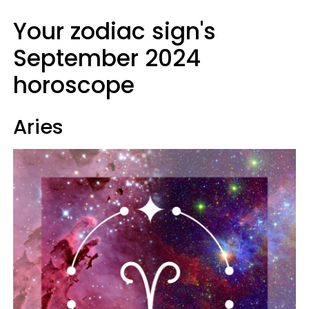
Your zodiac sign's
September 2024
horoscope
Aries