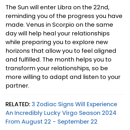
The Sun will enter Libra on the 22nd,
reminding you of the progress you have
made. Venus in Scorpio on the same
day will help heal your relationships
while preparing you to explore new
horizons that allow you to feel aligned
and fulfilled. The month helps you to
transform your relationships, so be
more willing to adapt and listen to your
partner.
RELATED:
3 Zodiac Signs Will Experience
An Incredibly Lucky Virgo Season 2024
From August 22 - September 22