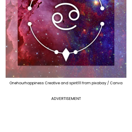
Onehourhappiness Creative and spirit111 from pixabay / Canva
ADVERTISEMENT