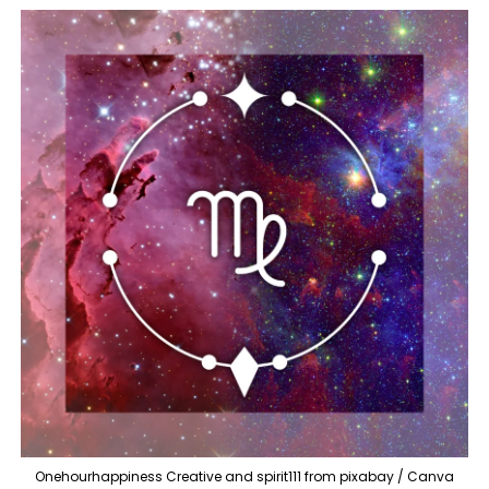
Onehourhappiness Creative and spirit111 from pixabay / Canva