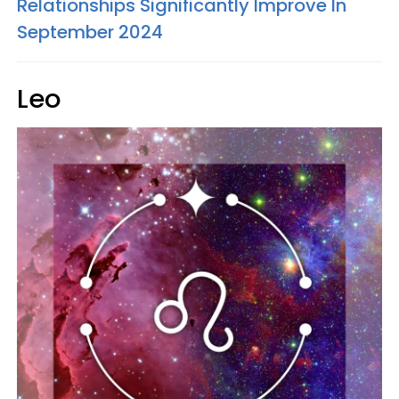
Relationships Significantly Improve In
September 2024
Leo