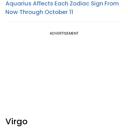
Aquarius Affects Each Zodiac Sign From
Now Through October 11
ADVERTISEMENT
Virgo