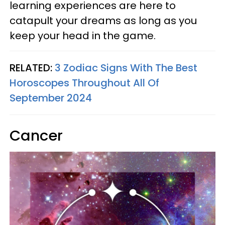
learning experiences are here to
catapult your dreams as long as you
keep your head in the game.
RELATED:
3 Zodiac Signs With The Best
Horoscopes Throughout All Of
September 2024
Cancer