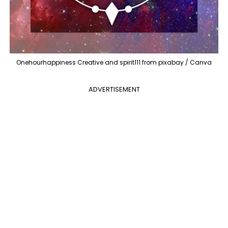
Onehourhappiness Creative and spirit111 from pixabay / Canva
ADVERTISEMENT