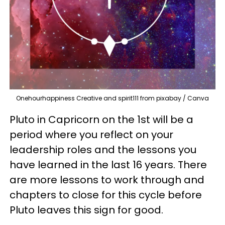
Onehourhappiness Creative and spirit111 from pixabay / Canva
Pluto in Capricorn on the 1st will be a
period where you reflect on your
leadership roles and the lessons you
have learned in the last 16 years. There
are more lessons to work through and
chapters to close for this cycle before
Pluto leaves this sign for good.