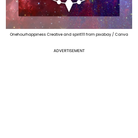
Onehourhappiness Creative and spirit111 from pixabay / Canva
ADVERTISEMENT