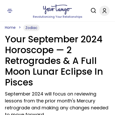
Revolutionizing Your Relationships
Home
Zodiac
Your September 2024
Horoscope — 2
Retrogrades & A Full
Moon Lunar Eclipse In
Pisces
September 2024 will focus on reviewing
lessons from the prior month's Mercury
retrograde and making any changes needed
to move forward.