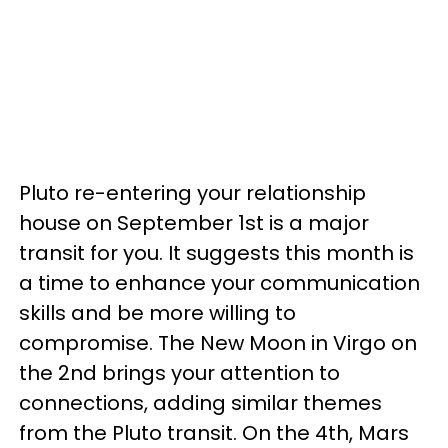
Pluto re-entering your relationship
house on September 1st is a major
transit for you. It suggests this month is
a time to enhance your communication
skills and be more willing to
compromise. The New Moon in Virgo on
the 2nd brings your attention to
connections, adding similar themes
from the Pluto transit. On the 4th, Mars