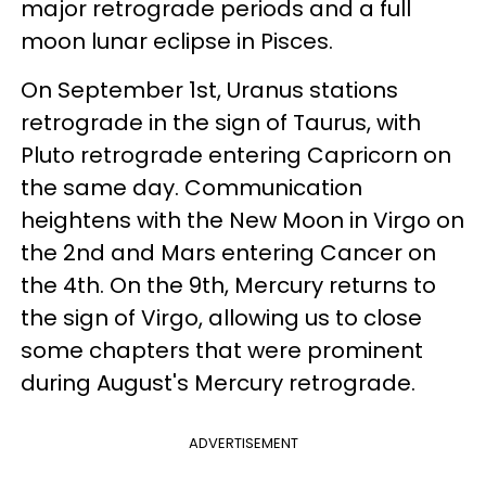
major retrograde periods and a full
moon lunar eclipse in Pisces.
On September 1st, Uranus stations
retrograde in the sign of Taurus, with
Pluto retrograde entering Capricorn on
the same day. Communication
heightens with the New Moon in Virgo on
the 2nd and Mars entering Cancer on
the 4th. On the 9th, Mercury returns to
the sign of Virgo, allowing us to close
some chapters that were prominent
during August's Mercury retrograde.
ADVERTISEMENT