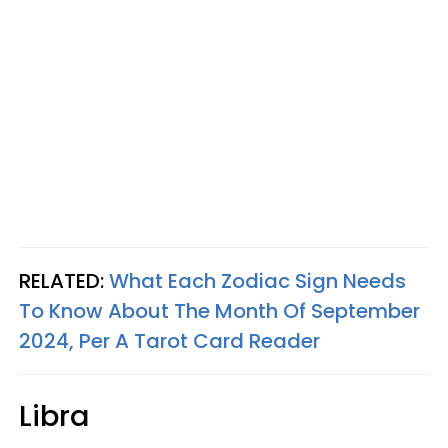
RELATED:
What Each Zodiac Sign Needs
To Know About The Month Of September
2024, Per A Tarot Card Reader
Libra