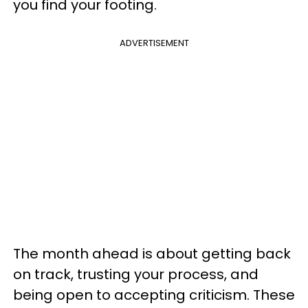
you find your footing.
ADVERTISEMENT
The month ahead is about getting back
on track, trusting your process, and
being open to accepting criticism. These