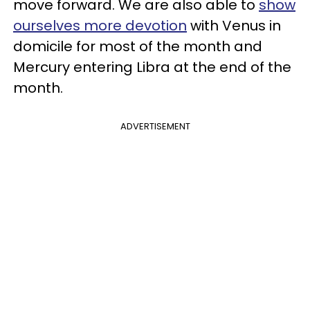
move forward. We are also able to
show
ourselves more devotion
with Venus in
domicile for most of the month and
Mercury entering Libra at the end of the
month.
ADVERTISEMENT