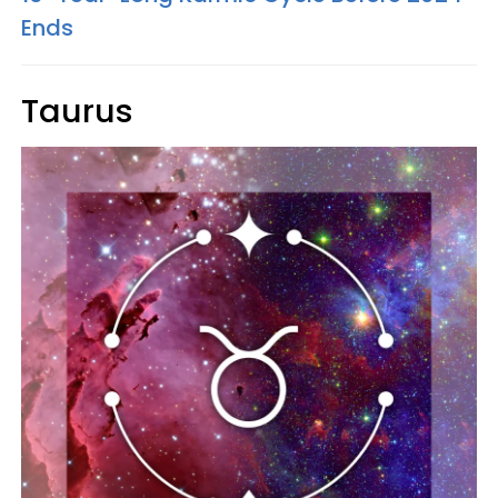
Ends
Taurus