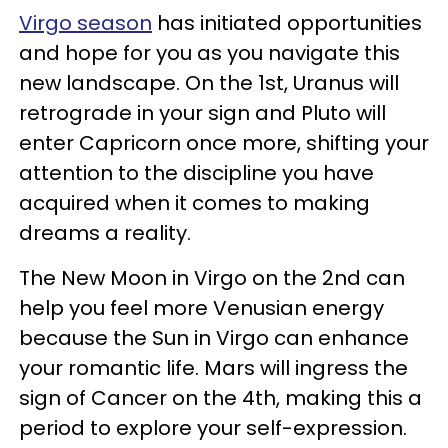
Virgo season
has initiated opportunities
and hope for you as you navigate this
new landscape. On the 1st, Uranus will
retrograde in your sign and Pluto will
enter Capricorn once more, shifting your
attention to the discipline you have
acquired when it comes to making
dreams a reality.
The New Moon in Virgo on the 2nd can
help you feel more Venusian energy
because the Sun in Virgo can enhance
your romantic life. Mars will ingress the
sign of Cancer on the 4th, making this a
period to explore your self-expression.