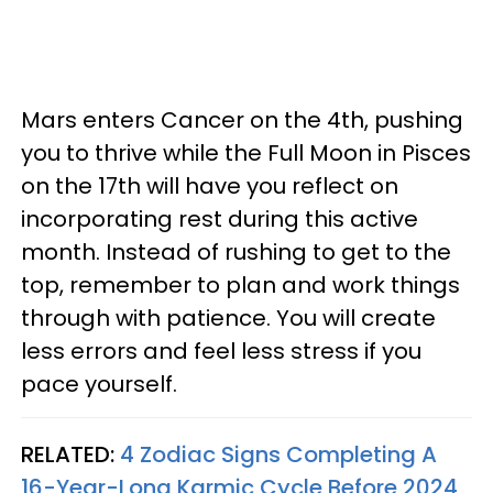
Mars enters Cancer on the 4th, pushing
you to thrive while the Full Moon in Pisces
on the 17th will have you reflect on
incorporating rest during this active
month. Instead of rushing to get to the
top, remember to plan and work things
through with patience. You will create
less errors and feel less stress if you
pace yourself.
RELATED:
4 Zodiac Signs Completing A
16-Year-Long Karmic Cycle Before 2024