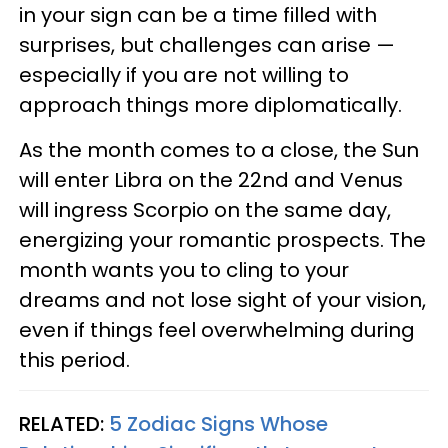
in your sign can be a time filled with
surprises, but challenges can arise —
especially if you are not willing to
approach things more diplomatically.
As the month comes to a close, the Sun
will enter Libra on the 22nd and Venus
will ingress Scorpio on the same day,
energizing your romantic prospects. The
month wants you to cling to your
dreams and not lose sight of your vision,
even if things feel overwhelming during
this period.
RELATED:
5 Zodiac Signs Whose