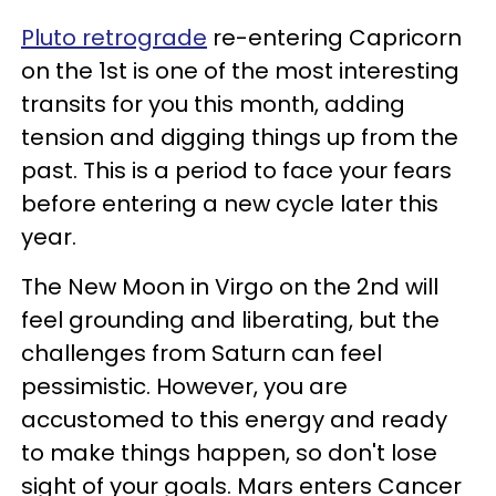
Pluto retrograde
re-entering Capricorn
on the 1st is one of the most interesting
transits for you this month, adding
tension and digging things up from the
past. This is a period to face your fears
before entering a new cycle later this
year.
The New Moon in Virgo on the 2nd will
feel grounding and liberating, but the
challenges from Saturn can feel
pessimistic. However, you are
accustomed to this energy and ready
to make things happen, so don't lose
sight of your goals. Mars enters Cancer