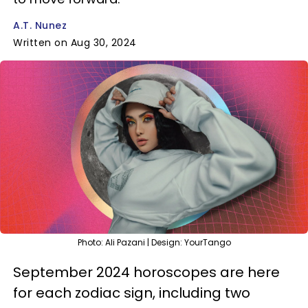
A.T. Nunez
Written on Aug 30, 2024
Photo: Ali Pazani | Design: YourTango
September 2024 horoscopes are here
for each zodiac sign, including two