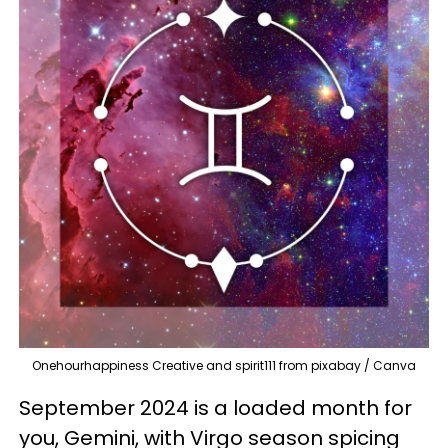
Onehourhappiness Creative and spirit111 from pixabay / Canva
September 2024 is a loaded month for
you, Gemini, with Virgo season spicing