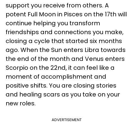
support you receive from others. A
potent Full Moon in Pisces on the 17th will
continue helping you transform
friendships and connections you make,
closing a cycle that started six months
ago. When the Sun enters Libra towards
the end of the month and Venus enters
Scorpio on the 22nd, it can feel like a
moment of accomplishment and
positive shifts. You are closing stories
and healing scars as you take on your
new roles.
ADVERTISEMENT