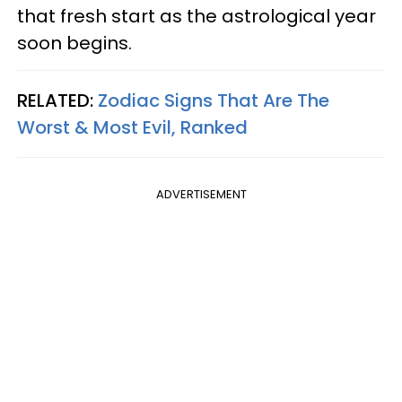
that fresh start as the astrological year
soon begins.
RELATED:
Zodiac Signs That Are The
Worst & Most Evil, Ranked
ADVERTISEMENT