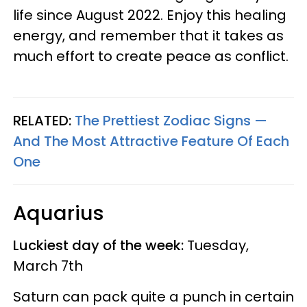
life since August 2022. Enjoy this healing
energy, and remember that it takes as
much effort to create peace as conflict.
RELATED:
The Prettiest Zodiac Signs —
And The Most Attractive Feature Of Each
One
Aquarius
Luckiest day of the week:
Tuesday,
March 7th
Saturn can pack quite a punch in certain