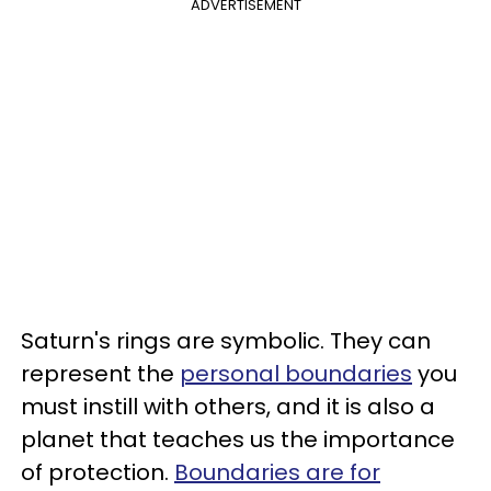
ADVERTISEMENT
Saturn's rings are symbolic. They can
represent the
personal boundaries
you
must instill with others, and it is also a
planet that teaches us the importance
of protection.
Boundaries are for