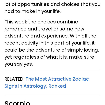
lot of opportunities and choices that you
had to make in your life.
This week the choices combine
romance and travel or some new
adventure and experience. With all the
recent activity in this part of your life, it
could be the adventure of simply loving,
yet regardless of what it is, make sure
you say yes.
RELATED:
The Most Attractive Zodiac
Signs In Astrology, Ranked
Scorpio