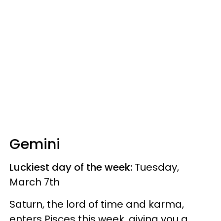
Gemini
Luckiest day of the week:
Tuesday,
March 7th
Saturn, the lord of time and karma,
enters Pisces this week, giving you a