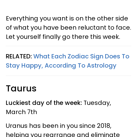
Everything you want is on the other side
of what you have been reluctant to face.
Let yourself finally go there this week.
RELATED:
What Each Zodiac Sign Does To
Stay Happy, According To Astrology
Taurus
Luckiest day of the week:
Tuesday,
March 7th
Uranus has been in you since 2018,
helping you rearrange and eliminate