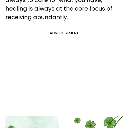
healing is always at the core focus of
receiving abundantly.
ADVERTISEMENT