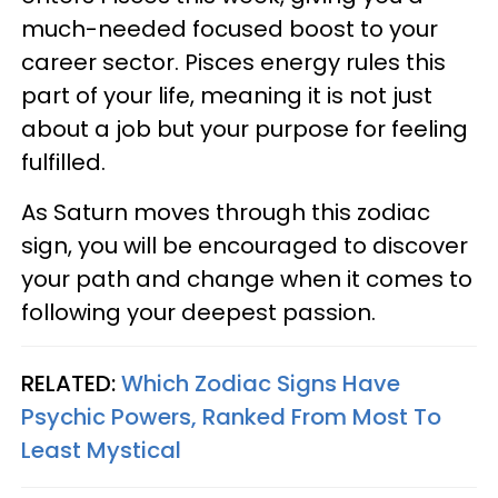
much-needed focused boost to your
career sector. Pisces energy rules this
part of your life, meaning it is not just
about a job but your purpose for feeling
fulfilled.
As Saturn moves through this zodiac
sign, you will be encouraged to discover
your path and change when it comes to
following your deepest passion.
RELATED:
Which Zodiac Signs Have
Psychic Powers, Ranked From Most To
Least Mystical