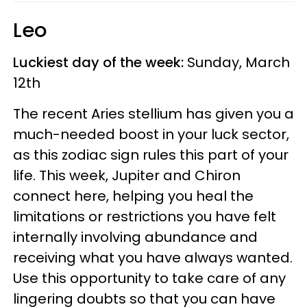
Leo
Luckiest day of the week:
Sunday, March
12th
The recent Aries stellium has given you a
much-needed boost in your luck sector,
as this zodiac sign rules this part of your
life. This week, Jupiter and Chiron
connect here, helping you heal the
limitations or restrictions you have felt
internally involving abundance and
receiving what you have always wanted.
Use this opportunity to take care of any
lingering doubts so that you can have