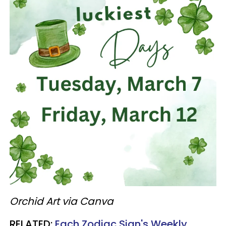
Orchid Art via Canva
RELATED:
Each Zodiac Sign's Weekly