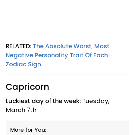
RELATED:
The Absolute Worst, Most
Negative Personality Trait Of Each
Zodiac Sign
Capricorn
Luckiest day of the week:
Tuesday,
March 7th
More for You: