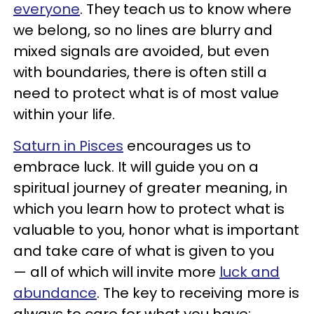
everyone
. They teach us to know where
we belong, so no lines are blurry and
mixed signals are avoided, but even
with boundaries, there is often still a
need to protect what is of most value
within your life.
Saturn in Pisces
encourages us to
embrace luck. It will guide you on a
spiritual journey of greater meaning, in
which you learn how to protect what is
valuable to you, honor what is important
and take care of what is given to you
— all of which will invite more
luck and
abundance
. The key to receiving more is
always to care for what you have;