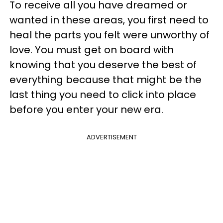
To receive all you have dreamed or
wanted in these areas, you first need to
heal the parts you felt were unworthy of
love. You must get on board with
knowing that you deserve the best of
everything because that might be the
last thing you need to click into place
before you enter your new era.
ADVERTISEMENT