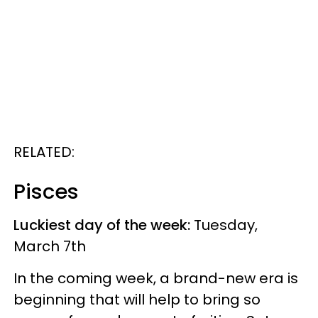
RELATED:
Pisces
Luckiest day of the week:
Tuesday,
March 7th
In the coming week, a brand-new era is
beginning that will help to bring so