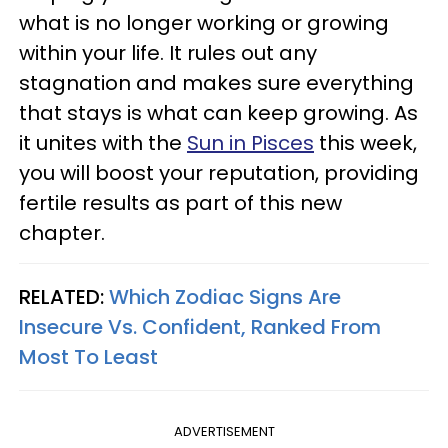
what is no longer working or growing
within your life. It rules out any
stagnation and makes sure everything
that stays is what can keep growing. As
it unites with the
Sun in Pisces
this week,
you will boost your reputation, providing
fertile results as part of this new
chapter.
RELATED:
Which Zodiac Signs Are
Insecure Vs. Confident, Ranked From
Most To Least
ADVERTISEMENT