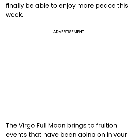
finally be able to enjoy more peace this
week.
ADVERTISEMENT
The Virgo Full Moon brings to fruition
events that have been going on in your