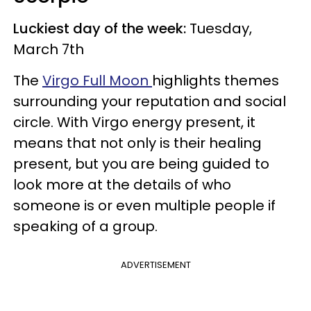
Luckiest day of the week:
Tuesday,
March 7th
The
Virgo Full Moon
highlights themes
surrounding your reputation and social
circle. With Virgo energy present, it
means that not only is their healing
present, but you are being guided to
look more at the details of who
someone is or even multiple people if
speaking of a group.
ADVERTISEMENT