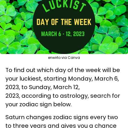
enwirto via Canva
To find out which day of the week will be
your luckiest, starting Monday, March 6,
2023, to Sunday, March 12,
2023, according to astrology, search for
your zodiac sign below.
Saturn changes zodiac signs every two
to three years and gives you a chance