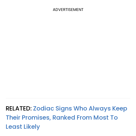
ADVERTISEMENT
RELATED:
Zodiac Signs Who Always Keep
Their Promises, Ranked From Most To
Least Likely