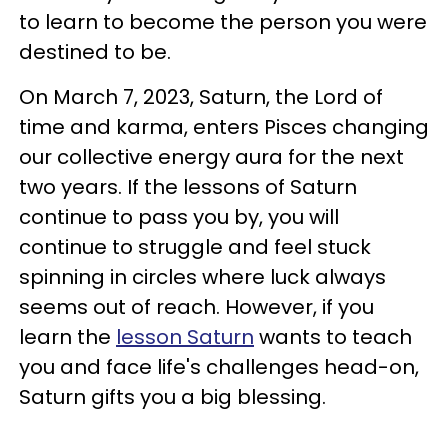
to learn to become the person you were
destined to be.
On March 7, 2023, Saturn, the Lord of
time and karma, enters Pisces changing
our collective energy aura for the next
two years. If the lessons of Saturn
continue to pass you by, you will
continue to struggle and feel stuck
spinning in circles where luck always
seems out of reach. However, if you
learn the
lesson Saturn
wants to teach
you and face life's challenges head-on,
Saturn gifts you a big blessing.