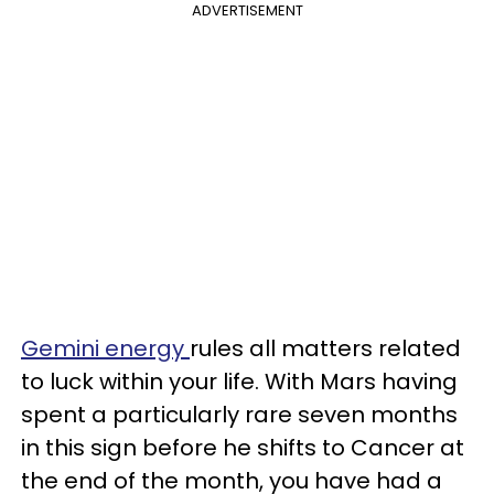
ADVERTISEMENT
Gemini energy
rules all matters related
to luck within your life. With Mars having
spent a particularly rare seven months
in this sign before he shifts to Cancer at
the end of the month, you have had a