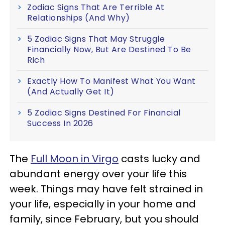
Zodiac Signs That Are Terrible At
Relationships (And Why)
5 Zodiac Signs That May Struggle
Financially Now, But Are Destined To Be
Rich
Exactly How To Manifest What You Want
(And Actually Get It)
5 Zodiac Signs Destined For Financial
Success In 2026
The
Full Moon in Virgo
casts lucky and
abundant energy over your life this
week. Things may have felt strained in
your life, especially in your home and
family, since February, but you should