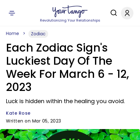
Revolutionizing Your Relationships
Home
Zodiac
Each Zodiac Sign's
Luckiest Day Of The
Week For March 6 - 12,
2023
Luck is hidden within the healing you avoid.
Kate Rose
Written on Mar 05, 2023