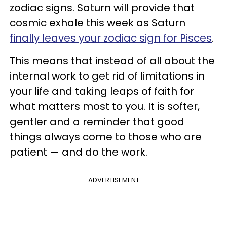
zodiac signs. Saturn will provide that
cosmic exhale this week as Saturn
finally leaves your zodiac sign for Pisces
.
This means that instead of all about the
internal work to get rid of limitations in
your life and taking leaps of faith for
what matters most to you. It is softer,
gentler and a reminder that good
things always come to those who are
patient — and do the work.
ADVERTISEMENT