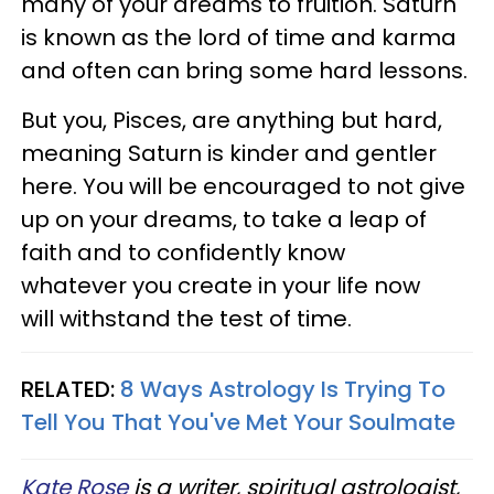
many of your dreams to fruition. Saturn
is known as the lord of time and karma
and often can bring some hard lessons.
But you, Pisces, are anything but hard,
meaning Saturn is kinder and gentler
here. You will be encouraged to not give
up on your dreams, to take a leap of
faith and to confidently know
whatever you create in your life now
will withstand the test of time.
RELATED:
8 Ways Astrology Is Trying To
Tell You That You've Met Your Soulmate
Kate Rose
is a writer, spiritual astrologist,