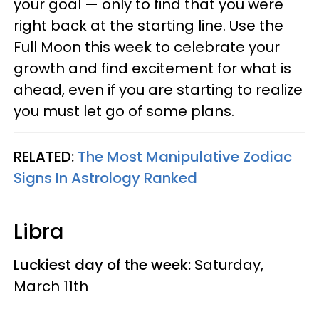
your goal — only to find that you were
right back at the starting line. Use the
Full Moon this week to celebrate your
growth and find excitement for what is
ahead, even if you are starting to realize
you must let go of some plans.
RELATED:
The Most Manipulative Zodiac
Signs In Astrology Ranked
Libra
Luckiest day of the week:
Saturday,
March 11th