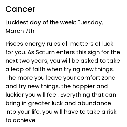
Cancer
Luckiest day of the week:
Tuesday,
March 7th
Pisces energy rules all matters of luck
for you. As Saturn enters this sign for the
next two years, you will be asked to take
a leap of faith when trying new things.
The more you leave your comfort zone
and try new things, the happier and
luckier you will feel. Everything that can
bring in greater luck and abundance
into your life, you will have to take a risk
to achieve.