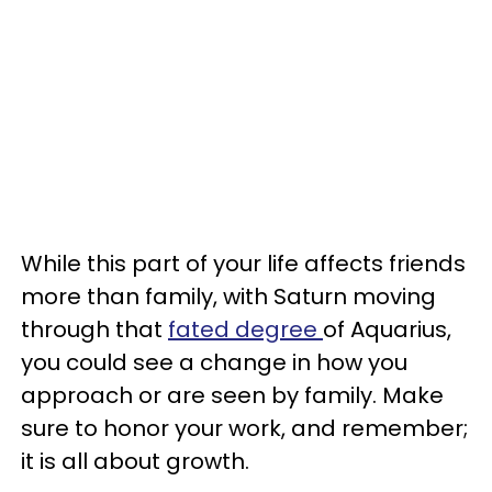
While this part of your life affects friends
more than family, with Saturn moving
through that
fated degree
of Aquarius,
you could see a change in how you
approach or are seen by family. Make
sure to honor your work, and remember;
it is all about growth.