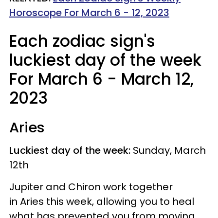
Horoscope For March 6 - 12, 2023
Each zodiac sign's
luckiest day of the week
For March 6 - March 12,
2023
Aries
Luckiest day of the week:
Sunday, March
12th
Jupiter and Chiron work together
in Aries this week, allowing you to heal
what has prevented you from moving