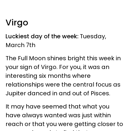
Virgo
Luckiest day of the week:
Tuesday,
March 7th
The Full Moon shines bright this week in
your sign of Virgo. For you, it was an
interesting six months where
relationships were the central focus as
Jupiter danced in and out of Pisces.
It may have seemed that what you
have always wanted was just within
reach or that you were getting closer to