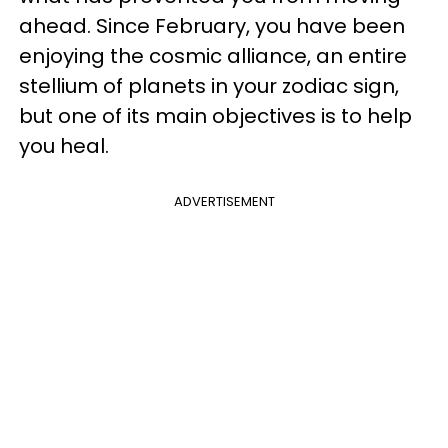
ahead. Since February, you have been
enjoying the cosmic alliance, an entire
stellium of planets in your zodiac sign,
but one of its main objectives is to help
you heal.
ADVERTISEMENT