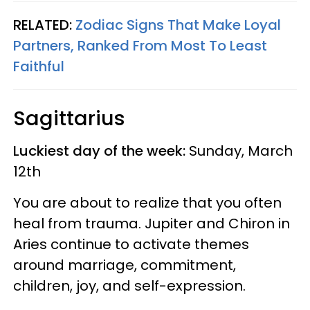
RELATED:
Zodiac Signs That Make Loyal
Partners, Ranked From Most To Least
Faithful
Sagittarius
Luckiest day of the week:
Sunday, March
12th
You are about to realize that you often
heal from trauma. Jupiter and Chiron in
Aries continue to activate themes
around marriage, commitment,
children, joy, and self-expression.