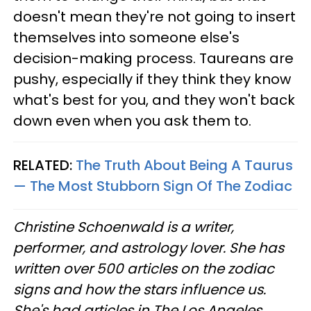
doesn't mean they're not going to insert
themselves into someone else's
decision-making process. Taureans are
pushy, especially if they think they know
what's best for you, and they won't back
down even when you ask them to.
RELATED:
The Truth About Being A Taurus
— The Most Stubborn Sign Of The Zodiac
Christine
Schoenwald
is a writer,
performer, and astrology lover. She has
written over 500 articles on the zodiac
signs and how the stars influence us.
She's had articles in The Los Angeles