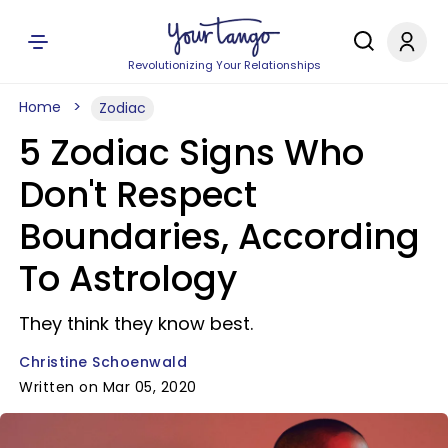
Revolutionizing Your Relationships
Home
Zodiac
5 Zodiac Signs Who
Don't Respect
Boundaries, According
To Astrology
They think they know best.
Christine Schoenwald
Written on Mar 05, 2020