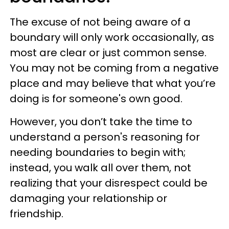
The excuse of not being aware of a
boundary will only work occasionally, as
most are clear or just common sense.
You may not be coming from a negative
place and may believe that what you’re
doing is for someone's own good.
However, you don’t take the time to
understand a person's reasoning for
needing boundaries to begin with;
instead, you walk all over them, not
realizing that your disrespect could be
damaging your relationship or
friendship.