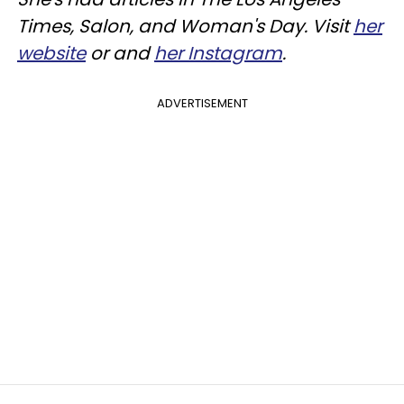
Times, Salon, and Woman's Day. Visit
her
website
or and
her Instagram
.
ADVERTISEMENT