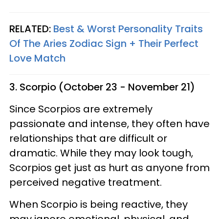
RELATED:
Best & Worst Personality Traits
Of The Aries Zodiac Sign + Their Perfect
Love Match
3. Scorpio (October 23 - November 21)
Since Scorpios are extremely
passionate and intense, they often have
relationships that are difficult or
dramatic. While they may look tough,
Scorpios get just as hurt as anyone from
perceived negative treatment.
When Scorpio is being reactive, they