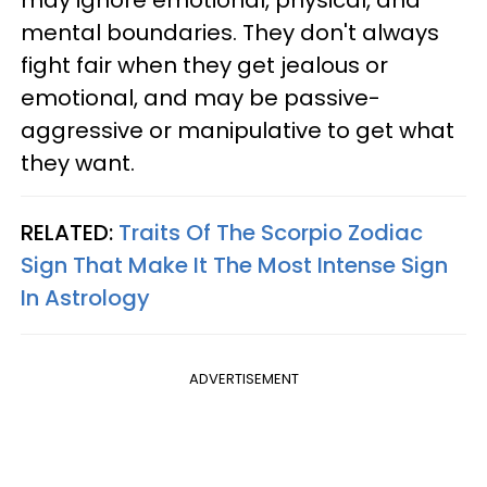
may ignore emotional, physical, and
mental boundaries. They don't always
fight fair when they get jealous or
emotional, and may be passive-
aggressive or manipulative to get what
they want.
RELATED:
Traits Of The Scorpio Zodiac
Sign That Make It The Most Intense Sign
In Astrology
ADVERTISEMENT