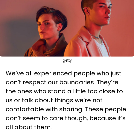
getty
We’ve all experienced people who just
don’t respect our boundaries. They’re
the ones who stand a little too close to
us or talk about things we’re not
comfortable with sharing. These people
don’t seem to care though, because it’s
all about them.