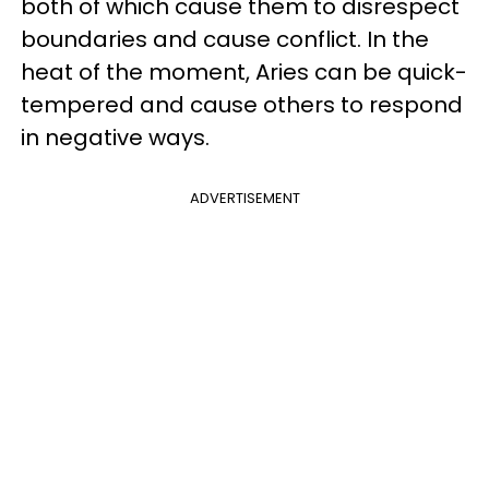
both of which cause them to disrespect
boundaries and cause conflict. In the
heat of the moment, Aries can be quick-
tempered and cause others to respond
in negative ways.
ADVERTISEMENT