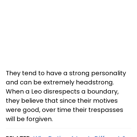
They tend to have a strong personality
and can be extremely headstrong.
When a Leo disrespects a boundary,
they believe that since their motives
were good, over time their trespasses
will be forgiven.