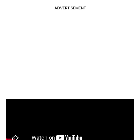
ADVERTISEMENT