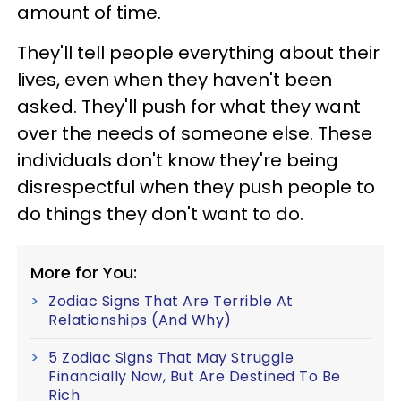
amount of time.
They'll tell people everything about their
lives, even when they haven't been
asked. They'll push for what they want
over the needs of someone else. These
individuals don't know they're being
disrespectful when they push people to
do things they don't want to do.
More for You:
Zodiac Signs That Are Terrible At
Relationships (And Why)
5 Zodiac Signs That May Struggle
Financially Now, But Are Destined To Be
Rich