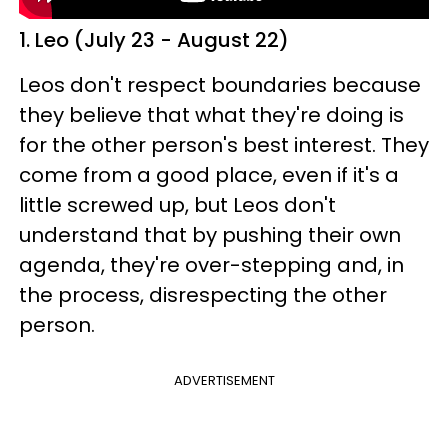
1. Leo (July 23 - August 22)
Leos don't respect boundaries because
they believe that what they're doing is
for the other person's best interest. They
come from a good place, even if it's a
little screwed up, but Leos don't
understand that by pushing their own
agenda, they're over-stepping and, in
the process, disrespecting the other
person.
ADVERTISEMENT