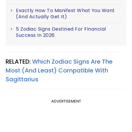
Exactly How To Manifest What You Want
(And Actually Get It)
5 Zodiac Signs Destined For Financial
Success In 2026
RELATED:
Which Zodiac Signs Are The
Most (And Least) Compatible With
Sagittarius
ADVERTISEMENT