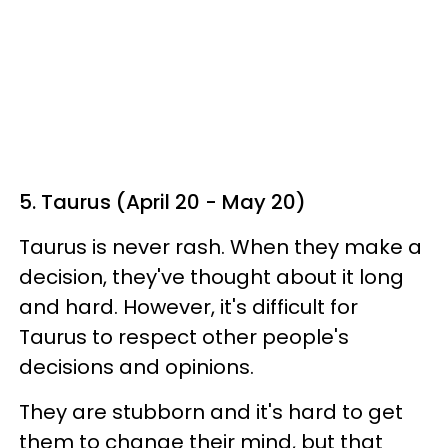
5. Taurus (April 20 - May 20)
Taurus is never rash. When they make a
decision, they've thought about it long
and hard. However, it's difficult for
Taurus to respect other people's
decisions and opinions.
They are stubborn and it's hard to get
them to change their mind, but that