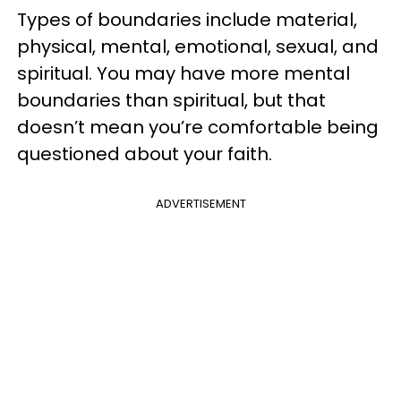
Types of boundaries include material,
physical, mental, emotional, sexual, and
spiritual. You may have more mental
boundaries than spiritual, but that
doesn’t mean you’re comfortable being
questioned about your faith.
ADVERTISEMENT