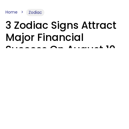
Home
Zodiac
3 Zodiac Signs Attract
Major Financial
Success On August 10,
2026
Ruby Miranda