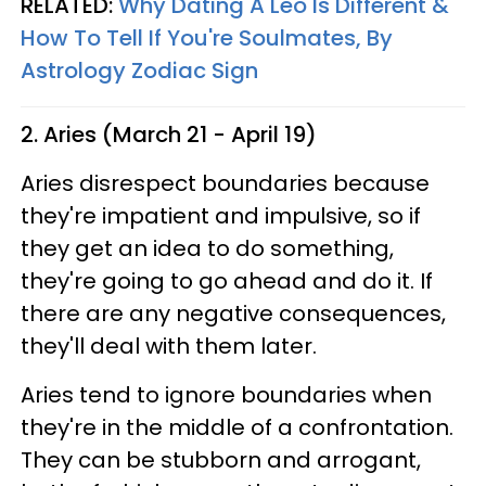
RELATED:
Why Dating A Leo Is Different &
How To Tell If You're Soulmates, By
Astrology Zodiac Sign
2. Aries (March 21 - April 19)
Aries disrespect boundaries because
they're impatient and impulsive, so if
they get an idea to do something,
they're going to go ahead and do it. If
there are any negative consequences,
they'll deal with them later.
Aries tend to ignore boundaries when
they're in the middle of a confrontation.
They can be stubborn and arrogant,