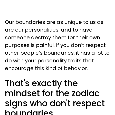
Our boundaries are as unique to us as
are our personalities, and to have
someone destroy them for their own
purposes is painful. If you don’t respect
other people’s boundaries, it has a lot to
do with your personality traits that
encourage this kind of behavior.
That's exactly the
mindset for the zodiac
signs who don't respect
boundaries.