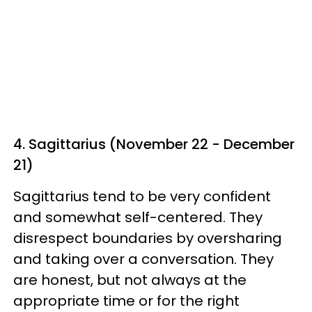
4. Sagittarius (November 22 - December
21)
Sagittarius tend to be very confident
and somewhat self-centered. They
disrespect boundaries by oversharing
and taking over a conversation. They
are honest, but not always at the
appropriate time or for the right