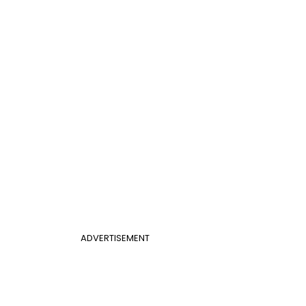
ADVERTISEMENT