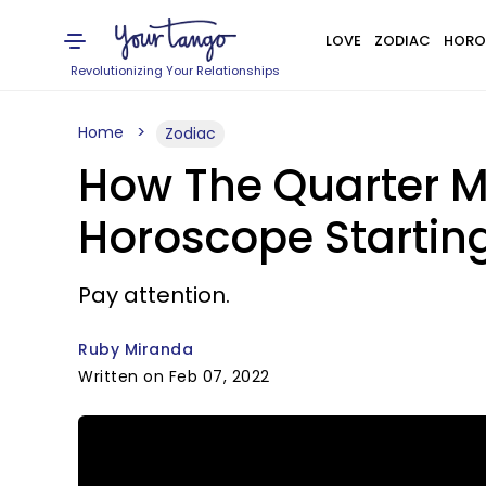
LOVE
ZODIAC
HORO
Revolutionizing Your Relationships
Home
Zodiac
How The Quarter Mo
Horoscope Starting
Pay attention.
Ruby Miranda
Written on Feb 07, 2022