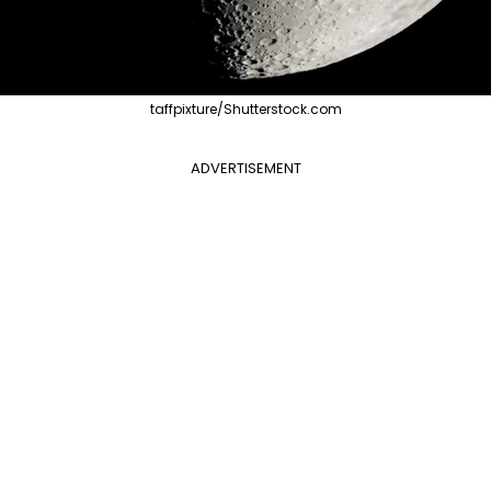
taffpixture/Shutterstock.com
ADVERTISEMENT