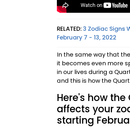
RELATED:
3 Zodiac Signs 
February 7 - 13, 2022
In the same way that the 
it becomes even more spe
in our lives during a Qua
and this is how the Quart
Here's how the
affects your zo
starting Februa