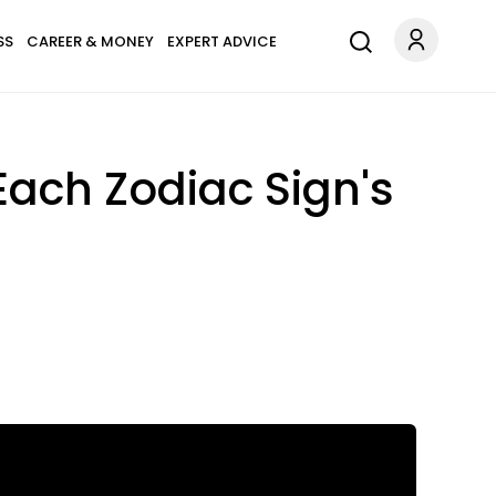
SS
CAREER & MONEY
EXPERT ADVICE
Each Zodiac Sign's