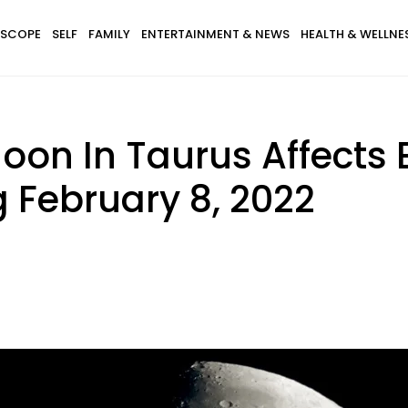
SCOPE
SELF
FAMILY
ENTERTAINMENT & NEWS
HEALTH & WELLNE
on In Taurus Affects 
 February 8, 2022