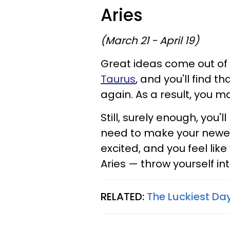
Aries
(March 21 - April 19)
Great ideas come out of 
Taurus
, and you'll find t
again. As a result, you ma
Still, surely enough, you
need to make your newes
excited, and you feel like
Aries — throw yourself into
RELATED:
The Luckiest Day