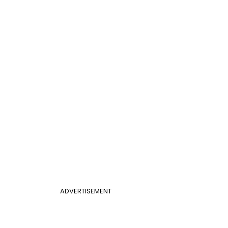
ADVERTISEMENT