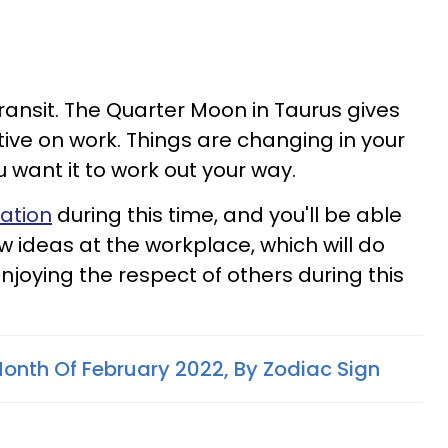
 transit. The Quarter Moon in Taurus gives
tive on work. Things are changing in your
ou want it to work out your way.
ration
during this time, and you'll be able
w ideas at the workplace, which will do
enjoying the respect of others during this
onth Of February 2022, By Zodiac Sign