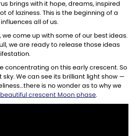
us brings with it hope, dreams, inspired
ot of laziness. This is the beginning of a
influences all of us.
 we come up with some of our best ideas.
ull, we are ready to release those ideas
ifestation.
e concentrating on this early crescent. So
ht sky. We can see its brilliant light show —
liness...there is no wonder as to why we
beautiful crescent Moon phase
.