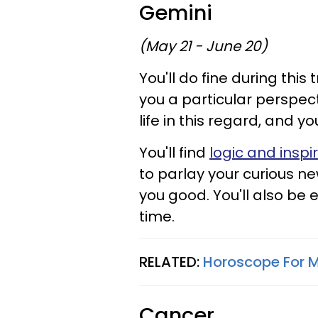
Gemini
(May 21 - June 20)
You'll do fine during this
you a particular perspec
life in this regard, and y
You'll find
logic and inspi
to parlay your curious ne
you good. You'll also be 
time.
RELATED:
Horoscope For M
Cancer