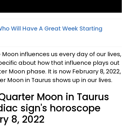
Who Will Have A Great Week Starting
Moon influences us every day of our lives,
cific about how that influence plays out
rter Moon phase. It is now February 8, 2022,
er Moon in Taurus shows up in our lives.
 Quarter Moon in Taurus
diac sign's horoscope
ry 8, 2022