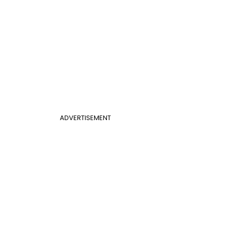
ADVERTISEMENT