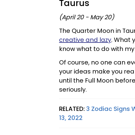
Taurus
(April 20 - May 20)
The Quarter Moon in Tauru
creative and lazy
. What y
know what to do with my 
Of course, no one can ev
your ideas make you reall
until the Full Moon befo
seriously.
RELATED:
3 Zodiac Signs 
13, 2022