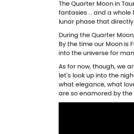
The Quarter Moon in Taur
fantasies ... and a whole l
lunar phase that directly 
During the Quarter Moon,
By the time our Moon is F
into the universe for man
As for now, though, we ar
let's look up into the nig
what elegance, what love
are so enamored by the