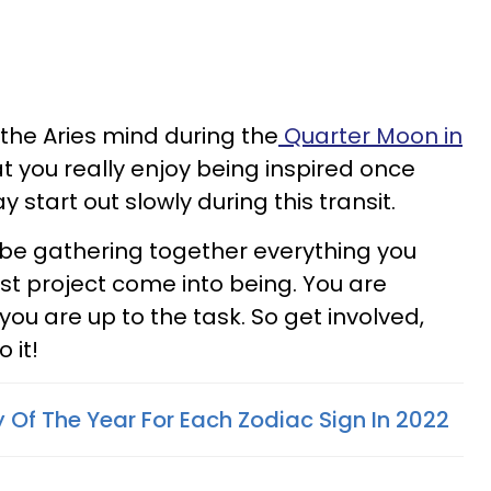
the Aries mind during the
Quarter Moon in
hat you really enjoy being inspired once
y start out slowly during this transit.
'll be gathering together everything you
t project come into being. You are
 you are up to the task. So get involved,
 it!
 Of The Year For Each Zodiac Sign In 2022