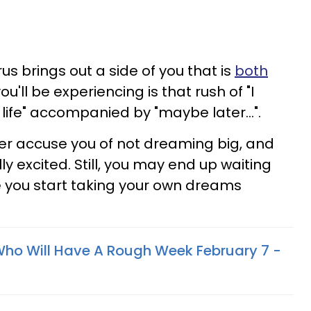
s brings out a side of you that is
both
ou'll be experiencing is that rush of "I
life" accompanied by "maybe later...".
er accuse you of not dreaming big, and
y excited. Still, you may end up waiting
re you start taking your own dreams
Who Will Have A Rough Week February 7 -