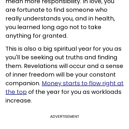
mean more responsibility. In love, you
are fortunate to find someone who
really understands you, and in health,
you learned long ago not to take
anything for granted.
This is also a big spiritual year for you as
you'll be seeking out truths and finding
them. Revelations will occur and a sense
of inner freedom will be your constant
companion.
Money starts to flow right at
the top
of the year for you as workloads
increase.
ADVERTISEMENT