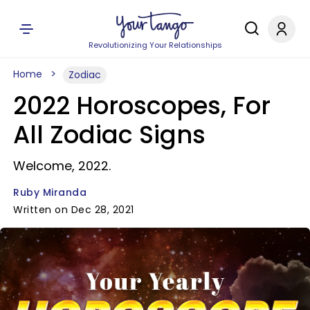
Revolutionizing Your Relationships
Home
Zodiac
2022 Horoscopes, For
All Zodiac Signs
Welcome, 2022.
Ruby Miranda
Written on Dec 28, 2021