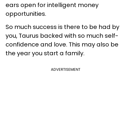
ears open for intelligent money
opportunities.
So much success is there to be had by
you, Taurus backed with so much self-
confidence and love. This may also be
the year you start a family.
ADVERTISEMENT