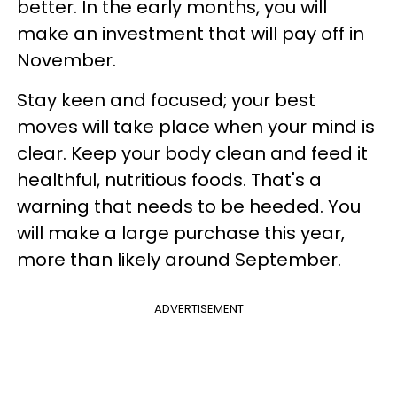
better. In the early months, you will
make an investment that will pay off in
November.
Stay keen and focused; your best
moves will take place when your mind is
clear. Keep your body clean and feed it
healthful, nutritious foods. That's a
warning that needs to be heeded. You
will make a large purchase this year,
more than likely around September.
ADVERTISEMENT