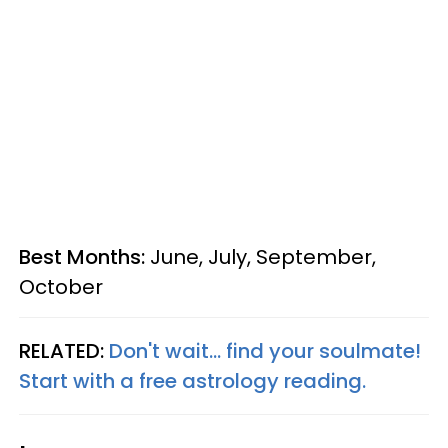
Best Months:
June, July, September,
October
RELATED:
Don't wait... find your soulmate!
Start with a free astrology reading.