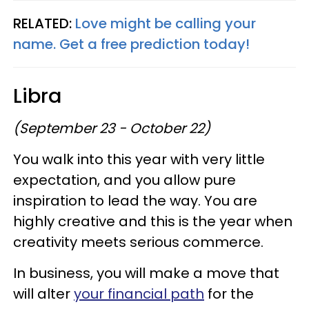
RELATED:
Love might be calling your
name. Get a free prediction today!
Libra
(September 23 - October 22)
You walk into this year with very little
expectation, and you allow pure
inspiration to lead the way. You are
highly creative and this is the year when
creativity meets serious commerce.
In business, you will make a move that
will alter
your financial path
for the