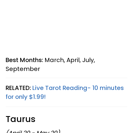
Best Months:
March, April, July,
September
RELATED:
Live Tarot Reading- 10 minutes
for only $1.99!
Taurus
(April 20 - May 20)