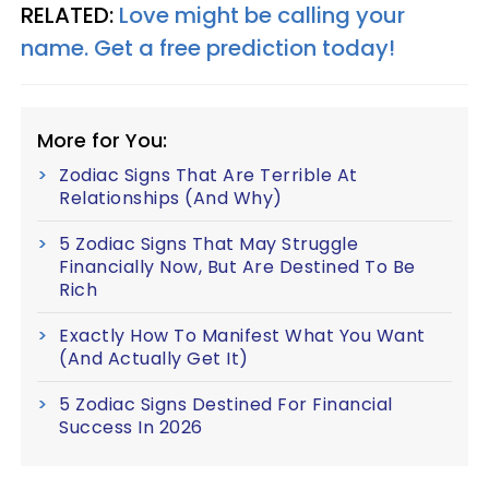
RELATED:
Love might be calling your
name. Get a free prediction today!
More for You:
Zodiac Signs That Are Terrible At
Relationships (And Why)
5 Zodiac Signs That May Struggle
Financially Now, But Are Destined To Be
Rich
Exactly How To Manifest What You Want
(And Actually Get It)
5 Zodiac Signs Destined For Financial
Success In 2026