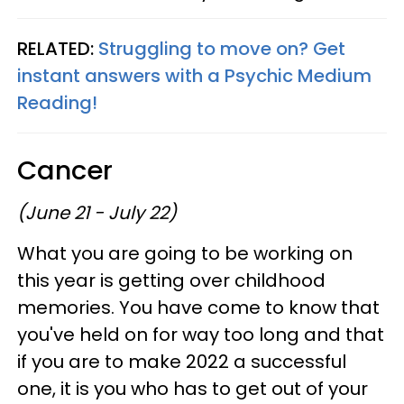
RELATED:
Struggling to move on? Get
instant answers with a Psychic Medium
Reading!
Cancer
(June 21 - July 22)
What you are going to be working on
this year is getting over childhood
memories. You have come to know that
you've held on for way too long and that
if you are to make 2022 a successful
one, it is you who has to get out of your