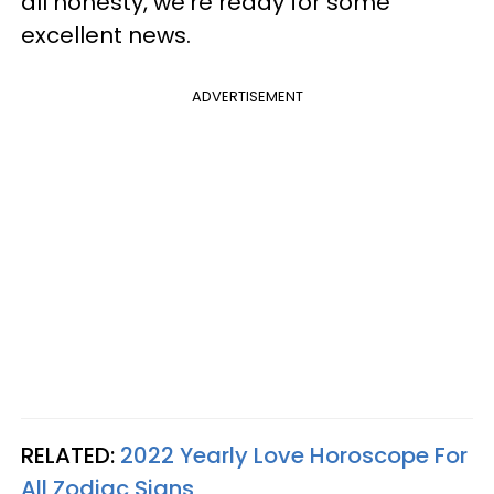
all honesty, we're ready for some
excellent news.
ADVERTISEMENT
RELATED:
2022 Yearly Love Horoscope For
All Zodiac Signs