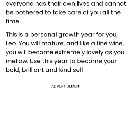
everyone has their own lives and cannot
be bothered to take care of you all the
time.
This is a personal growth year for you,
Leo. You will mature, and like a fine wine,
you will become extremely lovely as you
mellow. Use this year to become your
bold, brilliant and kind self.
ADVERTISEMENT