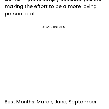
making the effort to be a more loving
person to all.
ADVERTISEMENT
Best Months:
March, June, September