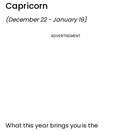
Capricorn
(December 22 - January 19)
ADVERTISEMENT
What this year brings you is the