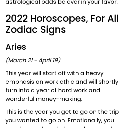
astrological odds be ever in your favor.
2022 Horoscopes, For All
Zodiac Signs
Aries
(March 21 - April 19)
This year will start off with a heavy
emphasis on work ethic and will shortly
turn into a year of hard work and
wonderful money-making.
This is the year you get to go on the trip
you wanted to go on. Emotionally, you