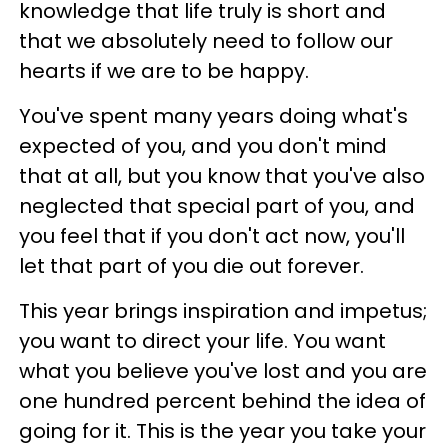
knowledge that life truly is short and
that we absolutely need to follow our
hearts if we are to be happy.
You've spent many years doing what's
expected of you, and you don't mind
that at all, but you know that you've also
neglected that special part of you, and
you feel that if you don't act now, you'll
let that part of you die out forever.
This year brings inspiration and impetus;
you want to direct your life. You want
what you believe you've lost and you are
one hundred percent behind the idea of
going for it. This is the year you take your