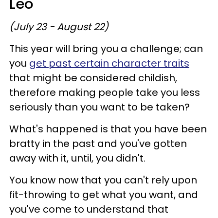
Leo
(July 23 - August 22)
This year will bring you a challenge; can
you
get past certain character traits
that might be considered childish,
therefore making people take you less
seriously than you want to be taken?
What's happened is that you have been
bratty in the past and you've gotten
away with it, until, you didn't.
You know now that you can't rely upon
fit-throwing to get what you want, and
you've come to understand that