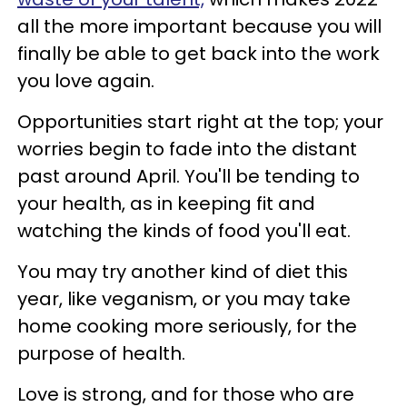
all the more important because you will
finally be able to get back into the work
you love again.
Opportunities start right at the top; your
worries begin to fade into the distant
past around April. You'll be tending to
your health, as in keeping fit and
watching the kinds of food you'll eat.
You may try another kind of diet this
year, like veganism, or you may take
home cooking more seriously, for the
purpose of health.
Love is strong, and for those who are