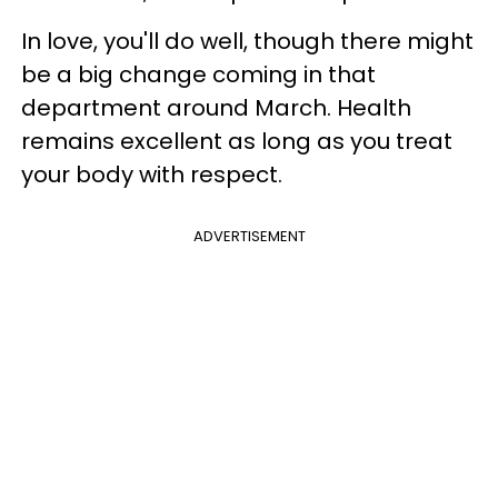
In love, you'll do well, though there might
be a big change coming in that
department around March. Health
remains excellent as long as you treat
your body with respect.
ADVERTISEMENT