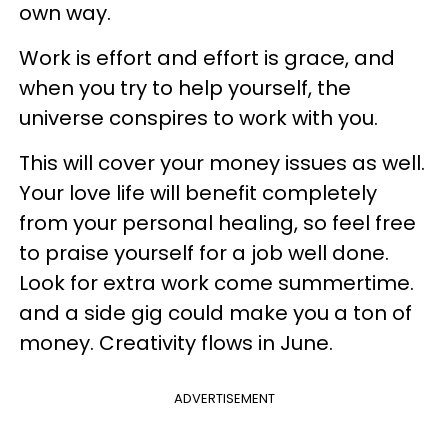
own way.
Work is effort and effort is grace, and
when you try to help yourself, the
universe conspires to work with you.
This will cover your money issues as well.
Your love life will benefit completely
from your personal healing, so feel free
to praise yourself for a job well done.
Look for extra work come summertime.
and a side gig could make you a ton of
money. Creativity flows in June.
ADVERTISEMENT