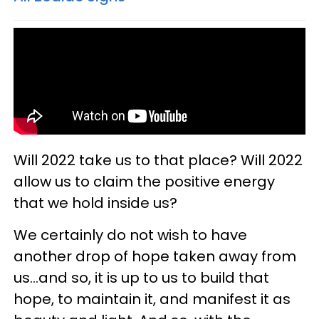
Will 2022 take us to that place? Will 2022
allow us to claim the positive energy
that we hold inside us?
We certainly do not wish to have
another drop of hope taken away from
us...and so, it is up to us to build that
hope, to maintain it, and manifest it as