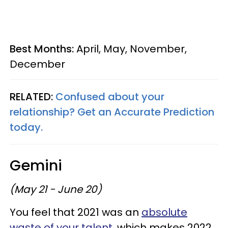
Best Months:
April, May, November,
December
RELATED:
Confused about your
relationship? Get an Accurate Prediction
today.
Gemini
(May 21 - June 20)
You feel that 2021 was an
absolute
waste of your talent,
which makes 2022