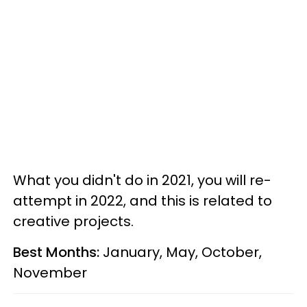
What you didn't do in 2021, you will re-
attempt in 2022, and this is related to
creative projects.
Best Months:
January, May, October,
November