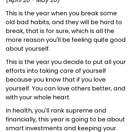
This is the year when you break some
old bad habits, and they will be hard to
break, that is for sure, which is all the
more reason you'll be feeling quite good
about yourself.
This is the year you decide to put all your
efforts into taking care of yourself
because you know that if you love
yourself. You can love others better, and
with your whole heart.
In health, you'll rank supreme and
financially, this year is going to be about
smart investments and keeping your