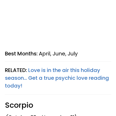
Best Months:
April, June, July
RELATED:
Love is in the air this holiday
season... Get a true psychic love reading
today!
Scorpio