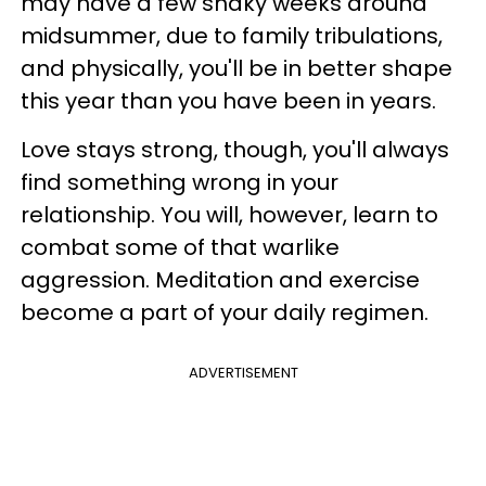
may have a few shaky weeks around
midsummer, due to family tribulations,
and physically, you'll be in better shape
this year than you have been in years.
Love stays strong, though, you'll always
find something wrong in your
relationship. You will, however, learn to
combat some of that warlike
aggression. Meditation and exercise
become a part of your daily regimen.
ADVERTISEMENT