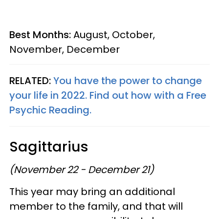
Best Months:
August, October,
November, December
RELATED:
You have the power to change
your life in 2022. Find out how with a Free
Psychic Reading.
Sagittarius
(November 22 - December 21)
This year may bring an additional
member to the family, and that will