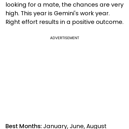
looking for a mate, the chances are very
high. This year is Gemini's work year.
Right effort results in a positive outcome.
ADVERTISEMENT
Best Months:
January, June, August