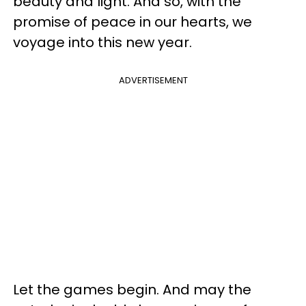
beauty and light. And so, with the
promise of peace in our hearts, we
voyage into this new year.
ADVERTISEMENT
Let the games begin. And may the