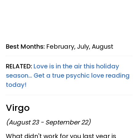
Best Months:
February, July, August
RELATED:
Love is in the air this holiday
season... Get a true psychic love reading
today!
Virgo
(August 23 - September 22)
What didn't work for you last year is