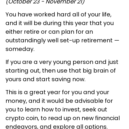
(October 23 - November 21)
You have worked hard all of your life,
and it will be during this year that you
either retire or can plan for an
outstandingly well set-up retirement —
someday.
If you are a very young person and just
starting out, then use that big brain of
yours and start saving now.
This is a great year for you and your
money, and it would be advisable for
you to learn how to invest, seek out
crypto coin, to read up on new financial
endeavors, and explore all options.