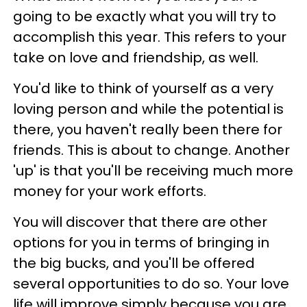
going to be exactly what you will try to
accomplish this year. This refers to your
take on love and friendship, as well.
You'd like to think of yourself as a very
loving person and while the potential is
there, you haven't really been there for
friends. This is about to change. Another
'up' is that you'll be receiving much more
money for your work efforts.
You will discover that there are other
options for you in terms of bringing in
the big bucks, and you'll be offered
several opportunities to do so. Your love
life will improve simply because you are