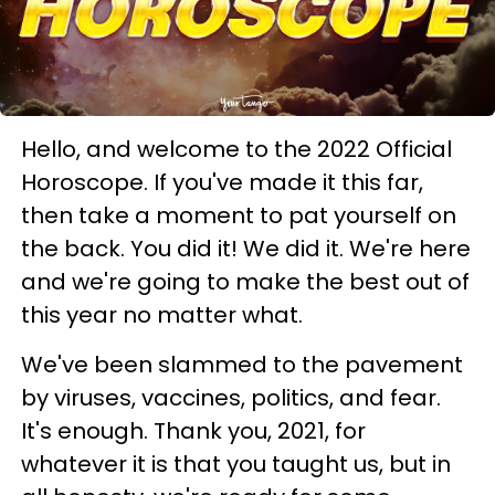
Hello, and welcome to the 2022 Official
Horoscope. If you've made it this far,
then take a moment to pat yourself on
the back. You did it! We did it. We're here
and we're going to make the best out of
this year no matter what.
We've been slammed to the pavement
by viruses, vaccines, politics, and fear.
It's enough. Thank you, 2021, for
whatever it is that you taught us, but in