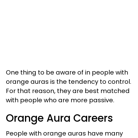
One thing to be aware of in people with
orange auras is the tendency to control.
For that reason, they are best matched
with people who are more passive.
Orange Aura Careers
People with orange auras have many