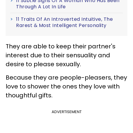
11 Subtle Signs Of A Woman Who Has Been
Through A Lot In Life
11 Traits Of An Introverted Intuitive, The
Rarest & Most Intelligent Personality
They are able to keep their partner's
interest due to their sensuality and
desire to please sexually.
Because they are people-pleasers, they
love to shower the ones they love with
thoughtful gifts.
ADVERTISEMENT