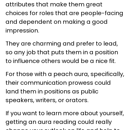
attributes that make them great
choices for roles that are people-facing
and dependent on making a good
impression.
They are charming and prefer to lead,
so any job that puts them in a position
to influence others would be a nice fit.
For those with a peach aura, specifically,
their communication prowess could
land them in positions as public
speakers, writers, or orators.
If you want to learn more about yourself,
getting an aura reading could really