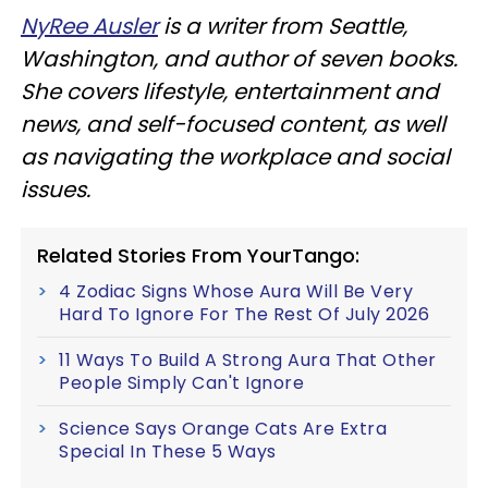
NyRee Ausler
is a writer from Seattle,
Washington, and author of seven books.
She covers lifestyle, entertainment and
news, and self-focused content, as well
as navigating the workplace and social
issues.
Related Stories From YourTango:
4 Zodiac Signs Whose Aura Will Be Very
Hard To Ignore For The Rest Of July 2026
11 Ways To Build A Strong Aura That Other
People Simply Can't Ignore
Science Says Orange Cats Are Extra
Special In These 5 Ways