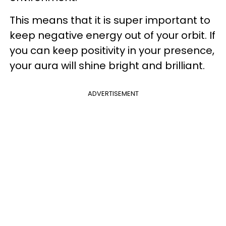
This means that it is super important to
keep negative energy out of your orbit. If
you can keep positivity in your presence,
your aura will shine bright and brilliant.
ADVERTISEMENT