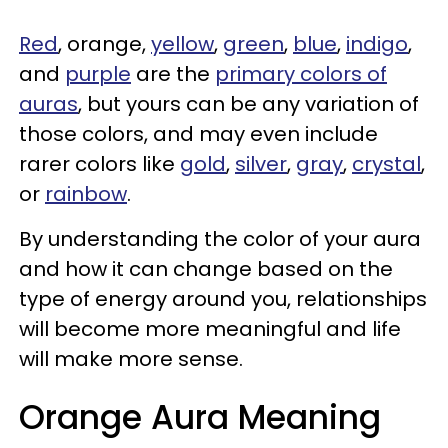
Red
, orange,
yellow
,
green
,
blue
,
indigo
,
and
purple
are the
primary colors of
auras
, but yours can be any variation of
those colors, and may even include
rarer colors like
gold
,
silver
,
gray
,
crystal
,
or
rainbow
.
By understanding the color of your aura
and how it can change based on the
type of energy around you, relationships
will become more meaningful and life
will make more sense.
Orange Aura Meaning