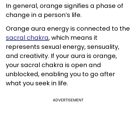
In general, orange signifies a phase of
change in a person’s life.
Orange aura energy is connected to the
sacral chakra
, which means it
represents sexual energy, sensuality,
and creativity. If your aura is orange,
your sacral chakra is open and
unblocked, enabling you to go after
what you seek in life.
ADVERTISEMENT