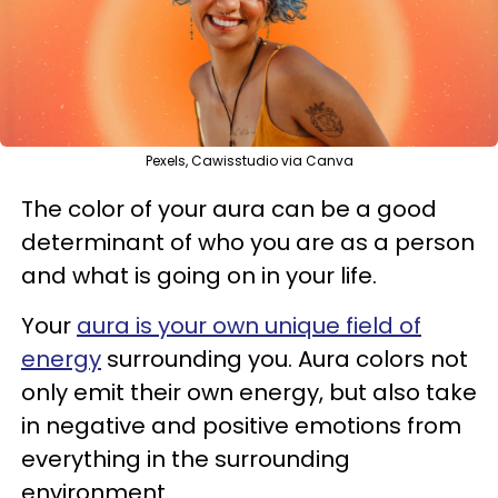
Pexels, Cawisstudio via Canva
The color of your aura can be a good
determinant of who you are as a person
and what is going on in your life.
Your
aura is your own unique field of
energy
surrounding you. Aura colors not
only emit their own energy, but also take
in negative and positive emotions from
everything in the surrounding
environment.