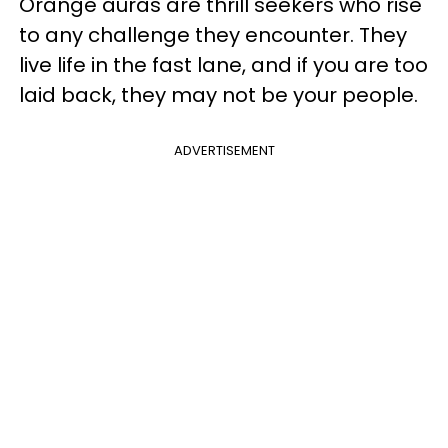
Orange auras are thrill seekers who rise
to any challenge they encounter. They
live life in the fast lane, and if you are too
laid back, they may not be your people.
ADVERTISEMENT