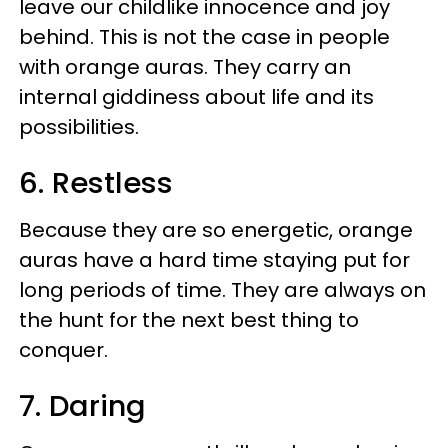
leave our childlike innocence and joy
behind. This is not the case in people
with orange auras. They carry an
internal giddiness about life and its
possibilities.
6. Restless
Because they are so energetic, orange
auras have a hard time staying put for
long periods of time. They are always on
the hunt for the next best thing to
conquer.
7. Daring