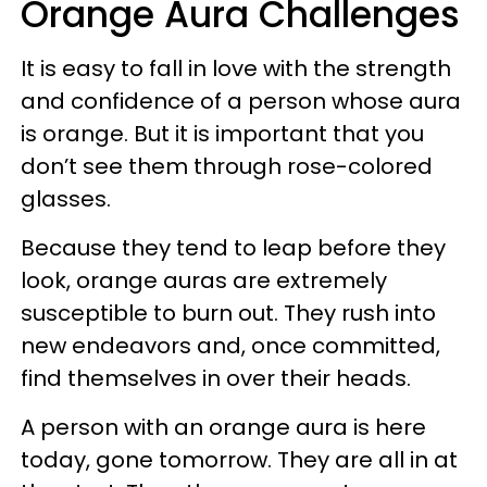
Orange Aura Challenges
It is easy to fall in love with the strength
and confidence of a person whose aura
is orange. But it is important that you
don’t see them through rose-colored
glasses.
Because they tend to leap before they
look, orange auras are extremely
susceptible to burn out. They rush into
new endeavors and, once committed,
find themselves in over their heads.
A person with an orange aura is here
today, gone tomorrow. They are all in at