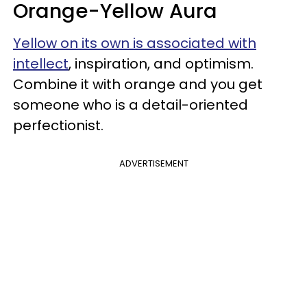
Orange-Yellow Aura
Yellow on its own is associated with
intellect
, inspiration, and optimism.
Combine it with orange and you get
someone who is a detail-oriented
perfectionist.
ADVERTISEMENT