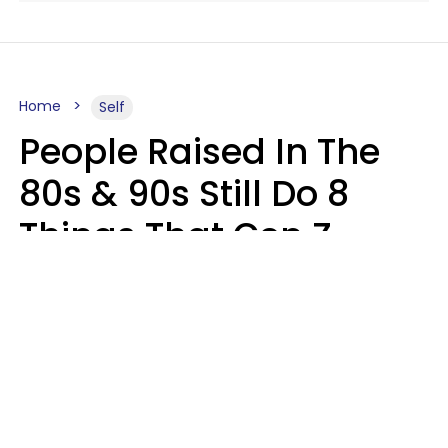
Home
Self
People Raised In The
80s & 90s Still Do 8
Things That Gen Z
Finds Completely
Pointless
Haley Van Horn