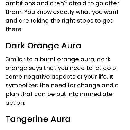
ambitions and aren’t afraid to go after
them. You know exactly what you want
and are taking the right steps to get
there.
Dark Orange Aura
Similar to a burnt orange aura, dark
orange says that you need to let go of
some negative aspects of your life. It
symbolizes the need for change and a
plan that can be put into immediate
action.
Tangerine Aura