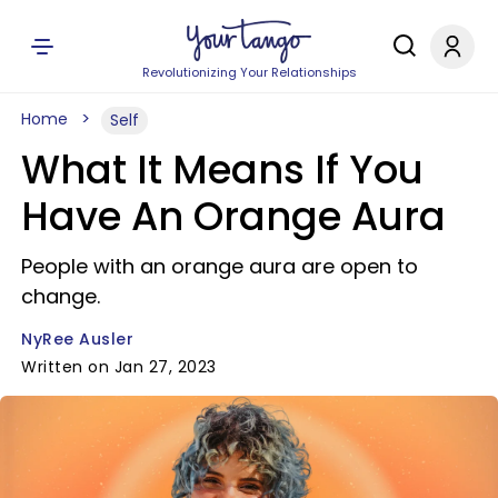
Revolutionizing Your Relationships
Home
Self
What It Means If You
Have An Orange Aura
People with an orange aura are open to
change.
NyRee Ausler
Written on Jan 27, 2023