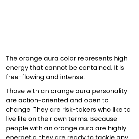
The orange aura color represents high
energy that cannot be contained. It is
free-flowing and intense.
Those with an orange aura personality
are action-oriented and open to
change. They are risk-takers who like to
live life on their own terms. Because
people with an orange aura are highly
energetic, they are ready to tackle any