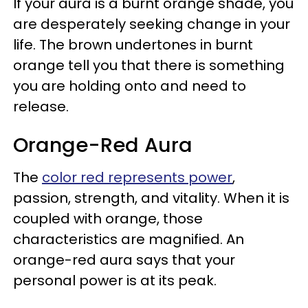
If your aura is a burnt orange shade, you
are desperately seeking change in your
life. The brown undertones in burnt
orange tell you that there is something
you are holding onto and need to
release.
Orange-Red Aura
The
color red represents power
,
passion, strength, and vitality. When it is
coupled with orange, those
characteristics are magnified. An
orange-red aura says that your
personal power is at its peak.