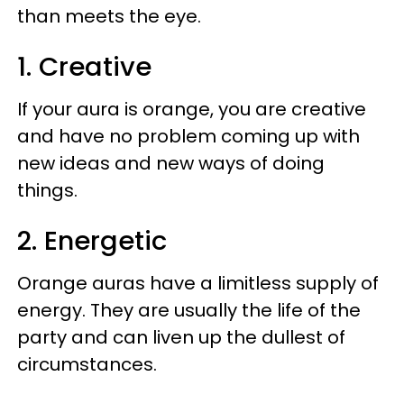
than meets the eye.
1. Creative
If your aura is orange, you are creative
and have no problem coming up with
new ideas and new ways of doing
things.
2. Energetic
Orange auras have a limitless supply of
energy. They are usually the life of the
party and can liven up the dullest of
circumstances.