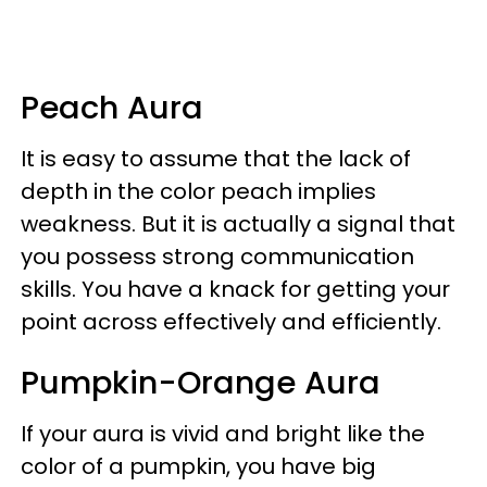
Peach Aura
It is easy to assume that the lack of
depth in the color peach implies
weakness. But it is actually a signal that
you possess strong communication
skills. You have a knack for getting your
point across effectively and efficiently.
Pumpkin-Orange Aura
If your aura is vivid and bright like the
color of a pumpkin, you have big