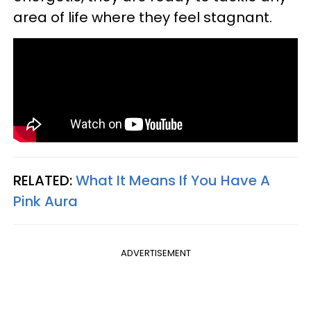
area of life where they feel stagnant.
RELATED:
What It Means If You Have A
Pink Aura
ADVERTISEMENT