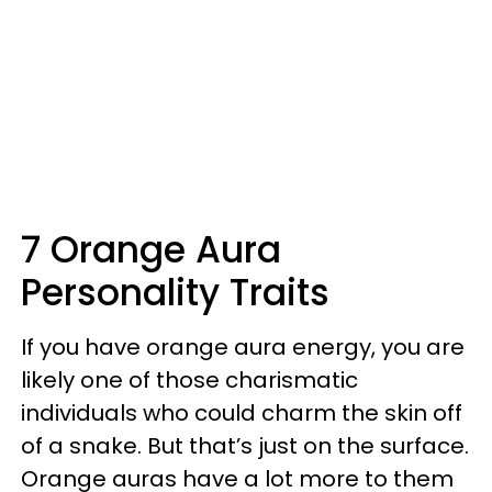
7 Orange Aura
Personality Traits
If you have orange aura energy, you are
likely one of those charismatic
individuals who could charm the skin off
of a snake. But that’s just on the surface.
Orange auras have a lot more to them