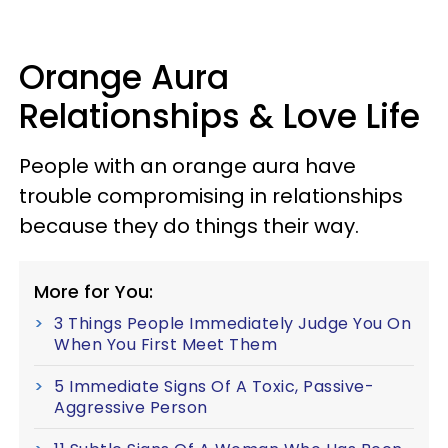
Orange Aura
Relationships & Love Life
People with an orange aura have
trouble compromising in relationships
because they do things their way.
More for You:
3 Things People Immediately Judge You On
When You First Meet Them
5 Immediate Signs Of A Toxic, Passive-
Aggressive Person