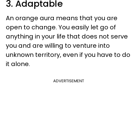
3. Adaptable
An orange aura means that you are
open to change. You easily let go of
anything in your life that does not serve
you and are willing to venture into
unknown territory, even if you have to do
it alone.
ADVERTISEMENT