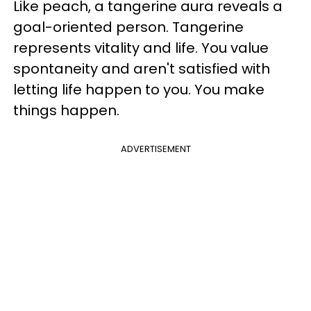
Like peach, a tangerine aura reveals a
goal-oriented person. Tangerine
represents vitality and life. You value
spontaneity and aren't satisfied with
letting life happen to you. You make
things happen.
ADVERTISEMENT