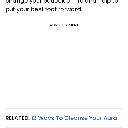
change your outlook on life and help to
put your best foot forward!
ADVERTISEMENT
RELATED:
12 Ways To Cleanse Your Aura