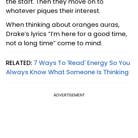
the start. Then they move on to
whatever piques their interest.
When thinking about oranges auras,
Drake’s lyrics “I’m here for a good time,
not a long time” come to mind.
RELATED:
7 Ways To 'Read' Energy So You
Always Know What Someone Is Thinking
ADVERTISEMENT