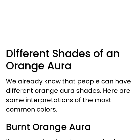
Different Shades of an
Orange Aura
We already know that people can have
different orange aura shades. Here are
some interpretations of the most
common colors.
Burnt Orange Aura