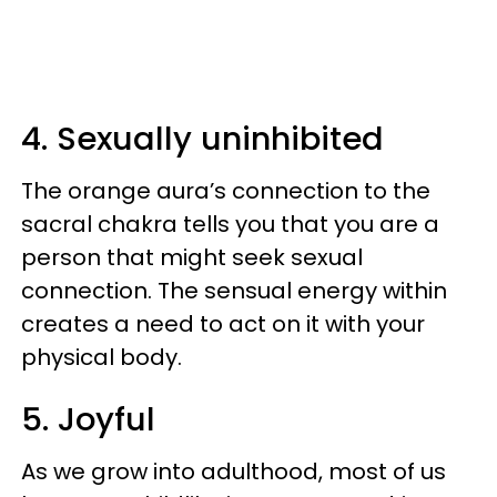
4. Sexually uninhibited
The orange aura’s connection to the
sacral chakra tells you that you are a
person that might seek sexual
connection. The sensual energy within
creates a need to act on it with your
physical body.
5. Joyful
As we grow into adulthood, most of us