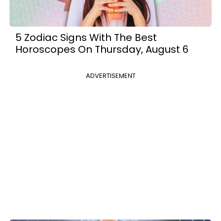
5 Zodiac Signs With The Best
Horoscopes On Thursday, August 6
ADVERTISEMENT