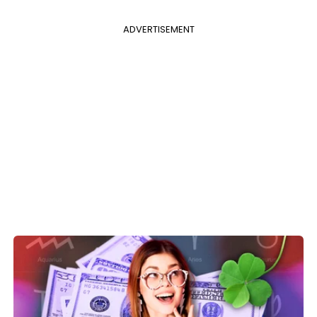
ADVERTISEMENT