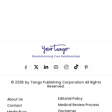
Revolutionizing Your Relationships
© 2026 by Tango Publishing Corporation All Rights
Reserved.
Editorial Policy
About Us
Medical Review Process
Contact
Disclaimer
Media Buzz