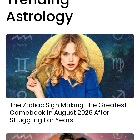
Astrology
The Zodiac Sign Making The Greatest
Comeback In August 2026 After
Struggling For Years