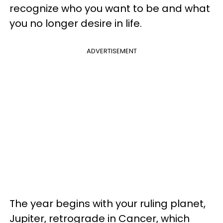
recognize who you want to be and what
you no longer desire in life.
ADVERTISEMENT
The year begins with your ruling planet,
Jupiter, retrograde in Cancer, which