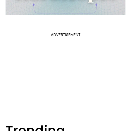
ADVERTISEMENT
Trending