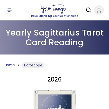
Revolutionizing Your Relationships
Yearly Sagittarius Tarot
Card Reading
Home
Horoscope
2026