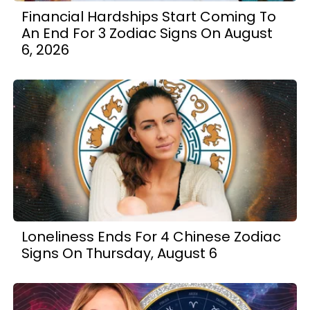
Financial Hardships Start Coming To
An End For 3 Zodiac Signs On August
6, 2026
Loneliness Ends For 4 Chinese Zodiac
Signs On Thursday, August 6