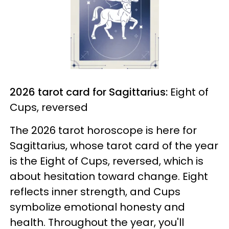
2026 tarot card for Sagittarius:
Eight of
Cups, reversed
The 2026 tarot horoscope is here for
Sagittarius, whose tarot card of the year
is the Eight of Cups, reversed, which is
about hesitation toward change. Eight
reflects inner strength, and Cups
symbolize emotional honesty and
health. Throughout the year, you'll