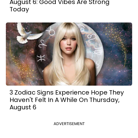
August 6: Good Vibes Are Strong
Today
3 Zodiac Signs Experience Hope They
Haven't Felt In A While On Thursday,
August 6
ADVERTISEMENT