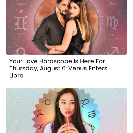
Your Love Horoscope Is Here For
Thursday, August 6: Venus Enters
Libra