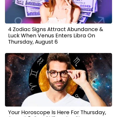
4 Zodiac Signs Attract Abundance &
Luck When Venus Enters Libra On
Thursday, August 6
Your Horoscope Is Here For Thursday,