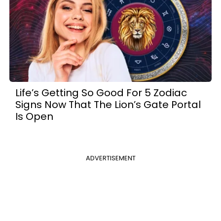
Life’s Getting So Good For 5 Zodiac
Signs Now That The Lion’s Gate Portal
Is Open
ADVERTISEMENT