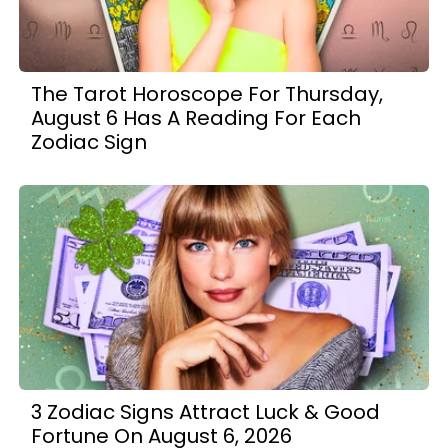
The Tarot Horoscope For Thursday,
August 6 Has A Reading For Each
Zodiac Sign
3 Zodiac Signs Attract Luck & Good
Fortune On August 6, 2026