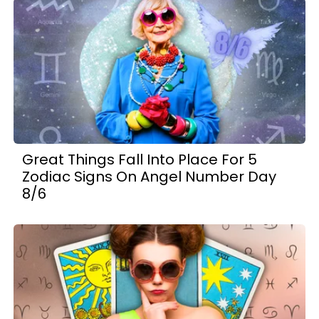
Great Things Fall Into Place For 5
Zodiac Signs On Angel Number Day
8/6