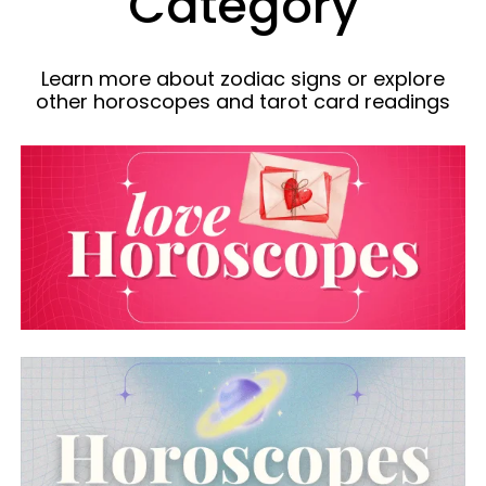
Category
Learn more about zodiac signs or explore
other horoscopes and tarot card readings