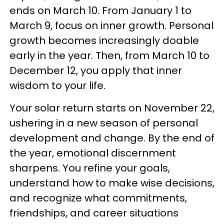
ends on March 10. From January 1 to
March 9, focus on inner growth. Personal
growth becomes increasingly doable
early in the year. Then, from March 10 to
December 12, you apply that inner
wisdom to your life.
Your solar return starts on November 22,
ushering in a new season of personal
development and change. By the end of
the year, emotional discernment
sharpens. You refine your goals,
understand how to make wise decisions,
and recognize what commitments,
friendships, and career situations