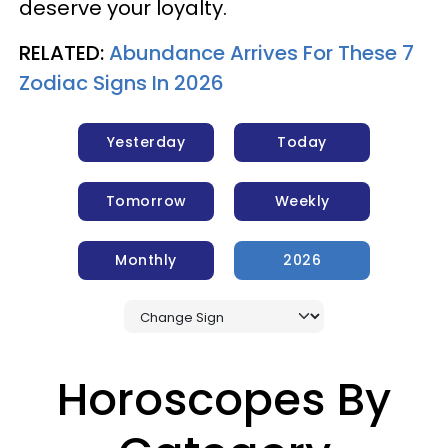
deserve your loyalty.
RELATED:
Abundance Arrives For These 7
Zodiac Signs In 2026
Yesterday
Today
Tomorrow
Weekly
Monthly
2026
Horoscopes By