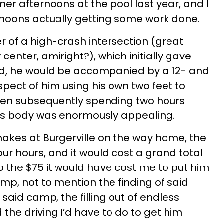
 afternoons at the pool last year, and I
oons actually getting some work done.
er of a high-crash intersection (great
center, amiright?), which initially gave
ed, he would be accompanied by a 12- and
spect of him using his own two feet to
then subsequently spending two hours
his body was enormously appealing.
shakes at Burgerville on the way home, the
our hours, and it would cost a grand total
o the $75 it would have cost me to put him
p, not to mention the finding of said
 said camp, the filling out of endless
the driving I’d have to do to get him