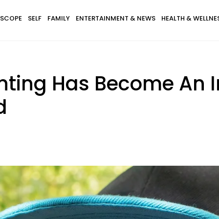
SCOPE
SELF
FAMILY
ENTERTAINMENT & NEWS
HEALTH & WELLNE
nting Has Become An I
d