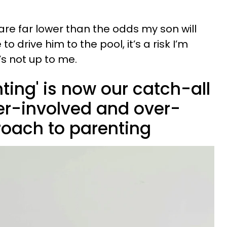
re far lower than the odds my son will
 to drive him to the pool, it’s a risk I’m
t’s not up to me.
nting' is now our catch-all
ver-involved and over-
roach to parenting