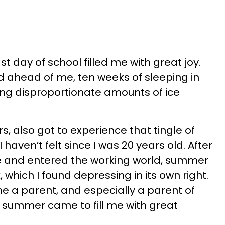
st day of school filled me with great joy.
 ahead of me, ten weeks of sleeping in
ing disproportionate amounts of ice
, also got to experience that tingle of
I haven’t felt since I was 20 years old. After
e and entered the working world, summer
which I found depressing in its own right.
ame a parent, and especially a parent of
f summer came to fill me with great