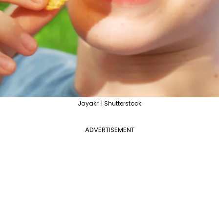
Jayakri | Shutterstock
ADVERTISEMENT