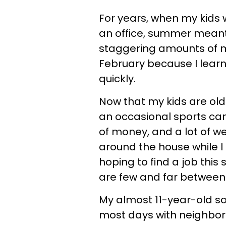
For years, when my kids 
an office, summer meant
staggering amounts of mo
February because I learn
quickly.
Now that my kids are o
an occasional sports ca
of money, and a lot of w
around the house while 
hoping to find a job this
are few and far between
My almost 11-year-old s
most days with neighbor