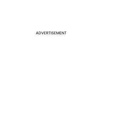
ADVERTISEMENT