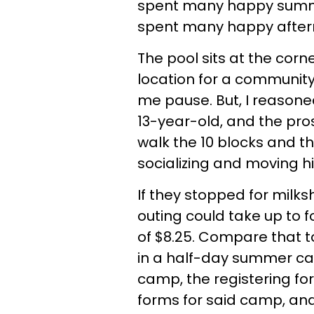
spent many happy summer
spent many happy aftern
The pool sits at the corn
location for a community 
me pause. But, I reason
13-year-old, and the pro
walk the 10 blocks and 
socializing and moving 
If they stopped for milk
outing could take up to f
of $8.25. Compare that t
in a half-day summer cam
camp, the registering for
forms for said camp, and 