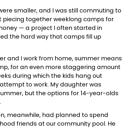
were smaller, and I was still commuting to
 piecing together weeklong camps for
ney — a project I often started in
ed the hard way that camps fill up
lder and I work from home, summer means
mp, for an even more staggering amount
eeks during which the kids hang out
I attempt to work. My daughter was
 summer, but the options for 14-year-olds
.
on, meanwhile, had planned to spend
hood friends at our community pool. He