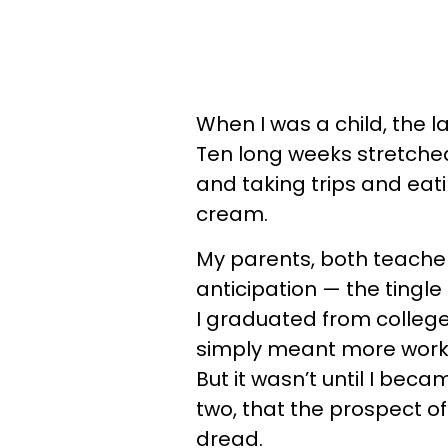
When I was a child, the la
Ten long weeks stretched
and taking trips and eat
cream.
My parents, both teachers
anticipation — the tingle 
I graduated from colleg
simply meant more work, 
But it wasn’t until I bec
two, that the prospect o
dread.