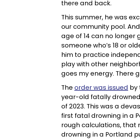
there and back.
This summer, he was exc
our community pool. And
age of 14 can no longer 
someone who’s 18 or olde
him to practice indepe
play with other neighbor
goes my energy. There g
The
order was issued
by 
year-old fatally drowne
of 2023. This was a devas
first fatal drowning in a 
rough calculations, that 
drowning in a Portland p