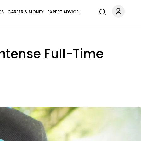
SS
CAREER & MONEY
EXPERT ADVICE
ntense Full-Time