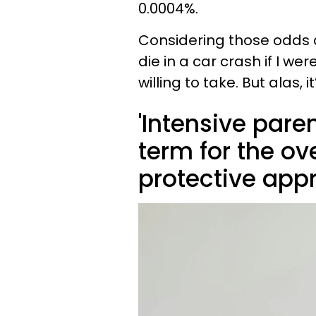
0.0004%.
Considering those odds a
die in a car crash if I were
willing to take. But alas, i
'Intensive pare
term for the o
protective app