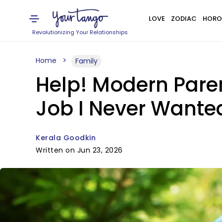
LOVE
ZODIAC
HORO
Revolutionizing Your Relationships
Home
Family
Help! Modern Pare
Job I Never Wante
Kerala Goodkin
Written on Jun 23, 2026