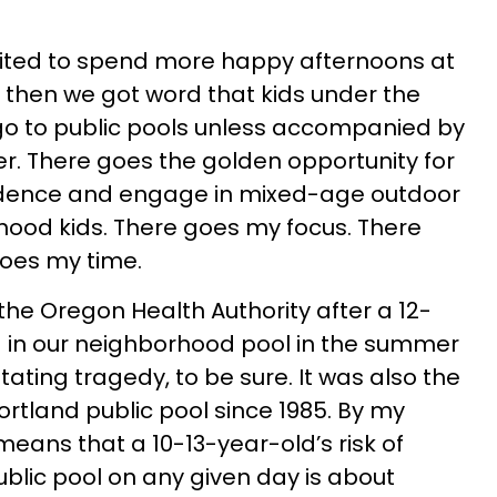
ited to spend more happy afternoons at
 then we got word that kids under the
go to public pools unless accompanied by
r. There goes the golden opportunity for
ndence and engage in mixed-age outdoor
hood kids. There goes my focus. There
oes my time.
the Oregon Health Authority after a 12-
d in our neighborhood pool in the summer
tating tragedy, to be sure. It was also the
Portland public pool since 1985. By my
means that a 10-13-year-old’s risk of
ublic pool on any given day is about