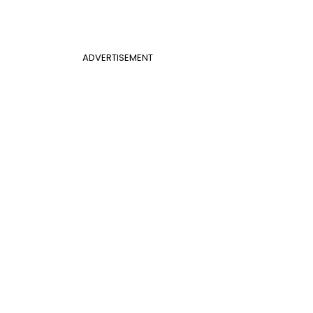
ADVERTISEMENT