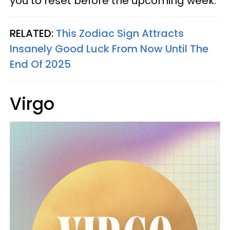
you to reset before the upcoming week.
RELATED:
This Zodiac Sign Attracts
Insanely Good Luck From Now Until The
End Of 2025
Virgo