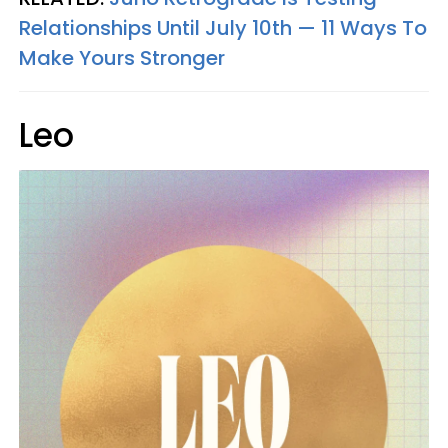
Relationships Until July 10th — 11 Ways To
Make Yours Stronger
Leo