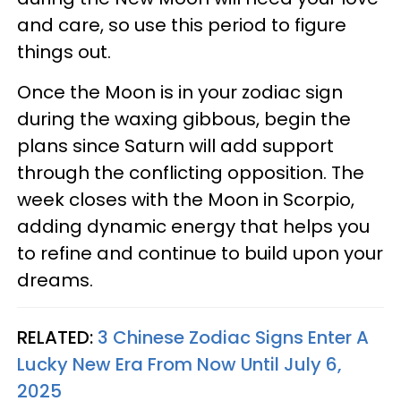
and care, so use this period to figure
things out.
Once the Moon is in your zodiac sign
during the waxing gibbous, begin the
plans since Saturn will add support
through the conflicting opposition. The
week closes with the Moon in Scorpio,
adding dynamic energy that helps you
to refine and continue to build upon your
dreams.
RELATED:
3 Chinese Zodiac Signs Enter A
Lucky New Era From Now Until July 6,
2025