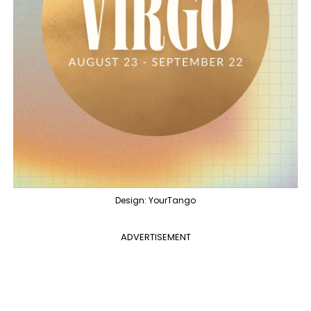
Design: YourTango
ADVERTISEMENT