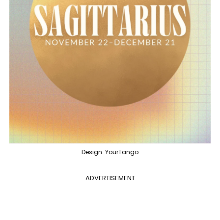
Design: YourTango
ADVERTISEMENT