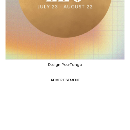
Design: YourTango
ADVERTISEMENT