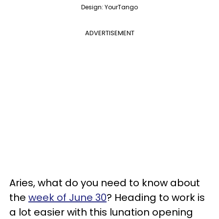
Design: YourTango
ADVERTISEMENT
Aries, what do you need to know about
the
week of June 30
? Heading to work is
a lot easier with this lunation opening