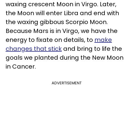
waxing crescent Moon in Virgo. Later,
the Moon will enter Libra and end with
the waxing gibbous Scorpio Moon.
Because Mars is in Virgo, we have the
energy to fixate on details, to
make
changes that stick
and bring to life the
goals we planted during the New Moon
in Cancer.
ADVERTISEMENT