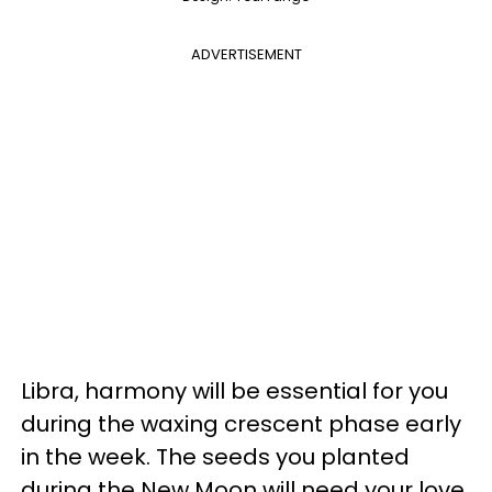
ADVERTISEMENT
Libra, harmony will be essential for you
during the waxing crescent phase early
in the week. The seeds you planted
during the New Moon will need your love