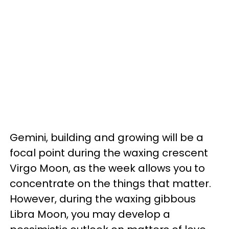
Gemini, building and growing will be a
focal point during the waxing crescent
Virgo Moon, as the week allows you to
concentrate on the things that matter.
However, during the waxing gibbous
Libra Moon, you may develop a