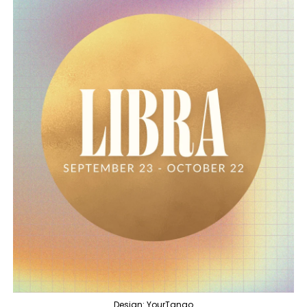
Design: YourTango