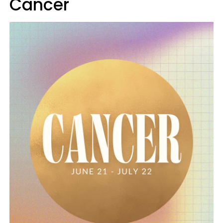
Cancer