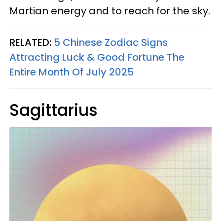
Martian energy and to reach for the sky.
RELATED:
5 Chinese Zodiac Signs
Attracting Luck & Good Fortune The
Entire Month Of July 2025
Sagittarius