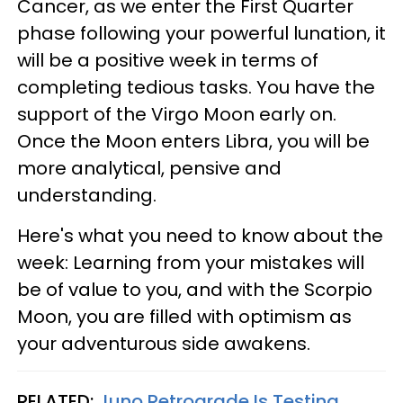
Cancer, as we enter the First Quarter
phase following your powerful lunation, it
will be a positive week in terms of
completing tedious tasks. You have the
support of the Virgo Moon early on.
Once the Moon enters Libra, you will be
more analytical, pensive and
understanding.
Here's what you need to know about the
week: Learning from your mistakes will
be of value to you, and with the Scorpio
Moon, you are filled with optimism as
your adventurous side awakens.
RELATED:
Juno Retrograde Is Testing