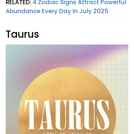
RELATED:
4 Zodiac Signs Attract Powerful
Abundance Every Day In July 2025
Taurus