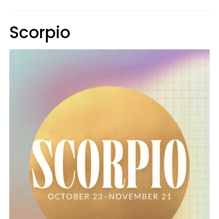
Scorpio