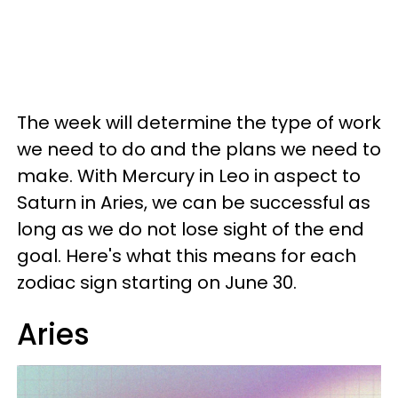
The week will determine the type of work
we need to do and the plans we need to
make. With Mercury in Leo in aspect to
Saturn in Aries, we can be successful as
long as we do not lose sight of the end
goal. Here's what this means for each
zodiac sign starting on June 30.
Aries