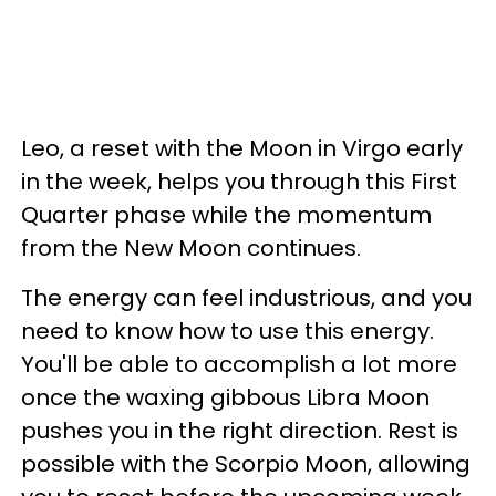
Leo, a reset with the Moon in Virgo early
in the week, helps you through this First
Quarter phase while the momentum
from the New Moon continues.
The energy can feel industrious, and you
need to know how to use this energy.
You'll be able to accomplish a lot more
once the waxing gibbous Libra Moon
pushes you in the right direction. Rest is
possible with the Scorpio Moon, allowing