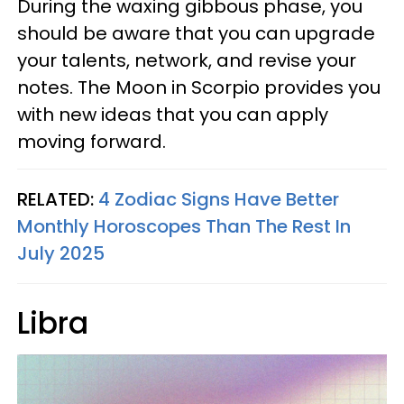
During the waxing gibbous phase, you
should be aware that you can upgrade
your talents, network, and revise your
notes. The Moon in Scorpio provides you
with new ideas that you can apply
moving forward.
RELATED:
4 Zodiac Signs Have Better
Monthly Horoscopes Than The Rest In
July 2025
Libra