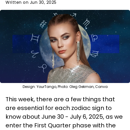
Written on Jun 30, 2025
Design: YourTango, Photo: Oleg Gekman, Canva
This week, there are a few things that
are essential for each zodiac sign to
know about June 30 - July 6, 2025, as we
enter the First Quarter phase with the