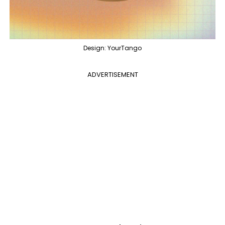
Design: YourTango
ADVERTISEMENT