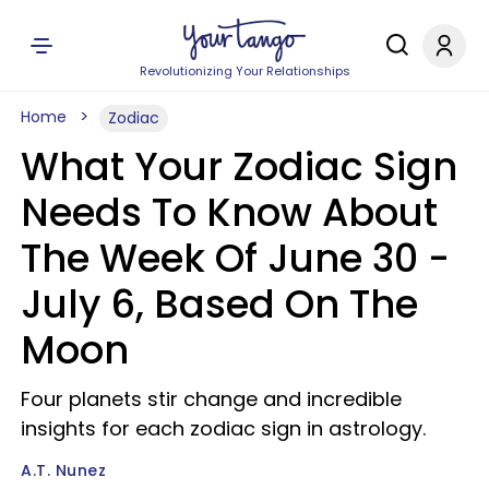
Revolutionizing Your Relationships
Home
Zodiac
What Your Zodiac Sign
Needs To Know About
The Week Of June 30 -
July 6, Based On The
Moon
Four planets stir change and incredible
insights for each zodiac sign in astrology.
A.T. Nunez