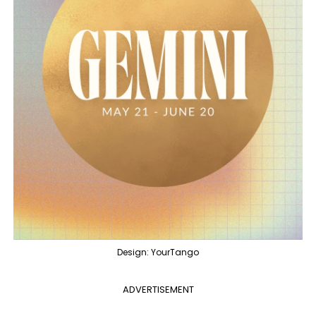
Design: YourTango
ADVERTISEMENT