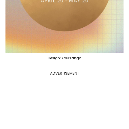
Design: YourTango
ADVERTISEMENT