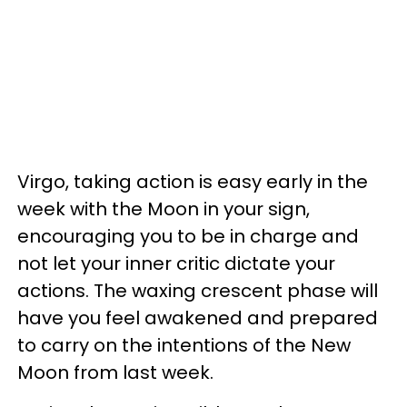
Virgo, taking action is easy early in the
week with the Moon in your sign,
encouraging you to be in charge and
not let your inner critic dictate your
actions. The waxing crescent phase will
have you feel awakened and prepared
to carry on the intentions of the New
Moon from last week.