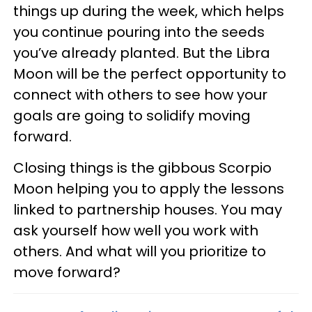
things up during the week, which helps
you continue pouring into the seeds
you’ve already planted. But the Libra
Moon will be the perfect opportunity to
connect with others to see how your
goals are going to solidify moving
forward.
Closing things is the gibbous Scorpio
Moon helping you to apply the lessons
linked to partnership houses. You may
ask yourself how well you work with
others. And what will you prioritize to
move forward?