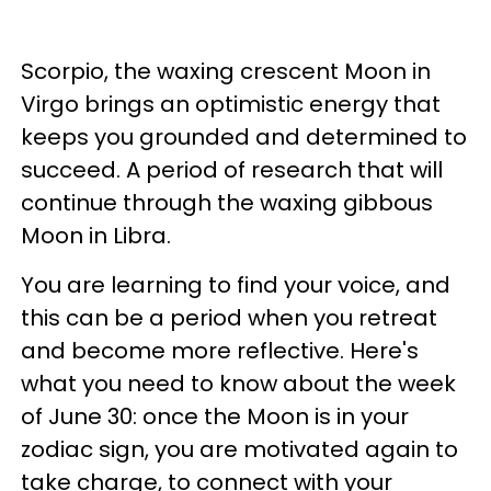
Scorpio, the waxing crescent Moon in
Virgo brings an optimistic energy that
keeps you grounded and determined to
succeed. A period of research that will
continue through the waxing gibbous
Moon in Libra.
You are learning to find your voice, and
this can be a period when you retreat
and become more reflective. Here's
what you need to know about the week
of June 30: once the Moon is in your
zodiac sign, you are motivated again to
take charge, to connect with your