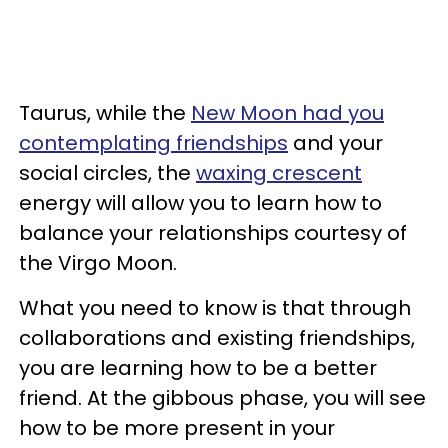
Taurus, while the
New Moon had you
contemplating friendships
and your
social circles, the
waxing crescent
energy will allow you to learn how to
balance your relationships courtesy of
the Virgo Moon.
What you need to know is that through
collaborations and existing friendships,
you are learning how to be a better
friend. At the gibbous phase, you will see
how to be more present in your