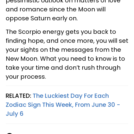
pessimistic outlook on matters of love
and romance since the Moon will
oppose Saturn early on.
The Scorpio energy gets you back to
finding hope, and once more, you will set
your sights on the messages from the
New Moon. What you need to know is to
take your time and don’t rush through
your process.
RELATED:
The Luckiest Day For Each
Zodiac Sign This Week, From June 30 -
July 6