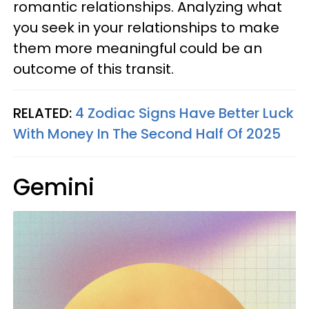
romantic relationships. Analyzing what
you seek in your relationships to make
them more meaningful could be an
outcome of this transit.
RELATED:
4 Zodiac Signs Have Better Luck
With Money In The Second Half Of 2025
Gemini