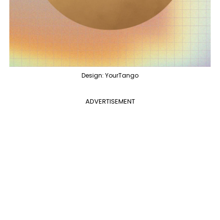
Design: YourTango
ADVERTISEMENT