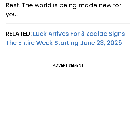
Rest. The world is being made new for
you.
RELATED:
Luck Arrives For 3 Zodiac Signs
The Entire Week Starting June 23, 2025
ADVERTISEMENT