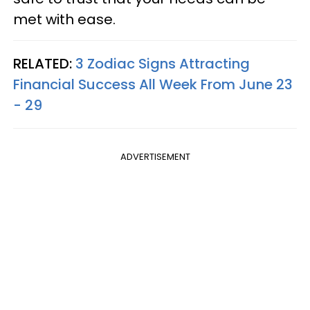
met with ease.
RELATED:
3 Zodiac Signs Attracting
Financial Success All Week From June 23
- 29
ADVERTISEMENT