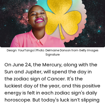
Design: YourTango | Photo: Delmaine Donson from Getty Images
Signature
On June 24, the Mercury, along with the
Sun and Jupiter, will spend the day in
the zodiac sign of Cancer. It's the
luckiest day of the year, and this positive
energy is felt in each zodiac sign's daily
horoscope. But today's luck isn’t slipping