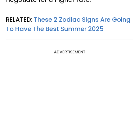
RELATED:
These 2 Zodiac Signs Are Going
To Have The Best Summer 2025
ADVERTISEMENT