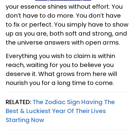
your essence shines without effort. You
don’t have to do more. You don’t have
to fix or perfect. You simply have to show
up as you are, both soft and strong, and
the universe answers with open arms.
Everything you wish to claim is within
reach, waiting for you to believe you
deserve it. What grows from here will
nourish you for a long time to come.
RELATED:
The Zodiac Sign Having The
Best & Luckiest Year Of Their Lives
Starting Now