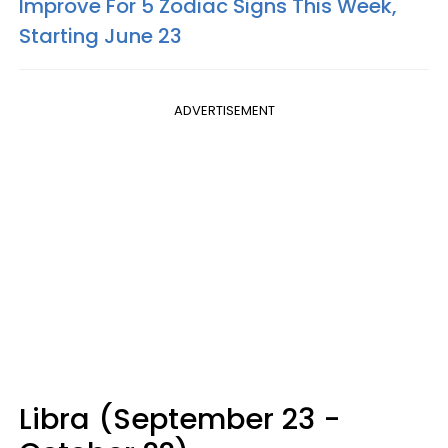
Improve For 5 Zodiac Signs This Week,
Starting June 23
ADVERTISEMENT
Libra (September 23 -