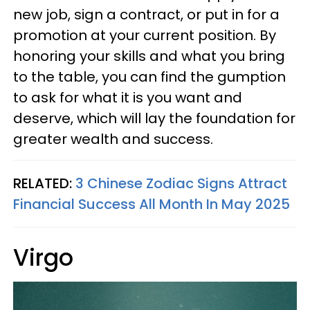
new job, sign a contract, or put in for a
promotion at your current position. By
honoring your skills and what you bring
to the table, you can find the gumption
to ask for what it is you want and
deserve, which will lay the foundation for
greater wealth and success.
RELATED:
3 Chinese Zodiac Signs Attract
Financial Success All Month In May 2025
Virgo