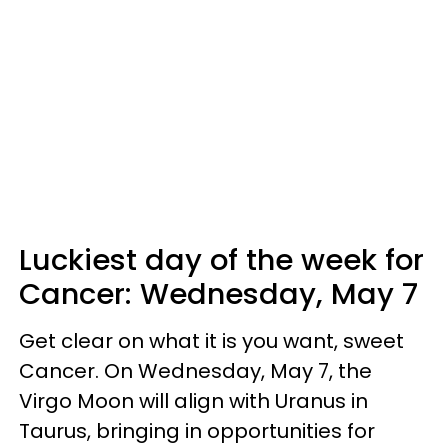
Luckiest day of the week for
Cancer:
Wednesday, May 7
Get clear on what it is you want, sweet
Cancer. On Wednesday, May 7, the
Virgo Moon will align with Uranus in
Taurus, bringing in opportunities for