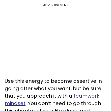
ADVERTISEMENT
Use this energy to become assertive in
going after what you want, but be sure
that you approach it with a
teamwork
mindset
. You don’t need to go through
this chapter of your life alone, and