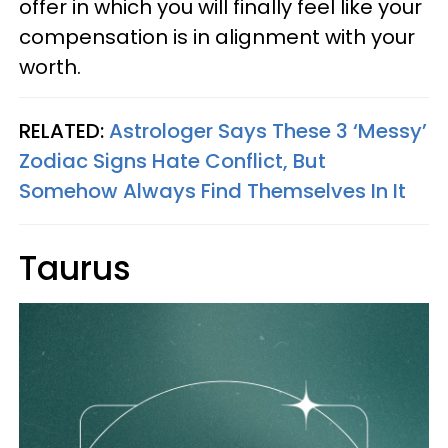
offer in which you will finally feel like your
compensation is in alignment with your
worth.
RELATED:
Astrologer Says These 3 ‘Messy’
Zodiac Signs Hate Conflict, But
Somehow Always Find Themselves In It
Taurus