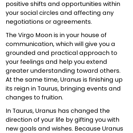
positive shifts and opportunities within
your social circles and affecting any
negotiations or agreements.
The Virgo Moon is in your house of
communication, which will give you a
grounded and practical approach to
your feelings and help you extend
greater understanding toward others.
At the same time, Uranus is finishing up
its reign in Taurus, bringing events and
changes to fruition.
In Taurus, Uranus has changed the
direction of your life by gifting you with
new goals and wishes. Because Uranus