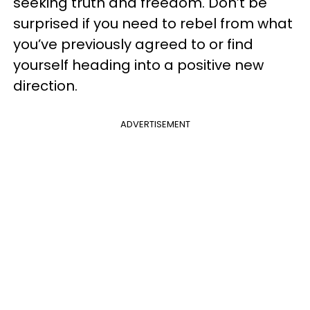
seeking truth and freedom. Don’t be
surprised if you need to rebel from what
you’ve previously agreed to or find
yourself heading into a positive new
direction.
ADVERTISEMENT