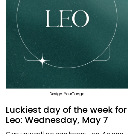
Design: YourTango
Luckiest day of the week for
Leo:
Wednesday, May 7
Give yourself an ego boost, Leo. An ego