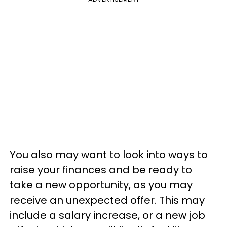
You also may want to look into ways to
raise your finances and be ready to
take a new opportunity, as you may
receive an unexpected offer. This may
include a salary increase, or a new job