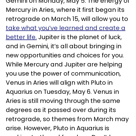
Gemini on Monday, May 5. The energy of
Mercury in Aries, where it first began its
retrograde on March 15, will allow you to
take what you’ve learned and create a
better life.
Jupiter is the planet of luck,
and in Gemini, it’s all about bringing in
new opportunities and choices for you.
While Mercury and Jupiter are helping
you use the power of communication,
Venus in Aries will align with Pluto in
Aquarius on Tuesday, May 6. Venus in
Aries is still moving through the same
degrees as it passed over during its
retrograde, so themes from March may
arise. However, Pluto in Aquarius is