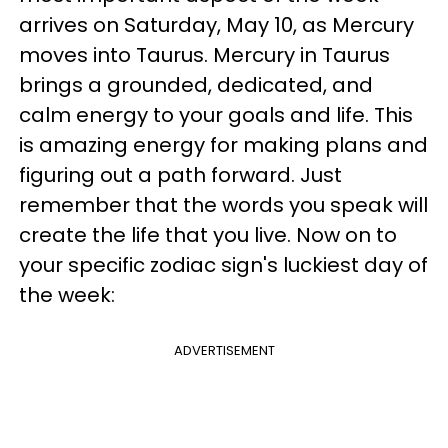
arrives on Saturday, May 10, as Mercury
moves into Taurus. Mercury in Taurus
brings a grounded, dedicated, and
calm energy to your goals and life. This
is amazing energy for making plans and
figuring out a path forward. Just
remember that the words you speak will
create the life that you live. Now on to
your specific zodiac sign's luckiest day of
the week:
ADVERTISEMENT