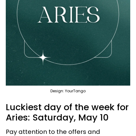
Design: YourTango
Luckiest day of the week for
Aries:
Saturday, May 10
Pay attention to the offers and