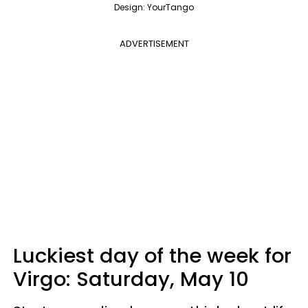
Design: YourTango
ADVERTISEMENT
Luckiest day of the week for
Virgo:
Saturday, May 10