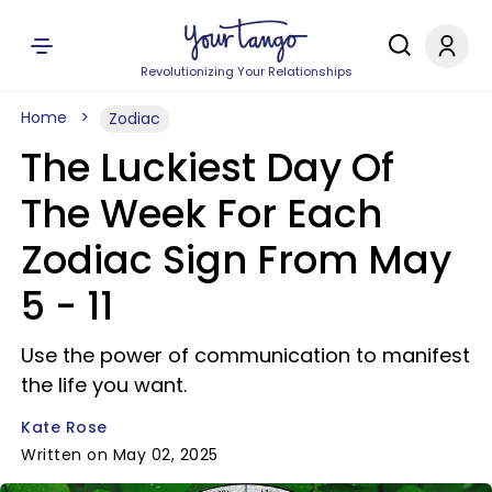
Revolutionizing Your Relationships
Home
Zodiac
The Luckiest Day Of
The Week For Each
Zodiac Sign From May
5 - 11
Use the power of communication to manifest
the life you want.
Kate Rose
Written on May 02, 2025