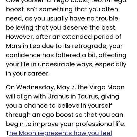
boost isn’t something that you often
need, as you usually have no trouble
believing that you deserve the best.
However, after an extended period of
Mars in Leo due to its retrograde, your
confidence has faltered a bit, affecting
your life in undesirable ways, especially
in your career.
On Wednesday, May 7, the Virgo Moon
will align with Uranus in Taurus, giving
you a chance to believe in yourself
through an ego boost so that you can
begin to improve your professional life.
T
he Moon represents how you feel