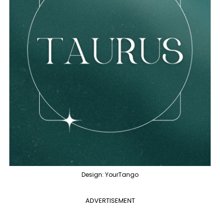
Design: YourTango
ADVERTISEMENT