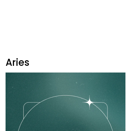
Aries