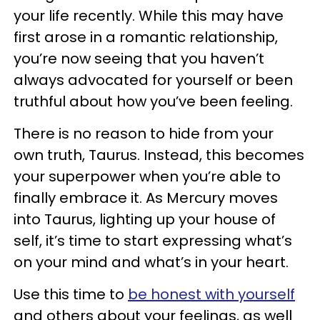
your life recently. While this may have
first arose in a romantic relationship,
you’re now seeing that you haven’t
always advocated for yourself or been
truthful about how you’ve been feeling.
There is no reason to hide from your
own truth, Taurus. Instead, this becomes
your superpower when you’re able to
finally embrace it. As Mercury moves
into Taurus, lighting up your house of
self, it’s time to start expressing what’s
on your mind and what’s in your heart.
Use this time to
be honest with yourself
and others about your feelings, as well