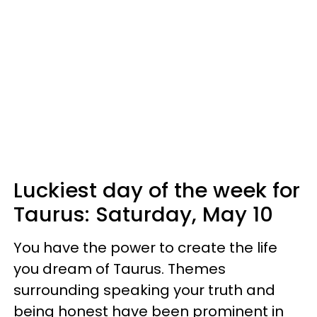
Luckiest day of the week for
Taurus:
Saturday, May 10
You have the power to create the life
you dream of Taurus. Themes
surrounding speaking your truth and
being honest have been prominent in