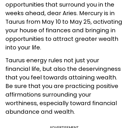
opportunities that surround you in the
weeks ahead, dear Aries. Mercury is in
Taurus from May 10 to May 25, activating
your house of finances and bringing in
opportunities to attract greater wealth
into your life.
Taurus energy rules not just your
financial life, but also the deservingness
that you feel towards attaining wealth.
Be sure that you are practicing positive
affirmations surrounding your
worthiness, especially toward financial
abundance and wealth.
ADVERTISEMENT