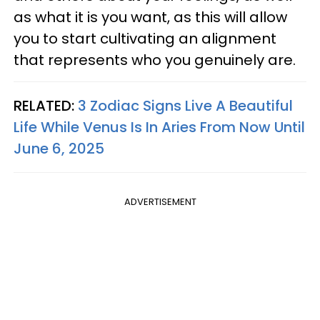
as what it is you want, as this will allow
you to start cultivating an alignment
that represents who you genuinely are.
RELATED:
3 Zodiac Signs Live A Beautiful
Life While Venus Is In Aries From Now Until
June 6, 2025
ADVERTISEMENT