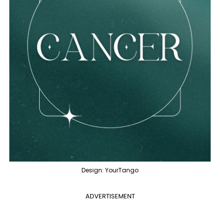
Design: YourTango
ADVERTISEMENT