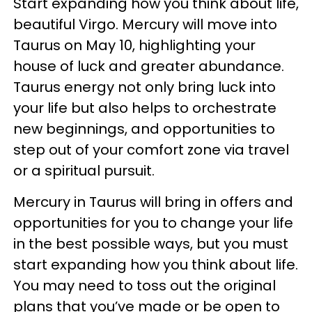
Start expanding how you think about life,
beautiful Virgo. Mercury will move into
Taurus on May 10, highlighting your
house of luck and greater abundance.
Taurus energy not only bring luck into
your life but also helps to orchestrate
new beginnings, and opportunities to
step out of your comfort zone via travel
or a spiritual pursuit.
Mercury in Taurus will bring in offers and
opportunities for you to change your life
in the best possible ways, but you must
start expanding how you think about life.
You may need to toss out the original
plans that you’ve made or be open to