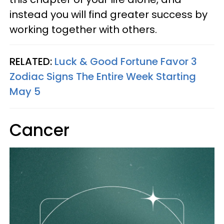
instead you will find greater success by
working together with others.
RELATED:
Luck & Good Fortune Favor 3
Zodiac Signs The Entire Week Starting
May 5
Cancer