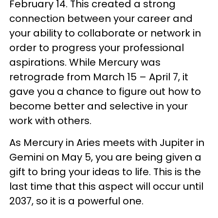
February 14. This created a strong
connection between your career and
your ability to collaborate or network in
order to progress your professional
aspirations. While Mercury was
retrograde from March 15 – April 7, it
gave you a chance to figure out how to
become better and selective in your
work with others.
As Mercury in Aries meets with Jupiter in
Gemini on May 5, you are being given a
gift to bring your ideas to life. This is the
last time that this aspect will occur until
2037, so it is a powerful one.