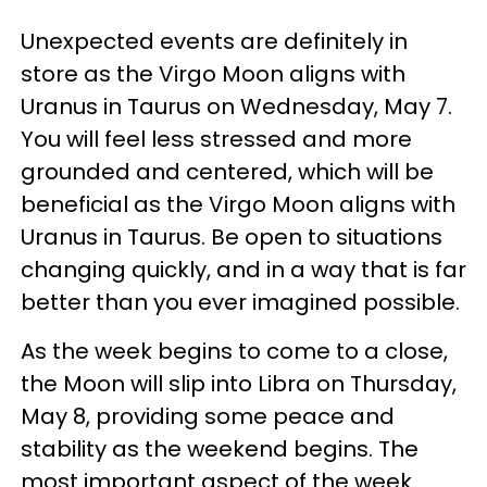
Unexpected events are definitely in
store as the Virgo Moon aligns with
Uranus in Taurus on Wednesday, May 7.
You will feel less stressed and more
grounded and centered, which will be
beneficial as the Virgo Moon aligns with
Uranus in Taurus. Be open to situations
changing quickly, and in a way that is far
better than you ever imagined possible.
As the week begins to come to a close,
the Moon will slip into Libra on Thursday,
May 8, providing some peace and
stability as the weekend begins. The
most important aspect of the week