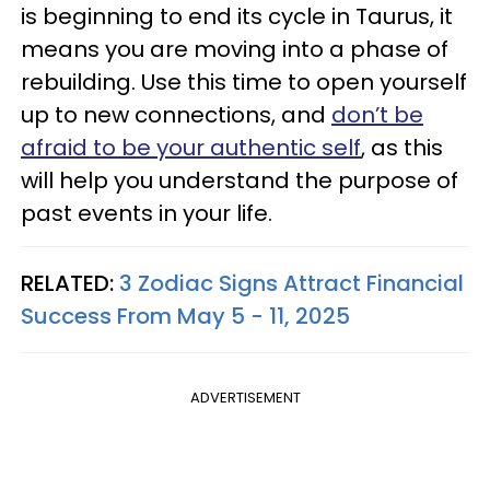
is beginning to end its cycle in Taurus, it
means you are moving into a phase of
rebuilding. Use this time to open yourself
up to new connections, and
don’t be
afraid to be your authentic self
, as this
will help you understand the purpose of
past events in your life.
RELATED:
3 Zodiac Signs Attract Financial
Success From May 5 - 11, 2025
ADVERTISEMENT