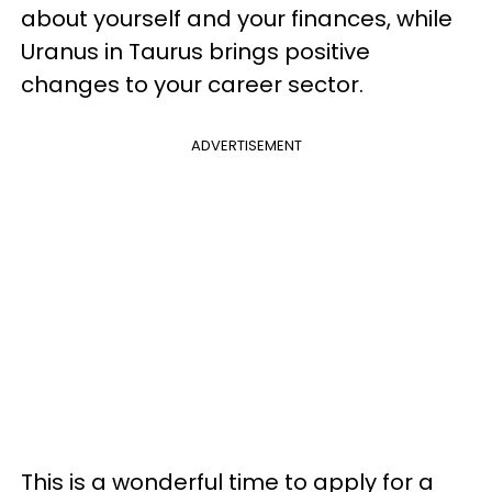
about yourself and your finances, while
Uranus in Taurus brings positive
changes to your career sector.
ADVERTISEMENT
This is a wonderful time to apply for a