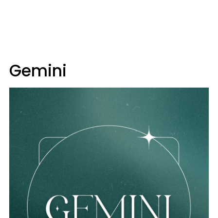
Gemini