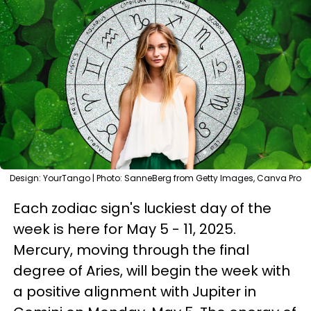
Design: YourTango | Photo: SanneBerg from Getty Images, Canva Pro
Each zodiac sign's luckiest day of the
week is here for May 5 - 11, 2025.
Mercury, moving through the final
degree of Aries, will begin the week with
a positive alignment with Jupiter in