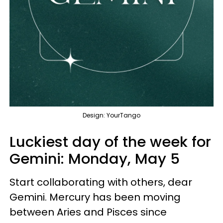
Design: YourTango
Luckiest day of the week for
Gemini:
Monday, May 5
Start collaborating with others, dear
Gemini. Mercury has been moving
between Aries and Pisces since