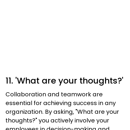
11. 'What are your thoughts?'
Collaboration and teamwork are
essential for achieving success in any
organization. By asking, "What are your
thoughts?" you actively involve your
employees in decision-making and