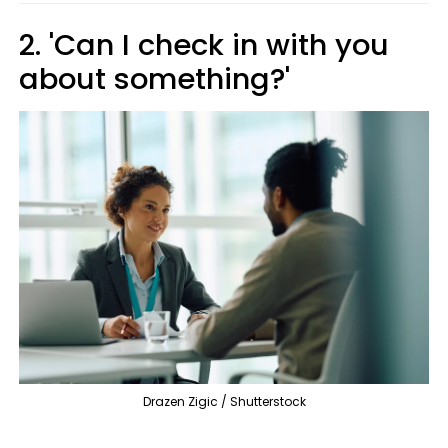
2. 'Can I check in with you
about something?'
Drazen Zigic / Shutterstock