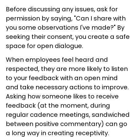
Before discussing any issues, ask for
permission by saying, "Can I share with
you some observations I've made?" By
seeking their consent, you create a safe
space for open dialogue.
When employees feel heard and
respected, they are more likely to listen
to your feedback with an open mind
and take necessary actions to improve.
Asking how someone likes to receive
feedback (at the moment, during
regular cadence meetings, sandwiched
between positive commentary) can go
a long way in creating receptivity.