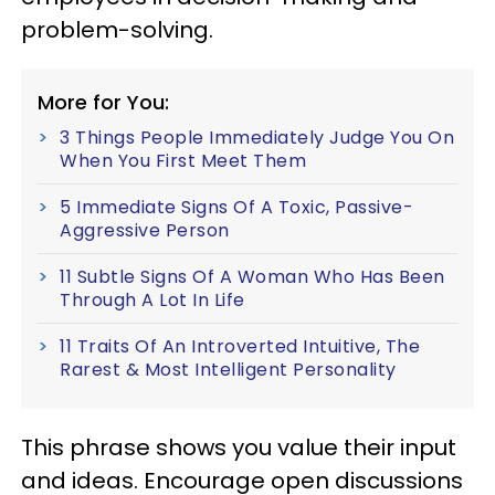
problem-solving.
More for You:
3 Things People Immediately Judge You On
When You First Meet Them
5 Immediate Signs Of A Toxic, Passive-
Aggressive Person
11 Subtle Signs Of A Woman Who Has Been
Through A Lot In Life
11 Traits Of An Introverted Intuitive, The
Rarest & Most Intelligent Personality
This phrase shows you value their input
and ideas. Encourage open discussions