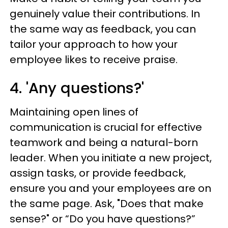
genuinely value their contributions. In
the same way as feedback, you can
tailor your approach to how your
employee likes to receive praise.
4. 'Any questions?'
Maintaining open lines of
communication is crucial for effective
teamwork and being a natural-born
leader. When you initiate a new project,
assign tasks, or provide feedback,
ensure you and your employees are on
the same page. Ask, "Does that make
sense?" or “Do you have questions?”