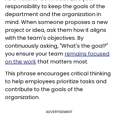
responsibility to keep the goals of the
department and the organization in
mind. When someone proposes a new
project or idea, ask them how it aligns
with the team's objectives. By
continuously asking, "What's the goal?"
you ensure your team
remains focused
on the work
that matters most.
This phrase encourages critical thinking
to help employees prioritize tasks and
contribute to the goals of the
organization.
ADVERTISEMENT