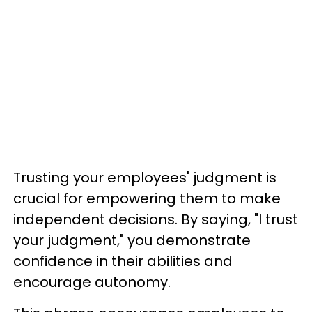
Trusting your employees' judgment is
crucial for empowering them to make
independent decisions. By saying, "I trust
your judgment," you demonstrate
confidence in their abilities and
encourage autonomy.