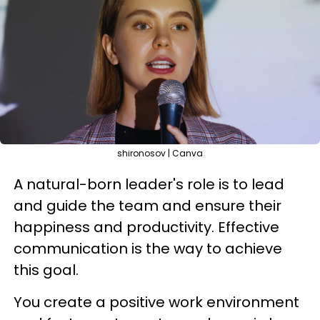
shironosov | Canva
A natural-born leader's role is to lead
and guide the team and ensure their
happiness and productivity. Effective
communication is the way to achieve
this goal.
You create a positive work environment