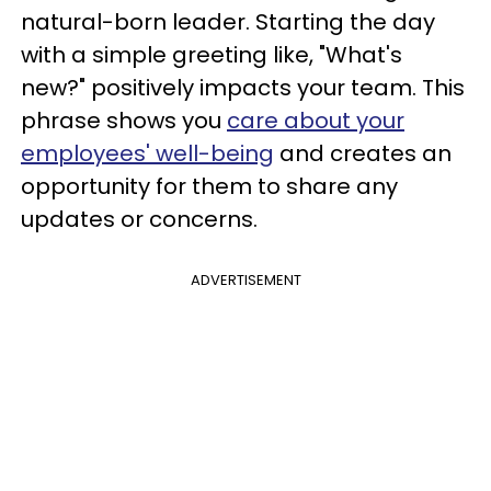
natural-born leader. Starting the day
with a simple greeting like, "What's
new?" positively impacts your team. This
phrase shows you
care about your
employees' well-being
and creates an
opportunity for them to share any
updates or concerns.
ADVERTISEMENT