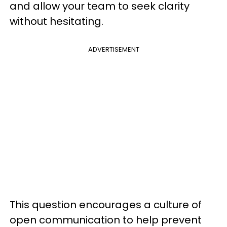
and allow your team to seek clarity
without hesitating.
ADVERTISEMENT
This question encourages a culture of
open communication to help prevent