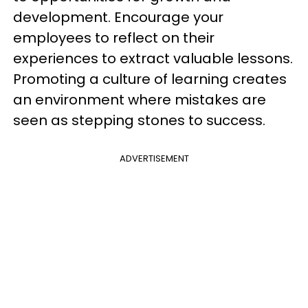
development. Encourage your
employees to reflect on their
experiences to extract valuable lessons.
Promoting a culture of learning creates
an environment where mistakes are
seen as stepping stones to success.
ADVERTISEMENT