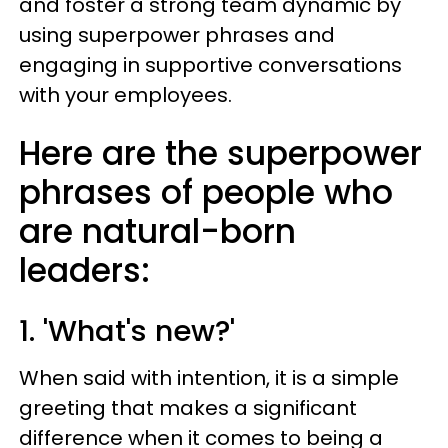
and foster a strong team dynamic by
using superpower phrases and
engaging in supportive conversations
with your employees.
Here are the superpower
phrases of people who
are natural-born
leaders:
1. 'What's new?'
When said with intention, it is a simple
greeting that makes a significant
difference when it comes to being a