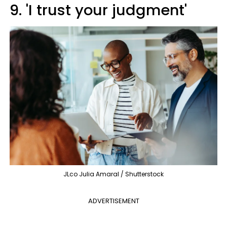
9. 'I trust your judgment'
JLco Julia Amaral / Shutterstock
ADVERTISEMENT