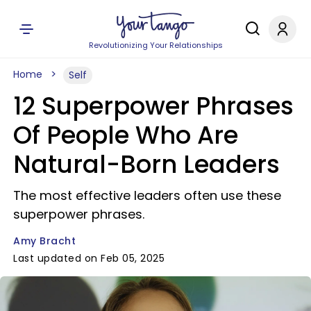
Revolutionizing Your Relationships
Home
Self
12 Superpower Phrases
Of People Who Are
Natural-Born Leaders
The most effective leaders often use these
superpower phrases.
Amy Bracht
Last updated on Feb 05, 2025