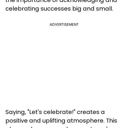
the importance of acknowledging and
celebrating successes big and small.
ADVERTISEMENT
Saying, "Let's celebrate!" creates a
positive and uplifting atmosphere. This