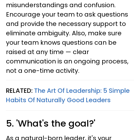
misunderstandings and confusion.
Encourage your team to ask questions
and provide the necessary support to
eliminate ambiguity. Also, make sure
your team knows questions can be
raised at any time — clear
communication is an ongoing process,
not a one-time activity.
RELATED:
The Art Of Leadership: 5 Simple
Habits Of Naturally Good Leaders
5. 'What's the goal?'
As a natural-born leader, it's your