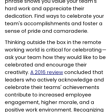
phrase shows you value your team's
hard work and appreciate their
dedication. Find ways to celebrate your
team's accomplishments and foster a
sense of pride and camaraderie.
Thinking outside the box in the remote
working world is critical for celebrating—
ask your team how they would like to be
celebrated and encourage their
creativity.
A 2016 review
concluded that
leaders who actively acknowledge and
celebrate their teams' achievements
contribute to increased employee
engagement, higher morale, and a
positive work environment. Recognizing