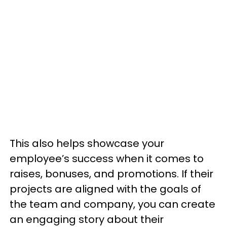
This also helps showcase your
employee’s success when it comes to
raises, bonuses, and promotions. If their
projects are aligned with the goals of
the team and company, you can create
an engaging story about their