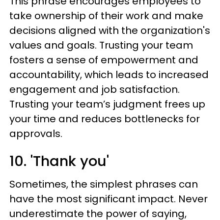
This phrase encourages employees to
take ownership of their work and make
decisions aligned with the organization's
values and goals. Trusting your team
fosters a sense of empowerment and
accountability, which leads to increased
engagement and job satisfaction.
Trusting your team’s judgment frees up
your time and reduces bottlenecks for
approvals.
10. 'Thank you'
Sometimes, the simplest phrases can
have the most significant impact. Never
underestimate the power of saying,