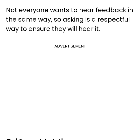
Not everyone wants to hear feedback in
the same way, so asking is a respectful
way to ensure they will hear it.
ADVERTISEMENT