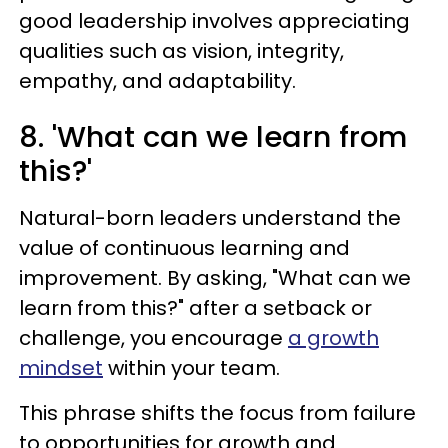
good leadership involves appreciating
qualities such as vision, integrity,
empathy, and adaptability.
8. 'What can we learn from
this?'
Natural-born leaders understand the
value of continuous learning and
improvement. By asking, "What can we
learn from this?" after a setback or
challenge, you encourage
a growth
mindset
within your team.
This phrase shifts the focus from failure
to opportunities for growth and