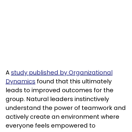
A
study published by Organizational
Dynamics
found that this ultimately
leads to improved outcomes for the
group. Natural leaders instinctively
understand the power of teamwork and
actively create an environment where
everyone feels empowered to