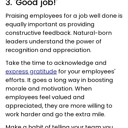
3. 'Good job!'
Praising employees for a job well done is
equally important as providing
constructive feedback. Natural-born
leaders understand the power of
recognition and appreciation.
Take the time to acknowledge and
express gratitude
for your employees'
efforts. It goes a long way in boosting
morale and motivation. When
employees feel valued and
appreciated, they are more willing to
work harder and go the extra mile.
Make a habit of telling your team you