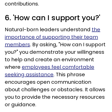
contributions.
6. 'How can I support you?'
Natural-born leaders understand
the
importance of supporting their team
members
. By asking, "How can I support
you?" you demonstrate your willingness
to help and create an environment
where
employees feel comfortable
seeking assistance
. This phrase
encourages open communication
about challenges or obstacles. It allows
you to provide the necessary resources
or guidance.