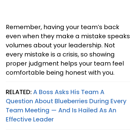
Remember, having your team’s back
even when they make a mistake speaks
volumes about your leadership. Not
every mistake is a crisis, so showing
proper judgment helps your team feel
comfortable being honest with you.
RELATED:
A Boss Asks His Team A
Question About Blueberries During Every
Team Meeting — And Is Hailed As An
Effective Leader