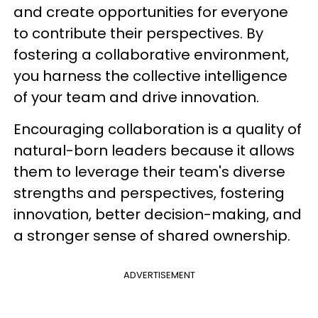
and create opportunities for everyone
to contribute their perspectives. By
fostering a collaborative environment,
you harness the collective intelligence
of your team and drive innovation.
Encouraging collaboration is a quality of
natural-born leaders because it allows
them to leverage their team's diverse
strengths and perspectives, fostering
innovation, better decision-making, and
a stronger sense of shared ownership.
ADVERTISEMENT