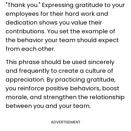
"Thank you." Expressing gratitude to your
employees for their hard work and
dedication shows you value their
contributions. You set the example of
the behavior your team should expect
from each other.
This phrase should be used sincerely
and frequently to create a culture of
appreciation. By practicing gratitude,
you reinforce positive behaviors, boost
morale, and strengthen the relationship
between you and your team.
ADVERTISEMENT