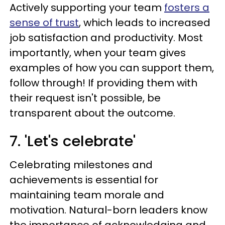
Actively supporting your team
fosters a
sense of trust
, which leads to increased
job satisfaction and productivity. Most
importantly, when your team gives
examples of how you can support them,
follow through! If providing them with
their request isn't possible, be
transparent about the outcome.
7. 'Let's celebrate'
Celebrating milestones and
achievements is essential for
maintaining team morale and
motivation. Natural-born leaders know