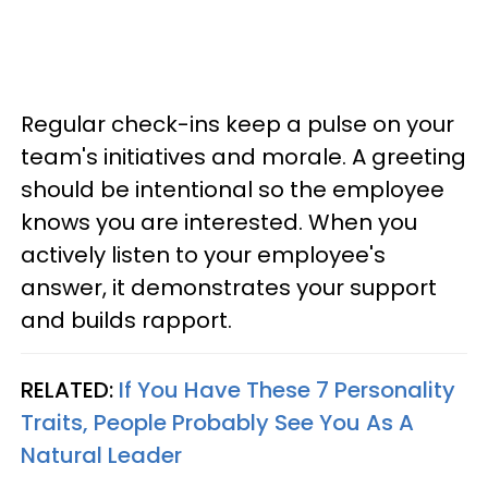
Regular check-ins keep a pulse on your
team's initiatives and morale. A greeting
should be intentional so the employee
knows you are interested. When you
actively listen to your employee's
answer, it demonstrates your support
and builds rapport.
RELATED:
If You Have These 7 Personality
Traits, People Probably See You As A
Natural Leader