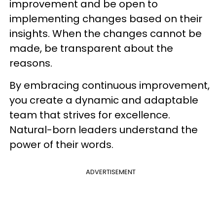
improvement and be open to
implementing changes based on their
insights. When the changes cannot be
made, be transparent about the
reasons.
By embracing continuous improvement,
you create a dynamic and adaptable
team that strives for excellence.
Natural-born leaders understand the
power of their words.
ADVERTISEMENT