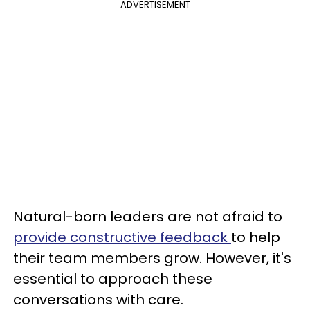
ADVERTISEMENT
Natural-born leaders are not afraid to
provide constructive feedback
to help
their team members grow. However, it's
essential to approach these
conversations with care.