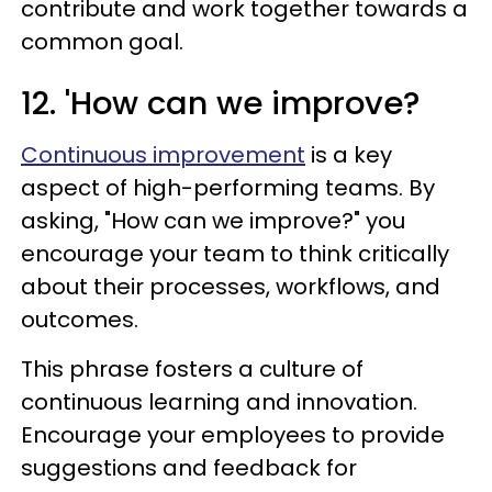
contribute and work together towards a
common goal.
12. 'How can we improve?
Continuous improvement
is a key
aspect of high-performing teams. By
asking, "How can we improve?" you
encourage your team to think critically
about their processes, workflows, and
outcomes.
This phrase fosters a culture of
continuous learning and innovation.
Encourage your employees to provide
suggestions and feedback for