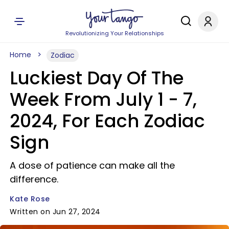
Revolutionizing Your Relationships
Home
Zodiac
Luckiest Day Of The
Week From July 1 - 7,
2024, For Each Zodiac
Sign
A dose of patience can make all the
difference.
Kate Rose
Written on Jun 27, 2024