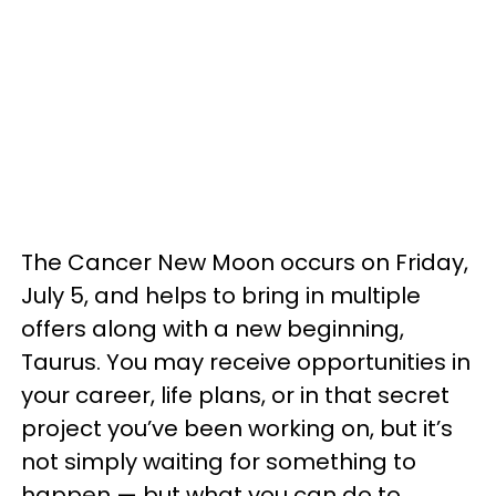
The Cancer New Moon occurs on Friday,
July 5, and helps to bring in multiple
offers along with a new beginning,
Taurus. You may receive opportunities in
your career, life plans, or in that secret
project you’ve been working on, but it’s
not simply waiting for something to
happen — but what you can do to