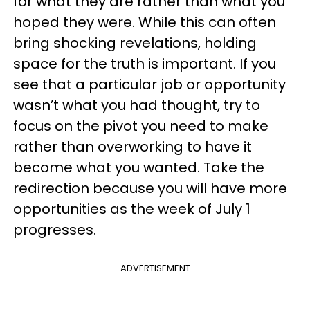
for what they are rather than what you
hoped they were. While this can often
bring shocking revelations, holding
space for the truth is important. If you
see that a particular job or opportunity
wasn’t what you had thought, try to
focus on the pivot you need to make
rather than overworking to have it
become what you wanted. Take the
redirection because you will have more
opportunities as the week of July 1
progresses.
ADVERTISEMENT