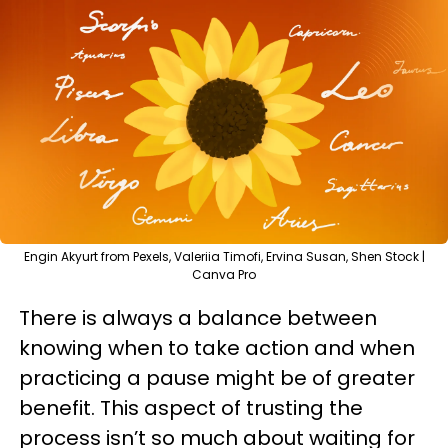
Engin Akyurt from Pexels, Valeriia Timofi, Ervina Susan, Shen Stock |
Canva Pro
There is always a balance between
knowing when to take action and when
practicing a pause might be of greater
benefit. This aspect of trusting the
process isn’t so much about waiting for