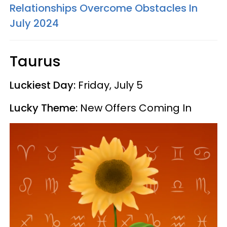
Relationships Overcome Obstacles In
July 2024
Taurus
Luckiest Day:
Friday, July 5
Lucky Theme:
New Offers Coming In