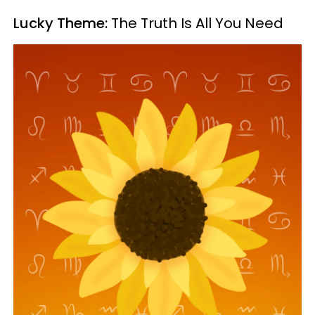
Lucky Theme:
The Truth Is All You Need