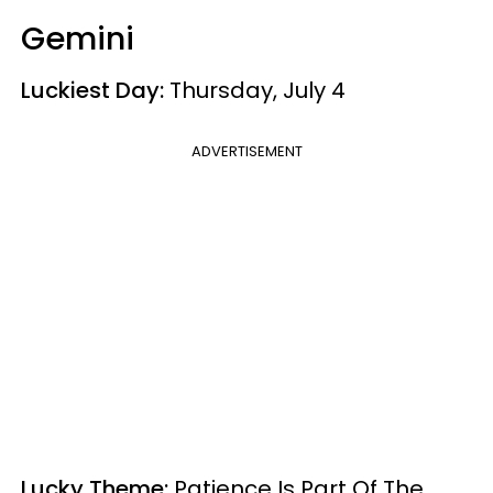
Gemini
Luckiest Day:
Thursday, July 4
ADVERTISEMENT
Lucky Theme:
Patience Is Part Of The