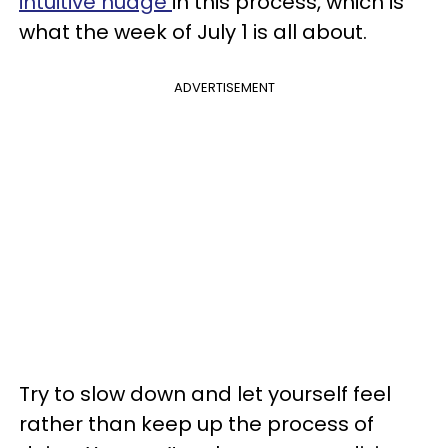
intuitive nudge
in this process, which is
what the week of July 1 is all about.
ADVERTISEMENT
Try to slow down and let yourself feel
rather than keep up the process of