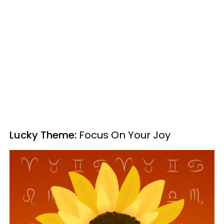
Lucky Theme:
Focus On Your Joy