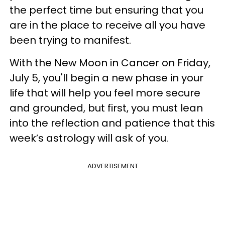
the perfect time but ensuring that you
are in the place to receive all you have
been trying to manifest.
With the New Moon in Cancer on Friday,
July 5, you'll begin a new phase in your
life that will help you feel more secure
and grounded, but first, you must lean
into the reflection and patience that this
week’s astrology will ask of you.
ADVERTISEMENT