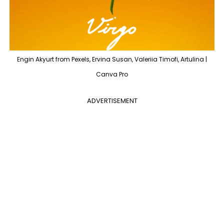
Engin Akyurt from Pexels, Ervina Susan, Valeriia Timofi, Artulina |
Canva Pro
ADVERTISEMENT