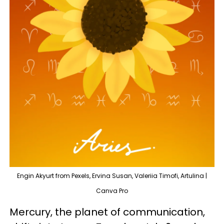
Engin Akyurt from Pexels, Ervina Susan, Valeriia Timofi, Artulina |
Canva Pro
Mercury, the planet of communication,