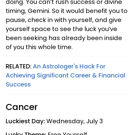
doing. You can’t rush success or divine
timing, Gemini. So it would benefit you to
pause, check in with yourself, and give
yourself space to see the luck you’ve
been seeking has already been inside
of you this whole time.
RELATED:
An Astrologer's Hack For
Achieving Significant Career & Financial
Success
Cancer
Luckiest Day:
Wednesday, July 3
Lucky Theme:
Free Yourself