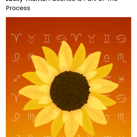
Process