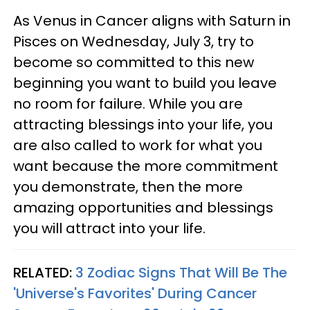
As Venus in Cancer aligns with Saturn in
Pisces on Wednesday, July 3, try to
become so committed to this new
beginning you want to build you leave
no room for failure. While you are
attracting blessings into your life, you
are also called to work for what you
want because the more commitment
you demonstrate, then the more
amazing opportunities and blessings
you will attract into your life.
RELATED:
3 Zodiac Signs That Will Be The
'Universe's Favorites' During Cancer