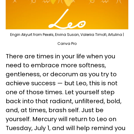
Engin Akyurt from Pexels, Ervina Susan, Valeriia Timofi, Artulina |
Canva Pro
There are times in your life when you
need to embrace more softness,
gentleness, or decorum as you try to
achieve success — but Leo, this is not
one of those times. Let yourself step
back into that radiant, unfiltered, bold,
and, at times, brash self. Just be
yourself. Mercury will return to Leo on
Tuesday, July 1, and will help remind you