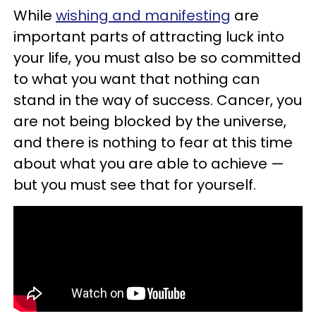
While
wishing and manifesting
are
important parts of attracting luck into
your life, you must also be so committed
to what you want that nothing can
stand in the way of success. Cancer, you
are not being blocked by the universe,
and there is nothing to fear at this time
about what you are able to achieve —
but you must see that for yourself.