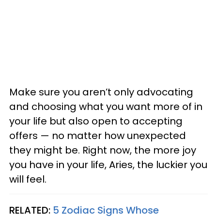
Make sure you aren’t only advocating
and choosing what you want more of in
your life but also open to accepting
offers — no matter how unexpected
they might be. Right now, the more joy
you have in your life, Aries, the luckier you
will feel.
RELATED:
5 Zodiac Signs Whose