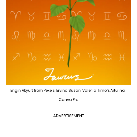
Engin Akyurt from Pexels, Ervina Susan, Valeriia Timofi, Artulina |
Canva Pro
ADVERTISEMENT