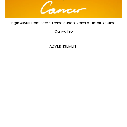
Engin Akyurt from Pexels, Ervina Susan, Valeriia Timofi, Artulina |
Canva Pro
ADVERTISEMENT