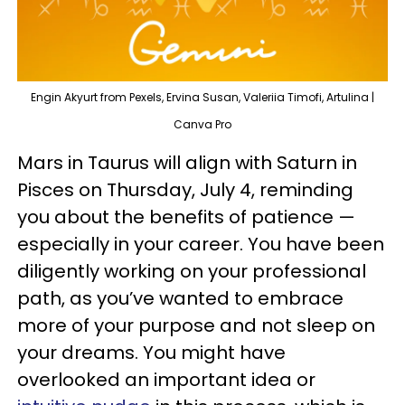
Engin Akyurt from Pexels, Ervina Susan, Valeriia Timofi, Artulina |
Canva Pro
Mars in Taurus will align with Saturn in
Pisces on Thursday, July 4, reminding
you about the benefits of patience —
especially in your career. You have been
diligently working on your professional
path, as you’ve wanted to embrace
more of your purpose and not sleep on
your dreams. You might have
overlooked an important idea or