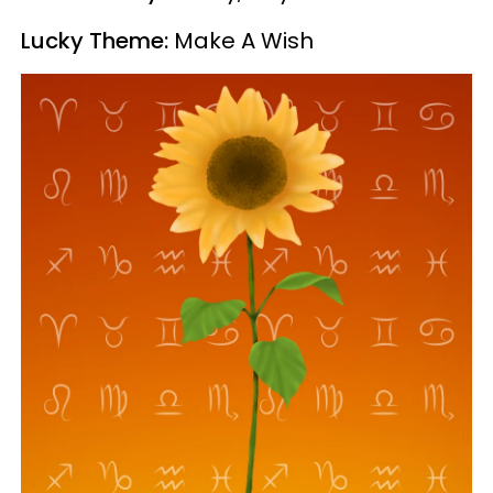
Lucky Theme:
Make A Wish