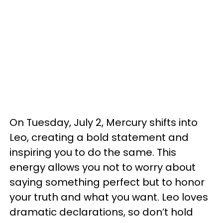
On Tuesday, July 2, Mercury shifts into
Leo, creating a bold statement and
inspiring you to do the same. This
energy allows you not to worry about
saying something perfect but to honor
your truth and what you want. Leo loves
dramatic declarations, so don’t hold