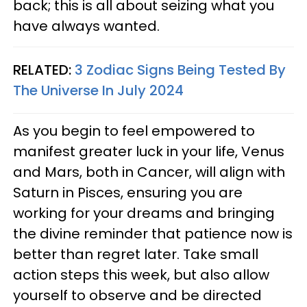
back; this is all about seizing what you
have always wanted.
RELATED:
3 Zodiac Signs Being Tested By
The Universe In July 2024
As you begin to feel empowered to
manifest greater luck in your life, Venus
and Mars, both in Cancer, will align with
Saturn in Pisces, ensuring you are
working for your dreams and bringing
the divine reminder that patience now is
better than regret later. Take small
action steps this week, but also allow
yourself to observe and be directed