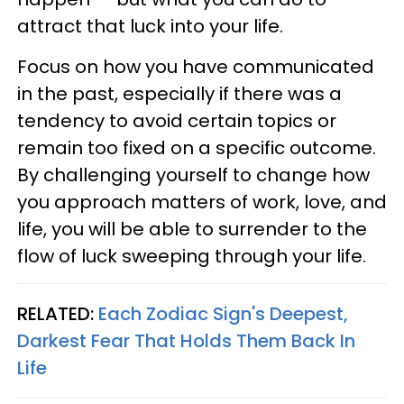
attract that luck into your life.
Focus on how you have communicated
in the past, especially if there was a
tendency to avoid certain topics or
remain too fixed on a specific outcome.
By challenging yourself to change how
you approach matters of work, love, and
life, you will be able to surrender to the
flow of luck sweeping through your life.
RELATED:
Each Zodiac Sign's Deepest,
Darkest Fear That Holds Them Back In
Life