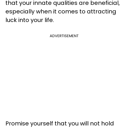
that your innate qualities are beneficial,
especially when it comes to attracting
luck into your life.
ADVERTISEMENT
Promise yourself that you will not hold