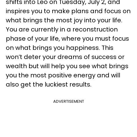
shifts into Leo on Tuesday, July 2, and
inspires you to make plans and focus on
what brings the most joy into your life.
You are currently in a reconstruction
phase of your life, where you must focus
on what brings you happiness. This
won’t deter your dreams of success or
wealth but will help you see what brings
you the most positive energy and will
also get the luckiest results.
ADVERTISEMENT