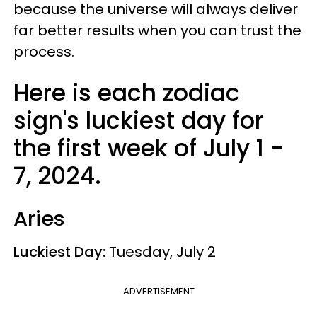
because the universe will always deliver
far better results when you can trust the
process.
Here is each zodiac
sign's luckiest day for
the first week of July 1 -
7, 2024.
Aries
Luckiest Day:
Tuesday, July 2
ADVERTISEMENT