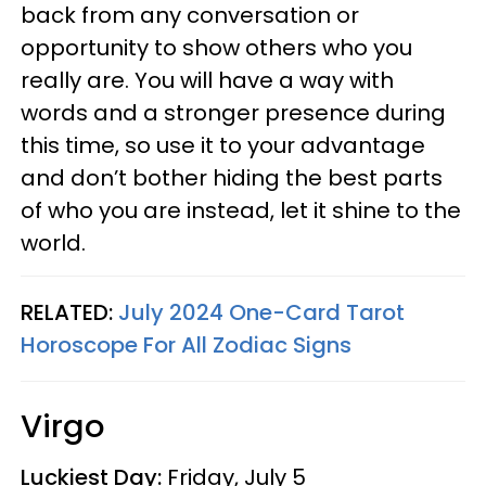
back from any conversation or
opportunity to show others who you
really are. You will have a way with
words and a stronger presence during
this time, so use it to your advantage
and don’t bother hiding the best parts
of who you are instead, let it shine to the
world.
RELATED:
July 2024 One-Card Tarot
Horoscope For All Zodiac Signs
Virgo
Luckiest Day:
Friday, July 5