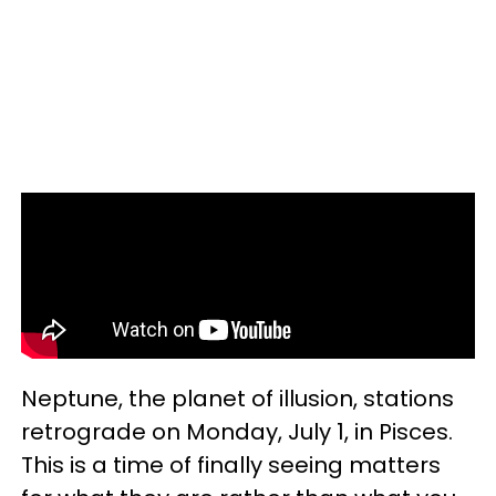
Neptune, the planet of illusion, stations
retrograde on Monday, July 1, in Pisces.
This is a time of finally seeing matters