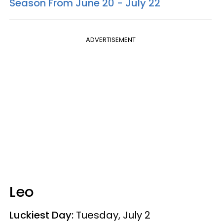
Season From June 20 - July 22
ADVERTISEMENT
Leo
Luckiest Day:
Tuesday, July 2