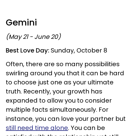
Gemini
(May 21 - June 20)
Best Love Day:
Sunday, October 8
Often, there are so many possibilities
swirling around you that it can be hard
to choose just one as your ultimate
truth. Recently, your growth has
expanded to allow you to consider
multiple facts simultaneously. For
instance, you can love your partner but
still need time alone
. You can be