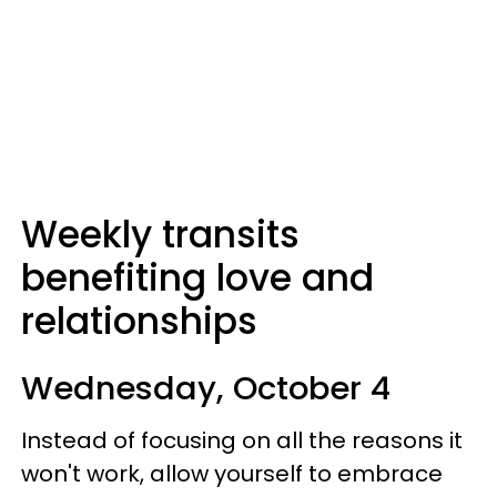
Weekly transits
benefiting love and
relationships
Wednesday, October 4
Instead of focusing on all the reasons it
won't work, allow yourself to embrace