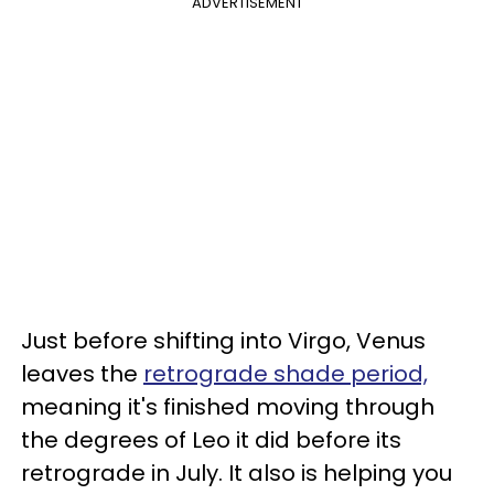
ADVERTISEMENT
Just before shifting into Virgo, Venus
leaves the
retrograde shade period,
meaning it's finished moving through
the degrees of Leo it did before its
retrograde in July. It also is helping you