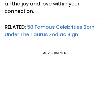
all the joy and love within your
connection.
RELATED:
50 Famous Celebrities Born
Under The Taurus Zodiac Sign
ADVERTISEMENT