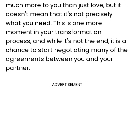
much more to you than just love, but it
doesn't mean that it's not precisely
what you need. This is one more
moment in your transformation
process, and while it's not the end, it is a
chance to start negotiating many of the
agreements
between you and your
partner.
ADVERTISEMENT