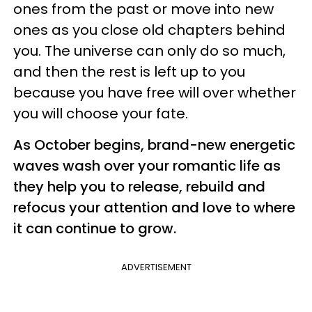
ones from the past or move into new
ones as you close old chapters behind
you. The universe can only do so much,
and then the rest is left up to you
because you have free will over whether
you will choose your fate.
As October begins, brand-new energetic
waves wash over your romantic life as
they help you to release, rebuild and
refocus your attention and love to where
it can continue to grow.
ADVERTISEMENT