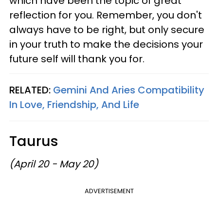
which have been the topic of great
reflection for you. Remember, you don't
always have to be right, but only secure
in your truth to make the decisions your
future self will thank you for.
RELATED:
Gemini And Aries Compatibility
In Love, Friendship, And Life
Taurus
(April 20 - May 20)
ADVERTISEMENT