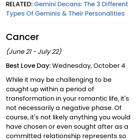
RELATED:
Gemini Decans: The 3 Different
Types Of Geminis & Their Personalities
Cancer
(June 21 - July 22)
Best Love Day:
Wednesday, October 4
While it may be challenging to be
caught up within a period of
transformation in your romantic life, it's
not necessarily a negative phase. Of
course, it's not likely anything you would
have chosen or even sought after as a
committed relationship represents so