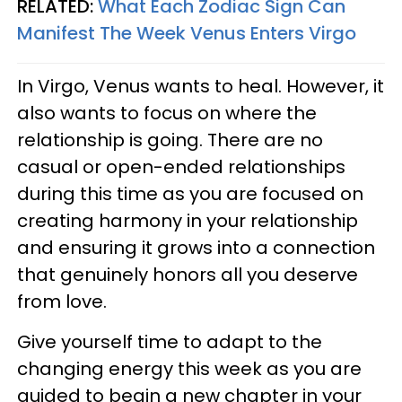
RELATED:
What Each Zodiac Sign Can
Manifest The Week Venus Enters Virgo
In Virgo, Venus wants to heal. However, it
also wants to focus on where the
relationship is going. There are no
casual or open-ended relationships
during this time as you are focused on
creating harmony in your relationship
and ensuring it grows into a connection
that genuinely honors all you deserve
from love.
Give yourself time to adapt to the
changing energy this week as you are
guided to begin a new chapter in your