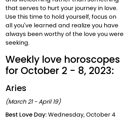
that serves to hurt your journey in love.
Use this time to hold yourself, focus on
all you've learned and realize you have
always been worthy of the love you were
seeking.
Weekly love horoscopes
for October 2 - 8, 2023:
Aries
(March 21 - April 19)
Best Love Day:
Wednesday, October 4