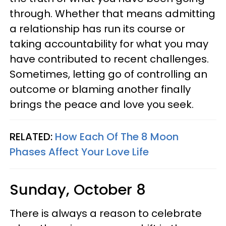
through. Whether that means admitting
a relationship has run its course or
taking accountability for what you may
have contributed to recent challenges.
Sometimes, letting go of controlling an
outcome or blaming another finally
brings the peace and love you seek.
RELATED:
How Each Of The 8 Moon
Phases Affect Your Love Life
Sunday, October 8
There is always a reason to celebrate