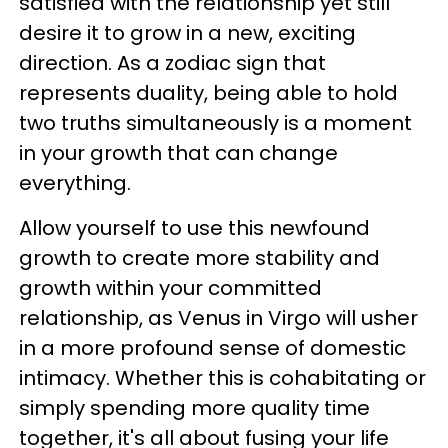
satisfied with the relationship yet still
desire it to grow in a new, exciting
direction. As a zodiac sign that
represents duality, being able to hold
two truths simultaneously is a moment
in your growth that can change
everything.
Allow yourself to use this newfound
growth to create more stability and
growth within your committed
relationship, as Venus in Virgo will usher
in a more profound sense of domestic
intimacy. Whether this is cohabitating or
simply spending more quality time
together, it's all about fusing your life