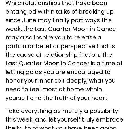
While relationships that have been
entangled within talks of breaking up
since June may finally part ways this
week, the Last Quarter Moon in Cancer
may also inspire you to release a
particular belief or perspective that is
the cause of relationship friction. The
Last Quarter Moon in Cancer is a time of
letting go as you are encouraged to
honor your inner self deeply, what you
need to feel most at home within
yourself and the truth of your heart.
Take everything as merely a possibility
this week, and let yourself truly embrace
the truth of what you have been going