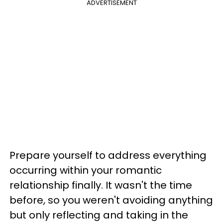
ADVERTISEMENT
Prepare yourself to address everything
occurring within your romantic
relationship finally. It wasn't the time
before, so you weren't avoiding anything
but only reflecting and taking in the