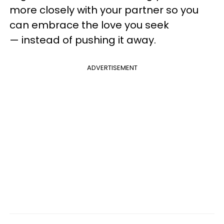
more closely with your partner so you
can embrace the love you seek
— instead of pushing it away.
ADVERTISEMENT