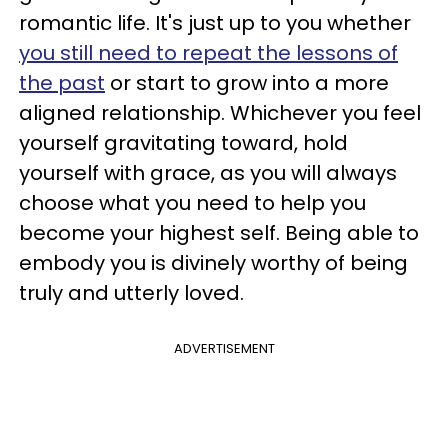
romantic life. It's just up to you whether
you still need to repeat the lessons of
the past
or start to grow into a more
aligned relationship. Whichever you feel
yourself gravitating toward, hold
yourself with grace, as you will always
choose what you need to help you
become your highest self. Being able to
embody you is divinely worthy of being
truly and utterly loved.
ADVERTISEMENT