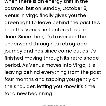
when there is an energy shift in the
cosmos, but on Sunday, October 8,
Venus in Virgo finally gives you the
green light to leave behind the past few
months. Venus first entered Leo in
June. Since then, it's traversed the
underworld through its retrograde
journey and has since come out as it's
finished moving through its retro shade
period. As Venus moves into Virgo, it is
leaving behind everything from the past
four months and
tapping you gently on
the shoulder, letting you know it's time
for a new beginning.