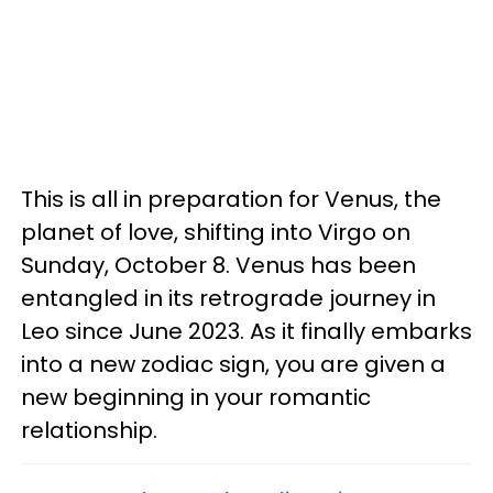
This is all in preparation for Venus, the
planet of love, shifting into Virgo on
Sunday, October 8. Venus has been
entangled in its retrograde journey in
Leo since June 2023. As it finally embarks
into a new zodiac sign, you are given a
new beginning in your romantic
relationship.