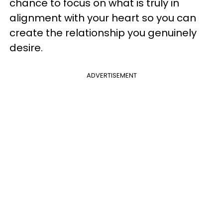
chance to focus on what is truly in
alignment with your heart so you can
create the relationship you genuinely
desire.
ADVERTISEMENT