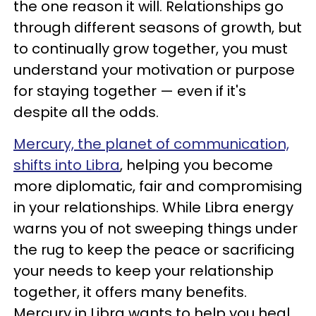
the one reason it will. Relationships go
through different seasons of growth, but
to continually grow together, you must
understand your motivation or purpose
for staying together — even if it's
despite all the odds.
Mercury, the planet of communication,
shifts into Libra
, helping you become
more diplomatic, fair and compromising
in your relationships. While Libra energy
warns you of not sweeping things under
the rug to keep the peace or sacrificing
your needs to keep your relationship
together, it offers many benefits.
Mercury in Libra wants to help you heal