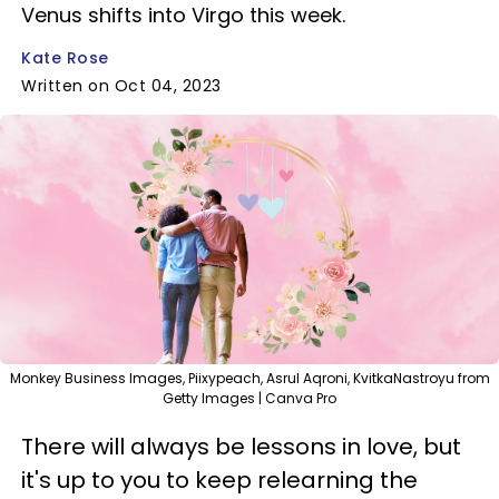
Venus shifts into Virgo this week.
Kate Rose
Written on Oct 04, 2023
Monkey Business Images, Piixypeach, Asrul Aqroni, KvitkaNastroyu from
Getty Images | Canva Pro
There will always be lessons in love, but
it's up to you to keep relearning the