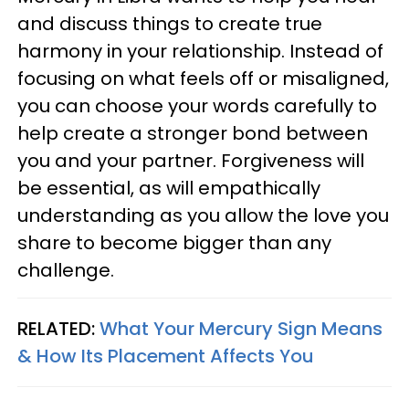
and discuss things to create true
harmony in your relationship. Instead of
focusing on what feels off or misaligned,
you can choose your words carefully to
help create a stronger bond between
you and your partner. Forgiveness will
be essential, as will empathically
understanding as you allow the love you
share to become bigger than any
challenge.
RELATED:
What Your Mercury Sign Means
& How Its Placement Affects You