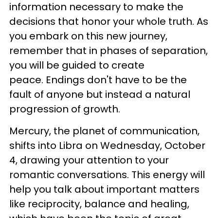
information necessary to make the
decisions that honor your whole truth. As
you embark on this new journey,
remember that in phases of separation,
you will be guided to create
peace. Endings don't have to be the
fault of anyone but instead a natural
progression of growth.
Mercury, the planet of communication,
shifts into Libra on Wednesday, October
4, drawing your attention to your
romantic conversations. This energy will
help you talk about important matters
like reciprocity, balance and healing,