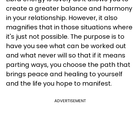
create a greater balance and harmony
in your relationship. However, it also
magnifies that in those situations where
it's just not possible. The purpose is to
have you see what can be worked out
and what never will so that if it means
parting ways, you choose the path that
brings peace and healing to yourself
and the life you hope to manifest.
ADVERTISEMENT