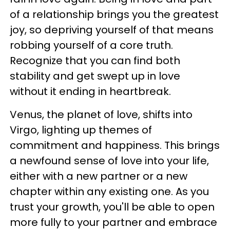
of a relationship brings you the greatest
joy, so depriving yourself of that means
robbing yourself of a core truth.
Recognize that you can find both
stability and get swept up in love
without it ending in heartbreak.
Venus, the planet of love, shifts into
Virgo, lighting up themes of
commitment and happiness. This brings
a newfound sense of love into your life,
either with a new partner or a new
chapter within any existing one. As you
trust your growth, you'll be able to open
more fully to your partner and embrace