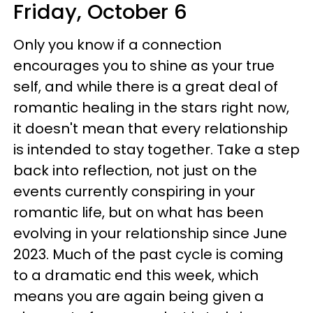
Friday, October 6
Only you know if a connection
encourages you to shine as your true
self, and while there is a great deal of
romantic healing in the stars right now,
it doesn't mean that every relationship
is intended to stay together. Take a step
back into reflection, not just on the
events currently conspiring in your
romantic life, but on what has been
evolving in your relationship since June
2023. Much of the past cycle is coming
to a dramatic end this week, which
means you are again being given a