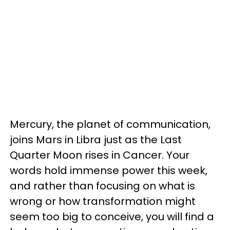
Mercury, the planet of communication,
joins Mars in Libra just as the Last
Quarter Moon rises in Cancer. Your
words hold immense power this week,
and rather than focusing on what is
wrong or how transformation might
seem too big to conceive, you will find a