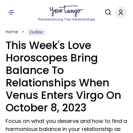
Revolutionizing Your Relationships
Home
Zodiac
This Week's Love
Horoscopes Bring
Balance To
Relationships When
Venus Enters Virgo On
October 8, 2023
Focus on what you deserve and how to find a
harmonious balance in your relationship as