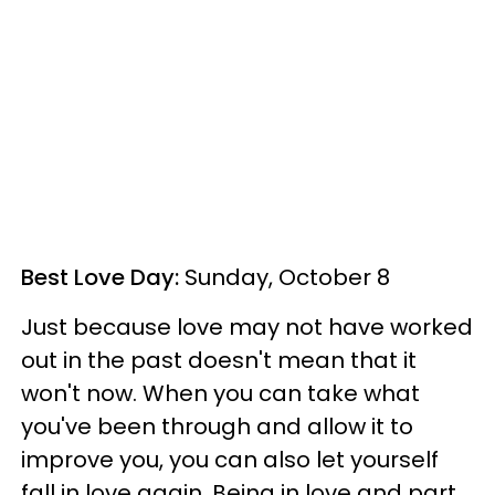
Best Love Day:
Sunday, October 8
Just because love may not have worked
out in the past doesn't mean that it
won't now. When you can take what
you've been through and allow it to
improve you, you can also let yourself
fall in love again. Being in love and part