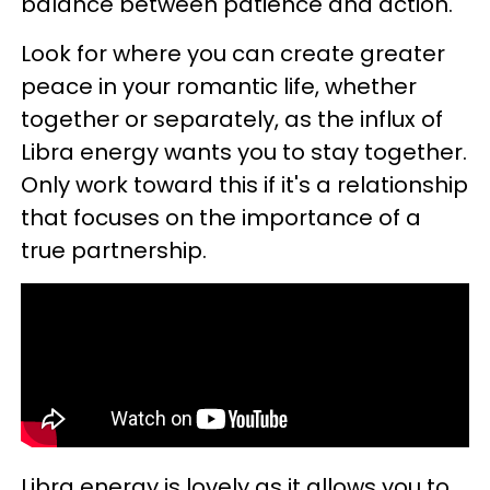
balance between patience and action.
Look for where you can create greater
peace in your romantic life, whether
together or separately, as the influx of
Libra energy wants you to stay together.
Only work toward this if it's a relationship
that focuses on the importance of a
true partnership.
Libra energy is lovely as it allows you to