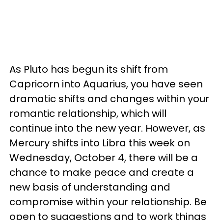
As Pluto has begun its shift from
Capricorn into Aquarius, you have seen
dramatic shifts and changes within your
romantic relationship, which will
continue into the new year. However, as
Mercury shifts into Libra this week on
Wednesday, October 4, there will be a
chance to make peace and create a
new basis of understanding and
compromise within your relationship. Be
open to suggestions and to work things