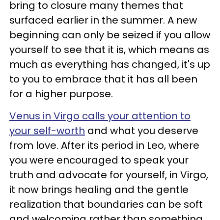
bring to closure many themes that
surfaced earlier in the summer. A new
beginning can only be seized if you allow
yourself to see that it is, which means as
much as everything has changed, it's up
to you to embrace that it has all been
for a higher purpose.
Venus in Virgo calls your attention to
your self-worth
and what you deserve
from love. After its period in Leo, where
you were encouraged to speak your
truth and advocate for yourself, in Virgo,
it now brings healing and the gentle
realization that boundaries can be soft
and welcoming rather than something