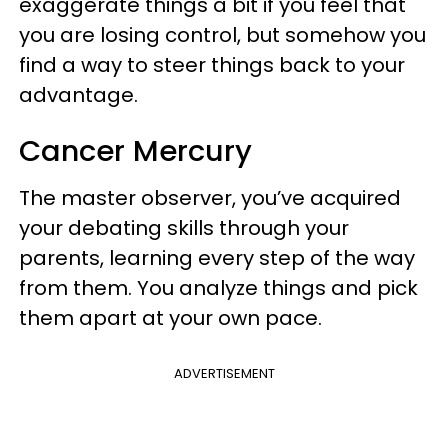
exaggerate things a bit if you feel that
you are losing control, but somehow you
find a way to steer things back to your
advantage.
Cancer Mercury
The master observer, you’ve acquired
your debating skills through your
parents, learning every step of the way
from them. You analyze things and pick
them apart at your own pace.
ADVERTISEMENT