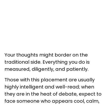
Your thoughts might border on the
traditional side. Everything you do is
measured, diligently, and patiently.
Those with this placement are usually
highly intelligent and well-read; when
they are in the heat of debate, expect to
face someone who appears cool, calm,