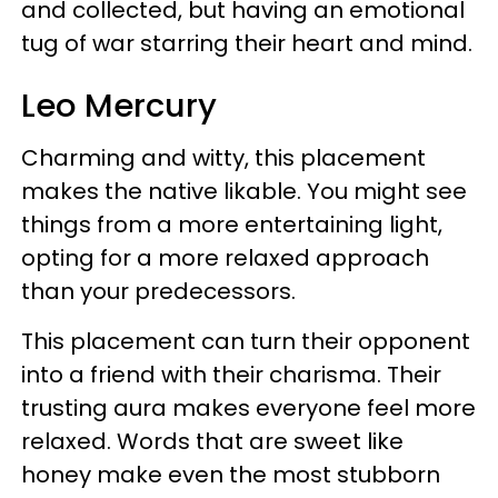
and collected, but having an emotional
tug of war starring their heart and mind.
Leo Mercury
Charming and witty, this placement
makes the native likable. You might see
things from a more entertaining light,
opting for a more relaxed approach
than your predecessors.
This placement can turn their opponent
into a friend with their charisma. Their
trusting aura makes everyone feel more
relaxed. Words that are sweet like
honey make even the most stubborn