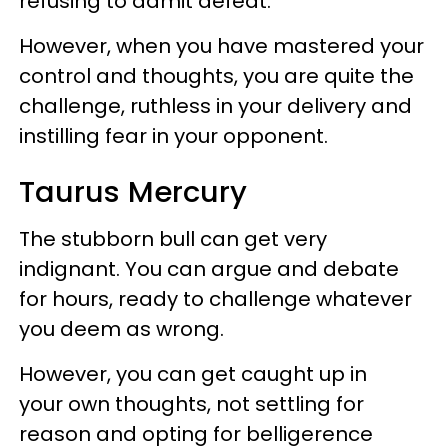
refusing to admit defeat.
However, when you have mastered your
control and thoughts, you are quite the
challenge, ruthless in your delivery and
instilling fear in your opponent.
Taurus Mercury
The stubborn bull can get very
indignant. You can argue and debate
for hours, ready to challenge whatever
you deem as wrong.
However, you can get caught up in
your own thoughts, not settling for
reason and opting for belligerence