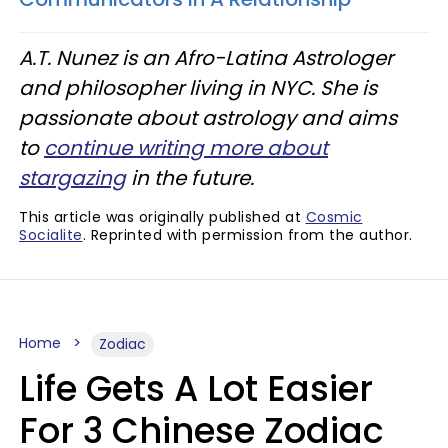
A.T. Nunez is an Afro-Latina Astrologer
and philosopher living in NYC. She is
passionate about astrology and aims
to
continue writing more about
stargazing
in the future.
This article was originally published at
Cosmic
Socialite
. Reprinted with permission from the author.
Home
Zodiac
Life Gets A Lot Easier
For 3 Chinese Zodiac