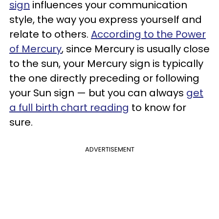
sign
influences your communication
style, the way you express yourself and
relate to others.
According to the Power
of Mercury
, since Mercury is usually close
to the sun, your Mercury sign is typically
the one directly preceding or following
your Sun sign — but you can always
get
a full birth chart reading
to know for
sure.
ADVERTISEMENT