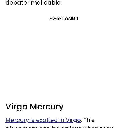
debater malleable.
ADVERTISEMENT
Virgo Mercury
Mercury is exalted in Virgo
. This