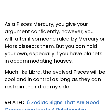
As a Pisces Mercury, you give your
argument confidently, however, you
will falter if someone ruled by Mercury or
Mars dissects them. But you can hold
your own, especially if you have planets
in accommodating houses.
Much like Libra, the evolved Pisces will be
cool and in control as long as they can
restrain their dreamy side.
RELATED:
6 Zodiac Signs That Are Good
Communicators In A Relationship