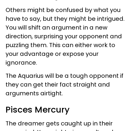
Others might be confused by what you
have to say, but they might be intrigued.
You will shift an argument in a new
direction, surprising your opponent and
puzzling them. This can either work to
your advantage or expose your
ignorance.
The Aquarius will be a tough opponent if
they can get their fact straight and
arguments airtight.
Pisces Mercury
The dreamer gets caught up in their