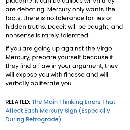
placement can be callous when they
are debating. Mercury only wants the
facts, there is no tolerance for lies or
hidden truths. Deceit will be caught, and
nonsense is rarely tolerated.
If you are going up against the Virgo
Mercury, prepare yourself because if
they find a flaw in your argument, they
will expose you with finesse and will
verbally obliterate you.
RELATED:
The Main Thinking Errors That
Affect Each Mercury Sign (Especially
During Retrograde)