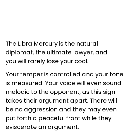
The Libra Mercury is the natural
diplomat, the ultimate lawyer, and
you will rarely lose your cool.
Your temper is controlled and your tone
is measured. Your voice will even sound
melodic to the opponent, as this sign
takes their argument apart. There will
be no aggression and they may even
put forth a peaceful front while they
eviscerate an argument.