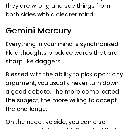
they are wrong and see things from
both sides with a clearer mind.
Gemini Mercury
Everything in your mind is synchronized.
Fluid thoughts produce words that are
sharp like daggers.
Blessed with the ability to pick apart any
argument, you usually never turn down
a good debate. The more complicated
the subject, the more willing to accept
the challenge.
On the negative side, you can also