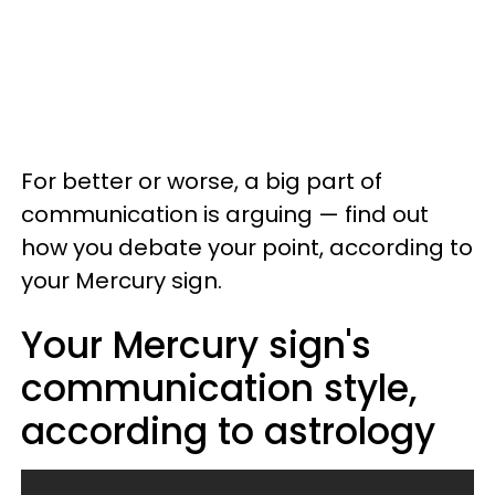
For better or worse, a big part of
communication is arguing — find out
how you debate your point, according to
your Mercury sign.
Your Mercury sign's
communication style,
according to astrology