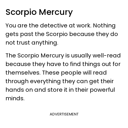
Scorpio Mercury
You are the detective at work. Nothing
gets past the Scorpio because they do
not trust anything.
The Scorpio Mercury is usually well-read
because they have to find things out for
themselves. These people will read
through everything they can get their
hands on and store it in their powerful
minds.
ADVERTISEMENT