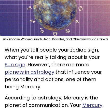
sick moose, WomenPunch, Jenni Doodles, and Chikovnaya via Canva
When you tell people your zodiac sign,
what you're really talking about is your
Sun sign
. However, there are more
planets in astrology
that influence your
personality and actions, one of them
being Mercury.
According to astrology, Mercury is the
planet of communication. Your
Mercury