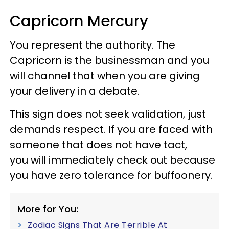
Capricorn Mercury
You represent the authority. The
Capricorn is the businessman and you
will channel that when you are giving
your delivery in a debate.
This sign does not seek validation, just
demands respect. If you are faced with
someone that does not have tact,
you will immediately check out because
you have zero tolerance for buffoonery.
More for You:
Zodiac Signs That Are Terrible At