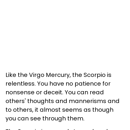
Like the Virgo Mercury, the Scorpio is
relentless. You have no patience for
nonsense or deceit. You can read
others' thoughts and mannerisms and
to others, it almost seems as though
you can see through them.