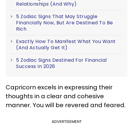
Relationships (And Why)
5 Zodiac Signs That May Struggle
Financially Now, But Are Destined To Be
Rich
Exactly How To Manifest What You Want
(And Actually Get It)
5 Zodiac Signs Destined For Financial
Success In 2026
Capricorn excels in expressing their
thoughts in a clear and cohesive
manner. You will be revered and feared.
ADVERTISEMENT