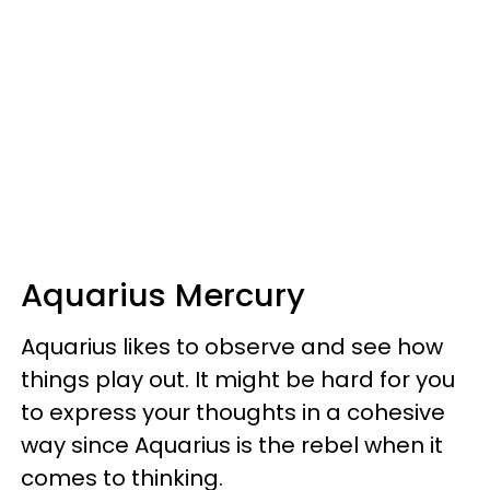
Aquarius Mercury
Aquarius likes to observe and see how
things play out. It might be hard for you
to express your thoughts in a cohesive
way since Aquarius is the rebel when it
comes to thinking.