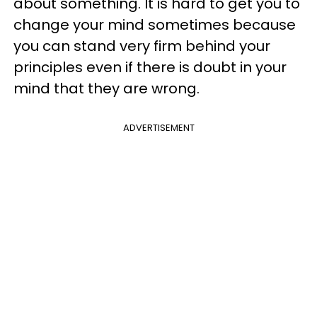
about something. It is hard to get you to
change your mind sometimes because
you can stand very firm behind your
principles even if there is doubt in your
mind that they are wrong.
ADVERTISEMENT