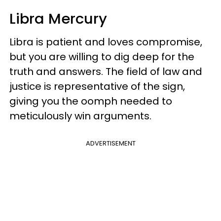
Libra Mercury
Libra is patient and loves compromise,
but you are willing to dig deep for the
truth and answers. The field of law and
justice is representative of the sign,
giving you the oomph needed to
meticulously win arguments.
ADVERTISEMENT