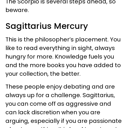
The Scorpio is several steps ahead, so
beware.
Sagittarius Mercury
This is the philosopher’s placement. You
like to read everything in sight, always
hungry for more. Knowledge fuels you
and the more books you have added to
your collection, the better.
These people enjoy debating and are
always up for a challenge. Sagittarius,
you can come off as aggressive and
can lack discretion when you are
arguing, especially if you are passionate