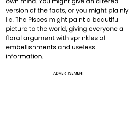
own mind. You might give an altered
version of the facts, or you might plainly
lie. The Pisces might paint a beautiful
picture to the world, giving everyone a
floral argument with sprinkles of
embellishments and useless
information.
ADVERTISEMENT