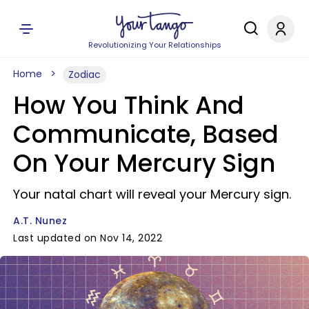
Revolutionizing Your Relationships
Home
Zodiac
How You Think And
Communicate, Based
On Your Mercury Sign
Your natal chart will reveal your Mercury sign.
A.T. Nunez
Last updated on Nov 14, 2022