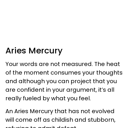
Aries Mercury
Your words are not measured. The heat
of the moment consumes your thoughts
and although you can project that you
are confident in your argument, it’s all
really fueled by what you feel.
An Aries Mercury that has not evolved
will come off as childish and stubborn,