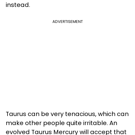
instead.
ADVERTISEMENT
Taurus can be very tenacious, which can
make other people quite irritable. An
evolved Taurus Mercury will accept that