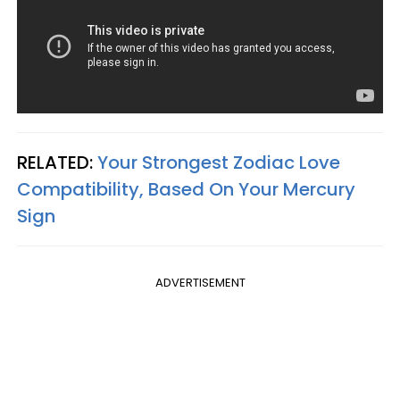
RELATED:
Your Strongest Zodiac Love
Compatibility, Based On Your Mercury
Sign
ADVERTISEMENT