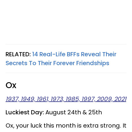
RELATED:
14 Real-Life BFFs Reveal Their
Secrets To Their Forever Friendships
Ox
1937, 1949, 1961, 1973, 1985, 1997, 2009, 2021
Luckiest Day:
August 24th & 25th
Ox, your luck this month is extra strong. It