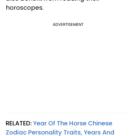
horoscopes.
ADVERTISEMENT
RELATED:
Year Of The Horse Chinese
Zodiac Personality Traits, Years And