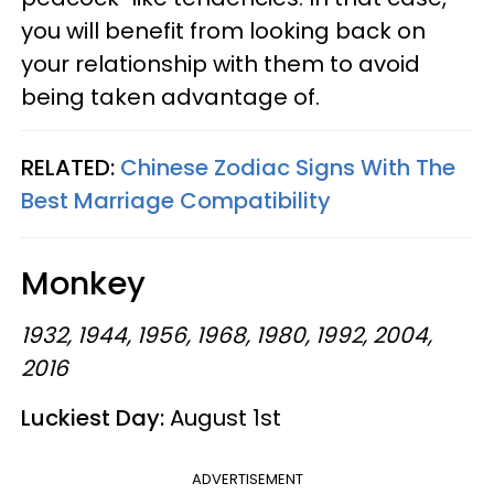
you will benefit from looking back on
your relationship with them to avoid
being taken advantage of.
RELATED:
Chinese Zodiac Signs With The
Best Marriage Compatibility
Monkey
1932, 1944, 1956, 1968, 1980, 1992, 2004,
2016
Luckiest Day:
August 1st
ADVERTISEMENT