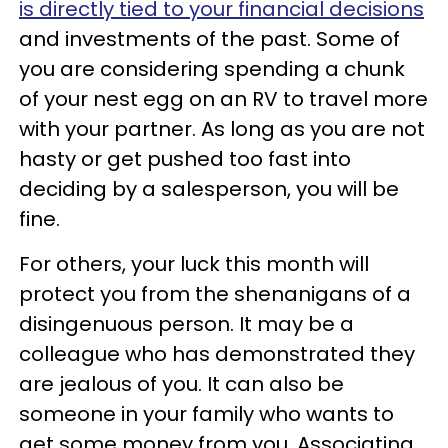
is directly tied to your financial decisions
and investments of the past. Some of
you are considering spending a chunk
of your nest egg on an RV to travel more
with your partner. As long as you are not
hasty or get pushed too fast into
deciding by a salesperson, you will be
fine.
For others, your luck this month will
protect you from the shenanigans of a
disingenuous person. It may be a
colleague who has demonstrated they
are jealous of you. It can also be
someone in your family who wants to
get some money from you. Associating