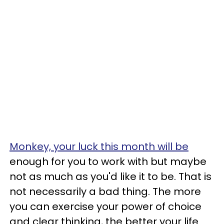
Monkey, your luck this month will be
enough for you to work with but maybe
not as much as you'd like it to be. That is
not necessarily a bad thing. The more
you can exercise your power of choice
and clear thinking, the better your life