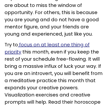
are about to miss the window of
opportunity. For others, this is because
you are young and do not have a good
mentor figure, and your friends are
young and experienced, just like you.
Try to
focus on at least one thing of
priority
this month, even if you keep the
rest of your schedule free-flowing. It will
bring a massive influx of luck your way. If
you are an introvert, you will benefit from
a meditative practice this month that
expands your creative powers.
Visualization exercises and creative
prompts will help. Read their horoscope