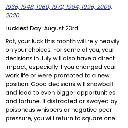
1936, 1948, 1960, 1972, 1984, 1996, 2008,
2020
Luckiest Day:
August 23rd
Rat, your luck this month will rely heavily
on your choices. For some of you, your
decisions in July will also have a direct
impact, especially if you changed your
work life or were promoted to a new
position. Good decisions will snowball
and lead to even bigger opportunities
and fortune. If distracted or swayed by
poisonous whispers or negative peer
pressure, you will return to square one.