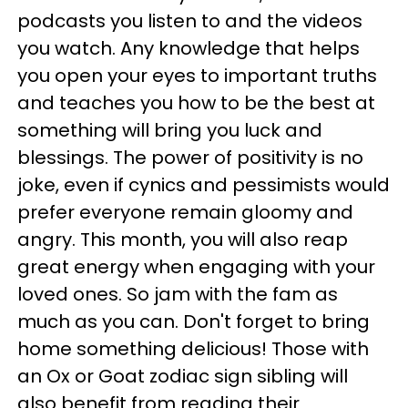
podcasts you listen to and the videos
you watch. Any knowledge that helps
you open your eyes to important truths
and teaches you how to be the best at
something will bring you luck and
blessings. The power of positivity is no
joke, even if cynics and pessimists would
prefer everyone remain gloomy and
angry. This month, you will also reap
great energy when engaging with your
loved ones. So jam with the fam as
much as you can. Don't forget to bring
home something delicious! Those with
an Ox or Goat zodiac sign sibling will
also benefit from reading their