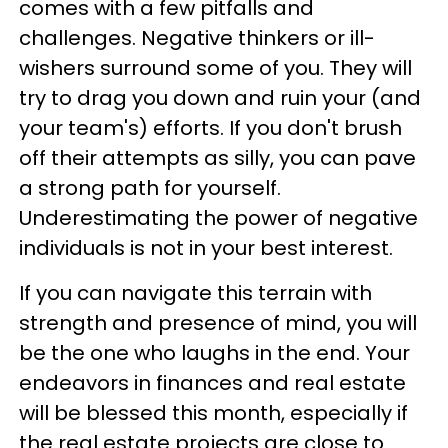
comes with a few pitfalls and
challenges. Negative thinkers or ill-
wishers surround some of you. They will
try to drag you down and ruin your (and
your team's) efforts. If you don't brush
off their attempts as silly, you can pave
a strong path for yourself.
Underestimating the power of negative
individuals is not in your best interest.
If you can navigate this terrain with
strength and presence of mind, you will
be the one who laughs in the end. Your
endeavors in finances and real estate
will be blessed this month, especially if
the real estate projects are close to