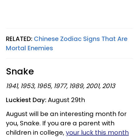
RELATED:
Chinese Zodiac Signs That Are
Mortal Enemies
Snake
1941, 1953, 1965, 1977, 1989, 2001, 2013
Luckiest Day:
August 29th
August will be an interesting month for
you, Snake. If you are a parent with
children in college,
your luck this month