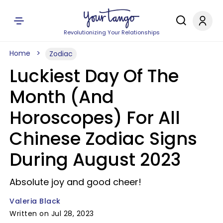
Revolutionizing Your Relationships
Home
Zodiac
Luckiest Day Of The
Month (And
Horoscopes) For All
Chinese Zodiac Signs
During August 2023
Absolute joy and good cheer!
Valeria Black
Written on Jul 28, 2023