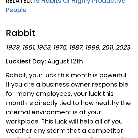
RELATED:
15 Habits Of Highly Productive
People
Rabbit
1939, 1951, 1963, 1975, 1987, 1999, 2011, 2023
Luckiest Day:
August 12th
Rabbit, your luck this month is powerful.
If you are a business owner responsible
for many employees, your luck this
month is directly tied to how healthy the
internal environment is at your
workplace. This luck will help all of you
weather any storm that a competitor