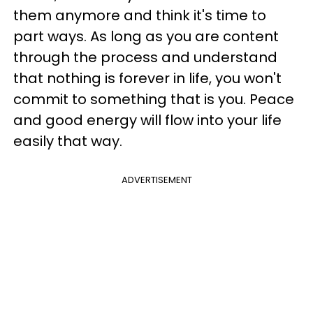
them anymore and think it's time to
part ways. As long as you are content
through the process and understand
that nothing is forever in life, you won't
commit to something that is you. Peace
and good energy will flow into your life
easily that way.
ADVERTISEMENT