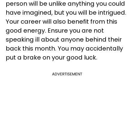
person will be unlike anything you could
have imagined, but you will be intrigued.
Your career will also benefit from this
good energy. Ensure you are not
speaking ill about anyone behind their
back this month. You may accidentally
put a brake on your good luck.
ADVERTISEMENT