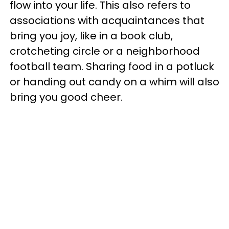
flow into your life. This also refers to
associations with acquaintances that
bring you joy, like in a book club,
crotcheting circle or a neighborhood
football team. Sharing food in a potluck
or handing out candy on a whim will also
bring you good cheer.