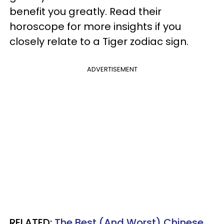
benefit you greatly. Read their
horoscope for more insights if you
closely relate to a Tiger zodiac sign.
ADVERTISEMENT
RELATED:
The Best (And Worst) Chinese