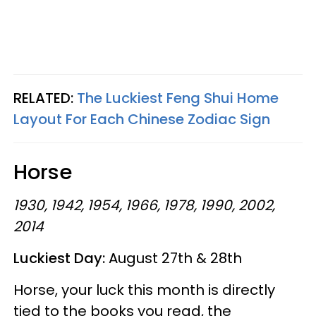
RELATED:
The Luckiest Feng Shui Home
Layout For Each Chinese Zodiac Sign
Horse
1930, 1942, 1954, 1966, 1978, 1990, 2002,
2014
Luckiest Day:
August 27th & 28th
Horse, your luck this month is directly
tied to the books you read, the