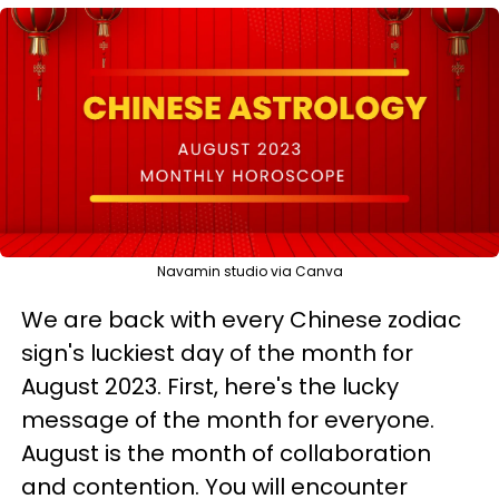
Navamin studio via Canva
We are back with every Chinese zodiac
sign's luckiest day of the month for
August 2023. First, here's the lucky
message of the month for everyone.
August is the month of collaboration
and contention. You will encounter