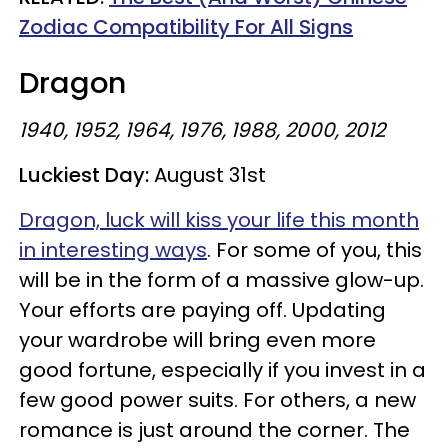
Zodiac Compatibility For All Signs
Dragon
1940, 1952, 1964, 1976, 1988, 2000, 2012
Luckiest Day:
August 31st
Dragon, luck will kiss your life this month
in interesting ways
. For some of you, this
will be in the form of a massive glow-up.
Your efforts are paying off. Updating
your wardrobe will bring even more
good fortune, especially if you invest in a
few good power suits. For others, a new
romance is just around the corner. The