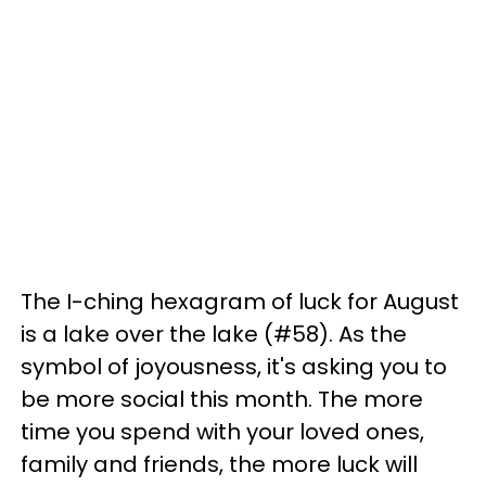
The I-ching hexagram of luck for August
is a lake over the lake (#58). As the
symbol of joyousness, it's asking you to
be more social this month. The more
time you spend with your loved ones,
family and friends, the more luck will