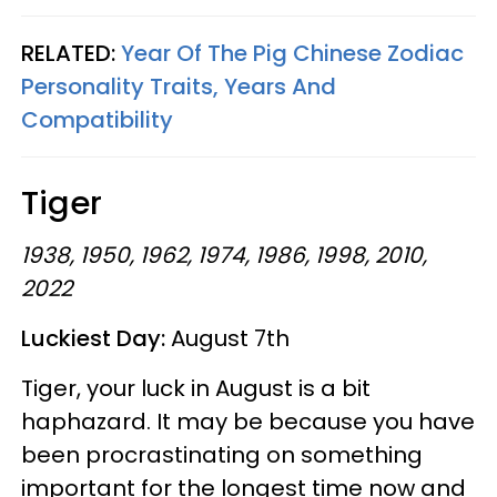
RELATED:
Year Of The Pig Chinese Zodiac
Personality Traits, Years And
Compatibility
Tiger
1938, 1950, 1962, 1974, 1986, 1998, 2010,
2022
Luckiest Day:
August 7th
Tiger, your luck in August is a bit
haphazard. It may be because you have
been procrastinating on something
important for the longest time now and