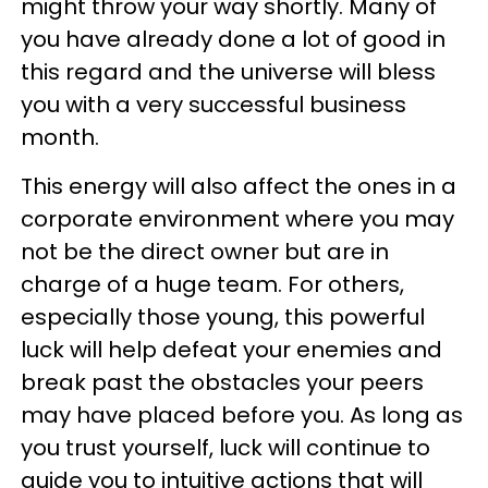
might throw your way shortly. Many of
you have already done a lot of good in
this regard and the universe will bless
you with a very successful business
month.
This energy will also affect the ones in a
corporate environment where you may
not be the direct owner but are in
charge of a huge team. For others,
especially those young, this powerful
luck will help defeat your enemies and
break past the obstacles your peers
may have placed before you. As long as
you trust yourself, luck will continue to
guide you to intuitive actions that will