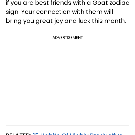
if you are best friends with a Goat zodiac
sign. Your connection with them will
bring you great joy and luck this month.
ADVERTISEMENT