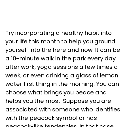
Try incorporating a healthy habit into
your life this month to help you ground
yourself into the here and now. It can be
a 10-minute walk in the park every day
after work, yoga sessions a few times a
week, or even drinking a glass of lemon
water first thing in the morning. You can
choose what brings you peace and
helps you the most. Suppose you are
associated with someone who identifies
with the peacock symbol or has
peacock-like tendencies. In that case,