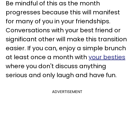
Be mindful of this as the month
progresses because this will manifest
for many of you in your friendships.
Conversations with your best friend or
significant other will make this transition
easier. If you can, enjoy a simple brunch
at least once a month with
your besties
where you don't discuss anything
serious and only laugh and have fun.
ADVERTISEMENT