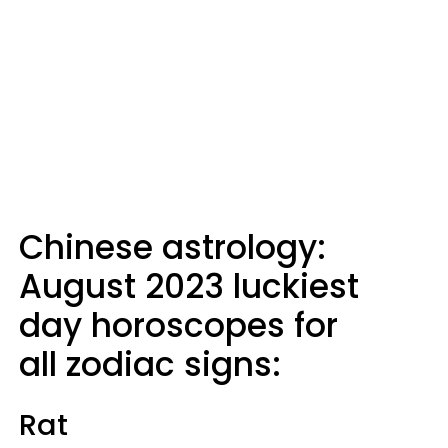
Chinese astrology:
August 2023 luckiest
day horoscopes for
all zodiac signs:
Rat