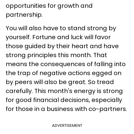
opportunities for growth and
partnership.
You will also have to stand strong by
yourself. Fortune and luck will favor
those guided by their heart and have
strong principles this month. That
means the consequences of falling into
the trap of negative actions egged on
by peers will also be great. So tread
carefully. This month's energy is strong
for good financial decisions, especially
for those in a business with co-partners.
ADVERTISEMENT