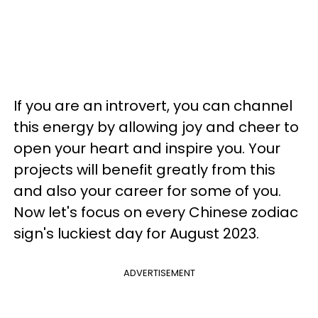
If you are an introvert, you can channel
this energy by allowing joy and cheer to
open your heart and inspire you. Your
projects will benefit greatly from this
and also your career for some of you.
Now let's focus on every Chinese zodiac
sign's luckiest day for August 2023.
ADVERTISEMENT