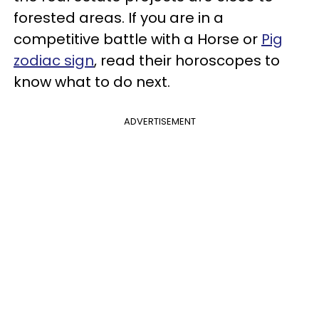
forested areas. If you are in a
competitive battle with a Horse or
Pig
zodiac sign
, read their horoscopes to
know what to do next.
ADVERTISEMENT