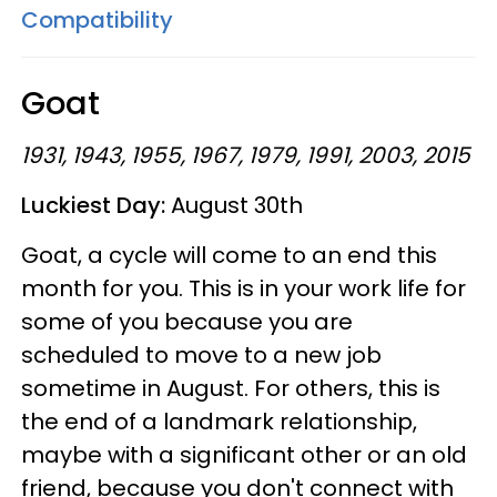
Compatibility
Goat
1931, 1943, 1955, 1967, 1979, 1991, 2003, 2015
Luckiest Day:
August 30th
Goat, a cycle will come to an end this
month for you. This is in your work life for
some of you because you are
scheduled to move to a new job
sometime in August. For others, this is
the end of a landmark relationship,
maybe with a significant other or an old
friend, because you don't connect with