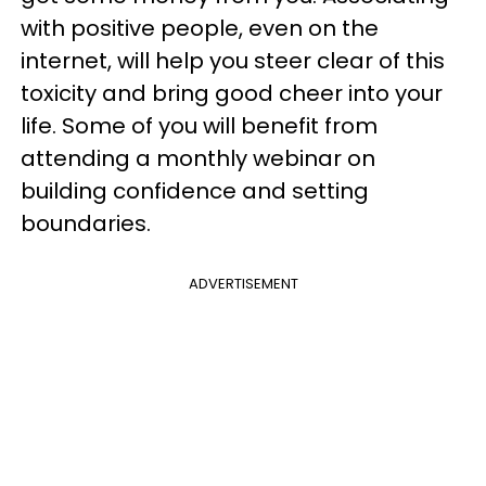
with positive people, even on the
internet, will help you steer clear of this
toxicity and bring good cheer into your
life. Some of you will benefit from
attending a monthly webinar on
building confidence and setting
boundaries.
ADVERTISEMENT