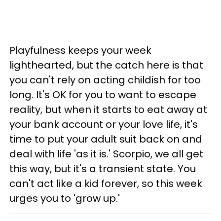
Playfulness keeps your week
lighthearted, but the catch here is that
you can't rely on acting childish for too
long. It's OK for you to want to escape
reality, but when it starts to eat away at
your bank account or your love life, it's
time to put your adult suit back on and
deal with life 'as it is.' Scorpio, we all get
this way, but it's a transient state. You
can't act like a kid forever, so this week
urges you to 'grow up.'