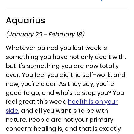
Aquarius
(January 20 - February 18)
Whatever pained you last week is
something you have not only dealt with,
but it's something you are now totally
over. You feel you did the self-work, and
now, you're clear. As they say, you're
good to go, and who's to stop you? You
feel great this week;
health is on your
side
, and all you want is to be with
nature. People are not your primary
concern; healing is, and that is exactly