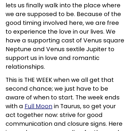
lets us finally walk into the place where
we are supposed to be. Because of the
good timing involved here, we are free
to experience the love in our lives. We
have a supporting cast of Venus square
Neptune and Venus sextile Jupiter to
support us in love and romantic
relationships.
This is THE WEEK when we all get that
second chance; we just have to be
aware of when to start. The week ends
with a
Full Moon
in Taurus, so get your
act together now: strive for good
communication and closure signs. Here