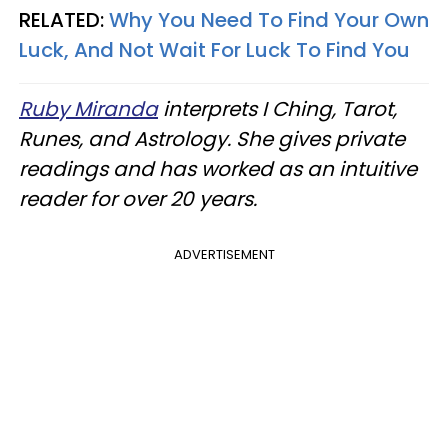
RELATED:
Why You Need To Find Your Own
Luck, And Not Wait For Luck To Find You
Ruby Miranda
interprets I Ching, Tarot,
Runes, and Astrology. She gives private
readings and has worked as an intuitive
reader for over 20 years.
ADVERTISEMENT