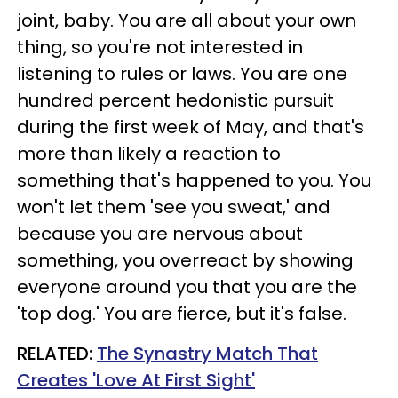
joint, baby. You are all about your own
thing, so you're not interested in
listening to rules or laws. You are one
hundred percent hedonistic pursuit
during the first week of May, and that's
more than likely a reaction to
something that's happened to you. You
won't let them 'see you sweat,' and
because you are nervous about
something, you overreact by showing
everyone around you that you are the
'top dog.' You are fierce, but it's false.
RELATED:
The Synastry Match That
Creates 'Love At First Sight'