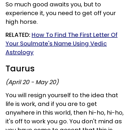
So much good awaits you, but to
experience it, you need to get off your
high horse.
RELATED:
How To Find The First Letter Of
Your Soulmate's Name Using Vedic
Astrology
Taurus
(April 20 - May 20)
You will resign yourself to the idea that
life is work, and if you are to get
anywhere in this world, then hi-ho, hi-ho,
it's off to work you go. You don't mind as
you have come to accept that this is