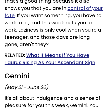
that's a good thing because it also
shows you that you are in
control of your
fate
. If you want something, you have to
work for it, and this week puts you to
work. Laziness is only cool when you're a
teenager, and those days are long
gone, aren't they?
RELATED:
What It Means If You Have
Taurus Rising As Your Ascendant Sign
Gemini
(May 21 - June 20)
It's all about indulgence and a sense of
pleasure for you this week, Gemini. You