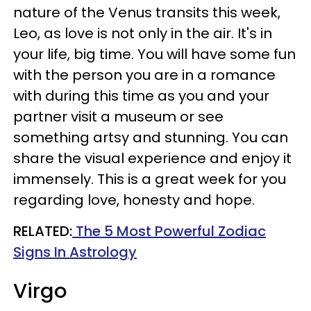
nature of the Venus transits this week,
Leo, as love is not only in the air. It's in
your life, big time. You will have some fun
with the person you are in a romance
with during this time as you and your
partner visit a museum or see
something artsy and stunning. You can
share the visual experience and enjoy it
immensely. This is a great week for you
regarding love, honesty and hope.
RELATED:
The 5 Most Powerful Zodiac
Signs In Astrology
Virgo