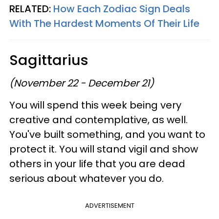
RELATED:
How Each Zodiac Sign Deals
With The Hardest Moments Of Their Life
Sagittarius
(November 22 - December 21)
You will spend this week being very
creative and contemplative, as well.
You've built something, and you want to
protect it. You will stand vigil and show
others in your life that you are dead
serious about whatever you do.
ADVERTISEMENT