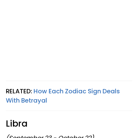
RELATED:
How Each Zodiac Sign Deals
With Betrayal
Libra
(September 23 - October 22)