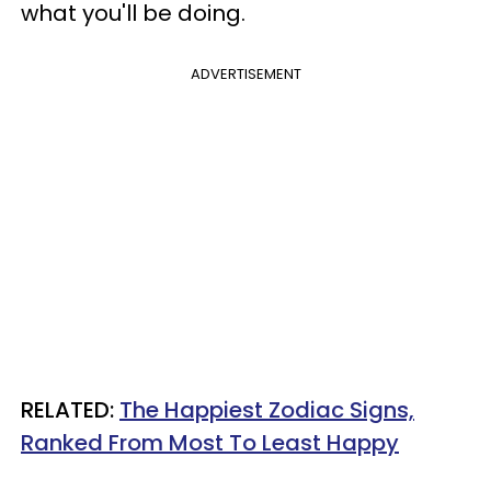
what you'll be doing.
ADVERTISEMENT
RELATED:
The Happiest Zodiac Signs,
Ranked From Most To Least Happy