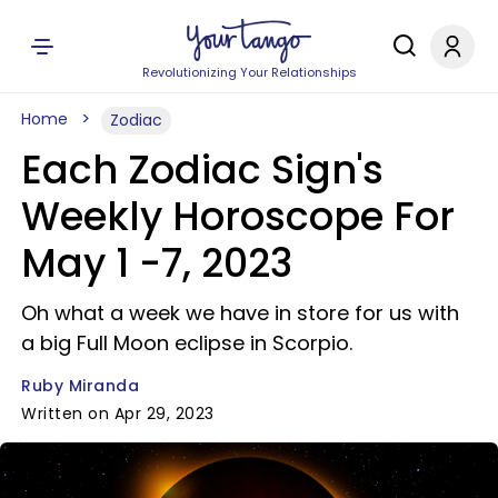
Revolutionizing Your Relationships
Home
Zodiac
Each Zodiac Sign's
Weekly Horoscope For
May 1 -7, 2023
Oh what a week we have in store for us with
a big Full Moon eclipse in Scorpio.
Ruby Miranda
Written on Apr 29, 2023