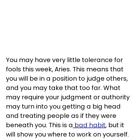
You may have very little tolerance for
fools this week, Aries. This means that
you will be in a position to judge others,
and you may take that too far. What
may require your judgment or authority
may turn into you getting a big head
and treating people as if they were
beneath you. This is a
bad habit
, but it
will show you where to work on yourself.