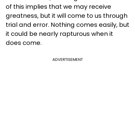
of this implies that we may receive
greatness, but it will come to us through
trial and error. Nothing comes easily, but
it could be nearly rapturous when it
does come.
ADVERTISEMENT