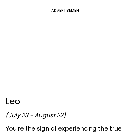
ADVERTISEMENT
Leo
(July 23 - August 22)
You're the sign of experiencing the true