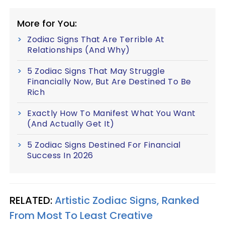
More for You:
Zodiac Signs That Are Terrible At
Relationships (And Why)
5 Zodiac Signs That May Struggle
Financially Now, But Are Destined To Be
Rich
Exactly How To Manifest What You Want
(And Actually Get It)
5 Zodiac Signs Destined For Financial
Success In 2026
RELATED:
Artistic Zodiac Signs, Ranked
From Most To Least Creative