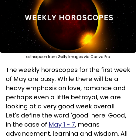
estherpoon from Getty Images via Canva Pro
The weekly horoscopes for the first week
of May are busy. While there will be a
heavy emphasis on love, romance and
perhaps even a little betrayal, we are
looking at a very good week overall.
Let's define the word 'good' here: Good,
in the case of
May 1 - 7
, means
advancement, learning and wisdom. All