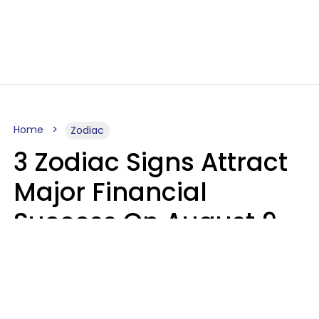
Home
Zodiac
3 Zodiac Signs Attract
Major Financial
Success On August 9,
2026
Ruby Miranda