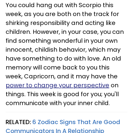
You could hang out with Scorpio this
week, as you are both on the track for
shirking responsibility and acting like
children. However, in your case, you can
find something wonderful in your own
innocent, childish behavior, which may
have something to do with love. An old
memory will come back to you this
week, Capricorn, and it may have the
power to change your perspective
on
things. This week is good for you; you'll
communicate with your inner child.
RELATED:
6 Zodiac Signs That Are Good
Communicators In A Relationship