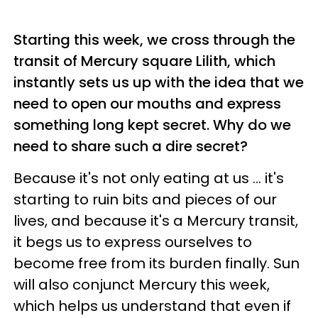
Starting this week, we cross through the
transit of Mercury square Lilith, which
instantly sets us up with the idea that we
need to open our mouths and express
something long kept secret. Why do we
need to share such a dire secret?
Because it's not only eating at us ... it's
starting to ruin bits and pieces of our
lives, and because it's a Mercury transit,
it begs us to express ourselves to
become free from its burden finally. Sun
will also conjunct Mercury this week,
which helps us understand that even if