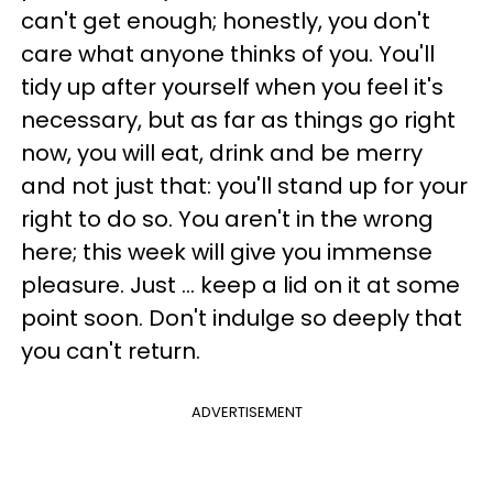
can't get enough; honestly, you don't
care what anyone thinks of you. You'll
tidy up after yourself when you feel it's
necessary, but as far as things go right
now, you will eat, drink and be merry
and not just that: you'll stand up for your
right to do so. You aren't in the wrong
here; this week will give you immense
pleasure. Just ... keep a lid on it at some
point soon. Don't indulge so deeply that
you can't return.
ADVERTISEMENT