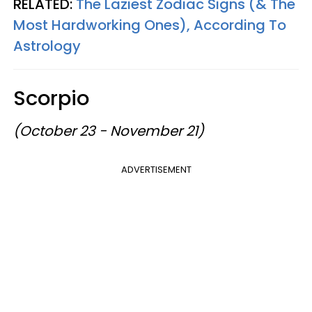
RELATED:
The Laziest Zodiac Signs (& The
Most Hardworking Ones), According To
Astrology
Scorpio
(October 23 - November 21)
ADVERTISEMENT