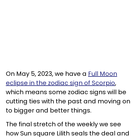
On May 5, 2023, we have a
Full Moon
eclipse in the zodiac sign of Scorpio
,
which means some zodiac signs will be
cutting ties with the past and moving on
to bigger and better things.
The final stretch of the weekly we see
how Sun square Lilith seals the deal and