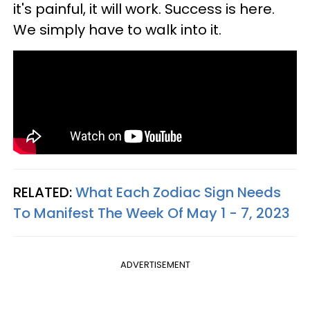
it's painful, it will work. Success is here.
We simply have to walk into it.
RELATED:
What Each Zodiac Sign Needs
To Manifest The Week Of May 1 - 7, 2023
ADVERTISEMENT