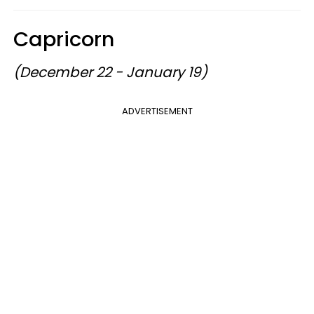
Capricorn
(December 22 - January 19)
ADVERTISEMENT