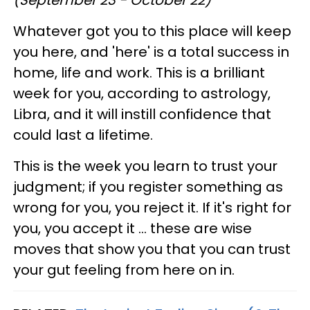
Whatever got you to this place will keep
you here, and 'here' is a total success in
home, life and work. This is a brilliant
week for you, according to astrology,
Libra, and it will instill confidence that
could last a lifetime.
This is the week you learn to trust your
judgment; if you register something as
wrong for you, you reject it. If it's right for
you, you accept it ... these are wise
moves that show you that you can trust
your gut feeling from here on in.