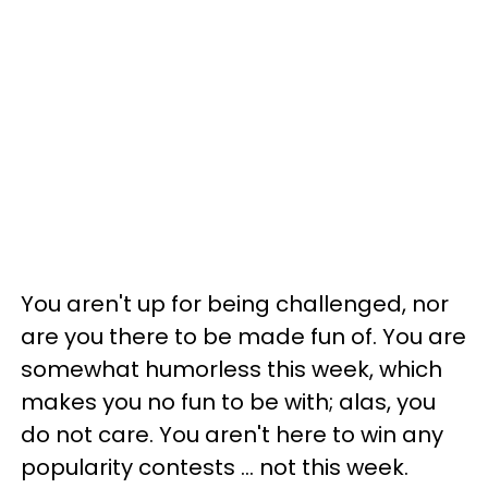
You aren't up for being challenged, nor
are you there to be made fun of. You are
somewhat humorless this week, which
makes you no fun to be with; alas, you
do not care. You aren't here to win any
popularity contests ... not this week.