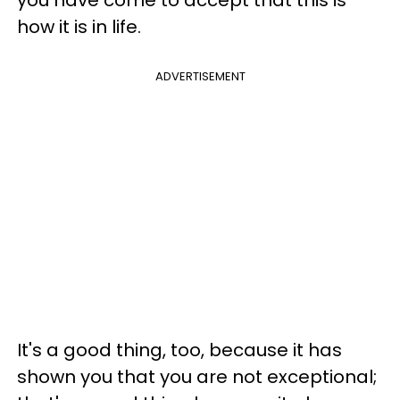
how it is in life.
ADVERTISEMENT
It's a good thing, too, because it has
shown you that you are not exceptional;