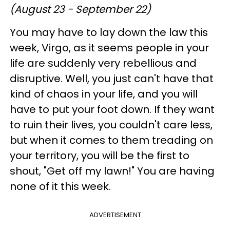
(August 23 - September 22)
You may have to lay down the law this
week, Virgo, as it seems people in your
life are suddenly very rebellious and
disruptive. Well, you just can't have that
kind of chaos in your life, and you will
have to put your foot down. If they want
to ruin their lives, you couldn't care less,
but when it comes to them treading on
your territory, you will be the first to
shout, "Get off my lawn!" You are having
none of it this week.
ADVERTISEMENT