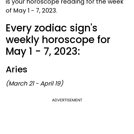
is your horoscope reading for the week
of May 1 - 7, 2023.
Every zodiac sign's
weekly horoscope for
May 1 - 7, 2023:
Aries
(March 21 - April 19)
ADVERTISEMENT