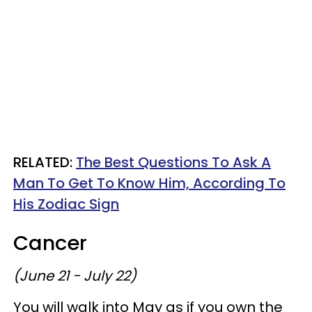
RELATED:
The Best Questions To Ask A
Man To Get To Know Him, According To
His Zodiac Sign
Cancer
(June 21 - July 22)
You will walk into May as if you own the