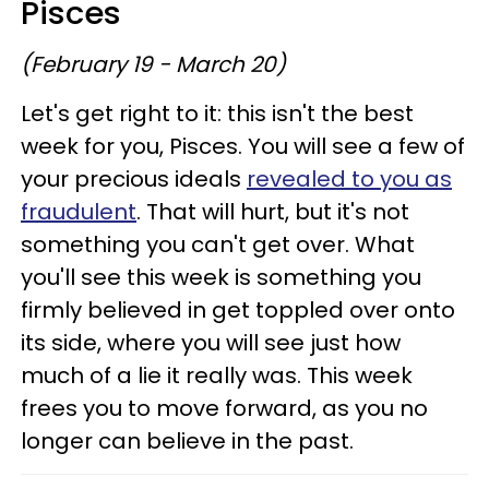
Pisces
(February 19 - March 20)
Let's get right to it: this isn't the best
week for you, Pisces. You will see a few of
your precious ideals
revealed to you as
fraudulent
. That will hurt, but it's not
something you can't get over. What
you'll see this week is something you
firmly believed in get toppled over onto
its side, where you will see just how
much of a lie it really was. This week
frees you to move forward, as you no
longer can believe in the past.