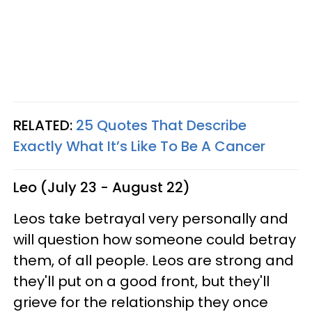
RELATED:
25 Quotes That Describe
Exactly What It’s Like To Be A Cancer
Leo (July 23 - August 22)
Leos take betrayal very personally and
will question how someone could betray
them, of all people. Leos are strong and
they'll put on a good front, but they'll
grieve for the relationship they once