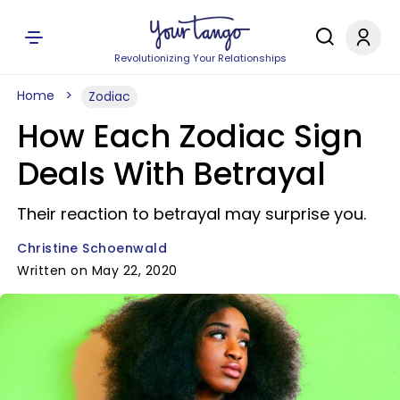
Revolutionizing Your Relationships
Home
Zodiac
How Each Zodiac Sign
Deals With Betrayal
Their reaction to betrayal may surprise you.
Christine Schoenwald
Written on May 22, 2020