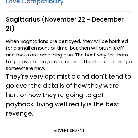
Love Compatibility
Sagittarius (November 22 - December
21)
When Sagittarians are betrayed, they will be horrified
for a small amount of time, but then will brush it off
and focus on something else. The best way for them
to get over betrayal is to change their location and go
somewhere new.
They're very optimistic and don't tend to
go over the details of how they were
hurt or how they're going to get
payback. Living well really is the best
revenge.
ADVERTISEMENT