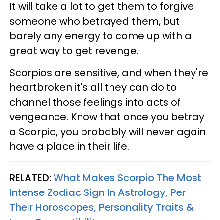
It will take a lot to get them to forgive
someone who betrayed them, but
barely any energy to come up with a
great way to get revenge.
Scorpios are sensitive, and when they're
heartbroken it's all they can do to
channel those feelings into acts of
vengeance. Know that once you betray
a Scorpio, you probably will never again
have a place in their life.
RELATED:
What Makes Scorpio The Most
Intense Zodiac Sign In Astrology, Per
Their Horoscopes, Personality Traits &