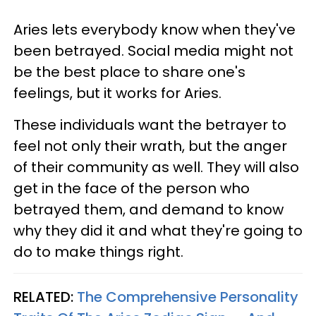
Aries lets everybody know when they've
been betrayed. Social media might not
be the best place to share one's
feelings, but it works for Aries.
These individuals want the betrayer to
feel not only their wrath, but the anger
of their community as well. They will also
get in the face of the person who
betrayed them, and demand to know
why they did it and what they're going to
do to make things right.
RELATED:
The Comprehensive Personality