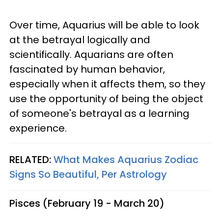
Over time, Aquarius will be able to look
at the betrayal logically and
scientifically. Aquarians are often
fascinated by human behavior,
especially when it affects them, so they
use the opportunity of being the object
of someone's betrayal as a learning
experience.
RELATED:
What Makes Aquarius Zodiac
Signs So Beautiful, Per Astrology
Pisces (February 19 - March 20)