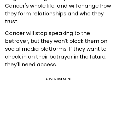
Cancer's whole life, and will change how
they form relationships and who they
trust.
Cancer will stop speaking to the
betrayer, but they won't block them on
social media platforms. If they want to
check in on their betrayer in the future,
they'll need access.
ADVERTISEMENT