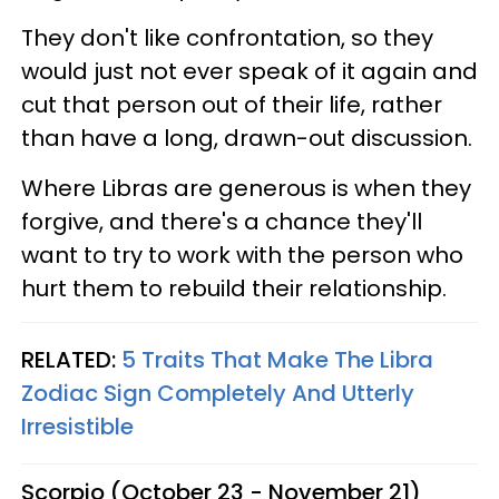
They don't like confrontation, so they
would just not ever speak of it again and
cut that person out of their life, rather
than have a long, drawn-out discussion.
Where Libras are generous is when they
forgive, and there's a chance they'll
want to try to work with the person who
hurt them to rebuild their relationship.
RELATED:
5 Traits That Make The Libra
Zodiac Sign Completely And Utterly
Irresistible
Scorpio (October 23 - November 21)