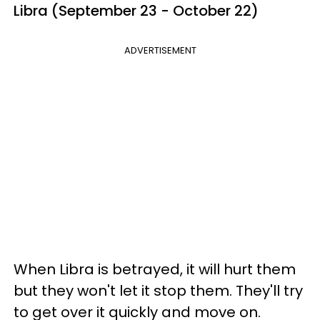
Libra (September 23 - October 22)
ADVERTISEMENT
When Libra is betrayed, it will hurt them
but they won't let it stop them. They'll try
to get over it quickly and move on.