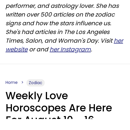
performer, and astrology lover. She has
written over 500 articles on the zodiac
signs and how the stars influence us.
She's had articles in The Los Angeles
Times, Salon, and Woman's Day. Visit
her
website
or and
her Instagram
.
Home
Zodiac
Weekly Love
Horoscopes Are Here
For August 10 - 16 —