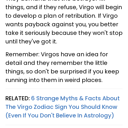
things, and if they refuse, Virgo will begin
to develop a plan of retribution. If Virgo
wants payback against you, you better
take it seriously because they won't stop
until they've got it.
Remember: Virgos have an idea for
detail and they remember the little
things, so don't be surprised if you keep
running into them in weird places.
RELATED:
6 Strange Myths & Facts About
The Virgo Zodiac Sign You Should Know
(Even If You Don't Believe In Astrology)