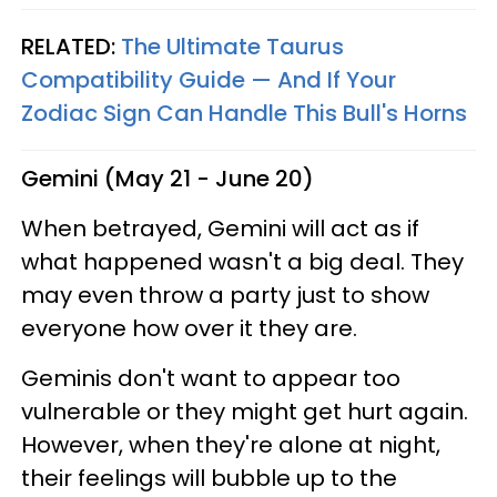
RELATED:
The Ultimate Taurus
Compatibility Guide — And If Your
Zodiac Sign Can Handle This Bull's Horns
Gemini (May 21 - June 20)
When betrayed, Gemini will act as if
what happened wasn't a big deal. They
may even throw a party just to show
everyone how over it they are.
Geminis don't want to appear too
vulnerable or they might get hurt again.
However, when they're alone at night,
their feelings will bubble up to the