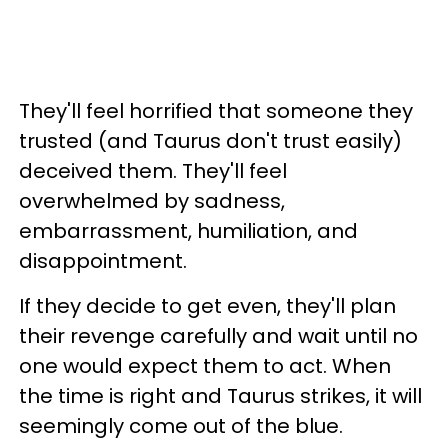
They'll feel horrified that someone they
trusted (and Taurus don't trust easily)
deceived them. They'll feel
overwhelmed by sadness,
embarrassment, humiliation, and
disappointment.
If they decide to get even, they'll plan
their revenge carefully and wait until no
one would expect them to act. When
the time is right and Taurus strikes, it will
seemingly come out of the blue.