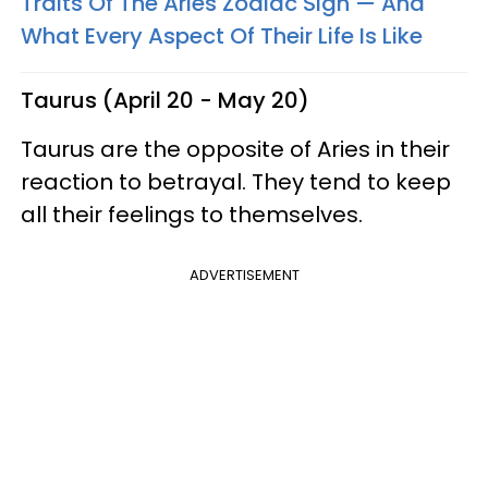
Traits Of The Aries Zodiac Sign — And
What Every Aspect Of Their Life Is Like
Taurus (April 20 - May 20)
Taurus are the opposite of Aries in their
reaction to betrayal. They tend to keep
all their feelings to themselves.
ADVERTISEMENT