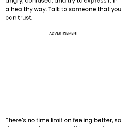
angry, confused, and try to express it in
a healthy way. Talk to someone that you
can trust.
ADVERTISEMENT
There’s no time limit on feeling better, so