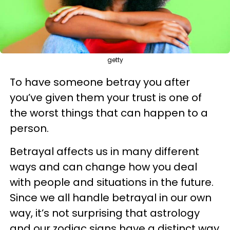
getty
To have someone betray you after
you’ve given them your trust is one of
the worst things that can happen to a
person.
Betrayal affects us in many different
ways and can change how you deal
with people and situations in the future.
Since we all handle betrayal in our own
way, it’s not surprising that astrology
and our zodiac signs have a distinct way