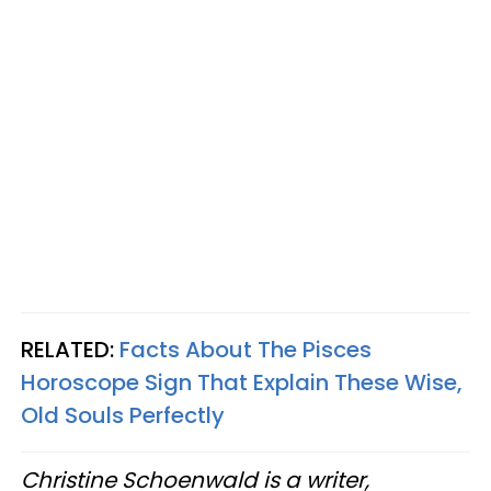
RELATED:
Facts About The Pisces
Horoscope Sign That Explain These Wise,
Old Souls Perfectly
Christine Schoenwald is a writer,