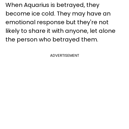
When Aquarius is betrayed, they
become ice cold. They may have an
emotional response but they're not
likely to share it with anyone, let alone
the person who betrayed them.
ADVERTISEMENT