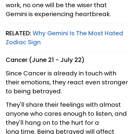
work, no one will be the wiser that
Gemini is experiencing heartbreak.
RELATED:
Why Gemini Is The Most Hated
Zodiac Sign
Cancer (June 21 - July 22)
Since Cancer is already in touch with
their emotions, they react even stronger
to being betrayed.
They'll share their feelings with almost
anyone who cares enough to listen, and
they'll hang on to the hurt for a
long time. Being betrayed will affect