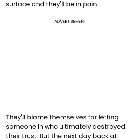
surface and they'll be in pain.
ADVERTISEMENT
They'll blame themselves for letting
someone in who ultimately destroyed
their trust. But the next day back at