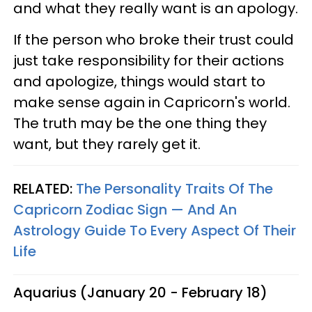
and what they really want is an apology.
If the person who broke their trust could
just take responsibility for their actions
and apologize, things would start to
make sense again in Capricorn's world.
The truth may be the one thing they
want, but they rarely get it.
RELATED:
The Personality Traits Of The
Capricorn Zodiac Sign — And An
Astrology Guide To Every Aspect Of Their
Life
Aquarius (January 20 - February 18)