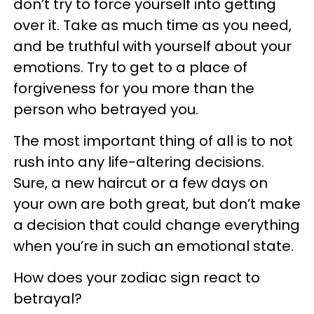
don’t try to force yourself into getting
over it. Take as much time as you need,
and be truthful with yourself about your
emotions. Try to get to a place of
forgiveness for you more than the
person who betrayed you.
The most important thing of all is to not
rush into any life-altering decisions.
Sure, a new haircut or a few days on
your own are both great, but don’t make
a decision that could change everything
when you’re in such an emotional state.
How does your zodiac sign react to
betrayal?