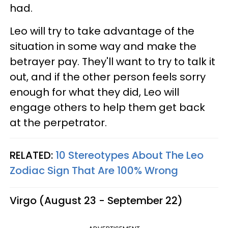
had.
Leo will try to take advantage of the
situation in some way and make the
betrayer pay. They'll want to try to talk it
out, and if the other person feels sorry
enough for what they did, Leo will
engage others to help them get back
at the perpetrator.
RELATED:
10 Stereotypes About The Leo
Zodiac Sign That Are 100% Wrong
Virgo (August 23 - September 22)