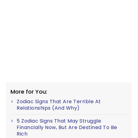
More for You:
Zodiac Signs That Are Terrible At
Relationships (And Why)
5 Zodiac Signs That May Struggle
Financially Now, But Are Destined To Be
Rich