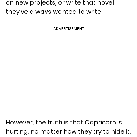
on new projects, or write that novel
they've always wanted to write.
ADVERTISEMENT
However, the truth is that Capricorn is
hurting, no matter how they try to hide it,