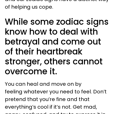
of helping us cope.
While some zodiac signs
know how to deal with
betrayal and come out
of their heartbreak
stronger, others cannot
overcome it.
You can heal and move on by
feeling whatever you need to feel. Don’t
pretend that you’re fine and that
everything’s cool if it’s not. Get mad,