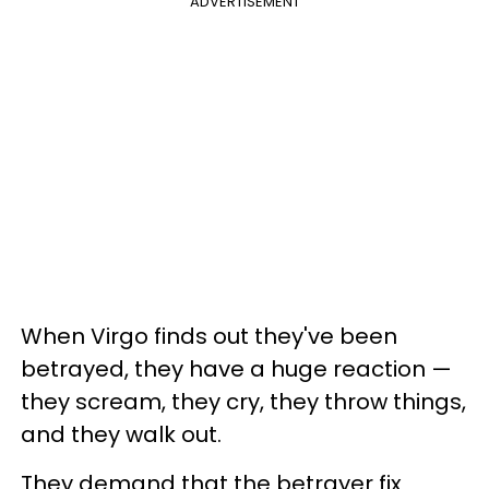
ADVERTISEMENT
When Virgo finds out they've been
betrayed, they have a huge reaction —
they scream, they cry, they throw things,
and they walk out.
They demand that the betrayer fix