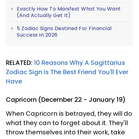
Exactly How To Manifest What You Want
(And Actually Get It)
5 Zodiac Signs Destined For Financial
Success In 2026
RELATED:
10 Reasons Why A Sagittarius
Zodiac Sign Is The Best Friend You'll Ever
Have
Capricorn (December 22 - January 19)
When Capricorn is betrayed, they will do
what they can to forget about it. They'll
throw themselves into their work, take