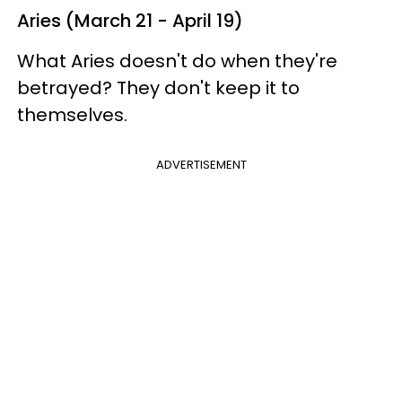
Aries (March 21 - April 19)
What Aries doesn't do when they're
betrayed? They don't keep it to
themselves.
ADVERTISEMENT