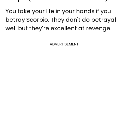
You take your life in your hands if you
betray Scorpio. They don't do betrayal
well but they're excellent at revenge.
ADVERTISEMENT