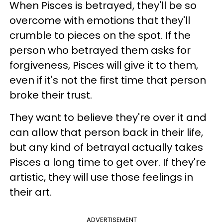
When Pisces is betrayed, they'll be so
overcome with emotions that they'll
crumble to pieces on the spot. If the
person who betrayed them asks for
forgiveness, Pisces will give it to them,
even if it's not the first time that person
broke their trust.
They want to believe they're over it and
can allow that person back in their life,
but any kind of betrayal actually takes
Pisces a long time to get over. If they're
artistic, they will use those feelings in
their art.
ADVERTISEMENT