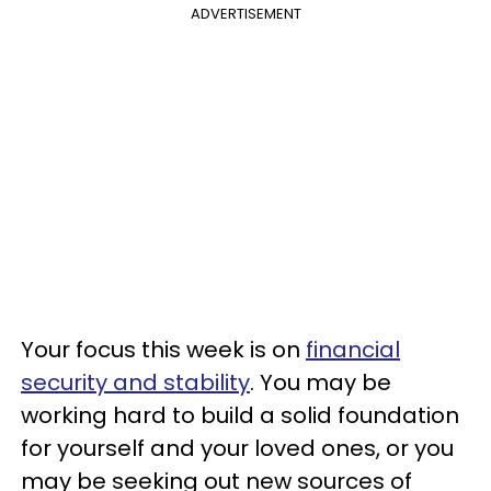
ADVERTISEMENT
Your focus this week is on
financial
security and stability
. You may be
working hard to build a solid foundation
for yourself and your loved ones, or you
may be seeking out new sources of