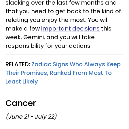
slacking over the last few months and
that you need to get back to the kind of
relating you enjoy the most. You will
make a few
important decisions
this
week, Gemini, and you will take
responsibility for your actions.
RELATED:
Zodiac Signs Who Always Keep
Their Promises, Ranked From Most To
Least Likely
Cancer
(June 21 - July 22)