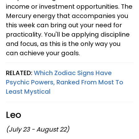
income or investment opportunities. The
Mercury energy that accompanies you
this week can bring out your need for
practicality. You'll be applying discipline
and focus, as this is the only way you
can achieve your goals.
RELATED:
Which Zodiac Signs Have
Psychic Powers, Ranked From Most To
Least Mystical
Leo
(July 23 - August 22)