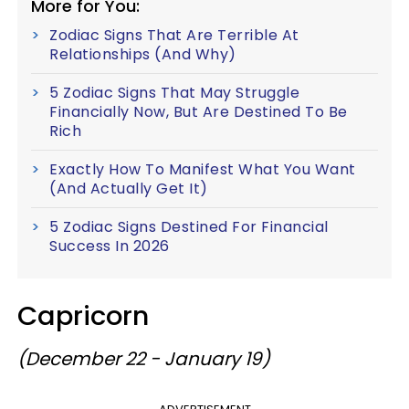
More for You:
Zodiac Signs That Are Terrible At
Relationships (And Why)
5 Zodiac Signs That May Struggle
Financially Now, But Are Destined To Be
Rich
Exactly How To Manifest What You Want
(And Actually Get It)
5 Zodiac Signs Destined For Financial
Success In 2026
Capricorn
(December 22 - January 19)