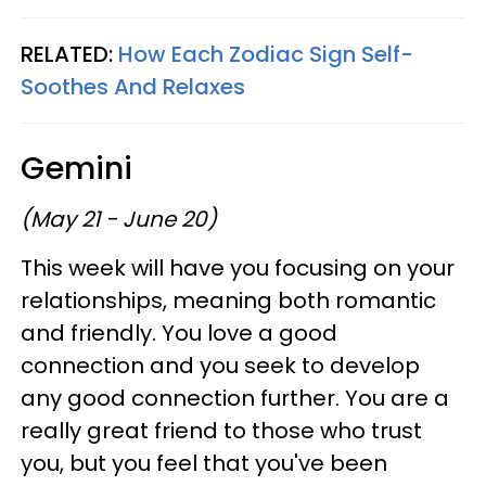
RELATED:
How Each Zodiac Sign Self-
Soothes And Relaxes
Gemini
(May 21 - June 20)
This week will have you focusing on your
relationships, meaning both romantic
and friendly. You love a good
connection and you seek to develop
any good connection further. You are a
really great friend to those who trust
you, but you feel that you've been