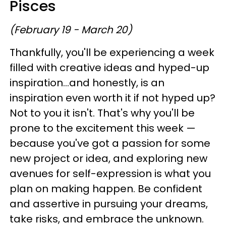
Pisces
(February 19 - March 20)
Thankfully, you'll be experiencing a week
filled with creative ideas and hyped-up
inspiration...and honestly, is an
inspiration even worth it if not hyped up?
Not to you it isn't. That's why you'll be
prone to the excitement this week —
because you've got a passion for some
new project or idea, and exploring new
avenues for self-expression is what you
plan on making happen. Be confident
and assertive in pursuing your dreams,
take risks, and embrace the unknown.