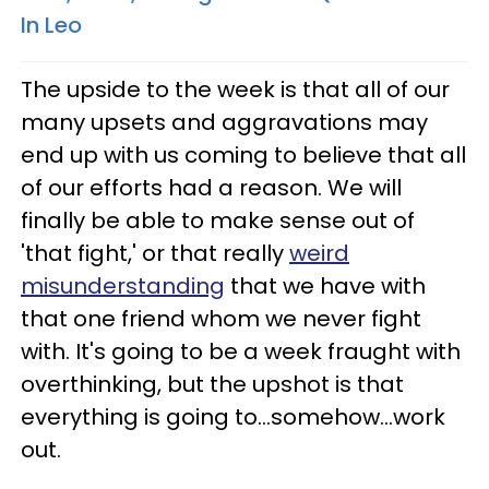
In Leo
The upside to the week is that all of our
many upsets and aggravations may
end up with us coming to believe that all
of our efforts had a reason. We will
finally be able to make sense out of
'that fight,' or that really
weird
misunderstanding
that we have with
that one friend whom we never fight
with. It's going to be a week fraught with
overthinking, but the upshot is that
everything is going to...somehow...work
out.