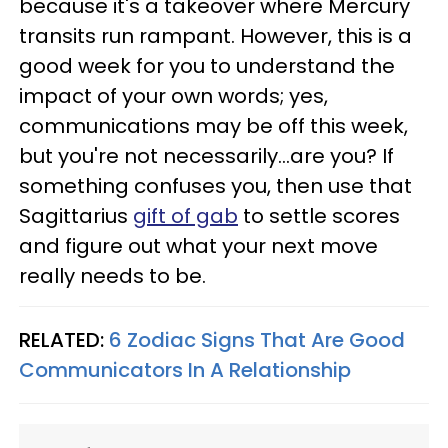
because it's a takeover where Mercury
transits run rampant. However, this is a
good week for you to understand the
impact of your own words; yes,
communications may be off this week,
but you're not necessarily...are you? If
something confuses you, then use that
Sagittarius
gift of gab
to settle scores
and figure out what your next move
really needs to be.
RELATED:
6 Zodiac Signs That Are Good
Communicators In A Relationship