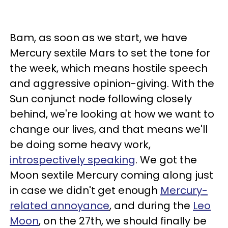
Bam, as soon as we start, we have
Mercury sextile Mars to set the tone for
the week, which means hostile speech
and aggressive opinion-giving. With the
Sun conjunct node following closely
behind, we're looking at how we want to
change our lives, and that means we'll
be doing some heavy work,
introspectively speaking
. We got the
Moon sextile Mercury coming along just
in case we didn't get enough
Mercury-
related annoyance
, and during the
Leo
Moon
, on the 27th, we should finally be