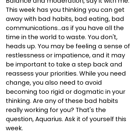
Balance and moderation, say it with me.
This week has you thinking you can get
away with bad habits, bad eating, bad
communications...as if you have all the
time in the world to waste. You don't,
heads up. You may be feeling a sense of
restlessness or impatience, and it may
be important to take a step back and
reassess your priorities. While you need
change, you also need to avoid
becoming too rigid or dogmatic in your
thinking. Are any of these bad habits
really working for you? That's the
question, Aquarius. Ask it of yourself this
week.