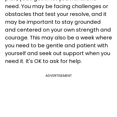
need. You may be facing challenges or
obstacles that test your resolve, and it
may be important to stay grounded
and centered on your own strength and
courage. This may also be a week where
you need to be gentle and patient with
yourself and seek out support when you
need it. It's OK to ask for help.
ADVERTISEMENT