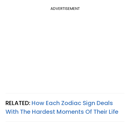
ADVERTISEMENT
RELATED:
How Each Zodiac Sign Deals
With The Hardest Moments Of Their Life