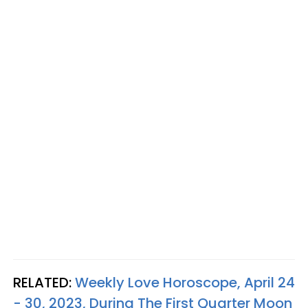
RELATED:
Weekly Love Horoscope, April 24
- 30, 2023, During The First Quarter Moon