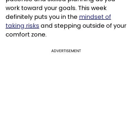
work toward your goals. This week
definitely puts you in the
mindset of
taking risks
and stepping outside of your
comfort zone.
ADVERTISEMENT