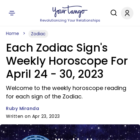
Revolutionizing Your Relationships
Home
Zodiac
Each Zodiac Sign's
Weekly Horoscope For
April 24 - 30, 2023
Welcome to the weekly horoscope reading
for each sign of the Zodiac.
Ruby Miranda
Written on Apr 23, 2023