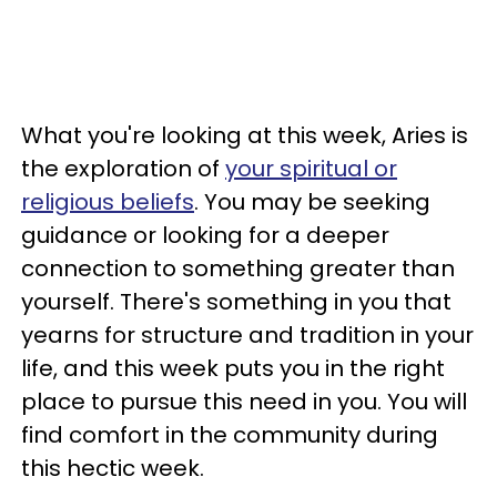
What you're looking at this week, Aries is
the exploration of
your spiritual or
religious beliefs
. You may be seeking
guidance or looking for a deeper
connection to something greater than
yourself. There's something in you that
yearns for structure and tradition in your
life, and this week puts you in the right
place to pursue this need in you. You will
find comfort in the community during
this hectic week.