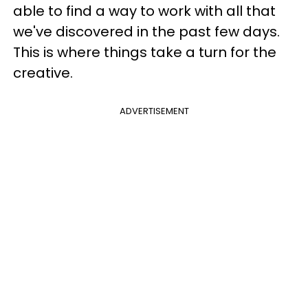
able to find a way to work with all that
we've discovered in the past few days.
This is where things take a turn for the
creative.
ADVERTISEMENT