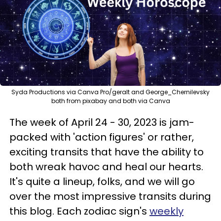
Syda Productions via Canva Pro/geralt and George_Chernilevsky
both from pixabay and both via Canva
The week of April 24 - 30, 2023 is jam-
packed with 'action figures' or rather,
exciting transits that have the ability to
both wreak havoc and heal our hearts.
It's quite a lineup, folks, and we will go
over the most impressive transits during
this blog. Each zodiac sign's
weekly