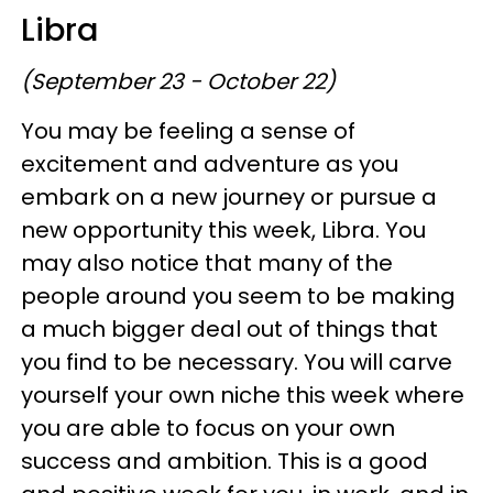
Libra
(September 23 - October 22)
You may be feeling a sense of
excitement and adventure as you
embark on a new journey or pursue a
new opportunity this week, Libra. You
may also notice that many of the
people around you seem to be making
a much bigger deal out of things that
you find to be necessary. You will carve
yourself your own niche this week where
you are able to focus on your own
success and ambition. This is a good