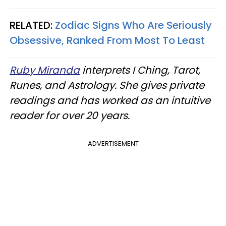
RELATED:
Zodiac Signs Who Are Seriously
Obsessive, Ranked From Most To Least
Ruby Miranda
interprets I Ching, Tarot,
Runes, and Astrology. She gives private
readings and has worked as an intuitive
reader for over 20 years.
ADVERTISEMENT