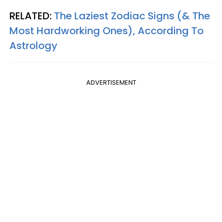
RELATED:
The Laziest Zodiac Signs (& The
Most Hardworking Ones), According To
Astrology
ADVERTISEMENT