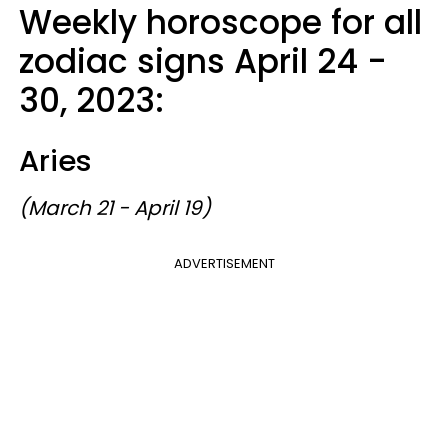
Weekly horoscope for all
zodiac signs April 24 -
30, 2023:
Aries
(March 21 - April 19)
ADVERTISEMENT