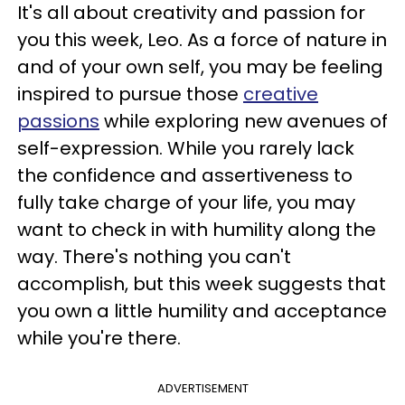
It's all about creativity and passion for
you this week, Leo. As a force of nature in
and of your own self, you may be feeling
inspired to pursue those
creative
passions
while exploring new avenues of
self-expression. While you rarely lack
the confidence and assertiveness to
fully take charge of your life, you may
want to check in with humility along the
way. There's nothing you can't
accomplish, but this week suggests that
you own a little humility and acceptance
while you're there.
ADVERTISEMENT