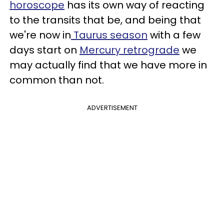
horoscope
has its own way of reacting
to the transits that be, and being that
we're now in
Taurus season
with a few
days start on
Mercury retrograde
we
may actually find that we have more in
common than not.
ADVERTISEMENT