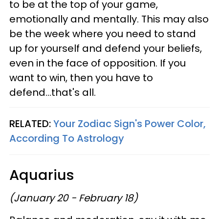
to be at the top of your game,
emotionally and mentally. This may also
be the week where you need to stand
up for yourself and defend your beliefs,
even in the face of opposition. If you
want to win, then you have to
defend...that's all.
RELATED:
Your Zodiac Sign's Power Color,
According To Astrology
Aquarius
(January 20 - February 18)