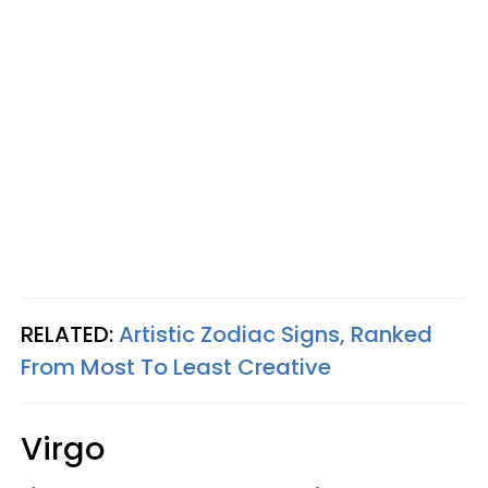
RELATED:
Artistic Zodiac Signs, Ranked
From Most To Least Creative
Virgo