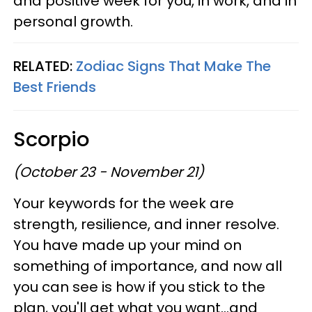
and positive week for you, in work, and in
personal growth.
RELATED:
Zodiac Signs That Make The
Best Friends
Scorpio
(October 23 - November 21)
Your keywords for the week are
strength, resilience, and inner resolve.
You have made up your mind on
something of importance, and now all
you can see is how if you stick to the
plan, you'll get what you want...and