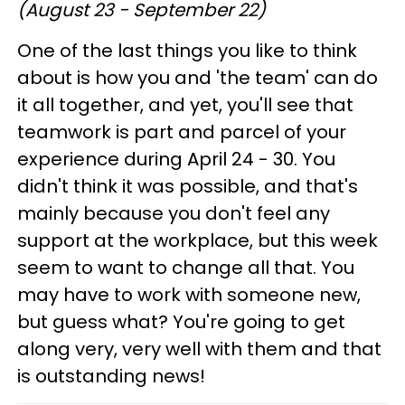
(August 23 - September 22)
One of the last things you like to think
about is how you and 'the team' can do
it all together, and yet, you'll see that
teamwork is part and parcel of your
experience during April 24 - 30. You
didn't think it was possible, and that's
mainly because you don't feel any
support at the workplace, but this week
seem to want to change all that. You
may have to work with someone new,
but guess what? You're going to get
along very, very well with them and that
is outstanding news!