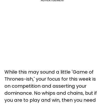
ADVERTISEMENT
While this may sound a little 'Game of
Thrones-ish,' your focus for this week is
on competition and asserting your
dominance. No whips and chains, but if
you are to play and win, then you need