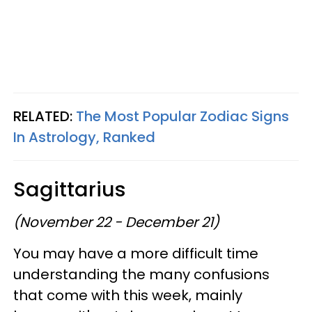
RELATED:
The Most Popular Zodiac Signs
In Astrology, Ranked
Sagittarius
(November 22 - December 21)
You may have a more difficult time
understanding the many confusions
that come with this week, mainly