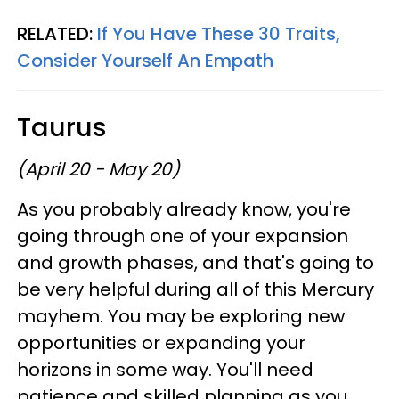
RELATED:
If You Have These 30 Traits,
Consider Yourself An Empath
Taurus
(April 20 - May 20)
As you probably already know, you're
going through one of your expansion
and growth phases, and that's going to
be very helpful during all of this Mercury
mayhem. You may be exploring new
opportunities or expanding your
horizons in some way. You'll need
patience and skilled planning as you