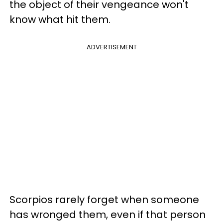
the object of their vengeance won't
know what hit them.
ADVERTISEMENT
Scorpios rarely forget when someone
has wronged them, even if that person