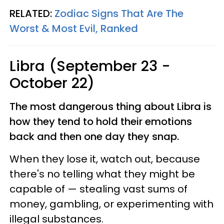
RELATED:
Zodiac Signs That Are The
Worst & Most Evil, Ranked
Libra (September 23 -
October 22)
The most dangerous thing about Libra is
how they tend to hold their emotions
back and then one day they snap.
When they lose it, watch out, because
there's no telling what they might be
capable of — stealing vast sums of
money, gambling, or experimenting with
illegal substances.