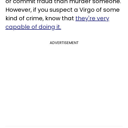
or commit fraud than murder someone.
However, if you suspect a Virgo of some
kind of crime, know that
they're very
capable of doing it.
ADVERTISEMENT