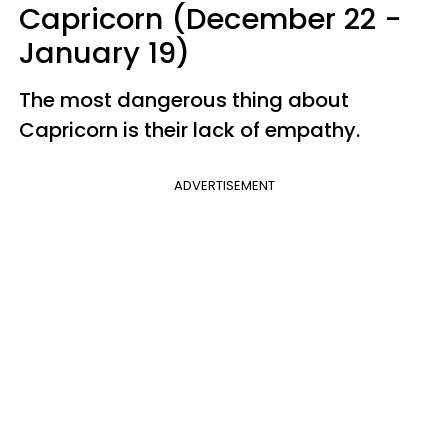
Capricorn (December 22 -
January 19)
The most dangerous thing about
Capricorn is their lack of empathy.
ADVERTISEMENT