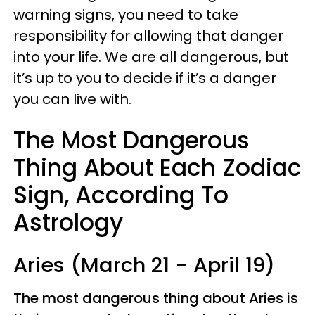
warning signs, you need to take
responsibility for allowing that danger
into your life. We are all dangerous, but
it’s up to you to decide if it’s a danger
you can live with.
The Most Dangerous
Thing About Each Zodiac
Sign, According To
Astrology
Aries (March 21 - April 19)
The most dangerous thing about Aries is