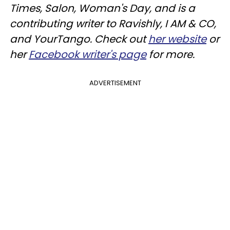
Times, Salon, Woman's Day, and is a
contributing writer to Ravishly, I AM & CO,
and YourTango. Check out
her website
or
her
Facebook writer's page
for more.
ADVERTISEMENT