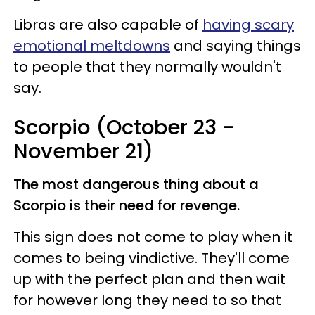
Libras are also capable of
having scary
emotional meltdowns
and saying things
to people that they normally wouldn't
say.
Scorpio (October 23 -
November 21)
The most dangerous thing about a
Scorpio is their need for revenge.
This sign does not come to play when it
comes to being vindictive. They'll come
up with the perfect plan and then wait
for however long they need to so that