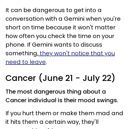
It can be dangerous to get into a
conversation with a Gemini when you're
short on time because it won't matter
how often you check the time on your
phone. If Gemini wants to discuss
something,
they won't notice that you
need to leave
.
Cancer (June 21 - July 22)
The most dangerous thing about a
Cancer individual is their mood swings.
If you hurt them or make them mad and
it hits them a certain way, they'll