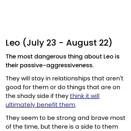
Leo (July 23 - August 22)
The most dangerous thing about Leo is
their passive-aggressiveness.
They will stay in relationships that aren't
good for them or do things that are on
the shady side if they
think it will
ultimately benefit them
.
They seem to be strong and brave most
of the time, but there is a side to them