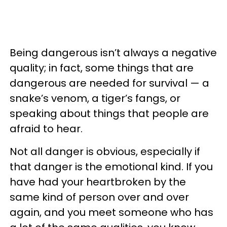
Being dangerous isn’t always a negative
quality; in fact, some things that are
dangerous are needed for survival — a
snake’s venom, a tiger’s fangs, or
speaking about things that people are
afraid to hear.
Not all danger is obvious, especially if
that danger is the emotional kind. If you
have had your heartbroken by the
same kind of person over and over
again, and you meet someone who has