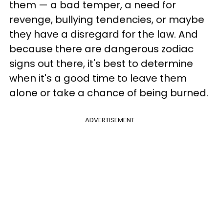
them — a bad temper, a need for
revenge, bullying tendencies, or maybe
they have a disregard for the law. And
because there are dangerous zodiac
signs out there, it's best to determine
when it's a good time to leave them
alone or take a chance of being burned.
ADVERTISEMENT