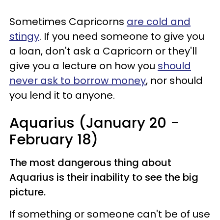
Sometimes Capricorns
are cold and
stingy
. If you need someone to give you
a loan, don't ask a Capricorn or they'll
give you a lecture on how you
should
never ask to borrow money
, nor should
you lend it to anyone.
Aquarius (January 20 -
February 18)
The most dangerous thing about
Aquarius is their inability to see the big
picture.
If something or someone can't be of use