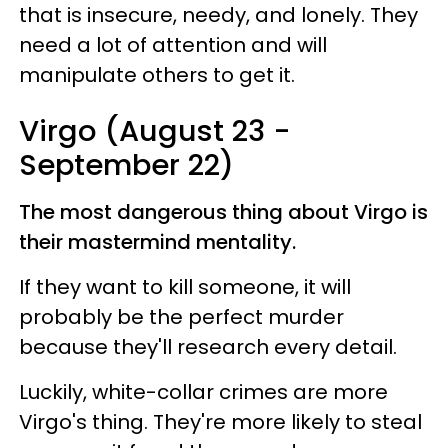
that is insecure, needy, and lonely. They
need a lot of attention and will
manipulate others to get it.
Virgo (August 23 -
September 22)
The most dangerous thing about Virgo is
their mastermind mentality.
If they want to kill someone, it will
probably be the perfect murder
because they'll research every detail.
Luckily, white-collar crimes are more
Virgo's thing. They're more likely to steal