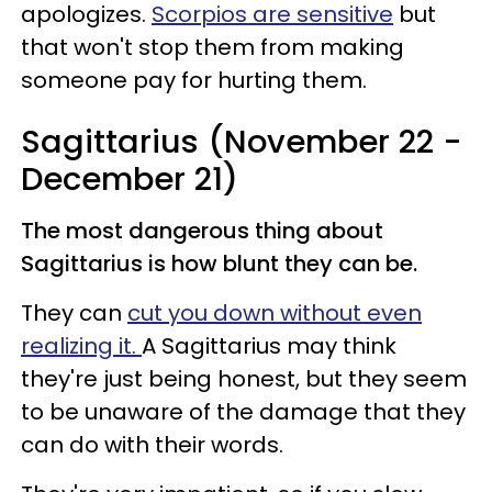
apologizes.
Scorpios are sensitive
but
that won't stop them from making
someone pay for hurting them.
Sagittarius (November 22 -
December 21)
The most dangerous thing about
Sagittarius is how blunt they can be.
They can
cut you down without even
realizing it.
A Sagittarius may think
they're just being honest, but they seem
to be unaware of the damage that they
can do with their words.