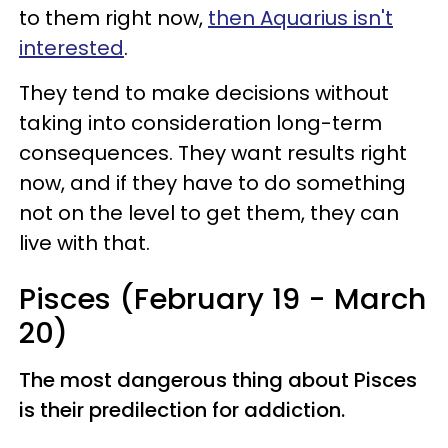
to them right now,
then Aquarius isn't
interested
.
They tend to make decisions without
taking into consideration long-term
consequences. They want results right
now, and if they have to do something
not on the level to get them, they can
live with that.
Pisces (February 19 - March
20)
The most dangerous thing about Pisces
is their predilection for addiction.