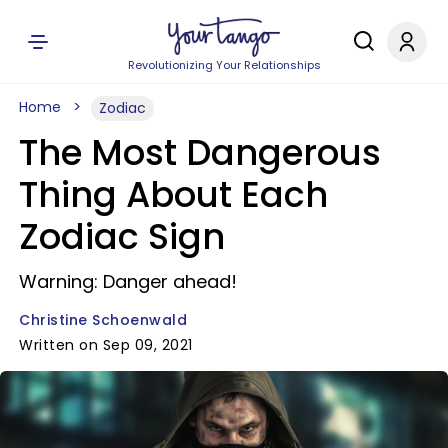
Revolutionizing Your Relationships
Home
Zodiac
The Most Dangerous
Thing About Each
Zodiac Sign
Warning: Danger ahead!
Christine Schoenwald
Written on Sep 09, 2021