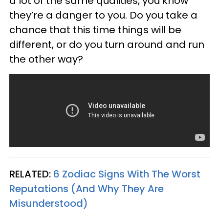
a lot of the same qualities, you know
they’re a danger to you. Do you take a
chance that this time things will be
different, or do you turn around and run
the other way?
RELATED:
6 Zodiac Signs With The Worst
Reputations (And Why They Are
Misunderstood)