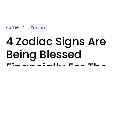
Home
Zodiac
4 Zodiac Signs Are
Being Blessed
Financially For The
Rest Of 2026
Marielisa Reyes