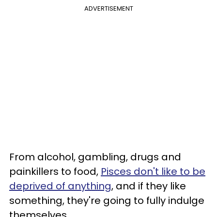
ADVERTISEMENT
From alcohol, gambling, drugs and
painkillers to food,
Pisces don't like to be
deprived of anything
, and if they like
something, they're going to fully indulge
themselves.