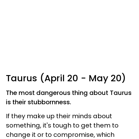
Taurus (April 20 - May 20)
The most dangerous thing about Taurus
is their stubbornness.
If they make up their minds about
something, it's tough to get them to
change it or to compromise, which