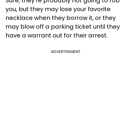
Sure, they're probably not going to rob
you, but they may lose your favorite
necklace when they borrow it, or they
may blow off a parking ticket until they
have a warrant out for their arrest.
ADVERTISEMENT