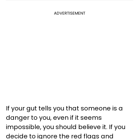
ADVERTISEMENT
If your gut tells you that someone is a
danger to you, even if it seems
impossible, you should believe it. If you
decide to ignore the red flags and