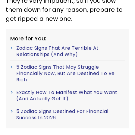
They're very impatient, so if you slow
them down for any reason, prepare to
get ripped a new one.
More for You:
Zodiac Signs That Are Terrible At
Relationships (And Why)
5 Zodiac Signs That May Struggle
Financially Now, But Are Destined To Be
Rich
Exactly How To Manifest What You Want
(And Actually Get It)
5 Zodiac Signs Destined For Financial
Success In 2026