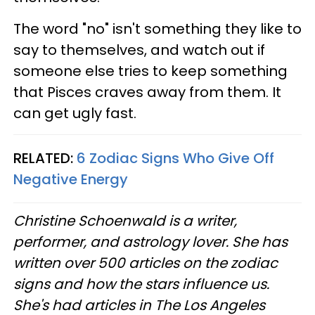
The word "no" isn't something they like to
say to themselves, and watch out if
someone else tries to keep something
that Pisces craves away from them. It
can get ugly fast.
RELATED:
6 Zodiac Signs Who Give Off
Negative Energy
Christine Schoenwald is a writer,
performer, and astrology lover. She has
written over 500 articles on the zodiac
signs and how the stars influence us.
She's had articles in The Los Angeles