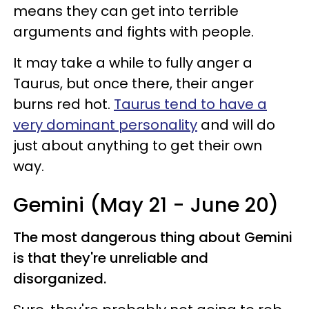
means they can get into terrible
arguments and fights with people.
It may take a while to fully anger a
Taurus, but once there, their anger
burns red hot.
Taurus tend to have a
very dominant personality
and will do
just about anything to get their own
way.
Gemini (May 21 - June 20)
The most dangerous thing about Gemini
is that they're unreliable and
disorganized.