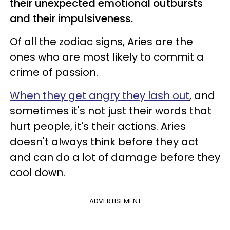
their unexpected emotional outbursts
and their impulsiveness.
Of all the zodiac signs, Aries are the
ones who are most likely to commit a
crime of passion.
When they get angry they lash out
, and
sometimes it's not just their words that
hurt people, it's their actions. Aries
doesn't always think before they act
and can do a lot of damage before they
cool down.
ADVERTISEMENT