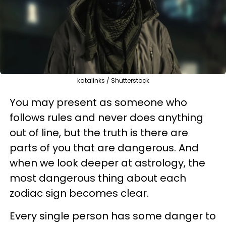
katalinks / Shutterstock
You may present as someone who
follows rules and never does anything
out of line, but the truth is there are
parts of you that are dangerous. And
when we look deeper at astrology, the
most dangerous thing about each
zodiac sign becomes clear.
Every single person has some danger to