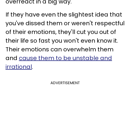
overreact in a big way.
If they have even the slightest idea that
you've dissed them or weren't respectful
of their emotions, they'll cut you out of
their life so fast you won't even know it.
Their emotions can overwhelm them
and
cause them to be unstable and
irrational
.
ADVERTISEMENT