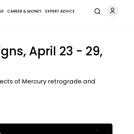
SS
CAREER & MONEY
EXPERT ADVICE
ns, April 23 - 29,
ffects of Mercury retrograde and