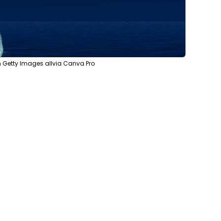
 Getty Images allvia Canva Pro