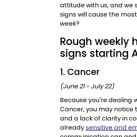
attitude with us, and we 
signs will cause the most
week?
Rough weekly h
signs starting A
1. Cancer
(June 21 - July 22)
Because you're dealing w
Cancer, you may notice t
and a lack of clarity in 
already
sensitive and e
communication can and w