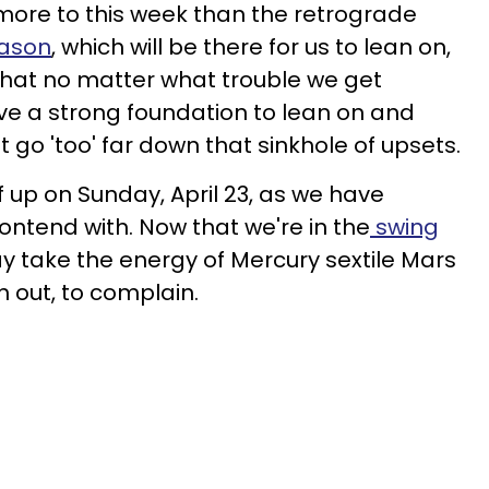
more to this week than the retrograde
eason
, which will be there for us to lean on,
s that no matter what trouble we get
have a strong foundation to lean on and
t go 'too' far down that sinkhole of upsets.
f up on Sunday, April 23, as we have
ontend with. Now that we're in the
swing
y take the energy of Mercury sextile Mars
sh out, to complain.