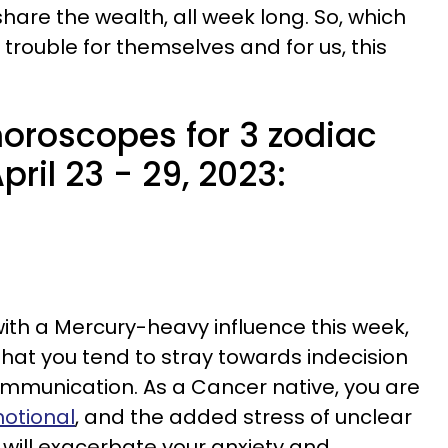
share the wealth, all week long. So, which
 trouble for themselves and for us, this
oroscopes for 3 zodiac
pril 23 - 29, 2023:
ith a Mercury-heavy influence this week,
hat you tend to stray towards indecision
communication. As a Cancer native, you are
motional
, and the added stress of unclear
ill exacerbate your anxiety and