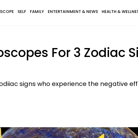
SCOPE
SELF
FAMILY
ENTERTAINMENT & NEWS
HEALTH & WELLNE
copes For 3 Zodiac Sig
 zodiiac signs who experience the negative e