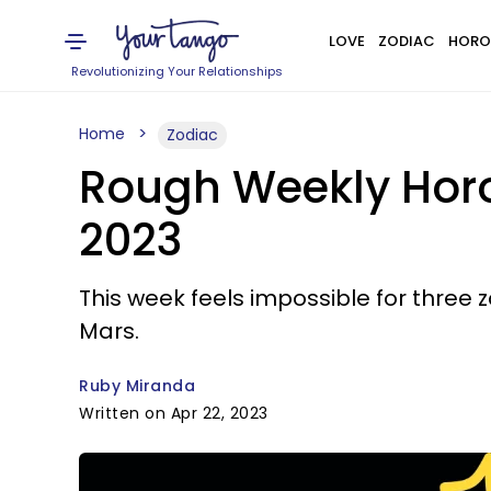
LOVE
ZODIAC
HORO
Revolutionizing Your Relationships
Home
Zodiac
Rough Weekly Horos
2023
This week feels impossible for three
Mars.
Ruby Miranda
Written on Apr 22, 2023