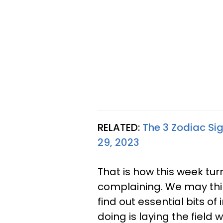
RELATED:
The 3 Zodiac Sig
29, 2023
That is how this week tur
complaining. We may thin
find out essential bits of 
doing is laying the field