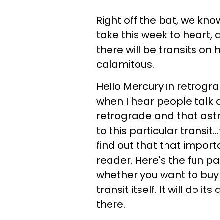
Right off the bat, we kno
take this week to heart, 
there will be transits on
calamitous.
Hello Mercury in retrograd
when I hear people talk 
retrograde and that ast
to this particular transit.
find out that that impor
reader. Here's the fun pa
whether you want to buy i
transit itself. It will do i
there.