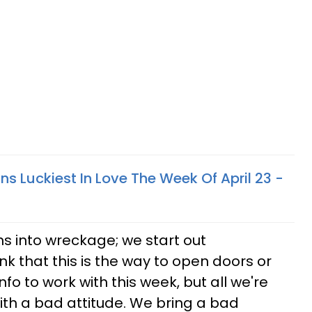
ns Luckiest In Love The Week Of April 23 -
ns into wreckage; we start out
k that this is the way to open doors or
info to work with this week, but all we're
 with a bad attitude. We bring a bad