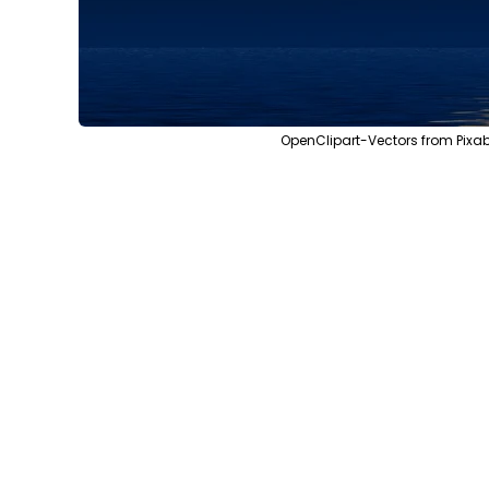
OpenClipart-Vectors from Pixa