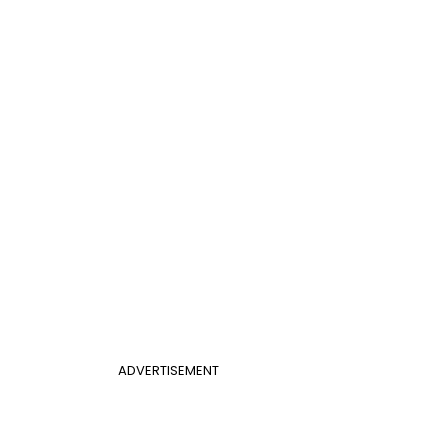
ADVERTISEMENT