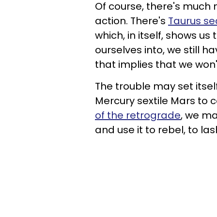
Of course, there's much 
action. There's
Taurus s
which, in itself, shows u
ourselves into, we still 
that implies that we won'
The trouble may set itsel
Mercury sextile Mars to c
of the retrograde
, we ma
and use it to rebel, to la