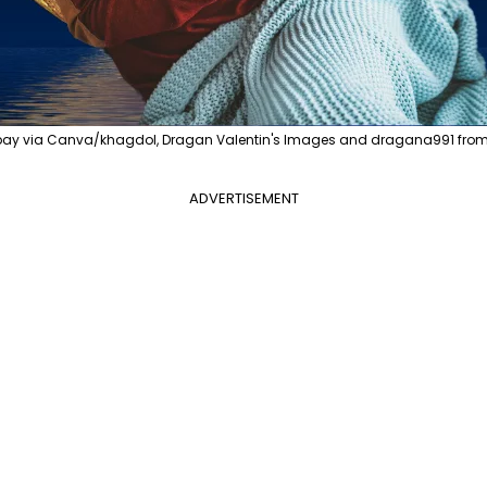
bay via Canva/khagdol, Dragan Valentin's Images and dragana991 from
ADVERTISEMENT