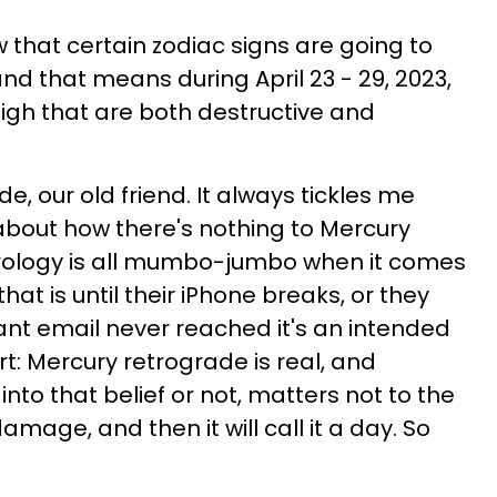
w that certain zodiac signs are going to
and that means during April 23 - 29, 2023,
 high that are both destructive and
e, our old friend. It always tickles me
about how there's nothing to Mercury
rology is all mumbo-jumbo when it comes
..that is until their iPhone breaks, or they
tant email never reached it's an intended
rt: Mercury retrograde is real, and
nto that belief or not, matters not to the
ts damage, and then it will call it a day. So