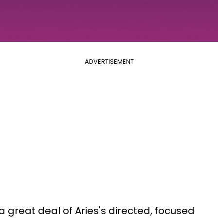
ADVERTISEMENT
great deal of Aries's directed, focused