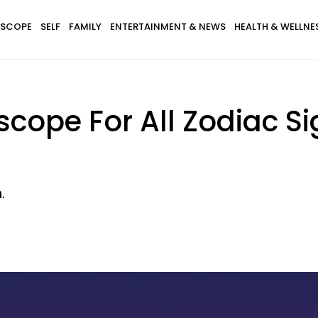
SCOPE
SELF
FAMILY
ENTERTAINMENT & NEWS
HEALTH & WELLNE
cope For All Zodiac Si
.