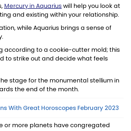
s,
Mercury in Aquarius
will help you look at
g and existing within your relationship.
ion, while Aquarius brings a sense of
y.
ng according to a cookie-cutter mold; this
ed to strike out and decide what feels
 the stage for the monumental stellium in
wards the end of the month.
gns With Great Horoscopes February 2023
e or more planets have congregated