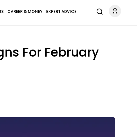
SS
CAREER & MONEY
EXPERT ADVICE
gns For February