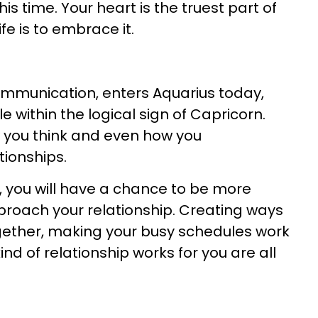
 time. Your heart is the truest part of
fe is to embrace it.
ommunication, enters Aquarius today,
 within the logical sign of Capricorn.
you think and even how you
ionships.
s, you will have a chance to be more
proach your relationship. Creating ways
gether, making your busy schedules work
nd of relationship works for you are all