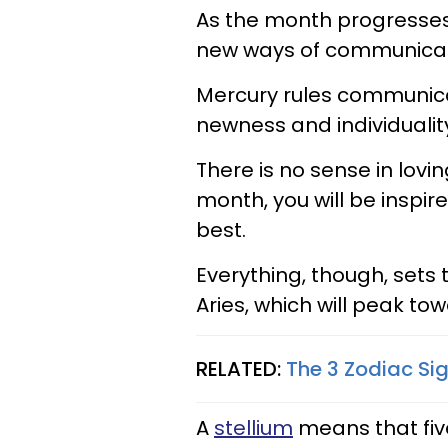
As the month progresse
new ways of communicatin
Mercury rules communicat
newness and individualit
There is no sense in lovi
month, you will be inspir
best.
Everything, though, sets
Aries, which will peak to
RELATED:
The 3 Zodiac Si
A
stellium
means that fiv