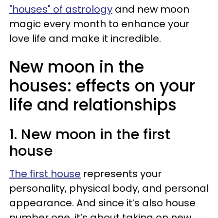
"houses" of astrology
and new moon
magic every month to enhance your
love life and make it incredible.
New moon in the
houses: effects on your
life and relationships
1. New moon in the first
house
The first house
represents your
personality, physical body, and personal
appearance. And since it’s also house
number one, it’s about taking on new