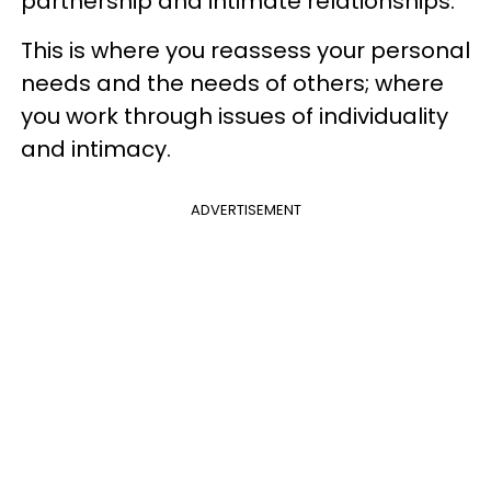
partnership and intimate relationships.
This is where you reassess your personal
needs and the needs of others; where
you work through issues of individuality
and intimacy.
ADVERTISEMENT