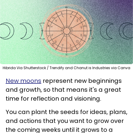
Hibrida Via Shutterstock / Trendify and Chanut is Industries via Canva
New moons
represent new beginnings
and growth, so that means it's a great
time for reflection and visioning.
You can plant the seeds for ideas, plans,
and actions that you want to grow over
the coming weeks until it grows to a