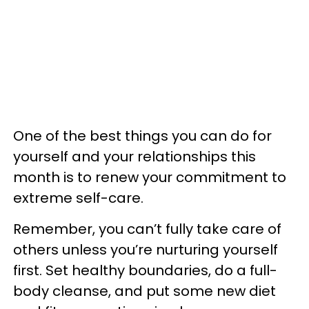
One of the best things you can do for
yourself and your relationships this
month is to renew your commitment to
extreme self-care.
Remember, you can’t fully take care of
others unless you’re nurturing yourself
first. Set healthy boundaries, do a full-
body cleanse, and put some new diet