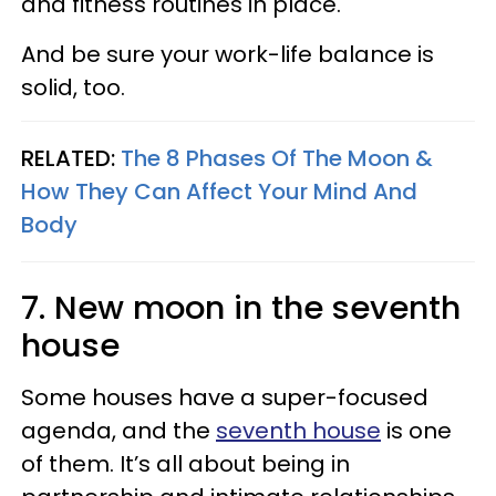
and fitness routines in place.
And be sure your work-life balance is
solid, too.
RELATED:
The 8 Phases Of The Moon &
How They Can Affect Your Mind And
Body
7. New moon in the seventh
house
Some houses have a super-focused
agenda, and the
seventh house
is one
of them. It’s all about being in