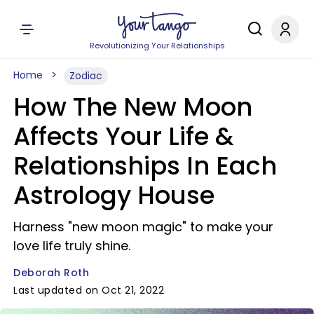
Revolutionizing Your Relationships
Home
Zodiac
How The New Moon
Affects Your Life &
Relationships In Each
Astrology House
Harness "new moon magic" to make your
love life truly shine.
Deborah Roth
Last updated on Oct 21, 2022