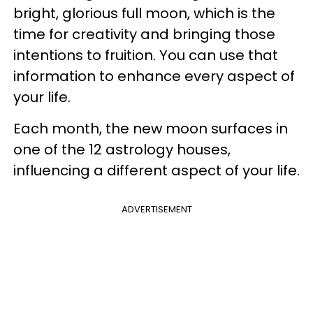
bright, glorious full moon, which is the
time for creativity and bringing those
intentions to fruition. You can use that
information to enhance every aspect of
your life.
Each month, the new moon surfaces in
one of the 12 astrology houses,
influencing a different aspect of your life.
ADVERTISEMENT