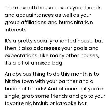
The eleventh house covers your friends
and acquaintances as well as your
group affiliations and humanitarian
interests.
It’s a pretty socially-oriented house, but
then it also addresses your goals and
expectations. Like many other houses,
it’s a bit of a mixed bag.
An obvious thing to do this month is to
hit the town with your partner and a
bunch of friends! And of course, if you’re
single, grab some friends and go to your
favorite nightclub or karaoke bar.