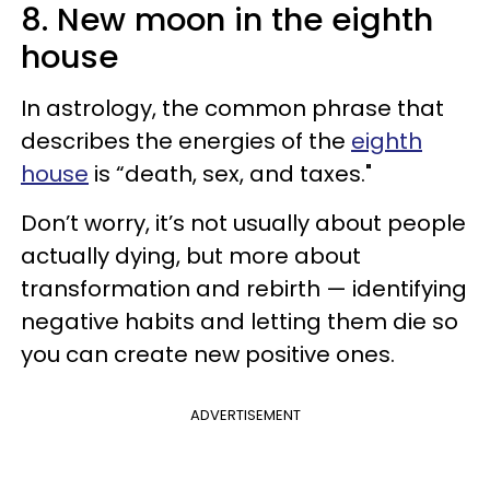
8. New moon in the eighth
house
In astrology, the common phrase that
describes the energies of the
eighth
house
is “death, sex, and taxes."
Don’t worry, it’s not usually about people
actually dying, but more about
transformation and rebirth — identifying
negative habits and letting them die so
you can create new positive ones.
ADVERTISEMENT