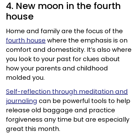
4. New moon in the fourth
house
Home and family are the focus of the
fourth house
where the emphasis is on
comfort and domesticity. It’s also where
you look to your past for clues about
how your parents and childhood
molded you.
Self-reflection through meditation and
journaling
can be powerful tools to help
release old baggage and practice
forgiveness any time but are especially
great this month.