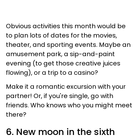
Obvious activities this month would be
to plan lots of dates for the movies,
theater, and sporting events. Maybe an
amusement park, a sip-and-paint
evening (to get those creative juices
flowing), or a trip to a casino?
Make it a romantic excursion with your
partner! Or, if you're single, go with
friends. Who knows who you might meet
there?
6. New moon in the sixth