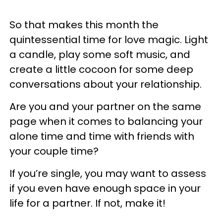
So that makes this month the
quintessential time for love magic. Light
a candle, play some soft music, and
create a little cocoon for some deep
conversations about your relationship.
Are you and your partner on the same
page when it comes to balancing your
alone time and time with friends with
your couple time?
If you’re single, you may want to assess
if you even have enough space in your
life for a partner. If not, make it!