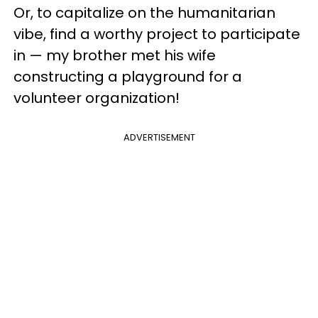
Or, to capitalize on the humanitarian
vibe, find a worthy project to participate
in — my brother met his wife
constructing a playground for a
volunteer organization!
ADVERTISEMENT