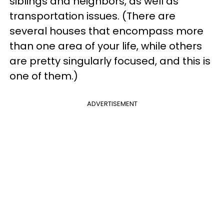
siblings and neighbors, as well as
transportation issues. (There are
several houses that encompass more
than one area of your life, while others
are pretty singularly focused, and this is
one of them.)
ADVERTISEMENT