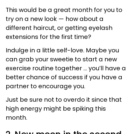
This would be a great month for you to
try on a new look — how about a
different haircut, or getting eyelash
extensions for the first time?
Indulge in a little self-love. Maybe you
can grab your sweetie to start a new
exercise routine together … you’ll have a
better chance of success if you have a
partner to encourage you.
Just be sure not to overdo it since that
high energy might be spiking this
month.