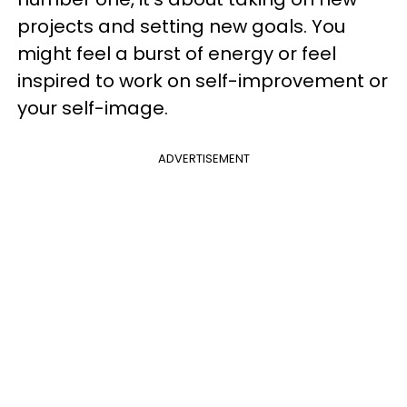
projects and setting new goals. You
might feel a burst of energy or feel
inspired to work on self-improvement or
your self-image.
ADVERTISEMENT