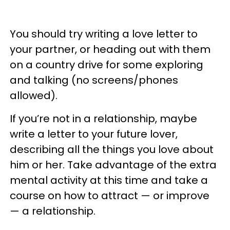
You should try writing a love letter to
your partner, or heading out with them
on a country drive for some exploring
and talking (no screens/phones
allowed).
If you’re not in a relationship, maybe
write a letter to your future lover,
describing all the things you love about
him or her. Take advantage of the extra
mental activity at this time and take a
course on how to attract — or improve
— a relationship.