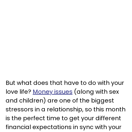
But what does that have to do with your
love life?
Money issues
(along with sex
and children) are one of the biggest
stressors in a relationship, so this month
is the perfect time to get your different
financial expectations in sync with your