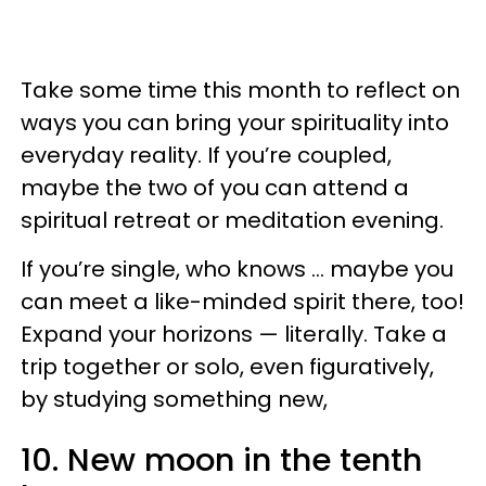
Take some time this month to reflect on
ways you can bring your spirituality into
everyday reality. If you’re coupled,
maybe the two of you can attend a
spiritual retreat or meditation evening.
If you’re single, who knows … maybe you
can meet a like-minded spirit there, too!
Expand your horizons — literally. Take a
trip together or solo, even figuratively,
by studying something new,
10. New moon in the tenth