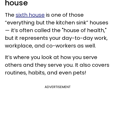
house
The
sixth house
is one of those
“everything but the kitchen sink” houses
— it’s often called the "house of health,"
but it represents your day-to-day work,
workplace, and co-workers as well.
It’s where you look at how you serve
others and they serve you. It also covers
routines, habits, and even pets!
ADVERTISEMENT