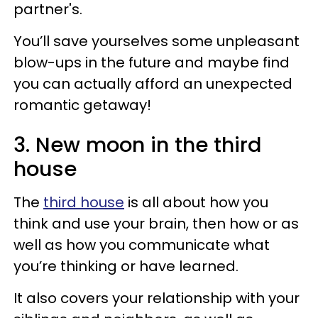
partner's.
You’ll save yourselves some unpleasant
blow-ups in the future and maybe find
you can actually afford an unexpected
romantic getaway!
3. New moon in the third
house
The
third house
is all about how you
think and use your brain, then how or as
well as how you communicate what
you’re thinking or have learned.
It also covers your relationship with your