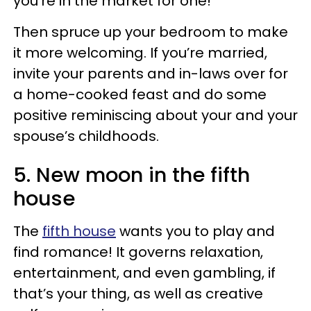
you’re in the market for one!
Then spruce up your bedroom to make
it more welcoming. If you’re married,
invite your parents and in-laws over for
a home-cooked feast and do some
positive reminiscing about your and your
spouse’s childhoods.
5. New moon in the fifth
house
The
fifth house
wants you to play and
find romance! It governs relaxation,
entertainment, and even gambling, if
that’s your thing, as well as creative