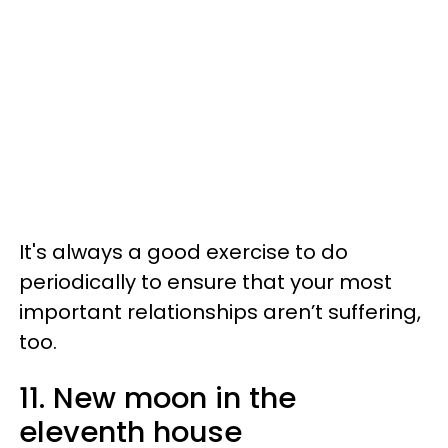
It's always a good exercise to do
periodically to ensure that your most
important relationships aren’t suffering,
too.
11. New moon in the
eleventh house