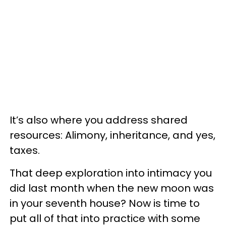
It’s also where you address shared
resources: Alimony, inheritance, and yes,
taxes.
That deep exploration into intimacy you
did last month when the new moon was
in your seventh house? Now is time to
put all of that into practice with some