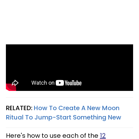
RELATED:
How To Create A New Moon
Ritual To Jump-Start Something New
Here's how to use each of the
12