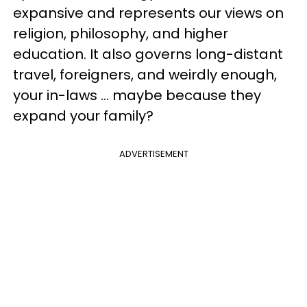
expansive and represents our views on
religion, philosophy, and higher
education. It also governs long-distant
travel, foreigners, and weirdly enough,
your in-laws … maybe because they
expand your family?
ADVERTISEMENT