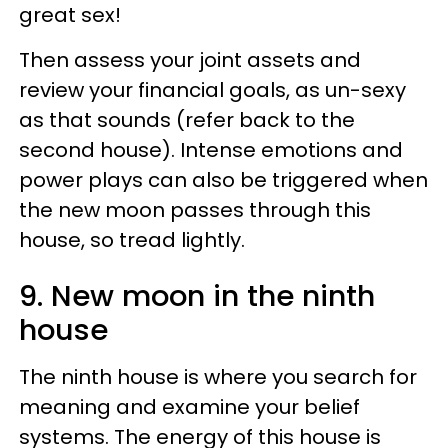
great sex!
Then assess your joint assets and
review your financial goals, as un-sexy
as that sounds (refer back to the
second house). Intense emotions and
power plays can also be triggered when
the new moon passes through this
house, so tread lightly.
9. New moon in the ninth
house
The ninth house is where you search for
meaning and examine your belief
systems. The energy of this house is