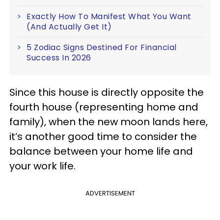
Exactly How To Manifest What You Want
(And Actually Get It)
5 Zodiac Signs Destined For Financial
Success In 2026
Since this house is directly opposite the
fourth house (representing home and
family), when the new moon lands here,
it’s another good time to consider the
balance between your home life and
your work life.
ADVERTISEMENT