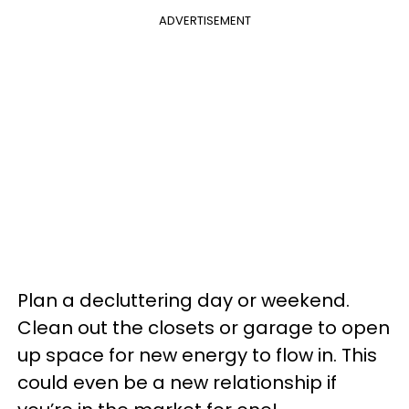
ADVERTISEMENT
Plan a decluttering day or weekend.
Clean out the closets or garage to open
up space for new energy to flow in. This
could even be a new relationship if