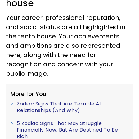
house
Your career, professional reputation,
and social status are all highlighted in
the tenth house. Your achievements
and ambitions are also represented
here, along with the need for
recognition and concern with your
public image.
More for You:
Zodiac Signs That Are Terrible At
Relationships (And Why)
5 Zodiac Signs That May Struggle
Financially Now, But Are Destined To Be
Rich