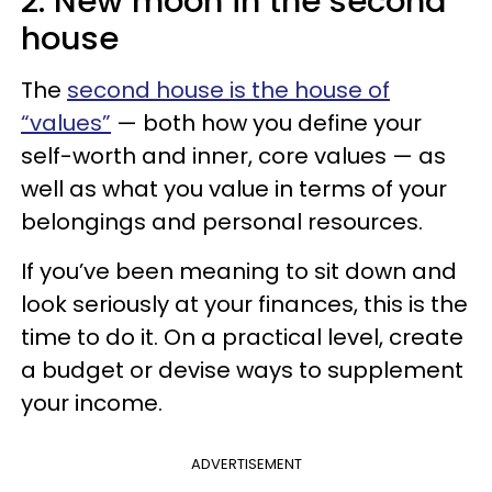
2. New moon in the second
house
The
second house is the house of
“values”
— both how you define your
self-worth and inner, core values — as
well as what you value in terms of your
belongings and personal resources.
If you’ve been meaning to sit down and
look seriously at your finances, this is the
time to do it. On a practical level, create
a budget or devise ways to supplement
your income.
ADVERTISEMENT