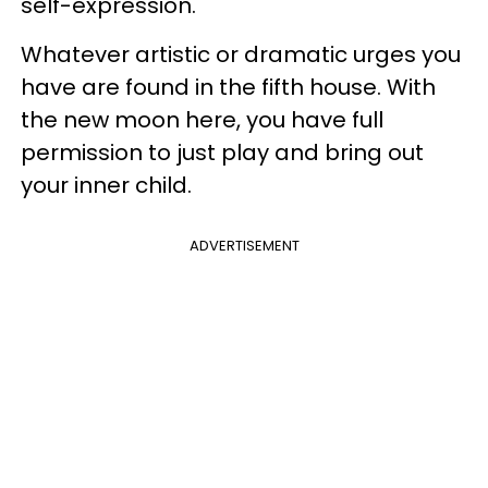
self-expression.
Whatever artistic or dramatic urges you
have are found in the fifth house. With
the new moon here, you have full
permission to just play and bring out
your inner child.
ADVERTISEMENT