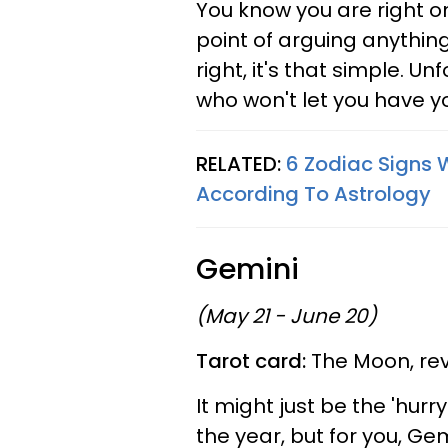
You know you are right o
point of arguing anything
right, it's that simple. U
who won't let you have yo
RELATED:
6 Zodiac Signs W
According To Astrology
Gemini
(May 21 - June 20)
Tarot card:
The Moon, re
It might just be the 'hurr
the year, but for you, Gem