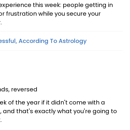
o experience this week: people getting in
r frustration while you secure your
.
ssful, According To Astrology
ds, reversed
ek of the year if it didn't come with a
g
, and that's exactly what you're going to
.