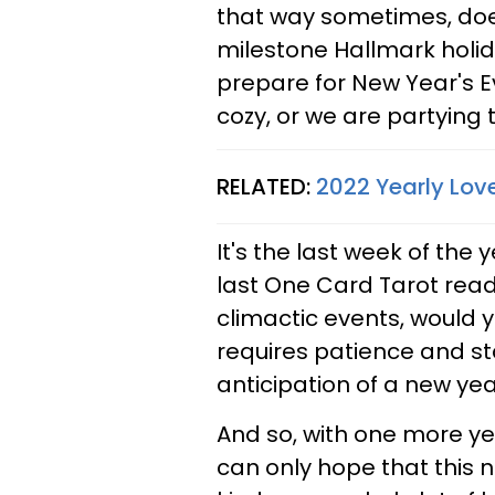
that way sometimes, doesn
milestone Hallmark holid
prepare for New Year's 
cozy, or we are partying 
RELATED:
2022 Yearly Lov
It's the last week of the 
last One Card Tarot readin
climactic events, would 
requires patience and st
anticipation of a new year 
And so, with one more y
can only hope that this nex