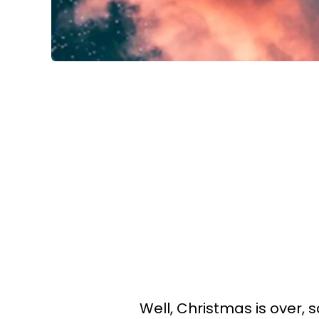
Well, Christmas is over, s