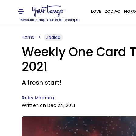
LOVE
ZODIAC
HORO
Revolutionizing Your Relationships
Home
Zodiac
Weekly One Card T
2021
A fresh start!
Ruby Miranda
Written on Dec 24, 2021