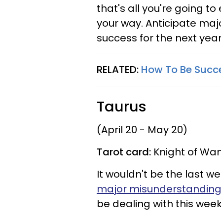
that's all you're going t
your way. Anticipate majo
success for the next year
RELATED:
How To Be Succe
Taurus
(April 20 - May 20)
Tarot card:
Knight of Wan
It wouldn't be the last we
major misunderstandin
be dealing with this week