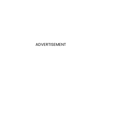
ADVERTISEMENT