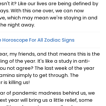
't it? Like our lives are being defined by
ays. With this one over, we can now
Eve, which may mean we're staying in and
the night away.
e Horoscope For All Zodiac Signs
year, my friends, and that means this is the
g of the year. It's like a study in anti-
you not agree? The last week of the year
amina simply to get through. The
is killing us!
ear of pandemic madness behind us, we
t year will bring us a little relief, some