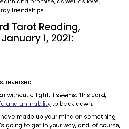
health and promise, as well as love,
rdy friendships.
d Tarot Reading,
January 1, 2021:
s, reversed
ar without a fight, it seems. This card,
ife and an inability
to back down.
you have made up your mind on something
's going to get in your way, and, of course,