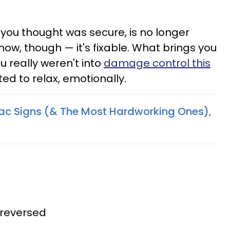
at you thought was secure, is no longer
show, though — it's fixable. What brings you
u really weren't into
damage control this
ted to relax, emotionally.
iac Signs (& The Most Hardworking Ones),
 reversed