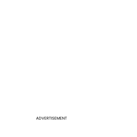
ADVERTISEMENT