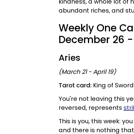
kindness, a whole lot of 
abundant riches, and stu
Weekly One Car
December 26 - 
Aries
(March 21 - April 19)
Tarot card:
King of Sword
You're not leaving this ye
reversed, represents
str
This is you, this week: 
and there is nothing that