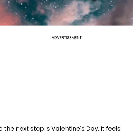
ADVERTISEMENT
o the next stop is Valentine's Day. It feels