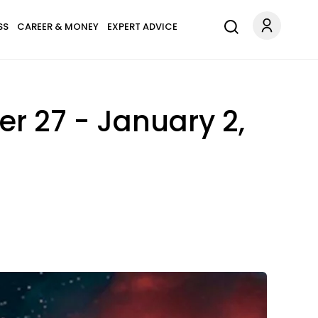
SS
CAREER & MONEY
EXPERT ADVICE
r 27 - January 2,