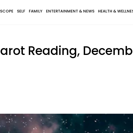
SCOPE
SELF
FAMILY
ENTERTAINMENT & NEWS
HEALTH & WELLNE
arot Reading, Decembe