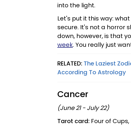
into the light.
Let's put it this way: wh
secure. It's not a horror 
down, however, is that yo
week
. You really just wan
RELATED:
The Laziest Zod
According To Astrology
Cancer
(June 21 - July 22)
Tarot card:
Four of Cups,