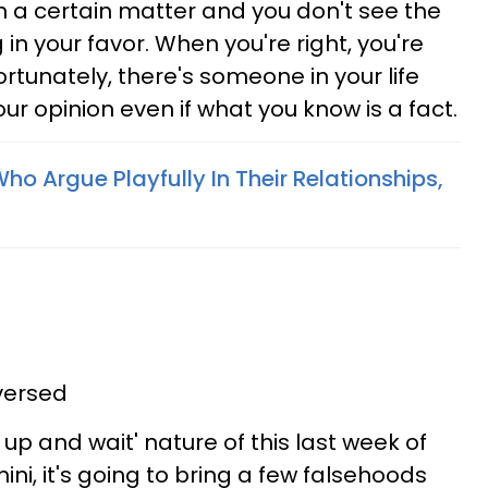
n a certain matter and you don't see the
 in your favor. When you're right, you're
nfortunately, there's someone in your life
ur opinion even if what you know is a fact.
ho Argue Playfully In Their Relationships,
versed
y up and wait' nature of this last week of
ini, it's going to bring a few falsehoods