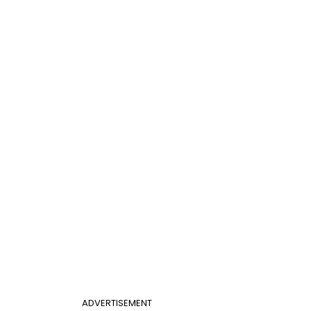
ADVERTISEMENT