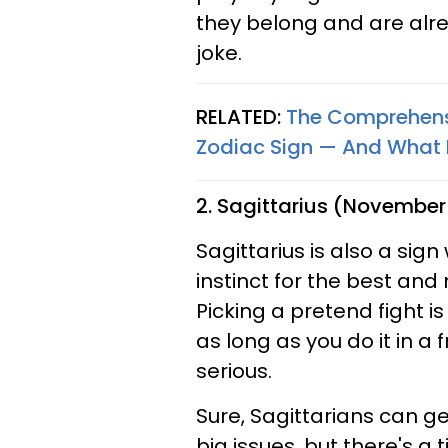
they belong and are alre
joke.
RELATED:
The Comprehensi
Zodiac Sign — And What Ev
2. Sagittarius (November
Sagittarius is also a sig
instinct for the best and
Picking a pretend fight i
as long as you do it in a
serious.
Sure, Sagittarians can g
big issues, but there's a t