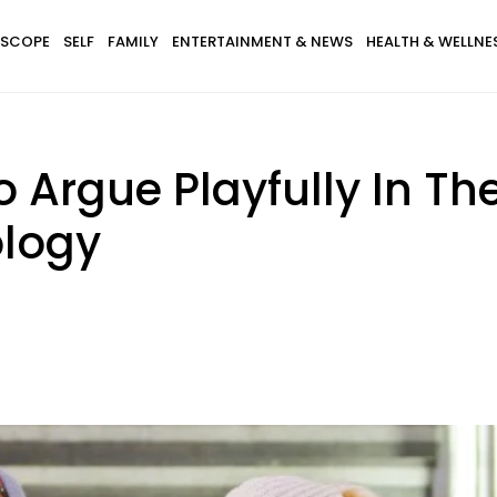
SCOPE
SELF
FAMILY
ENTERTAINMENT & NEWS
HEALTH & WELLNE
Argue Playfully In The
ology