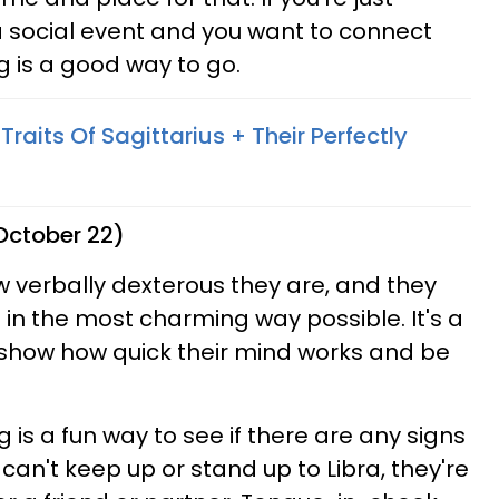
a social event and you want to connect
g is a good way to go.
Traits Of Sagittarius + Their Perfectly
 October 22)
ow verbally dexterous they are, and they
n the most charming way possible. It's a
show how quick their mind works and be
ng is a fun way to see if there are any signs
can't keep up or stand up to Libra, they're