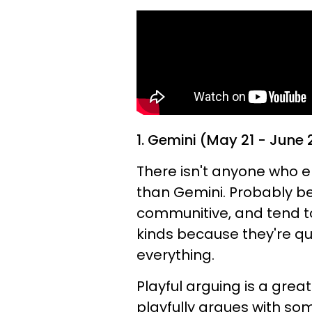
1. Gemini (May 21 - June 
There isn't anyone who 
than Gemini. Probably be
communitive, and tend to 
kinds because they're qu
everything.
Playful arguing is a gre
playfully argues with so