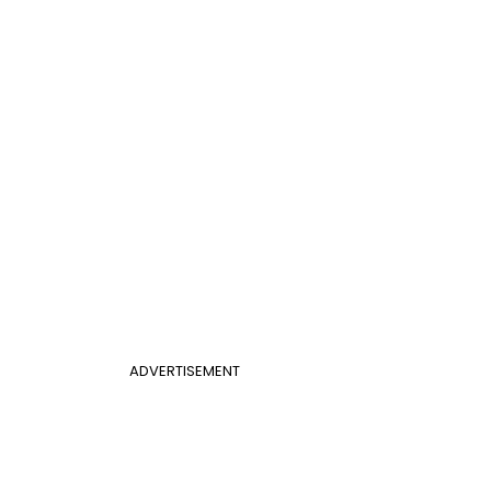
ADVERTISEMENT