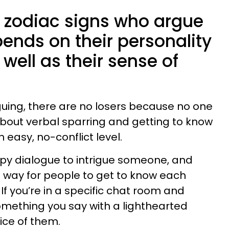
e zodiac signs who argue
epends on their personality
 well as their sense of
guing, there are no losers because no one
 about verbal sparring and getting to know
 easy, no-conflict level.
ppy dialogue to intrigue someone, and
at way for people to get to know each
. If you’re in a specific chat room and
ething you say with a lighthearted
ice of them.