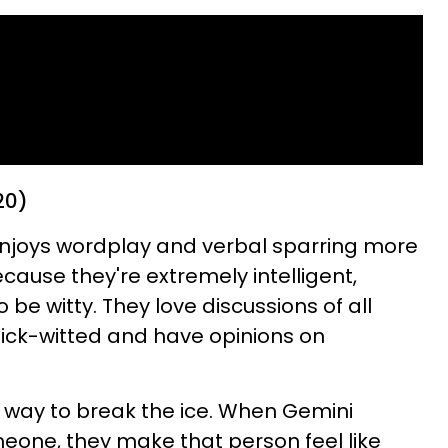
20)
enjoys wordplay and verbal sparring more
cause they're extremely intelligent,
be witty. They love discussions of all
ick-witted and have opinions on
at way to break the ice. When Gemini
meone, they make that person feel like