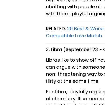
chatting with people at 
with them, playful arguin
RELATED:
20 Best & Worst 
Compatible Love Match
3. Libra (September 23 -
Libras like to show off h
can argue with someone i
non-threatening way to 
flirty at the same time.
For Libra, playfully argui
of chemistry. If someone 