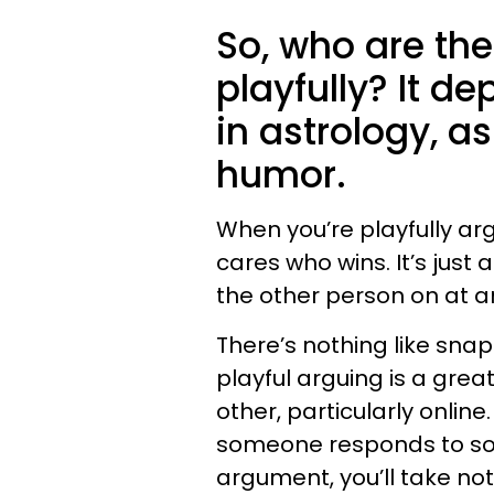
So, who are th
playfully? It d
in astrology, as
humor.
When you’re playfully ar
cares who wins. It’s just
the other person on at an
There’s nothing like sna
playful arguing is a gre
other, particularly online
someone responds to som
argument, you’ll take not