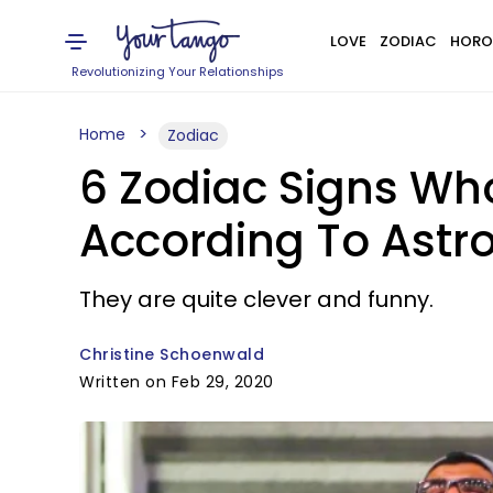
LOVE
ZODIAC
HORO
Revolutionizing Your Relationships
Home
Zodiac
6 Zodiac Signs Who 
According To Astr
They are quite clever and funny.
Christine Schoenwald
Written on Feb 29, 2020