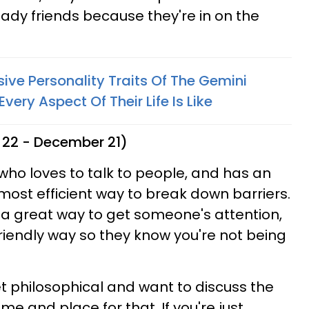
ady friends because they're in on the
ve Personality Traits Of The Gemini
ery Aspect Of Their Life Is Like
 22 - December 21)
n who loves to talk to people, and has an
 most efficient way to break down barriers.
s a great way to get someone's attention,
 friendly way so they know you're not being
et philosophical and want to discuss the
ime and place for that. If you're just