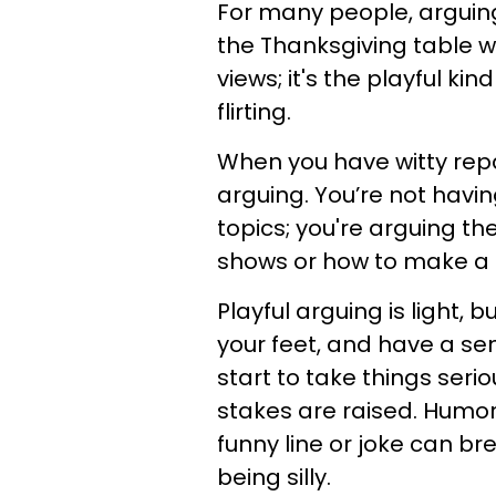
For many people, arguing 
the Thanksgiving table wi
views; it's the playful ki
flirting.
When you have witty repa
arguing. You’re not havi
topics; you're arguing the
shows or how to make a
Playful arguing is light, b
your feet, and have a se
start to take things seri
stakes are raised. Humor 
funny line or joke can b
being silly.