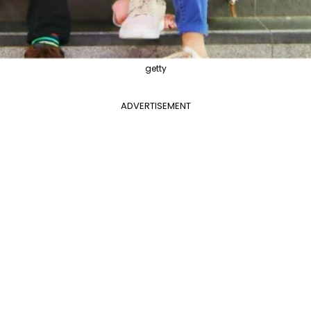
getty
ADVERTISEMENT