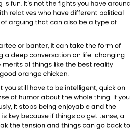
is fun. It's not the fights you have around
th relatives who have different political
nd of arguing that can also be a type of
rtee or banter, it can take the form of
ng a deep conversation on life-changing
 merits of things like the best reality
 good orange chicken.
ut you still have to be intelligent, quick on
nse of humor about the whole thing. If you
ously, it stops being enjoyable and the
is key because if things do get tense, a
reak the tension and things can go back to