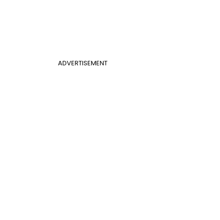
ADVERTISEMENT