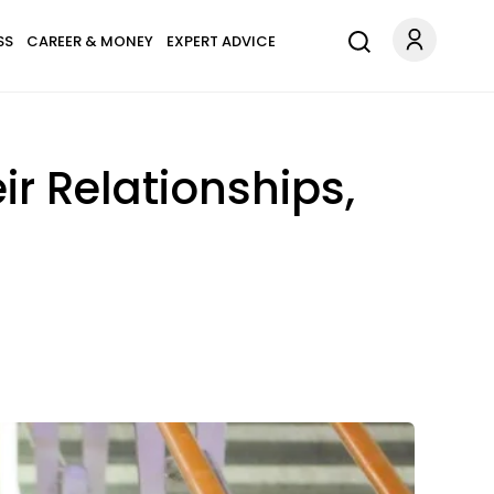
SS
CAREER & MONEY
EXPERT ADVICE
ir Relationships,