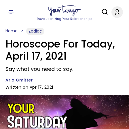
Revolutionizing Your Relationships
Home
Zodiac
Horoscope For Today,
April 17, 2021
Say what you need to say.
Aria Gmitter
Written on Apr 17, 2021