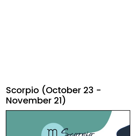
Scorpio (October 23 -
November 21)