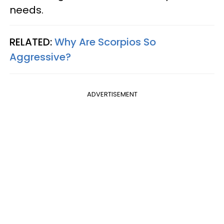
needs.
RELATED:
Why Are Scorpios So
Aggressive?
ADVERTISEMENT