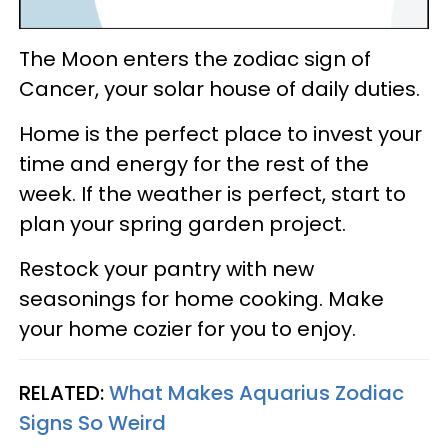
The Moon enters the zodiac sign of
Cancer, your solar house of daily duties.
Home is the perfect place to invest your
time and energy for the rest of the
week. If the weather is perfect, start to
plan your spring garden project.
Restock your pantry with new
seasonings for home cooking. Make
your home cozier for you to enjoy.
RELATED:
What Makes Aquarius Zodiac
Signs So Weird