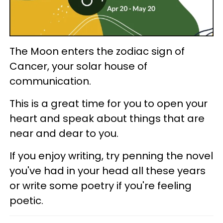
The Moon enters the zodiac sign of
Cancer, your solar house of
communication.
This is a great time for you to open your
heart and speak about things that are
near and dear to you.
If you enjoy writing, try penning the novel
you've had in your head all these years
or write some poetry if you're feeling
poetic.