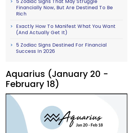
5 Zodiac Signs That May Struggle
Financially Now, But Are Destined To Be
Rich
Exactly How To Manifest What You Want
(And Actually Get It)
5 Zodiac Signs Destined For Financial
Success In 2026
Aquarius (January 20 -
February 18)