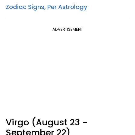
Zodiac Signs, Per Astrology
ADVERTISEMENT
Virgo (August 23 -
September 22)