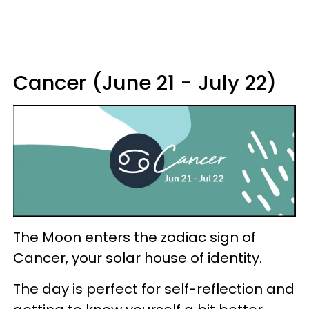
Cancer (June 21 - July 22)
The Moon enters the zodiac sign of
Cancer, your solar house of identity.
The day is perfect for self-reflection and