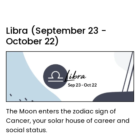
Libra (September 23 -
October 22)
The Moon enters the zodiac sign of
Cancer, your solar house of career and
social status.