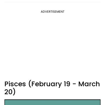
ADVERTISEMENT
Pisces (February 19 - March
20)