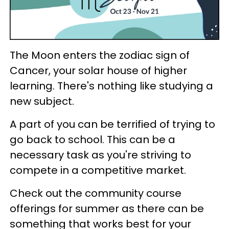
The Moon enters the zodiac sign of
Cancer, your solar house of higher
learning. There's nothing like studying a
new subject.
A part of you can be terrified of trying to
go back to school. This can be a
necessary task as you're striving to
compete in a competitive market.
Check out the community course
offerings for summer as there can be
something that works best for your