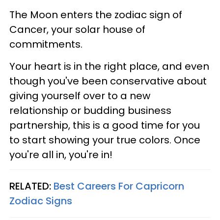
The Moon enters the zodiac sign of
Cancer, your solar house of
commitments.
Your heart is in the right place, and even
though you've been conservative about
giving yourself over to a new
relationship or budding business
partnership, this is a good time for you
to start showing your true colors. Once
you're all in, you're in!
RELATED:
Best Careers For Capricorn
Zodiac Signs