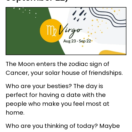
The Moon enters the zodiac sign of
Cancer, your solar house of friendships.
Who are your besties? The day is
perfect for having a date with the
people who make you feel most at
home.
Who are you thinking of today? Maybe