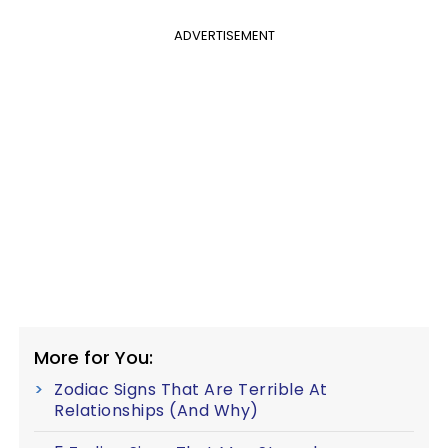
ADVERTISEMENT
More for You:
Zodiac Signs That Are Terrible At
Relationships (And Why)