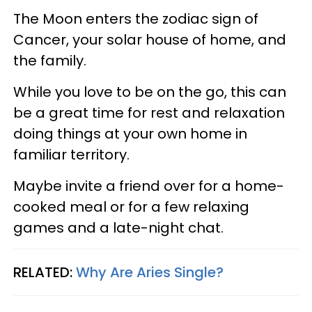
The Moon enters the zodiac sign of
Cancer, your solar house of home, and
the family.
While you love to be on the go, this can
be a great time for rest and relaxation
doing things at your own home in
familiar territory.
Maybe invite a friend over for a home-
cooked meal or for a few relaxing
games and a late-night chat.
RELATED:
Why Are Aries Single?