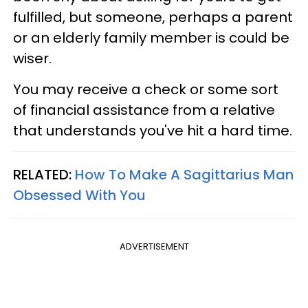
fulfilled, but someone, perhaps a parent
or an elderly family member is could be
wiser.
You may receive a check or some sort
of financial assistance from a relative
that understands you've hit a hard time.
RELATED:
How To Make A Sagittarius Man
Obsessed With You
ADVERTISEMENT