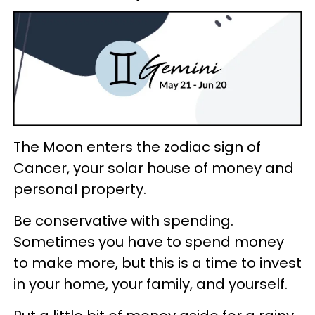
The Moon enters the zodiac sign of
Cancer, your solar house of money and
personal property.
Be conservative with spending.
Sometimes you have to spend money
to make more, but this is a time to invest
in your home, your family, and yourself.