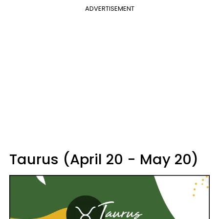
ADVERTISEMENT
Taurus (April 20 - May 20)