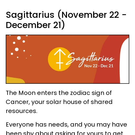
Sagittarius (November 22 -
December 21)
The Moon enters the zodiac sign of
Cancer, your solar house of shared
resources.
Everyone has needs, and you may have
been shy about asking for yours to get