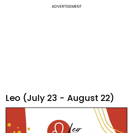
ADVERTISEMENT
Leo (July 23 - August 22)