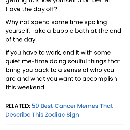
getting to know yourself a bit better.
Have the day off?
Why not spend some time spoiling
yourself. Take a bubble bath at the end
of the day.
If you have to work, end it with some
quiet me-time doing soulful things that
bring you back to a sense of who you
are and what you want to accomplish
this weekend.
RELATED:
50 Best Cancer Memes That
Describe This Zodiac Sign