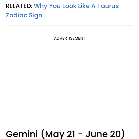
RELATED:
Why You Look Like A Taurus
Zodiac Sign
ADVERTISEMENT
Gemini (May 21 - June 20)