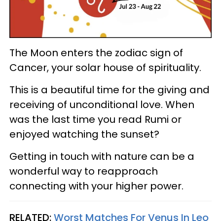
The Moon enters the zodiac sign of
Cancer, your solar house of spirituality.
This is a beautiful time for the giving and
receiving of unconditional love. When
was the last time you read Rumi or
enjoyed watching the sunset?
Getting in touch with nature can be a
wonderful way to reapproach
connecting with your higher power.
RELATED:
Worst Matches For Venus In Leo