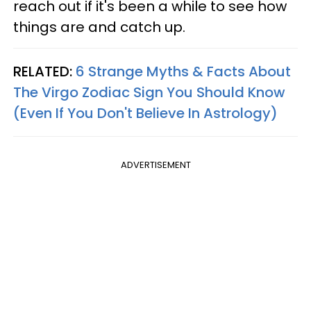
reach out if it's been a while to see how
things are and catch up.
RELATED:
6 Strange Myths & Facts About
The Virgo Zodiac Sign You Should Know
(Even If You Don't Believe In Astrology)
ADVERTISEMENT