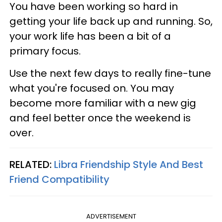
You have been working so hard in
getting your life back up and running. So,
your work life has been a bit of a
primary focus.
Use the next few days to really fine-tune
what you're focused on. You may
become more familiar with a new gig
and feel better once the weekend is
over.
RELATED:
Libra Friendship Style And Best
Friend Compatibility
ADVERTISEMENT