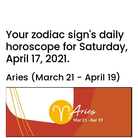
Your zodiac sign's daily
horoscope for Saturday,
April 17, 2021.
Aries (March 21 - April 19)