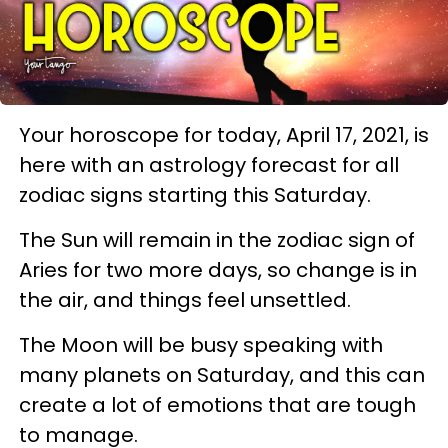
Your horoscope for today, April 17, 2021, is
here with an astrology forecast for all
zodiac signs starting this Saturday.
The Sun will remain in the zodiac sign of
Aries for two more days, so change is in
the air, and things feel unsettled.
The Moon will be busy speaking with
many planets on Saturday, and this can
create a lot of emotions that are tough
to manage.