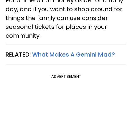
Put a little bit of money aside for a rainy
day, and if you want to shop around for
things the family can use consider
seasonal tickets for places in your
community.
RELATED:
What Makes A Gemini Mad?
ADVERTISEMENT