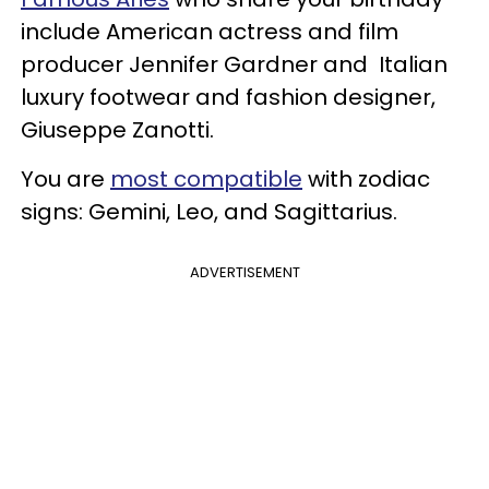
include American actress and film
producer Jennifer Gardner and Italian
luxury footwear and fashion designer,
Giuseppe Zanotti.
You are
most compatible
with zodiac
signs: Gemini, Leo, and Sagittarius.
ADVERTISEMENT