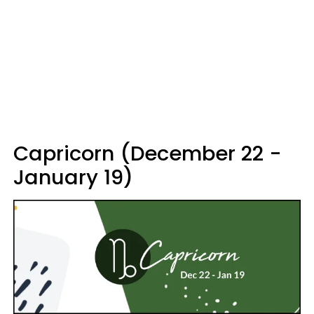
Capricorn (December 22 -
January 19)