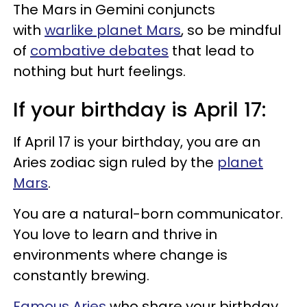
The Mars in Gemini conjuncts
with
warlike planet Mars
, so be mindful
of
combative debates
that lead to
nothing but hurt feelings.
If your birthday is April 17:
If April 17 is your birthday, you are an
Aries zodiac sign ruled by the
planet
Mars
.
You are a natural-born communicator.
You love to learn and thrive in
environments where change is
constantly brewing.
Famous Aries
who share your birthday