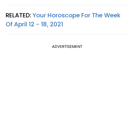
RELATED:
Your Horoscope For The Week
Of April 12 - 18, 2021
ADVERTISEMENT