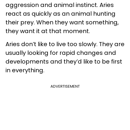
aggression and animal instinct. Aries
react as quickly as an animal hunting
their prey. When they want something,
they want it at that moment.
Aries don’t like to live too slowly. They are
usually looking for rapid changes and
developments and they’d like to be first
in everything.
ADVERTISEMENT