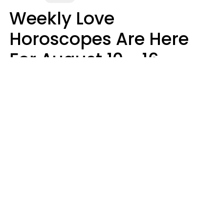
Weekly Love
Horoscopes Are Here
For August 10 - 16 —
Mars Enters Cancer
Leslie Hale