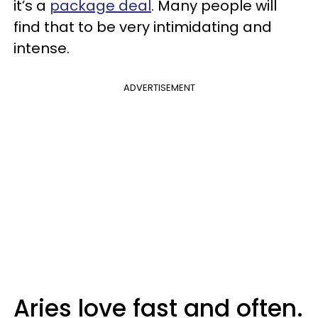
it’s a
package deal
. Many people will
find that to be very intimidating and
intense.
ADVERTISEMENT
Aries love fast and often.