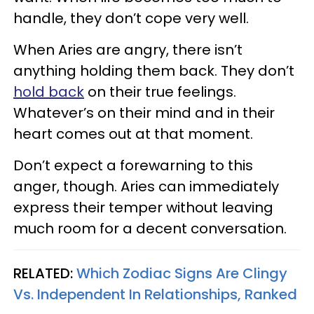
handle, they don’t cope very well.
When Aries are angry, there isn’t
anything holding them back. They don’t
hold back
on their true feelings.
Whatever’s on their mind and in their
heart comes out at that moment.
Don’t expect a forewarning to this
anger, though. Aries can immediately
express their temper without leaving
much room for a decent conversation.
RELATED:
Which Zodiac Signs Are Clingy
Vs. Independent In Relationships, Ranked​