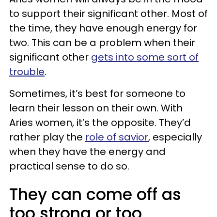
to support their significant other. Most of
the time, they have enough energy for
two. This can be a problem when their
significant other
gets into some sort of
trouble
.
Sometimes, it’s best for someone to
learn their lesson on their own. With
Aries women, it’s the opposite. They’d
rather play the
role of savior
, especially
when they have the energy and
practical sense to do so.
They can come off as
too strong or too