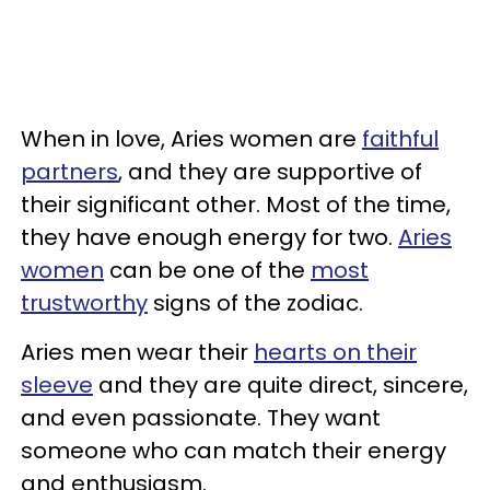
When in love, Aries women are
faithful
partners
, and they are supportive of
their significant other. Most of the time,
they have enough energy for two.
Aries
women
can be one of the
most
trustworthy
signs of the zodiac.
Aries men wear their
hearts on their
sleeve
and they are quite direct, sincere,
and even passionate. They want
someone who can match their energy
and enthusiasm.