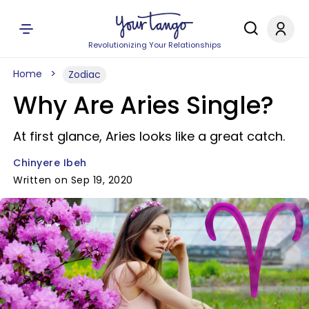
Revolutionizing Your Relationships
Home
Zodiac
Why Are Aries Single?
At first glance, Aries looks like a great catch.
Chinyere Ibeh
Written on Sep 19, 2020