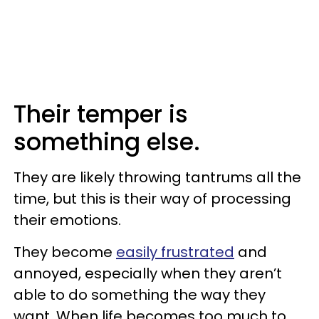
Their temper is
something else.
They are likely throwing tantrums all the
time, but this is their way of processing
their emotions.
They become
easily frustrated
and
annoyed, especially when they aren’t
able to do something the way they
want. When life becomes too much to