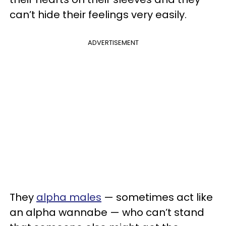
can’t hide their feelings very easily.
ADVERTISEMENT
They
alpha males
— sometimes act like
an alpha wannabe — who can’t stand