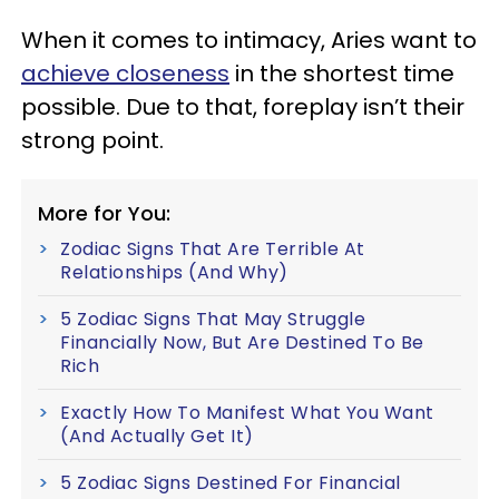
When it comes to intimacy, Aries want to
achieve closeness
in the shortest time
possible. Due to that, foreplay isn’t their
strong point.
More for You:
Zodiac Signs That Are Terrible At
Relationships (And Why)
5 Zodiac Signs That May Struggle
Financially Now, But Are Destined To Be
Rich
Exactly How To Manifest What You Want
(And Actually Get It)
5 Zodiac Signs Destined For Financial