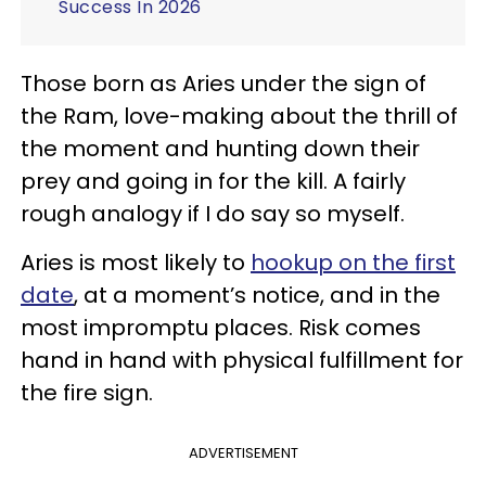
Success In 2026
Those born as Aries under the sign of
the Ram, love-making about the thrill of
the moment and hunting down their
prey and going in for the kill. A fairly
rough analogy if I do say so myself.
Aries is most likely to
hookup on the first
date
, at a moment’s notice, and in the
most impromptu places. Risk comes
hand in hand with physical fulfillment for
the fire sign.
ADVERTISEMENT