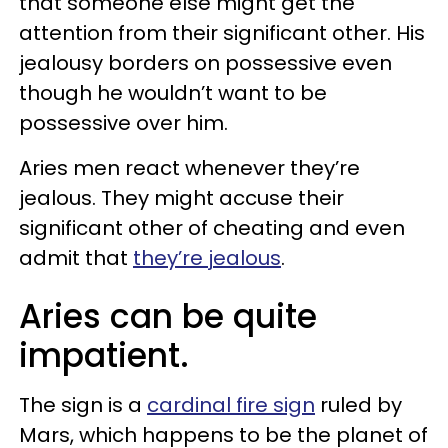
that someone else might get the
attention from their significant other. His
jealousy borders on possessive even
though he wouldn’t want to be
possessive over him.
Aries men react whenever they’re
jealous. They might accuse their
significant other of cheating and even
admit that
they’re jealous
.
Aries can be quite
impatient.
The sign is a
cardinal fire sign
ruled by
Mars, which happens to be the planet of