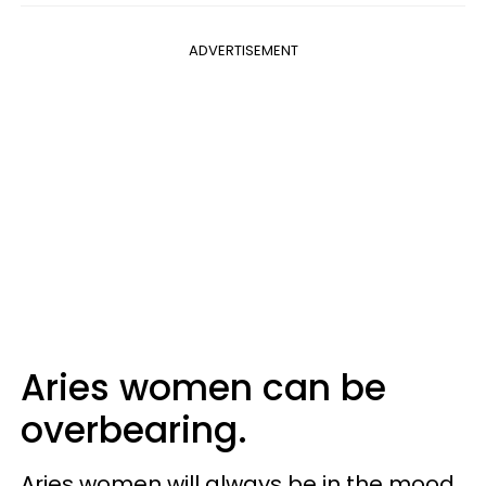
ADVERTISEMENT
Aries women can be
overbearing.
Aries women will always be in the mood