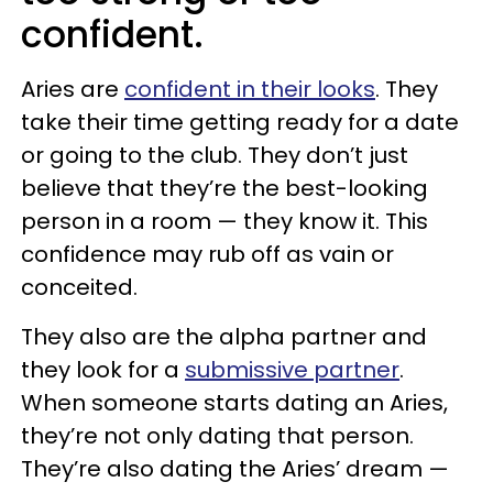
confident.
Aries are
confident in their looks
. They
take their time getting ready for a date
or going to the club. They don’t just
believe that they’re the best-looking
person in a room — they know it. This
confidence may rub off as vain or
conceited.
They also are the alpha partner and
they look for a
submissive partner
.
When someone starts dating an Aries,
they’re not only dating that person.
They’re also dating the Aries’ dream —