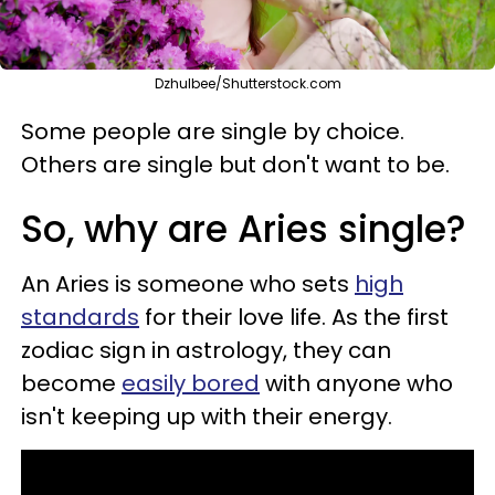
Dzhulbee/Shutterstock.com
Some people are single by choice.
Others are single but don't want to be.
So, why are Aries single?
An Aries is someone who sets
high
standards
for their love life. As the first
zodiac sign in astrology, they can
become
easily bored
with anyone who
isn't keeping up with their energy.