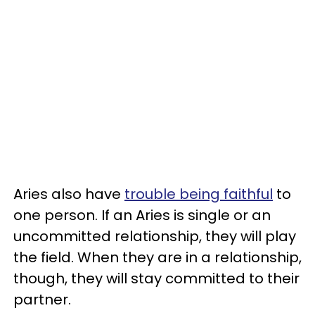
Aries also have
trouble being faithful
to
one person. If an Aries is single or an
uncommitted relationship, they will play
the field. When they are in a relationship,
though, they will stay committed to their
partner.