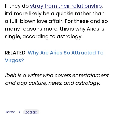
If they do
stray from their relationship
,
it’d more likely be a quickie rather than
a full-blown love affair. For these and so
many reasons more, this is why Aries is
single, according to astrology.
RELATED:
Why Are Aries So Attracted To
Virgos?​
Ibeh is a writer who covers entertainment
and pop culture, news, and astrology.
Home
Zodiac