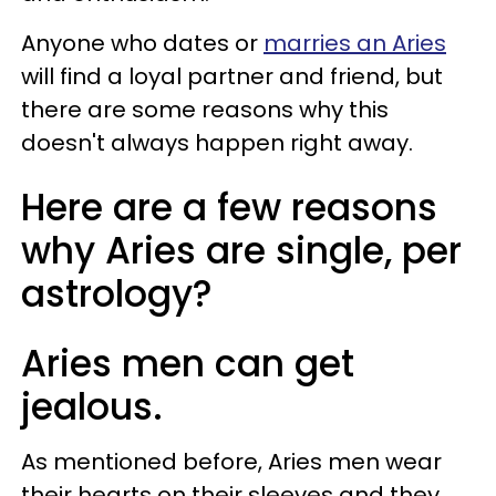
Anyone who dates or
marries an Aries
will find a loyal partner and friend, but
there are some reasons why this
doesn't always happen right away.
Here are a few reasons
why Aries are single, per
astrology?
Aries men can get
jealous.
As mentioned before, Aries men wear
their hearts on their sleeves and they