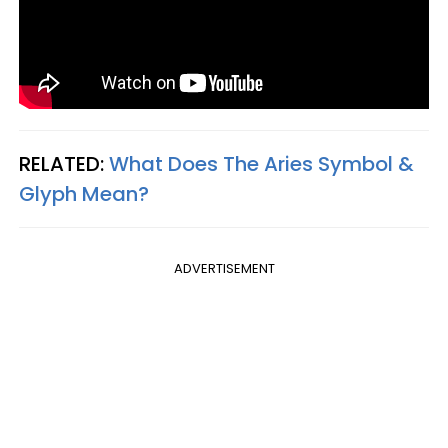
RELATED:
What Does The Aries Symbol &
Glyph Mean?​
ADVERTISEMENT