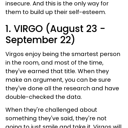
insecure. And this is the only way for
them to build up their self-esteem.
1. VIRGO (August 23 -
September 22)
Virgos enjoy being the smartest person
in the room, and most of the time,
they've earned that title. When they
make an argument, you can be sure
they've done all the research and have
double-checked the data.
When they're challenged about
something they've said, they're not
going to just smile and take it. Virgos will