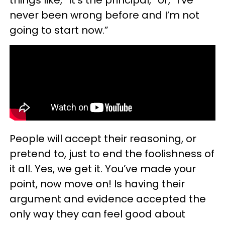
never been wrong before and I’m not
going to start now.”
People will accept their reasoning, or
pretend to, just to end the foolishness of
it all. Yes, we get it. You’ve made your
point, now move on! Is having their
argument and evidence accepted the
only way they can feel good about