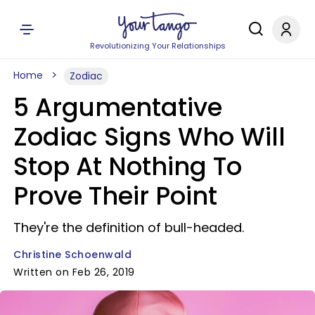
Revolutionizing Your Relationships
Home
Zodiac
5 Argumentative
Zodiac Signs Who Will
Stop At Nothing To
Prove Their Point
They're the definition of bull-headed.
Christine Schoenwald
Written on Feb 26, 2019