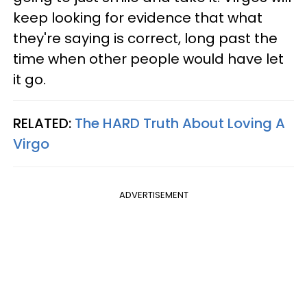
keep looking for evidence that what
they're saying is correct, long past the
time when other people would have let
it go.
RELATED:
The HARD Truth About Loving A
Virgo
ADVERTISEMENT