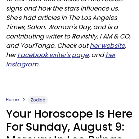
signs and how the stars influence us.
She's had articles in The Los Angeles
Times, Salon, Woman's Day, and is a
contributing writer to
Ravishly
, I AM & CO,
and
YourTango
. Check out
her website
,
her
Facebook writer's page
, and
her
Instagram
.
Home
Zodiac
Your Horoscope Is Here
For Sunday, August 9: