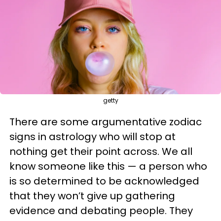
getty
There are some argumentative zodiac
signs in astrology who will stop at
nothing get their point across. We all
know someone like this — a person who
is so determined to be acknowledged
that they won’t give up gathering
evidence and debating people. They