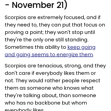
- November 21)
Scorpios are extremely focused, and if
they need to, they can put that focus on
proving a point; they won't stop until
they're the only one still standing.
Sometimes this ability to
keep going
and going seems to energize them
.
Scorpios are tenacious, strong, and they
don't care if everybody likes them or
not. They would rather people respect
them as someone who knows what
they're talking about, than someone
who has no backbone but whom
everybody likes.