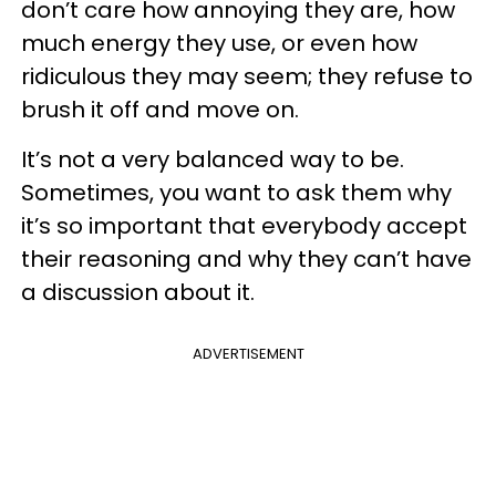
don’t care how annoying they are, how
much energy they use, or even how
ridiculous they may seem; they refuse to
brush it off and move on.
It’s not a very balanced way to be.
Sometimes, you want to ask them why
it’s so important that everybody accept
their reasoning and why they can’t have
a discussion about it.
ADVERTISEMENT