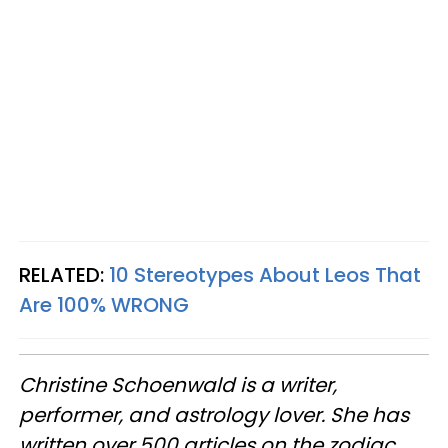
RELATED:
10 Stereotypes About Leos That
Are 100% WRONG
Christine
Schoenwald
is a writer,
performer, and astrology lover. She has
written over 500 articles on the zodiac