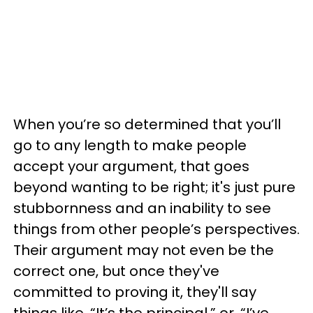
When you’re so determined that you’ll
go to any length to make people
accept your argument, that goes
beyond wanting to be right; it's just pure
stubbornness and an inability to see
things from other people’s perspectives.
Their argument may not even be the
correct one, but once they've
committed to proving it, they'll say
things like, “It’s the principal,” or, “I’ve