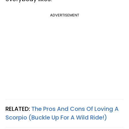
ADVERTISEMENT
RELATED:
The Pros And Cons Of Loving A
Scorpio (Buckle Up For A Wild Ride!)