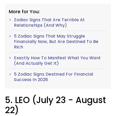
More for You:
Zodiac Signs That Are Terrible At
Relationships (And Why)
5 Zodiac Signs That May Struggle
Financially Now, But Are Destined To Be
Rich
Exactly How To Manifest What You Want
(And Actually Get It)
5 Zodiac Signs Destined For Financial
Success In 2026
5. LEO (July 23 - August
22)