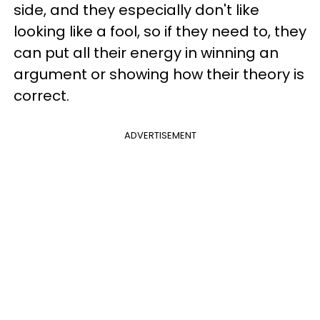
side, and they especially don't like
looking like a fool, so if they need to, they
can put all their energy in winning an
argument or showing how their theory is
correct.
ADVERTISEMENT