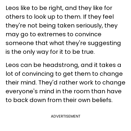
Leos like to be right, and they like for
others to look up to them. If they feel
they're not being taken seriously, they
may go to extremes to convince
someone that what they're suggesting
is the only way for it to be true.
Leos can be headstrong, and it takes a
lot of convincing to get them to change
their mind. They'd rather work to change
everyone's mind in the room than have
to back down from their own beliefs.
ADVERTISEMENT