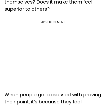
themselves? Does it make them feel
superior to others?
ADVERTISEMENT
When people get obsessed with proving
their point, it’s because they feel