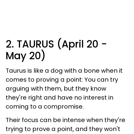
2. TAURUS (April 20 -
May 20)
Taurus is like a dog with a bone when it
comes to proving a point: You can try
arguing with them, but they know
they're right and have no interest in
coming to a compromise.
Their focus can be intense when they're
trying to prove a point, and they won't