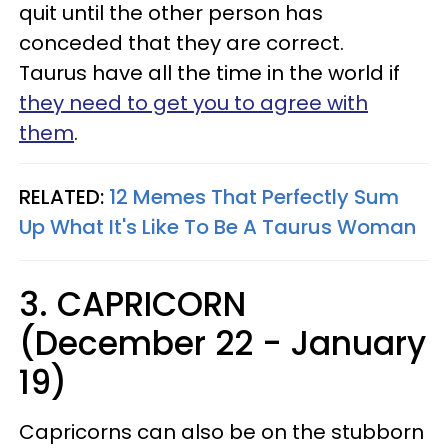
quit until the other person has
conceded that they are correct.
Taurus have all the time in the world if
they need to get you to agree with
them
.
RELATED:
12 Memes That Perfectly Sum
Up What It's Like To Be A Taurus Woman
3. CAPRICORN
(December 22 - January
19)
Capricorns can also be on the stubborn