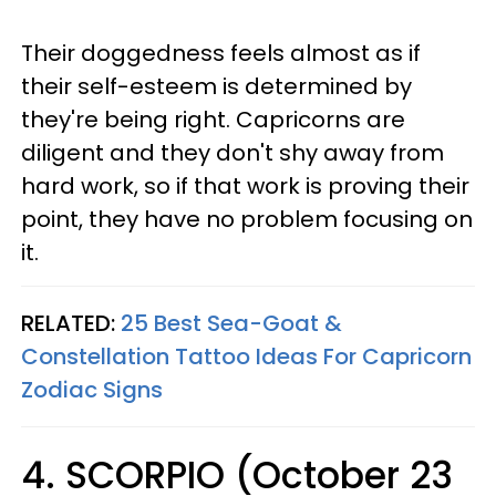
Their doggedness feels almost as if
their self-esteem is determined by
they're being right. Capricorns are
diligent and they don't shy away from
hard work, so if that work is proving their
point, they have no problem focusing on
it.
RELATED:
25 Best Sea-Goat &
Constellation Tattoo Ideas For Capricorn
Zodiac Signs
4. SCORPIO (October 23