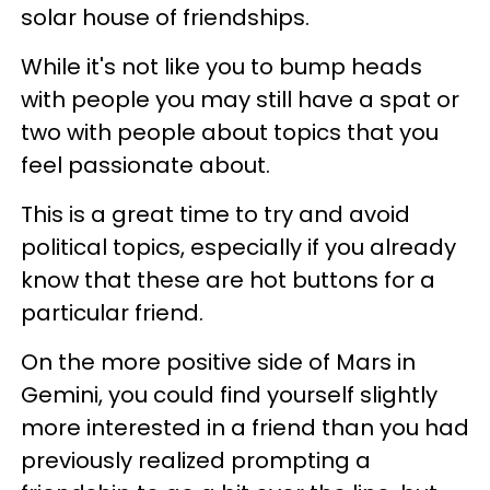
solar house of friendships.
While it's not like you to bump heads
with people you may still have a spat or
two with people about topics that you
feel passionate about.
This is a great time to try and avoid
political topics, especially if you already
know that these are hot buttons for a
particular friend.
On the more positive side of Mars in
Gemini, you could find yourself slightly
more interested in a friend than you had
previously realized prompting a