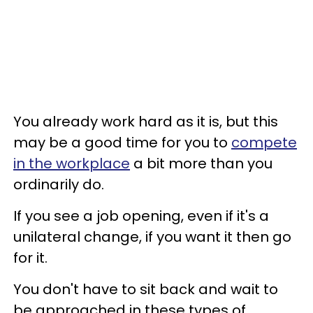
You already work hard as it is, but this
may be a good time for you to
compete
in the workplace
a bit more than you
ordinarily do.
If you see a job opening, even if it's a
unilateral change, if you want it then go
for it.
You don't have to sit back and wait to
be approached in these types of