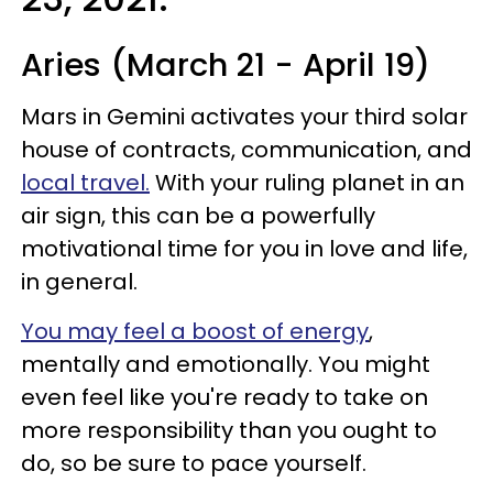
Aries (March 21 - April 19)
Mars in Gemini activates your third solar
house of contracts, communication, and
local travel.
With your ruling planet in an
air sign, this can be a powerfully
motivational time for you in love and life,
in general.
You may feel a boost of energy
,
mentally and emotionally. You might
even feel like you're ready to take on
more responsibility than you ought to
do, so be sure to pace yourself.