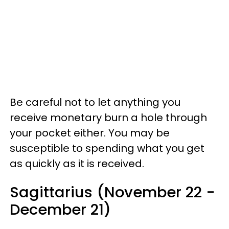
Be careful not to let anything you
receive monetary burn a hole through
your pocket either. You may be
susceptible to spending what you get
as quickly as it is received.
Sagittarius (November 22 -
December 21)