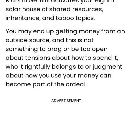
Mars in Gemini activates your eighth
solar house of shared resources,
inheritance, and taboo topics.
You may end up getting money from an
outside source, and this is not
something to brag or be too open
about tensions about how to spend it,
who it rightfully belongs to or judgment
about how you use your money can
become part of the ordeal.
ADVERTISEMENT