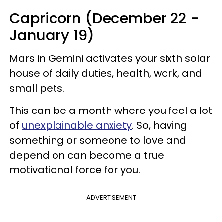
Capricorn (December 22 -
January 19)
Mars in Gemini activates your sixth solar
house of daily duties, health, work, and
small pets.
This can be a month where you feel a lot
of
unexplainable anxiety
. So, having
something or someone to love and
depend on can become a true
motivational force for you.
ADVERTISEMENT