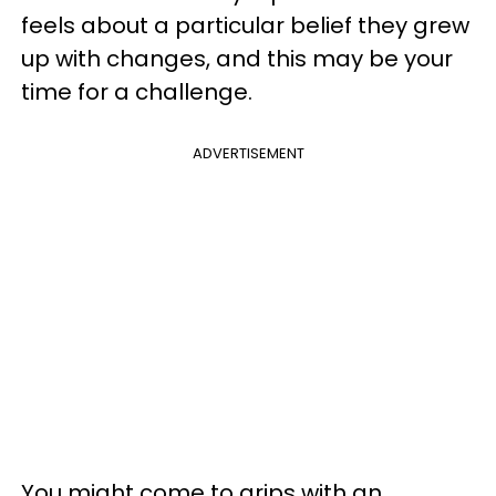
feels about a particular belief they grew
up with changes, and this may be your
time for a challenge.
ADVERTISEMENT
You might come to grips with an