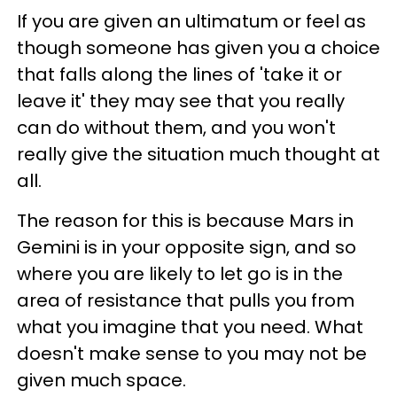
If you are given an ultimatum or feel as
though someone has given you a choice
that falls along the lines of 'take it or
leave it' they may see that you really
can do without them, and you won't
really give the situation much thought at
all.
The reason for this is because Mars in
Gemini is in your opposite sign, and so
where you are likely to let go is in the
area of resistance that pulls you from
what you imagine that you need. What
doesn't make sense to you may not be
given much space.