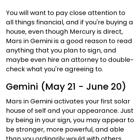
You will want to pay close attention to
all things financial, and if you're buying a
house, even though Mercury is direct,
Mars in Gemini is a good reason to read
anything that you plan to sign, and
maybe even hire an attorney to double-
check what you're agreeing to.
Gemini (May 21 - June 20)
Mars in Gemini activates your first solar
house of self and your appearance. Just
by being in your sign, you may appear to
be stronger, more powerful, and able
than you ordinarily would with others