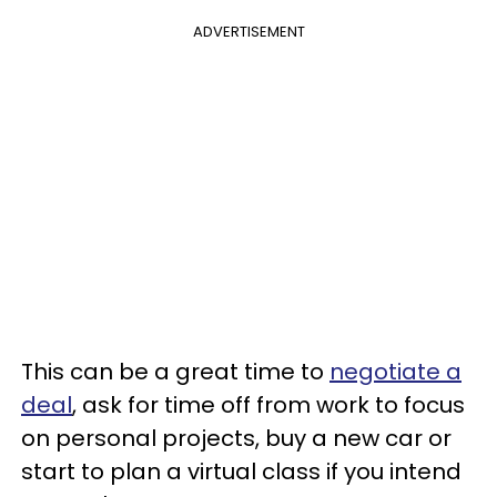
ADVERTISEMENT
This can be a great time to
negotiate a
deal
, ask for time off from work to focus
on personal projects, buy a new car or
start to plan a virtual class if you intend