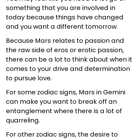
something that you are involved in
today because things have changed
and you want a different tomorrow.
Because Mars relates to passion and
the raw side of eros or erotic passion,
there can be a lot to think about when it
comes to your drive and determination
to pursue love.
For some zodiac signs, Mars in Gemini
can make you want to break off an
entanglement where there is a lot of
quarreling.
For other zodiac signs, the desire to