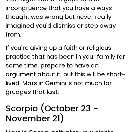
incongruence that you have always
thought was wrong but never really
imagined you'd dismiss or step away
from.
If you're giving up a faith or religious
practice that has been in your family for
some time, prepare to have an
argument about it, but this will be short-
lived. Mars in Gemini is not much for
grudges that last.
Scorpio (October 23 -
November 21)