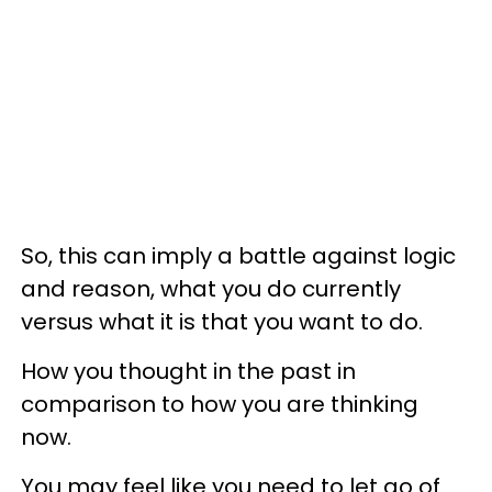
So, this can imply a battle against logic
and reason, what you do currently
versus what it is that you want to do.
How you thought in the past in
comparison to how you are thinking
now.
You may feel like you need to let go of