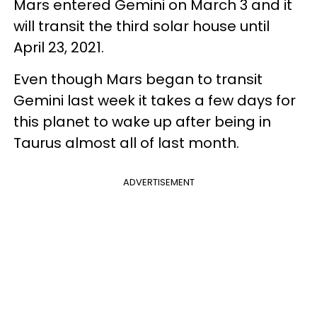
Mars entered Gemini on March 3 and it
will transit the third solar house until
April 23, 2021.
Even though Mars began to transit
Gemini last week it takes a few days for
this planet to wake up after being in
Taurus almost all of last month.
ADVERTISEMENT