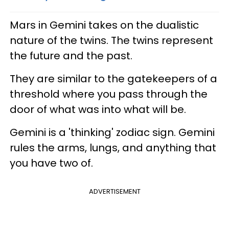
Mars in Gemini takes on the dualistic
nature of the twins. The twins represent
the future and the past.
They are similar to the gatekeepers of a
threshold where you pass through the
door of what was into what will be.
Gemini is a 'thinking' zodiac sign. Gemini
rules the arms, lungs, and anything that
you have two of.
ADVERTISEMENT