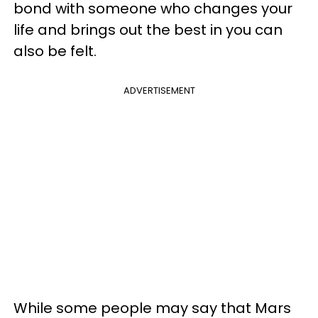
bond with someone who changes your
life and brings out the best in you can
also be felt.
ADVERTISEMENT
While some people may say that Mars