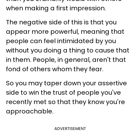
when making a first impression.
The negative side of this is that you
appear more powerful, meaning that
people can feel intimidated by you
without you doing a thing to cause that
in them. People, in general, aren't that
fond of others whom they fear.
So you may taper down your assertive
side to win the trust of people you've
recently met so that they know you're
approachable.
ADVERTISEMENT