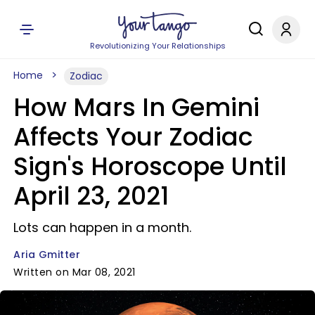
Revolutionizing Your Relationships
Home
Zodiac
How Mars In Gemini
Affects Your Zodiac
Sign's Horoscope Until
April 23, 2021
Lots can happen in a month.
Aria Gmitter
Written on Mar 08, 2021