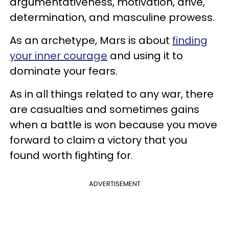
argumentativeness, motivation, drive,
determination, and masculine prowess.
As an archetype, Mars is about
finding
your inner courage
and using it to
dominate your fears.
As in all things related to any war, there
are casualties and sometimes gains
when a battle is won because you move
forward to claim a victory that you
found worth fighting for.
ADVERTISEMENT