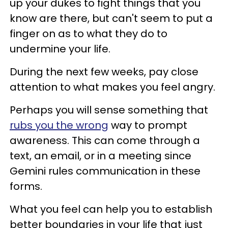
up your dukes to fight things that you
know are there, but can't seem to put a
finger on as to what they do to
undermine your life.
During the next few weeks, pay close
attention to what makes you feel angry.
Perhaps you will sense something that
rubs you the wrong
way to prompt
awareness. This can come through a
text, an email, or in a meeting since
Gemini rules communication in these
forms.
What you feel can help you to establish
better boundaries in your life that just