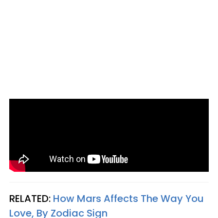
RELATED:
How Mars Affects The Way You
Love, By Zodiac Sign