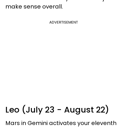
make sense overall.
ADVERTISEMENT
Leo (July 23 - August 22)
Mars in Gemini activates your eleventh