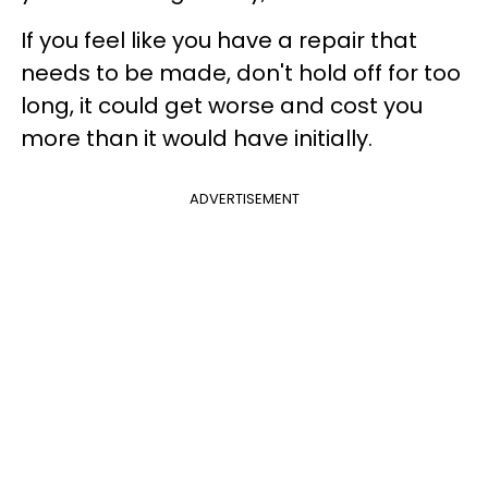
If you feel like you have a repair that
needs to be made, don't hold off for too
long, it could get worse and cost you
more than it would have initially.
ADVERTISEMENT