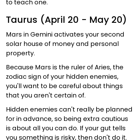
to teach one.
Taurus (April 20 - May 20)
Mars in Gemini activates your second
solar house of money and personal
property.
Because Mars is the ruler of Aries, the
zodiac sign of your hidden enemies,
you'll want to be careful about things
that you aren't certain of.
Hidden enemies can't really be planned
for in advance, so being extra cautious
is about all you can do. If your gut tells
you something is risky, then don't do it.