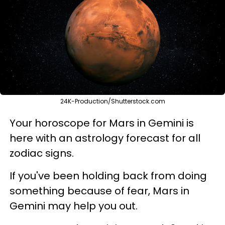
24K-Production/Shutterstock.com
Your horoscope for Mars in Gemini is
here with an astrology forecast for all
zodiac signs.
If you've been holding back from doing
something because of fear, Mars in
Gemini may help you out.