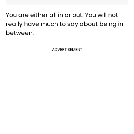
You are either all in or out. You will not
really have much to say about being in
between.
ADVERTISEMENT