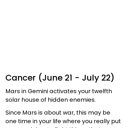
Cancer (June 21 - July 22)
Mars in Gemini activates your twelfth
solar house of hidden enemies.
Since Mars is about war, this may be
one time in your life where you really put