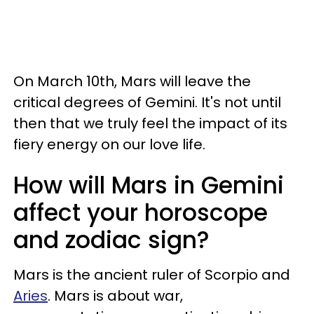
On March 10th, Mars will leave the
critical degrees of Gemini. It's not until
then that we truly feel the impact of its
fiery energy on our love life.
How will Mars in Gemini
affect your horoscope
and zodiac sign?
Mars is the ancient ruler of Scorpio and
Aries
. Mars is about war,