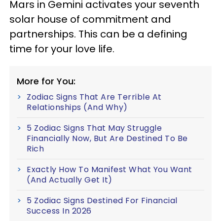
Mars in Gemini activates your seventh
solar house of commitment and
partnerships. This can be a defining
time for your love life.
More for You:
Zodiac Signs That Are Terrible At
Relationships (And Why)
5 Zodiac Signs That May Struggle
Financially Now, But Are Destined To Be
Rich
Exactly How To Manifest What You Want
(And Actually Get It)
5 Zodiac Signs Destined For Financial
Success In 2026