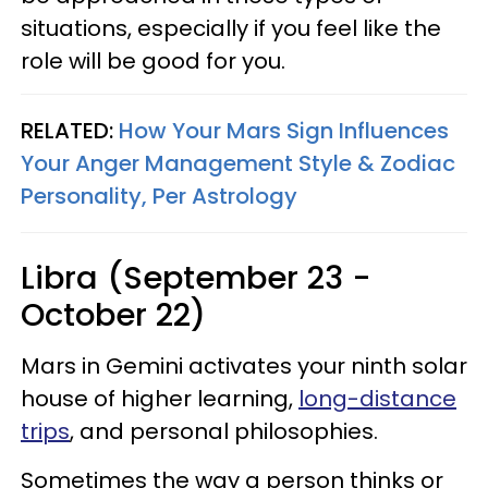
situations, especially if you feel like the
role will be good for you.
RELATED:
How Your Mars Sign Influences
Your Anger Management Style & Zodiac
Personality, Per Astrology
Libra (September 23 -
October 22)
Mars in Gemini activates your ninth solar
house of higher learning,
long-distance
trips
, and personal philosophies.
Sometimes the way a person thinks or