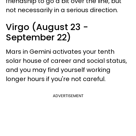
friendship to go a bit over the line, but
not necessarily in a serious direction.
Virgo (August 23 -
September 22)
Mars in Gemini activates your tenth
solar house of career and social status,
and you may find yourself working
longer hours if you're not careful.
ADVERTISEMENT