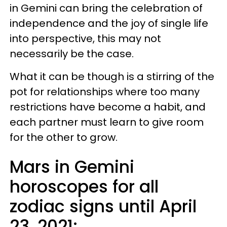
in Gemini can bring the celebration of
independence and the joy of single life
into perspective, this may not
necessarily be the case.
What it can be though is a stirring of the
pot for relationships where too many
restrictions have become a habit, and
each partner must learn to give room
for the other to grow.
Mars in Gemini
horoscopes for all
zodiac signs until April
23, 2021: