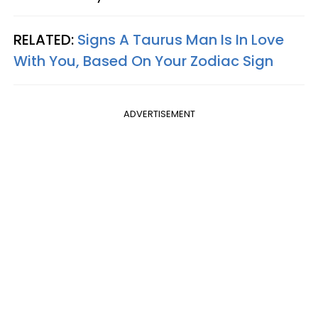
RELATED:
Signs A Taurus Man Is In Love
With You, Based On Your Zodiac Sign
ADVERTISEMENT