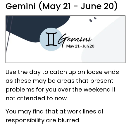
Gemini (May 21 - June 20)
Use the day to catch up on loose ends
as these may be areas that present
problems for you over the weekend if
not attended to now.
You may find that at work lines of
responsibility are blurred.