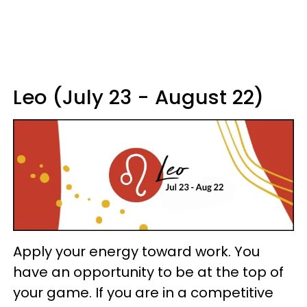
Leo (July 23 - August 22)
Apply your energy toward work. You
have an opportunity to be at the top of
your game. If you are in a competitive