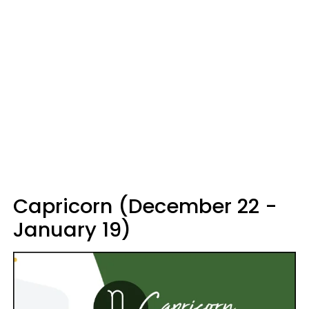
Capricorn (December 22 -
January 19)