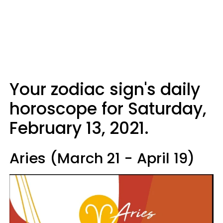
Your zodiac sign's daily
horoscope for Saturday,
February 13, 2021.
Aries (March 21 - April 19)