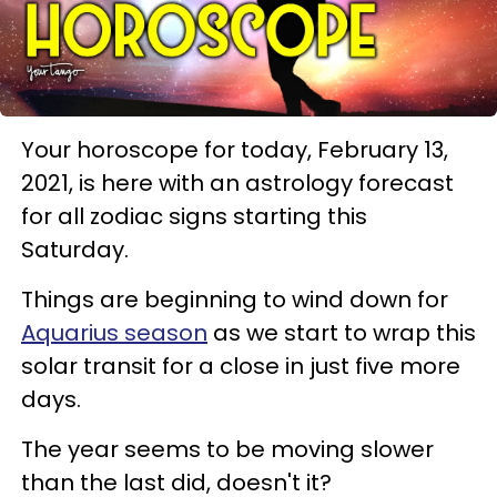
Your horoscope for today, February 13,
2021, is here with an astrology forecast
for all zodiac signs starting this
Saturday.
Things are beginning to wind down for
Aquarius season
as we start to wrap this
solar transit for a close in just five more
days.
The year seems to be moving slower
than the last did, doesn't it?