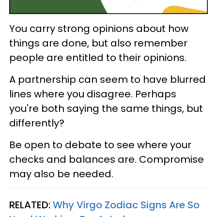
You carry strong opinions about how
things are done, but also remember
people are entitled to their opinions.
A partnership can seem to have blurred
lines where you disagree. Perhaps
you're both saying the same things, but
differently?
Be open to debate to see where your
checks and balances are. Compromise
may also be needed.
RELATED:
Why Virgo Zodiac Signs Are So