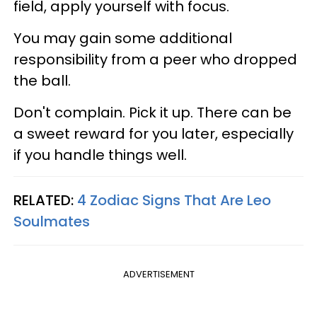
field, apply yourself with focus.
You may gain some additional
responsibility from a peer who dropped
the ball.
Don't complain. Pick it up. There can be
a sweet reward for you later, especially
if you handle things well.
RELATED:
4 Zodiac Signs That Are Leo
Soulmates
ADVERTISEMENT