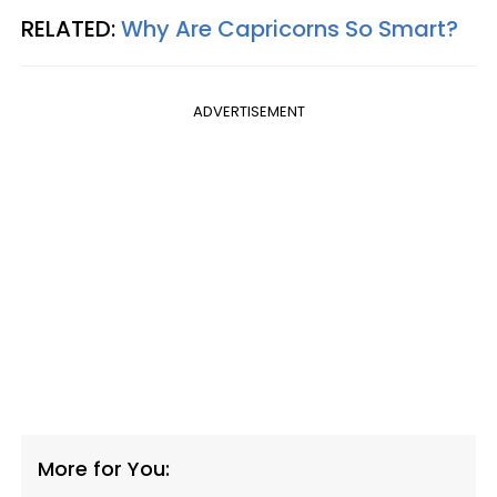
RELATED:
Why Are Capricorns So Smart?
ADVERTISEMENT
More for You: