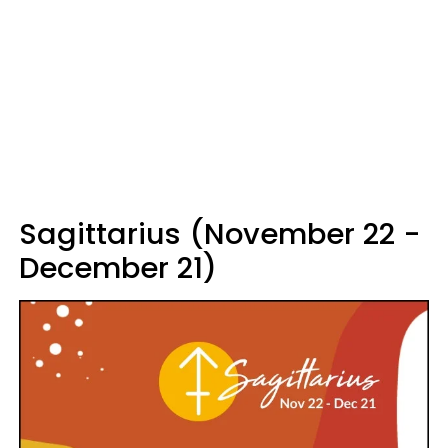
Sagittarius (November 22 -
December 21)