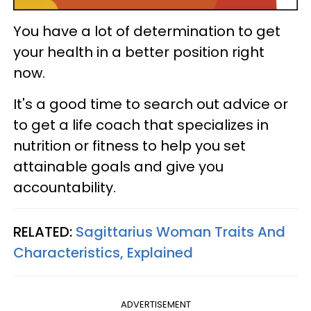
You have a lot of determination to get
your health in a better position right
now.
It's a good time to search out advice or
to get a life coach that specializes in
nutrition or fitness to help you set
attainable goals and give you
accountability.
RELATED:
Sagittarius Woman Traits And
Characteristics, Explained
ADVERTISEMENT