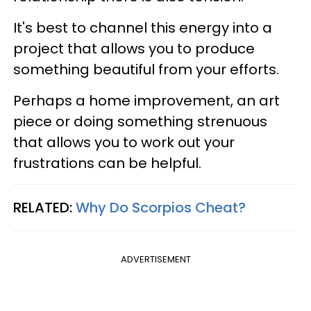
It's best to channel this energy into a
project that allows you to produce
something beautiful from your efforts.
Perhaps a home improvement, an art
piece or doing something strenuous
that allows you to work out your
frustrations can be helpful.
RELATED:
Why Do Scorpios Cheat?
ADVERTISEMENT