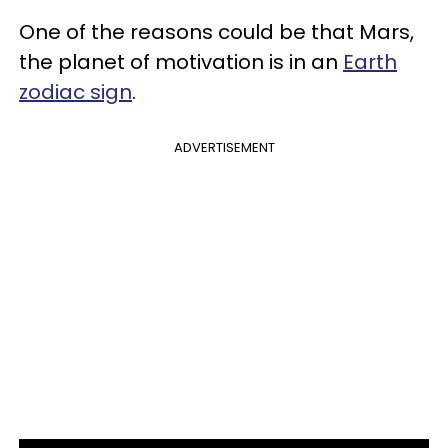
One of the reasons could be that Mars,
the planet of motivation is in an
Earth
zodiac sign
.
ADVERTISEMENT