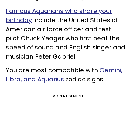
Famous Aquarians who share your
birthday
include the United States of
American air force officer and test
pilot Chuck Yeager who first beat the
speed of sound and English singer and
musician Peter Gabriel.
You are most compatible with
Gemini,
Libra, and Aquarius
zodiac signs.
ADVERTISEMENT