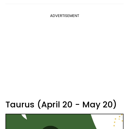
ADVERTISEMENT
Taurus (April 20 - May 20)