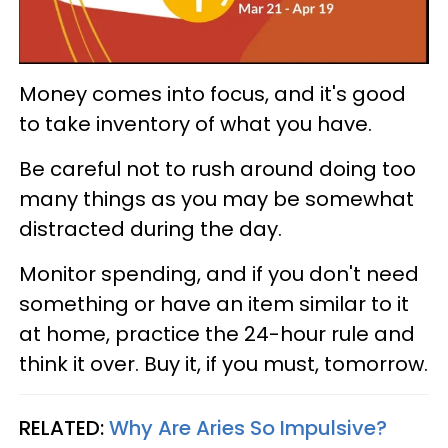
Money comes into focus, and it's good
to take inventory of what you have.
Be careful not to rush around doing too
many things as you may be somewhat
distracted during the day.
Monitor spending, and if you don't need
something or have an item similar to it
at home, practice the 24-hour rule and
think it over. Buy it, if you must, tomorrow.
RELATED:
Why Are Aries So Impulsive?