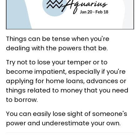
Things can be tense when you're
dealing with the powers that be.
Try not to lose your temper or to
become impatient, especially if you're
applying for home loans, advances or
things related to money that you need
to borrow.
You can easily lose sight of someone's
power and underestimate your own.