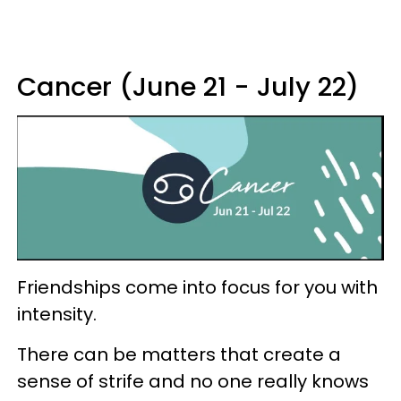
Cancer (June 21 - July 22)
Friendships come into focus for you with
intensity.
There can be matters that create a
sense of strife and no one really knows