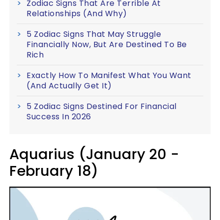
Zodiac Signs That Are Terrible At
Relationships (And Why)
5 Zodiac Signs That May Struggle
Financially Now, But Are Destined To Be
Rich
Exactly How To Manifest What You Want
(And Actually Get It)
5 Zodiac Signs Destined For Financial
Success In 2026
Aquarius (January 20 -
February 18)