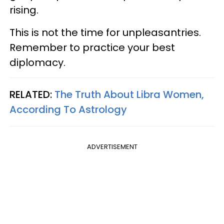
rising.
This is not the time for unpleasantries.
Remember to practice your best
diplomacy.
RELATED:
The Truth About Libra Women,
According To Astrology
ADVERTISEMENT