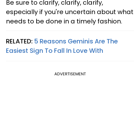
Be sure to clarify, clarify, clarify,
especially if you're uncertain about what
needs to be done in a timely fashion.
RELATED:
5 Reasons Geminis Are The
Easiest Sign To Fall In Love With
ADVERTISEMENT