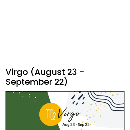
Virgo (August 23 -
September 22)