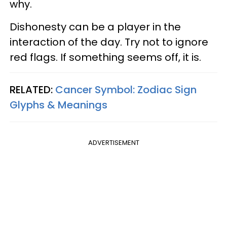
why.
Dishonesty can be a player in the
interaction of the day. Try not to ignore
red flags. If something seems off, it is.
RELATED:
Cancer Symbol: Zodiac Sign
Glyphs & Meanings
ADVERTISEMENT