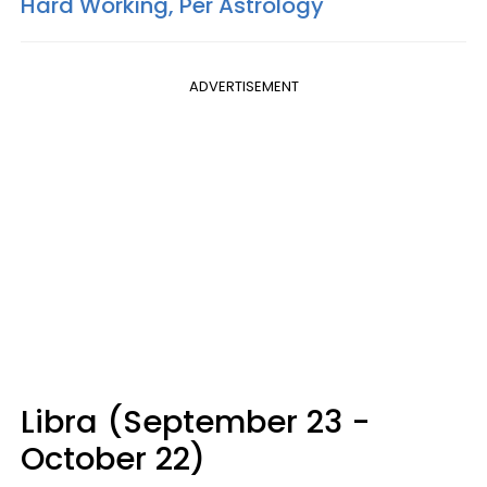
Hard Working, Per Astrology
ADVERTISEMENT
Libra (September 23 -
October 22)