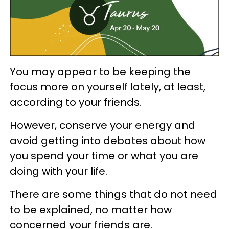
You may appear to be keeping the
focus more on yourself lately, at least,
according to your friends.
However, conserve your energy and
avoid getting into debates about how
you spend your time or what you are
doing with your life.
There are some things that do not need
to be explained, no matter how
concerned your friends are.