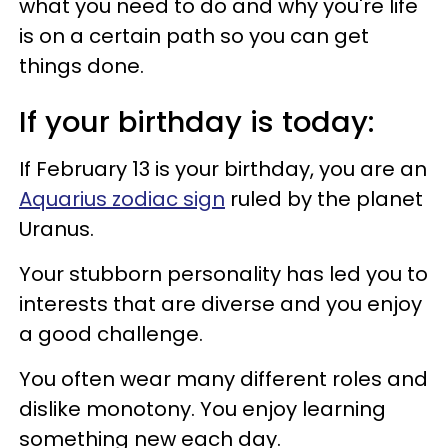
what you need to do and why you're life
is on a certain path so you can get
things done.
If your birthday is today:
If February 13 is your birthday, you are an
Aquarius zodiac sign
ruled by the planet
Uranus.
Your stubborn personality has led you to
interests that are diverse and you enjoy
a good challenge.
You often wear many different roles and
dislike monotony. You enjoy learning
something new each day.