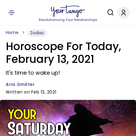
Revolutionizing Your Relationships
Home
Zodiac
Horoscope For Today,
February 13, 2021
It's time to wake up!
Aria Gmitter
Written on Feb 13, 2021