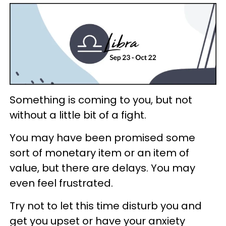
Something is coming to you, but not
without a little bit of a fight.
You may have been promised some
sort of monetary item or an item of
value, but there are delays. You may
even feel frustrated.
Try not to let this time disturb you and
get you upset or have your anxiety