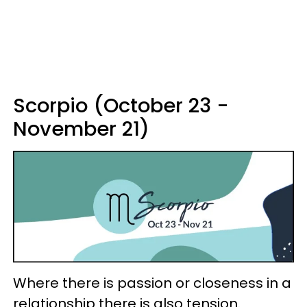
Scorpio (October 23 -
November 21)
Where there is passion or closeness in a
relationship there is also tension.