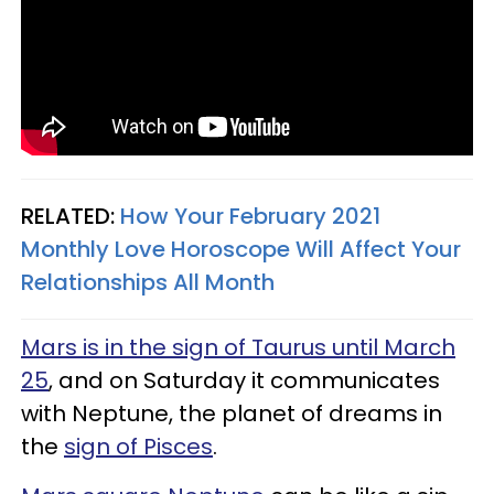
RELATED:
How Your February 2021
Monthly Love Horoscope Will Affect Your
Relationships All Month
Mars is in the sign of Taurus until March
25
, and on Saturday it communicates
with Neptune, the planet of dreams in
the
sign of Pisces
.