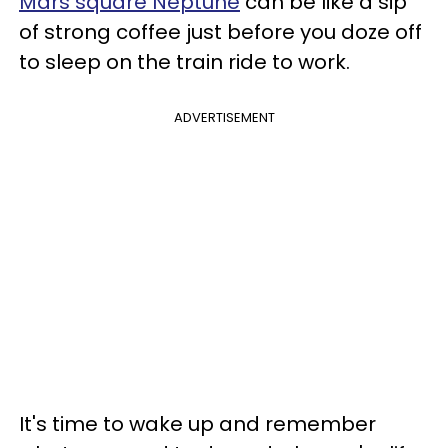
Mars square Neptune
can be like a sip
of strong coffee just before you doze off
to sleep on the train ride to work.
ADVERTISEMENT
It's time to wake up and remember