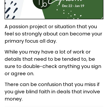
A passion project or situation that you
feel so strongly about can become your
primary focus all day.
While you may have a lot of work or
details that need to be tended to, be
sure to double-check anything you sign
or agree on.
There can be confusion that you miss if
you give blind faith in deals that involve
money.