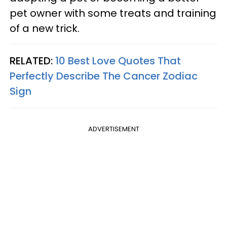
pet owner with some treats and training
of a new trick.
RELATED:
10 Best Love Quotes That
Perfectly Describe The Cancer Zodiac
Sign
ADVERTISEMENT