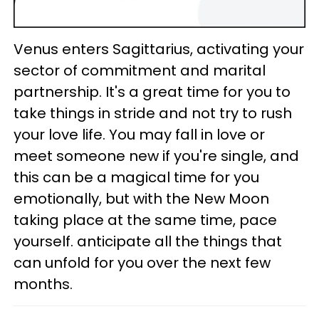
Venus enters Sagittarius, activating your
sector of commitment and marital
partnership. It's a great time for you to
take things in stride and not try to rush
your love life. You may fall in love or
meet someone new if you're single, and
this can be a magical time for you
emotionally, but with the New Moon
taking place at the same time, pace
yourself. anticipate all the things that
can unfold for you over the next few
months.