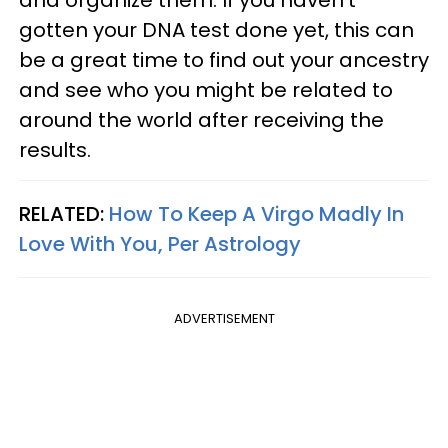
gotten your DNA test done yet, this can
be a great time to find out your ancestry
and see who you might be related to
around the world after receiving the
results.
RELATED:
How To Keep A Virgo Madly In
Love With You, Per Astrology
ADVERTISEMENT