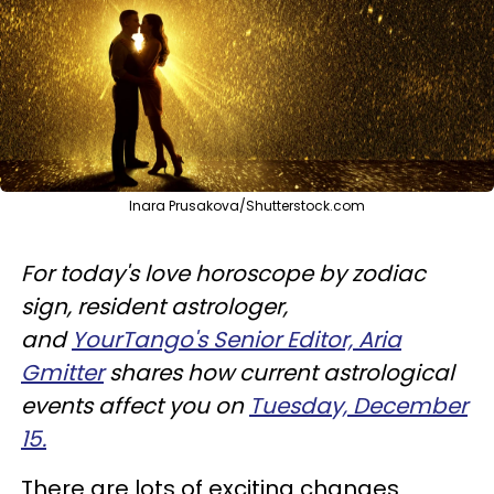
Inara Prusakova/Shutterstock.com
For today's love horoscope by zodiac
sign, resident astrologer,
and
YourTango's Senior Editor, Aria
Gmitter
shares how current astrological
events affect you on
Tuesday, December
15.
There are lots of exciting changes