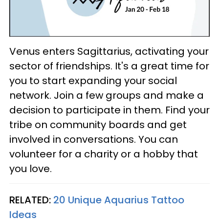
Venus enters Sagittarius, activating your
sector of friendships. It's a great time for
you to start expanding your social
network. Join a few groups and make a
decision to participate in them. Find your
tribe on community boards and get
involved in conversations. You can
volunteer for a charity or a hobby that
you love.
RELATED:
20 Unique Aquarius Tattoo
Ideas