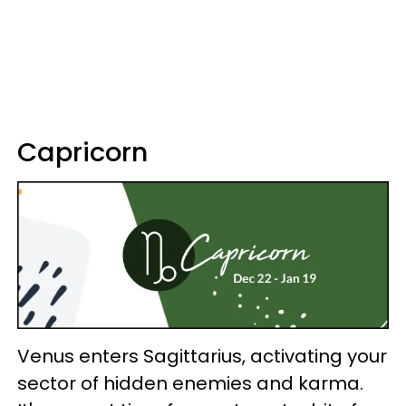
Capricorn
Venus enters Sagittarius, activating your
sector of hidden enemies and karma.