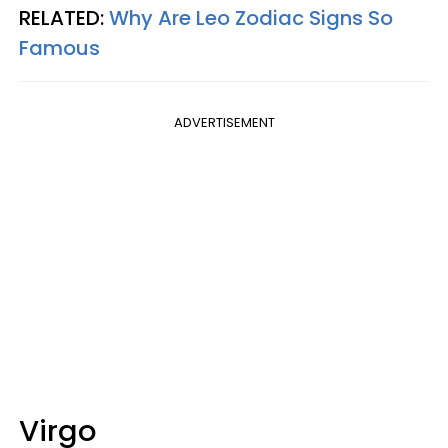
RELATED:
Why Are Leo Zodiac Signs So
Famous
ADVERTISEMENT
Virgo