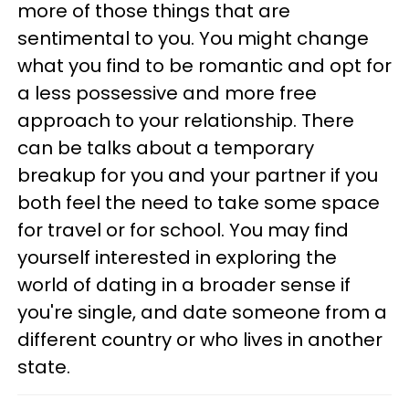
more of those things that are
sentimental to you. You might change
what you find to be romantic and opt for
a less possessive and more free
approach to your relationship. There
can be talks about a temporary
breakup for you and your partner if you
both feel the need to take some space
for travel or for school. You may find
yourself interested in exploring the
world of dating in a broader sense if
you're single, and date someone from a
different country or who lives in another
state.