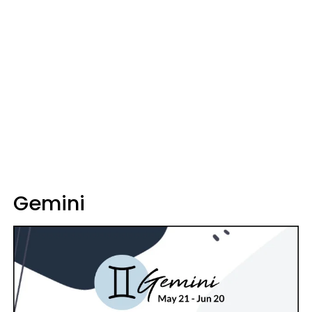
Gemini