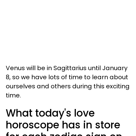
Venus will be in Sagittarius until January
8, so we have lots of time to learn about
ourselves and others during this exciting
time.
What today's love
horoscope has in store