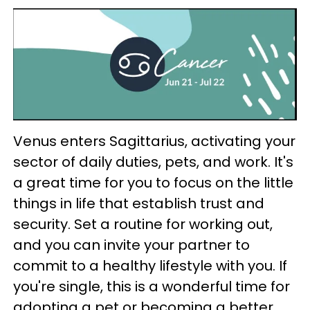
Venus enters Sagittarius, activating your
sector of daily duties, pets, and work. It's
a great time for you to focus on the little
things in life that establish trust and
security. Set a routine for working out,
and you can invite your partner to
commit to a healthy lifestyle with you. If
you're single, this is a wonderful time for
adopting a pet or becoming a better