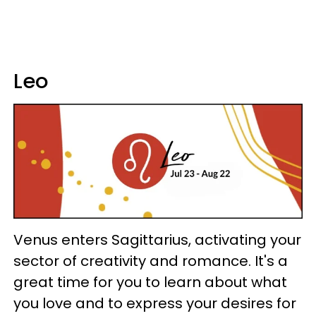
Leo
Venus enters Sagittarius, activating your
sector of creativity and romance. It's a
great time for you to learn about what
you love and to express your desires for