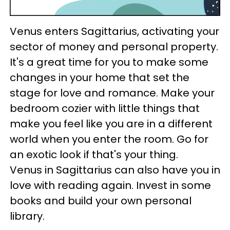
Venus enters Sagittarius, activating your
sector of money and personal property.
It's a great time for you to make some
changes in your home that set the
stage for love and romance. Make your
bedroom cozier with little things that
make you feel like you are in a different
world when you enter the room. Go for
an exotic look if that's your thing.
Venus in Sagittarius can also have you in
love with reading again. Invest in some
books and build your own personal
library.