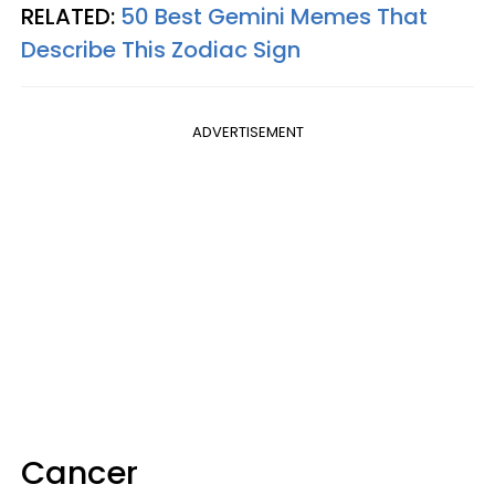
RELATED:
50 Best Gemini Memes That
Describe This Zodiac Sign
ADVERTISEMENT
Cancer