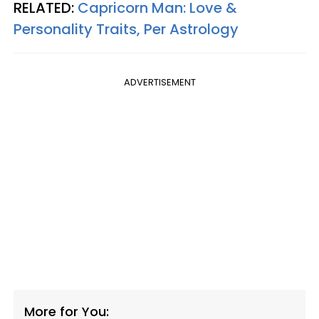
RELATED:
Capricorn Man: Love &
Personality Traits, Per Astrology
ADVERTISEMENT
More for You: