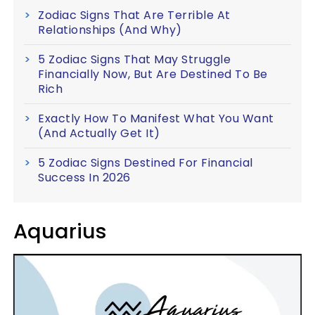
Zodiac Signs That Are Terrible At
Relationships (And Why)
5 Zodiac Signs That May Struggle
Financially Now, But Are Destined To Be
Rich
Exactly How To Manifest What You Want
(And Actually Get It)
5 Zodiac Signs Destined For Financial
Success In 2026
Aquarius