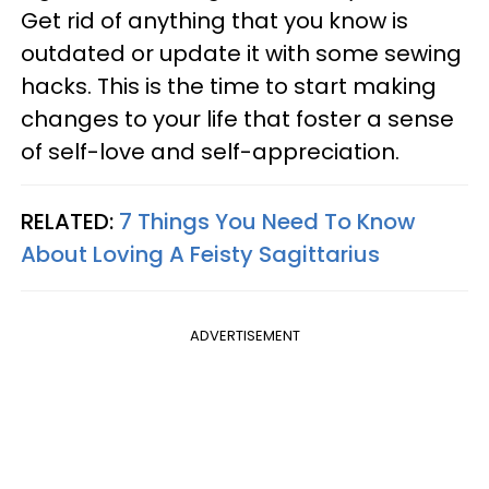
Get rid of anything that you know is
outdated or update it with some sewing
hacks. This is the time to start making
changes to your life that foster a sense
of self-love and self-appreciation.
RELATED:
7 Things You Need To Know
About Loving A Feisty Sagittarius
ADVERTISEMENT