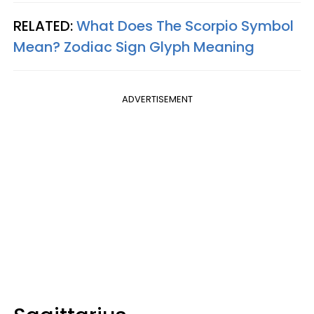
RELATED:
What Does The Scorpio Symbol
Mean? Zodiac Sign Glyph Meaning
ADVERTISEMENT