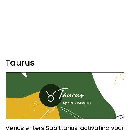
Taurus
Venus enters Sagittarius, activating your