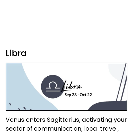
Libra
Venus enters Sagittarius, activating your
sector of communication, local travel,