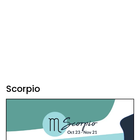
Scorpio