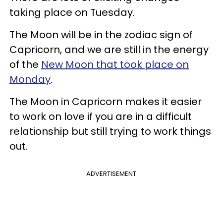
taking place on Tuesday.
The Moon will be in the zodiac sign of
Capricorn, and we are still in the energy
of the
New Moon that took place on
Monday
.
The Moon in Capricorn makes it easier
to work on love if you are in a difficult
relationship but still trying to work things
out.
ADVERTISEMENT