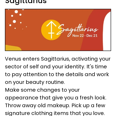
Sagittarius
Venus enters Sagittarius, activating your
sector of self and your identity. It's time
to pay attention to the details and work
on your beauty routine.
Make some changes to your
appearance that give you a fresh look.
Throw away old makeup. Pick up a few
signature clothing items that you love.