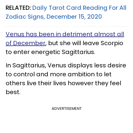
RELATED:
Daily Tarot Card Reading For All
Zodiac Signs, December 15, 2020
Venus has been in detriment almost all
of December
, but she will leave Scorpio
to enter energetic Sagittarius.
In Sagittarius, Venus displays less desire
to control and more ambition to let
others live their lives however they feel
best.
ADVERTISEMENT