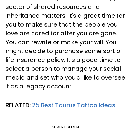
sector of shared resources and
inheritance matters. It's a great time for
you to make sure that the people you
love are cared for after you are gone.
You can rewrite or make your will. You
might decide to purchase some sort of
life insurance policy. It's a good time to
select a person to manage your social
media and set who you'd like to oversee
it as a legacy account.
RELATED:
25 Best Taurus Tattoo Ideas
ADVERTISEMENT