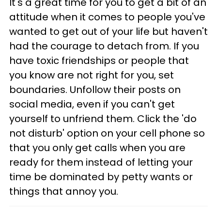
It's a great time for you to get a bit of an
attitude when it comes to people you've
wanted to get out of your life but haven't
had the courage to detach from. If you
have toxic friendships or people that
you know are not right for you, set
boundaries. Unfollow their posts on
social media, even if you can't get
yourself to unfriend them. Click the 'do
not disturb' option on your cell phone so
that you only get calls when you are
ready for them instead of letting your
time be dominated by petty wants or
things that annoy you.