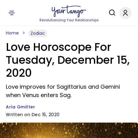
Revolutionizing Your Relationships
Home
Zodiac
Love Horoscope For
Tuesday, December 15,
2020
Love improves for Sagittarius and Gemini
when Venus enters Sag.
Aria Gmitter
Written on Dec 15, 2020