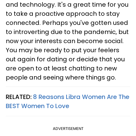
and technology. It's a great time for you
to take a proactive approach to stay
connected. Perhaps you've gotten used
to introverting due to the pandemic, but
now your interests can become social.
You may be ready to put your feelers
out again for dating or decide that you
are open to at least chatting to new
people and seeing where things go.
RELATED:
8 Reasons Libra Women Are The
BEST Women To Love
ADVERTISEMENT