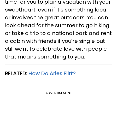
time for you to plan a vacation with your
sweetheart, even if it's something local
or involves the great outdoors. You can
look ahead for the summer to go hiking
or take a trip to a national park and rent
a cabin with friends if you're single but
still want to celebrate love with people
that means something to you.
RELATED:
How Do Aries Flirt?
ADVERTISEMENT