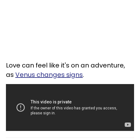
Love can feel like it's on an adventure,
as
Venus changes signs
.