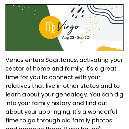
Venus enters Sagittarius, activating your
sector of home and family. It's a great
time for you to connect with your
relatives that live in other states and to
learn about your genealogy. You can dig
into your family history and find out
about your upbringing. It's a wonderful
time to go through old family photos
and organize them. If you haven't