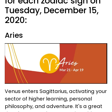
for each zodiac sign on
Tuesday, December 15,
2020:
Aries
Venus enters Sagittarius, activating your
sector of higher learning, personal
philosophy, and adventure. It's a great