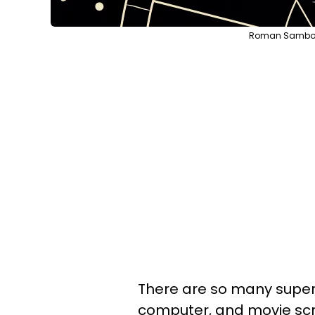
Roman Samborsk
There are so many superh
computer, and movie scre