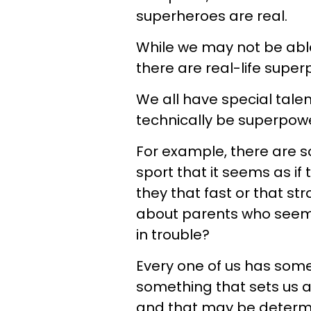
superheroes are real.
While we may not be able
there are real-life supe
We all have special talen
technically be superpower
For example, there are so
sport that it seems as i
they that fast or that st
about parents who seem t
in trouble?
Every one of us has some
something that sets us 
and that may be determi