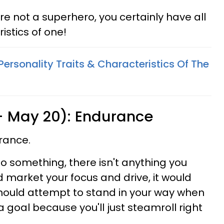
're not a superhero, you certainly have all
istics of one!
Personality Traits & Characteristics Of The
 - May 20): Endurance
rance.
o something, there isn't anything you
ld market your focus and drive, it would
should attempt to stand in your way when
 goal because you'll just steamroll right