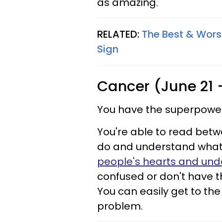
as amazing.
RELATED:
The Best & Worst
Sign
Cancer (June 21 
You have the superpower 
You're able to read betw
do and understand what's
people's hearts and und
confused or don't have t
You can easily get to the
problem.