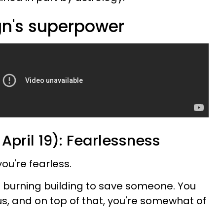
gn's superpower
 April 19): Fearlessness
ou're fearless.
a burning building to save someone. You
us, and on top of that, you're somewhat of