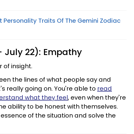
 Personality Traits Of The Gemini Zodiac
- July 22): Empathy
of insight.
een the lines of what people say and
 really going on. You're able to
read
erstand what they feel
, even when they're
he ability to be honest with themselves.
 essence of the situation and solve the