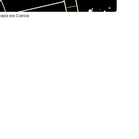
vnaya via Canva