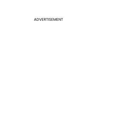
ADVERTISEMENT