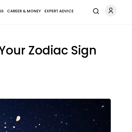
SS
CAREER & MONEY
EXPERT ADVICE
Your Zodiac Sign