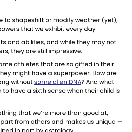
 to shapeshift or modify weather (yet),
rpowers that we exhibit every day.
ts and abilities, and while they may not
s, they are still impressive.
me athletes that are so gifted in their
f they might have a superpower. How are
rong without
some alien DNA
? And what
o have a sixth sense when their child is
thing that we’re more than good at,
apart from others and makes us unique —
ned in part by astrology.