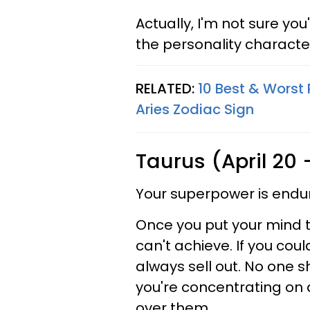
Actually, I'm not sure you
the personality character
RELATED:
10 Best & Worst 
Aries Zodiac Sign
Taurus (April 20
Your superpower is endu
Once you put your mind t
can't achieve. If you cou
always sell out. No one 
you're concentrating on a
over them.