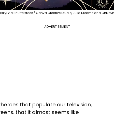
yi via Shutterstock / Canva Creative Studio, Julia Dreams and Chiko
ADVERTISEMENT
eroes that populate our television,
ens, that it almost seems like