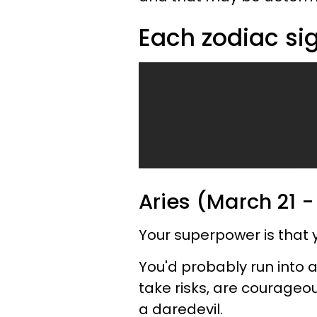
Each zodiac si
Aries (March 21 -
Your superpower is that y
You'd probably run into 
take risks, are courageo
a daredevil.