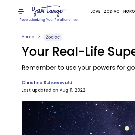
LOVE
ZODIAC
HORO
Revolutionizing Your Relationships
Home
Zodiac
Your Real-Life Sup
Remember to use your powers for go
Christine Schoenwald
Last updated on Aug 11, 2022