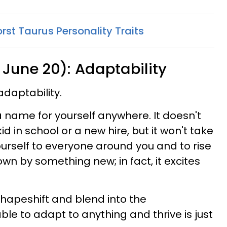
rst Taurus Personality Traits
 June 20): Adaptability
adaptability.
a name for yourself anywhere. It doesn't
id in school or a new hire, but it won't take
ourself to everyone around you and to rise
own by something new; in fact, it excites
hapeshift and blend into the
le to adapt to anything and thrive is just