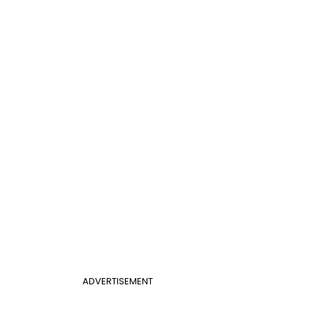
ADVERTISEMENT