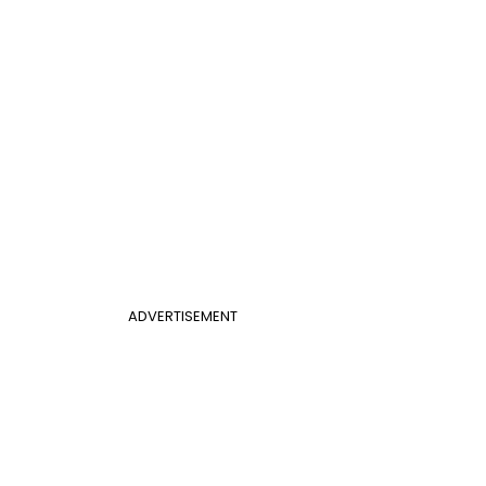
ADVERTISEMENT