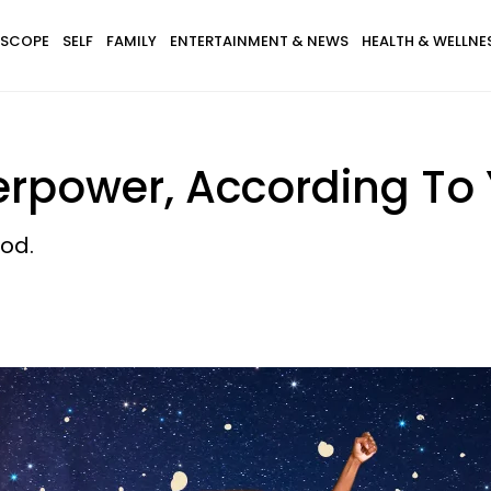
SCOPE
SELF
FAMILY
ENTERTAINMENT & NEWS
HEALTH & WELLNE
erpower, According To 
od.