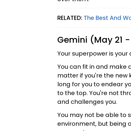
RELATED:
The Best And Wo
Gemini (May 21 -
Your superpower is your 
You can fit in and make 
matter if you're the new k
long for you to endear y
to the top. You're not thr
and challenges you.
You may not be able to s
environment, but being ab