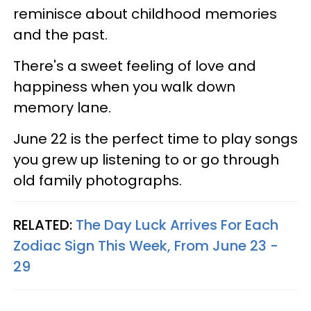
reminisce about childhood memories
and the past.
There's a sweet feeling of love and
happiness when you walk down
memory lane.
June 22 is the perfect time to play songs
you grew up listening to or go through
old family photographs.
RELATED:
The Day Luck Arrives For Each
Zodiac Sign This Week, From June 23 -
29