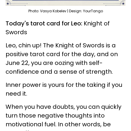
Photo: Vasya Kobelev | Design: YourTango
Today's tarot card for Leo:
Knight of
Swords
Leo, chin up! The Knight of Swords is a
positive tarot card for the day, and on
June 22, you are oozing with self-
confidence and a sense of strength.
Inner power is yours for the taking if you
need it.
When you have doubts, you can quickly
turn those negative thoughts into
motivational fuel. In other words, be