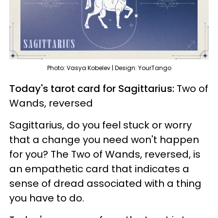
Photo: Vasya Kobelev | Design: YourTango
Today's tarot card for Sagittarius:
Two of
Wands, reversed
Sagittarius, do you feel stuck or worry
that a change you need won't happen
for you? The Two of Wands, reversed, is
an empathetic card that indicates a
sense of dread associated with a thing
you have to do.