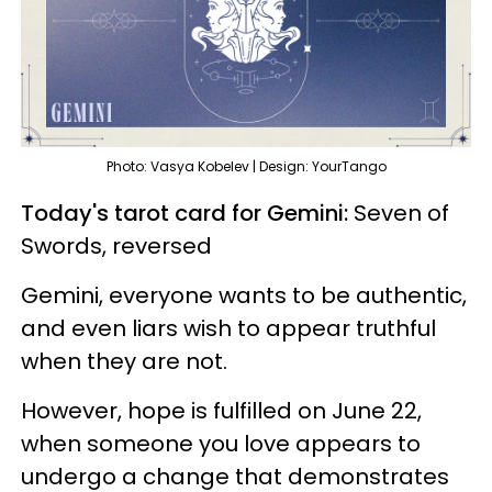
Photo: Vasya Kobelev | Design: YourTango
Today's tarot card for Gemini:
Seven of
Swords, reversed
Gemini, everyone wants to be authentic,
and even liars wish to appear truthful
when they are not.
However, hope is fulfilled on June 22,
when someone you love appears to
undergo a change that demonstrates