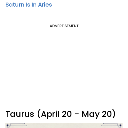
Saturn Is In Aries
ADVERTISEMENT
Taurus (April 20 - May 20)