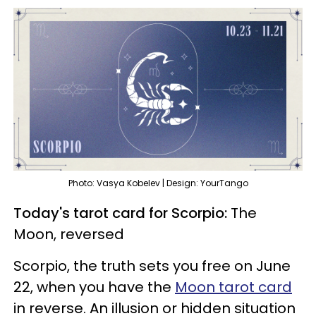
Photo: Vasya Kobelev | Design: YourTango
Today's tarot card for Scorpio:
The
Moon, reversed
Scorpio, the truth sets you free on June
22, when you have the
Moon tarot card
in reverse. An illusion or hidden situation