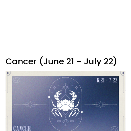
Cancer (June 21 - July 22)