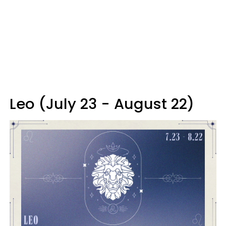
Leo (July 23 - August 22)