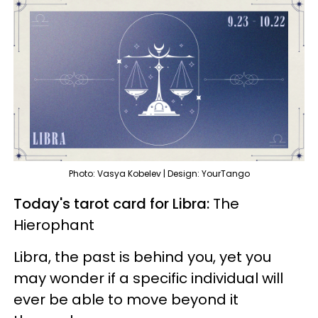
Photo: Vasya Kobelev | Design: YourTango
Today's tarot card for Libra:
The
Hierophant
Libra, the past is behind you, yet you
may wonder if a specific individual will
ever be able to move beyond it