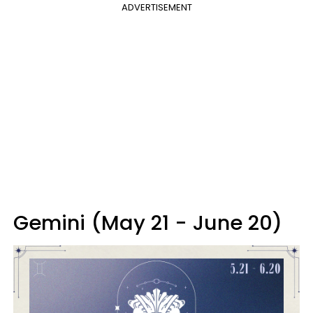
ADVERTISEMENT
Gemini (May 21 - June 20)