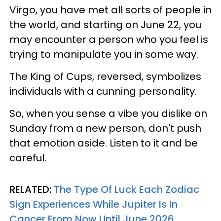
Virgo, you have met all sorts of people in
the world, and starting on June 22, you
may encounter a person who you feel is
trying to manipulate you in some way.
The King of Cups, reversed, symbolizes
individuals with a cunning personality.
So, when you sense a vibe you dislike on
Sunday from a new person, don't push
that emotion aside. Listen to it and be
careful.
RELATED:
The Type Of Luck Each Zodiac
Sign Experiences While Jupiter Is In
Cancer From Now Until June 2026