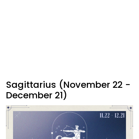
Sagittarius (November 22 -
December 21)