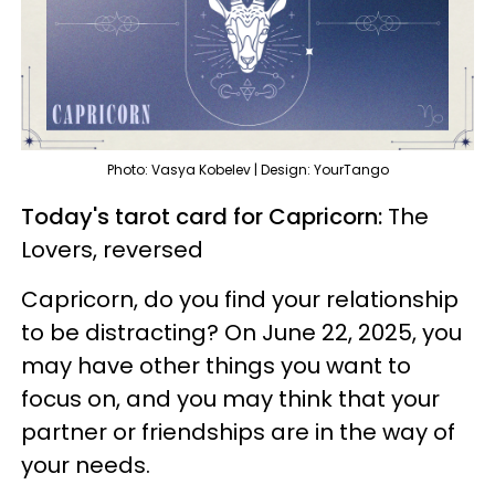
Photo: Vasya Kobelev | Design: YourTango
Today's tarot card for Capricorn:
The
Lovers, reversed
Capricorn, do you find your relationship
to be distracting? On June 22, 2025, you
may have other things you want to
focus on, and you may think that your
partner or friendships are in the way of
your needs.