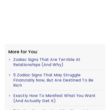
More for You:
Zodiac Signs That Are Terrible At
Relationships (And Why)
5 Zodiac Signs That May Struggle
Financially Now, But Are Destined To Be
Rich
Exactly How To Manifest What You Want
(And Actually Get It)