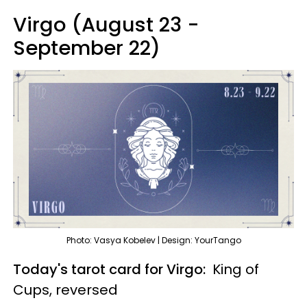
Virgo (August 23 -
September 22)
Photo: Vasya Kobelev | Design: YourTango
Today's tarot card for Virgo:
King of
Cups, reversed