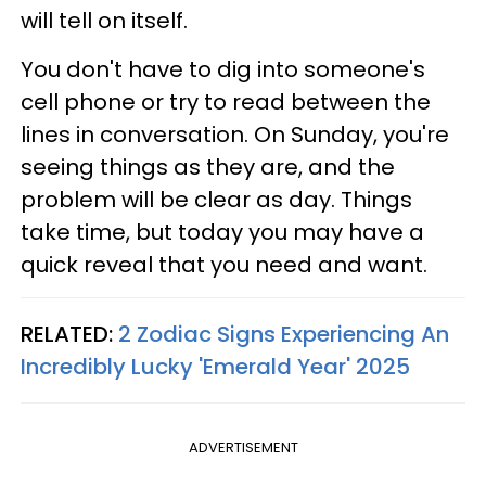
will tell on itself.
You don't have to dig into someone's
cell phone or try to read between the
lines in conversation. On Sunday, you're
seeing things as they are, and the
problem will be clear as day. Things
take time, but today you may have a
quick reveal that you need and want.
RELATED:
2 Zodiac Signs Experiencing An
Incredibly Lucky 'Emerald Year' 2025
ADVERTISEMENT