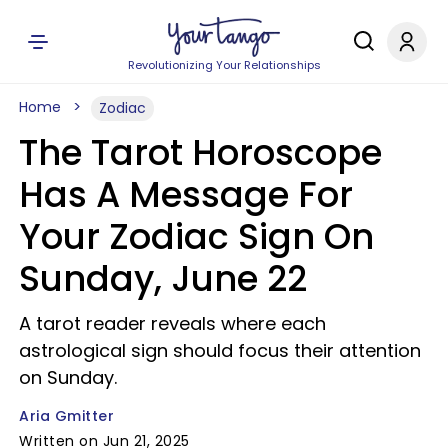
Revolutionizing Your Relationships
Home
Zodiac
The Tarot Horoscope
Has A Message For
Your Zodiac Sign On
Sunday, June 22
A tarot reader reveals where each
astrological sign should focus their attention
on Sunday.
Aria Gmitter
Written on Jun 21, 2025