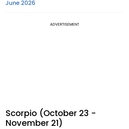
June 2026
ADVERTISEMENT
Scorpio (October 23 -
November 21)