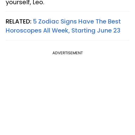
yourself, Leo.
RELATED:
5 Zodiac Signs Have The Best
Horoscopes All Week, Starting June 23
ADVERTISEMENT