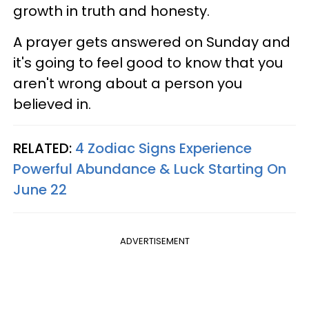
growth in truth and honesty.
A prayer gets answered on Sunday and
it's going to feel good to know that you
aren't wrong about a person you
believed in.
RELATED:
4 Zodiac Signs Experience
Powerful Abundance & Luck Starting On
June 22
ADVERTISEMENT