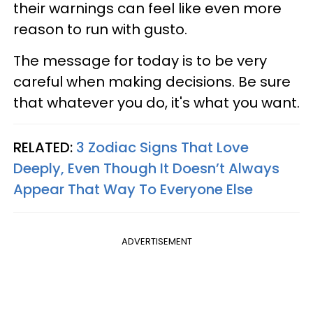
their warnings can feel like even more
reason to run with gusto.
The message for today is to be very
careful when making decisions. Be sure
that whatever you do, it's what you want.
RELATED:
3 Zodiac Signs That Love
Deeply, Even Though It Doesn’t Always
Appear That Way To Everyone Else
ADVERTISEMENT