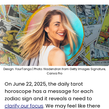
Design: YourTango | Photo: filadendron from Getty Images Signature,
Canva Pro
On June 22, 2025, the daily tarot
horoscope has a message for each
zodiac sign and it reveals a need to
clarify our focus
. We may feel like there