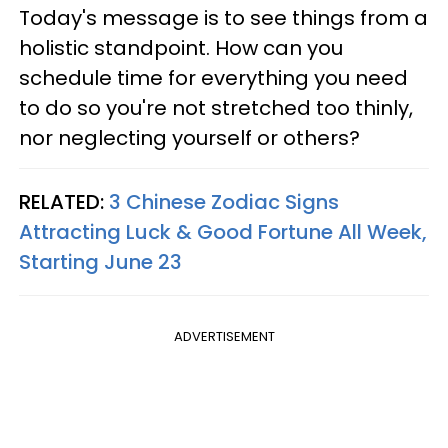
Today's message is to see things from a
holistic standpoint. How can you
schedule time for everything you need
to do so you're not stretched too thinly,
nor neglecting yourself or others?
RELATED:
3 Chinese Zodiac Signs
Attracting Luck & Good Fortune All Week,
Starting June 23
ADVERTISEMENT