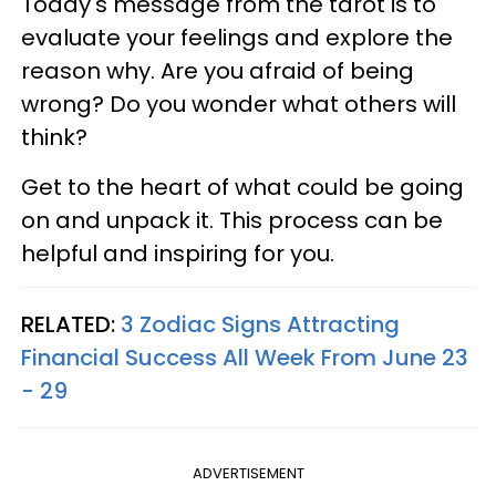
Today's message from the tarot is to
evaluate your feelings and explore the
reason why. Are you afraid of being
wrong? Do you wonder what others will
think?
Get to the heart of what could be going
on and unpack it. This process can be
helpful and inspiring for you.
RELATED:
3 Zodiac Signs Attracting
Financial Success All Week From June 23
- 29
ADVERTISEMENT