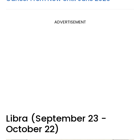
ADVERTISEMENT
Libra (September 23 -
October 22)