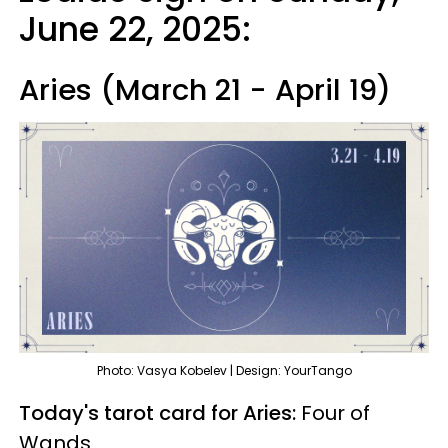
June 22, 2025:
Aries (March 21 - April 19)
Photo: Vasya Kobelev | Design: YourTango
Today's tarot card for Aries:
Four of
Wands