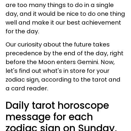
are too many things to do in a single
day, and it would be nice to do one thing
well and make it our best achievement
for the day.
Our curiosity about the future takes
precedence by the end of the day, right
before the Moon enters Gemini. Now,
let's find out what's in store for your
zodiac sign, according to the tarot and
a card reader.
Daily tarot horoscope
message for each
zodiac sign on Sunday,