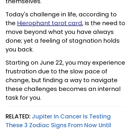
themselves.
Today's challenge in life, according to
the
Hierophant tarot card
, is the need to
move beyond what you have always
done; yet a feeling of stagnation holds
you back.
Starting on June 22, you may experience
frustration due to the slow pace of
change, but finding a way to navigate
these challenges becomes an internal
task for you.
RELATED:
Jupiter In Cancer Is Testing
These 3 Zodiac Signs From Now Until