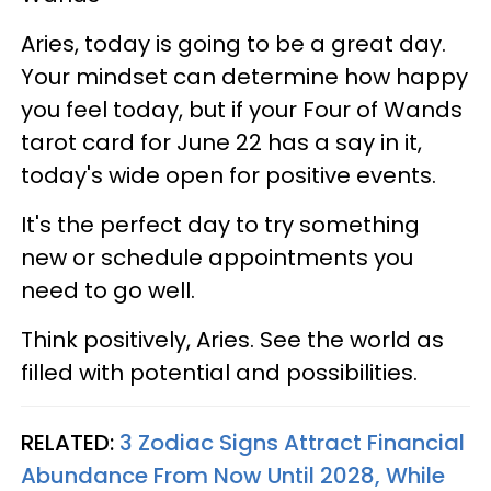
Aries, today is going to be a great day.
Your mindset can determine how happy
you feel today, but if your Four of Wands
tarot card for June 22 has a say in it,
today's wide open for positive events.
It's the perfect day to try something
new or schedule appointments you
need to go well.
Think positively, Aries. See the world as
filled with potential and possibilities.
RELATED:
3 Zodiac Signs Attract Financial
Abundance From Now Until 2028, While