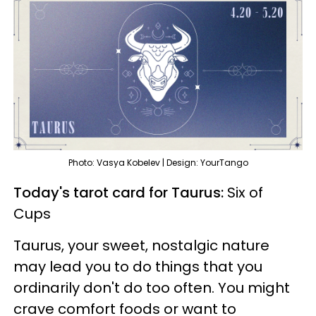
Photo: Vasya Kobelev | Design: YourTango
Today's tarot card for Taurus:
Six of
Cups
Taurus, your sweet, nostalgic nature
may lead you to do things that you
ordinarily don't do too often. You might
crave comfort foods or want to