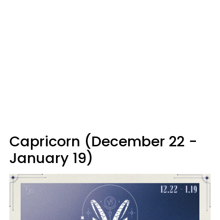
Capricorn (December 22 -
January 19)