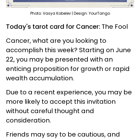
Photo: Vasya Kobelev | Design: YourTango
Today's tarot card for Cancer:
The Fool
Cancer, what are you looking to
accomplish this week? Starting on June
22, you may be presented with an
enticing proposition for growth or rapid
wealth accumulation.
Due to a recent experience, you may be
more likely to accept this invitation
without careful thought and
consideration.
Friends may say to be cautious, and