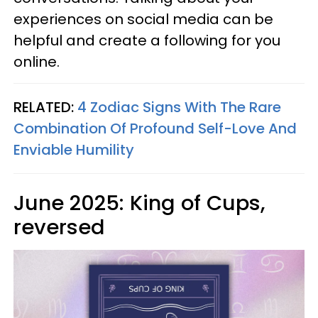
experiences on social media can be
helpful and create a following for you
online.
RELATED:
4 Zodiac Signs With The Rare
Combination Of Profound Self-Love And
Enviable Humility
June 2025: King of Cups,
reversed