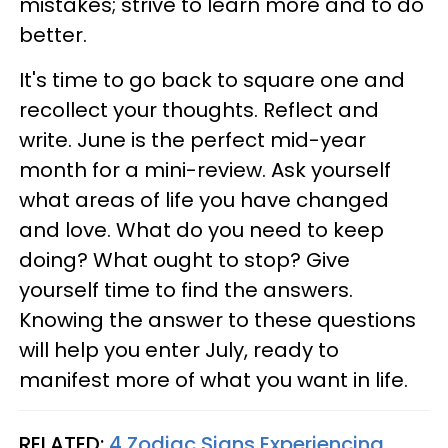
mistakes; strive to learn more and to do
better.
It's time to go back to square one and
recollect your thoughts. Reflect and
write. June is the perfect mid-year
month for a mini-review. Ask yourself
what areas of life you have changed
and love. What do you need to keep
doing? What ought to stop? Give
yourself time to find the answers.
Knowing the answer to these questions
will help you enter July, ready to
manifest more of what you want in life.
RELATED:
4 Zodiac Signs Experiencing