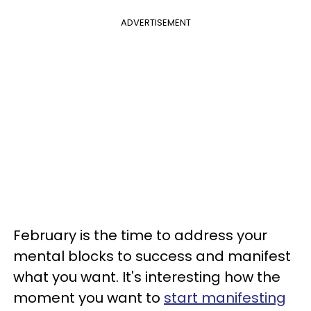
ADVERTISEMENT
February is the time to address your
mental blocks to success and manifest
what you want. It's interesting how the
moment you want to
start manifesting