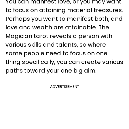
You can manifest love, or you may want
to focus on attaining material treasures.
Perhaps you want to manifest both, and
love and wealth are attainable. The
Magician tarot reveals a person with
various skills and talents, so where
some people need to focus on one
thing specifically, you can create various
paths toward your one big aim.
ADVERTISEMENT