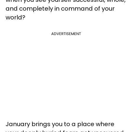
and completely in command of your
world?
ADVERTISEMENT
January brings you to a place where