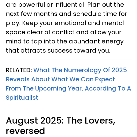
are powerful or influential. Plan out the
next few months and schedule time for
play. Keep your emotional and mental
space clear of conflict and allow your
mind to tap into the abundant energy
that attracts success toward you.
RELATED:
What The Numerology Of 2025
Reveals About What We Can Expect
From The Upcoming Year, According To A
Spiritualist
August 2025: The Lovers,
reversed