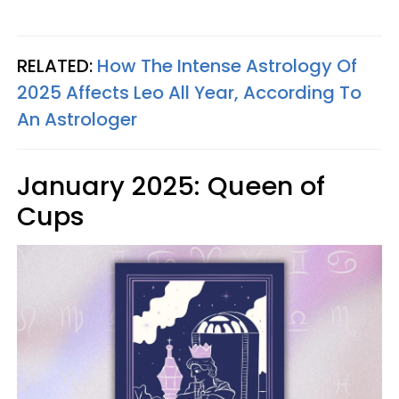
RELATED:
How The Intense Astrology Of
2025 Affects Leo All Year, According To
An Astrologer
January 2025: Queen of
Cups