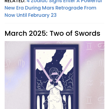
RELATED:
4 Zodiac Signs Enter A Powerful
New Era During Mars Retrograde From
Now Until February 23
March 2025: Two of Swords