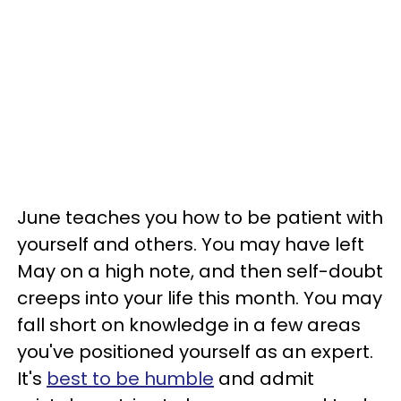
June teaches you how to be patient with
yourself and others. You may have left
May on a high note, and then self-doubt
creeps into your life this month. You may
fall short on knowledge in a few areas
you've positioned yourself as an expert.
It's
best to be humble
and admit