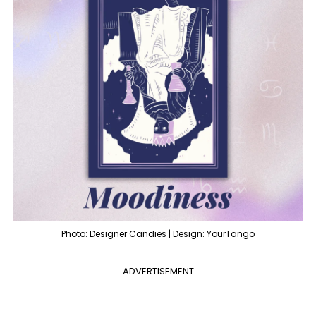
Photo: Designer Candies | Design: YourTango
ADVERTISEMENT