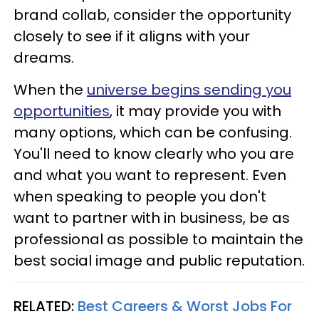
brand collab, consider the opportunity
closely to see if it aligns with your
dreams.
When the
universe begins sending you
opportunities
, it may provide you with
many options, which can be confusing.
You'll need to know clearly who you are
and what you want to represent. Even
when speaking to people you don't
want to partner with in business, be as
professional as possible to maintain the
best social image and public reputation.
RELATED:
Best Careers & Worst Jobs For