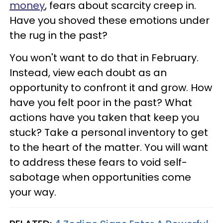
money
, fears about scarcity creep in.
Have you shoved these emotions under
the rug in the past?
You won't want to do that in February.
Instead, view each doubt as an
opportunity to confront it and grow. How
have you felt poor in the past? What
actions have you taken that keep you
stuck? Take a personal inventory to get
to the heart of the matter. You will want
to address these fears to void self-
sabotage when opportunities come
your way.