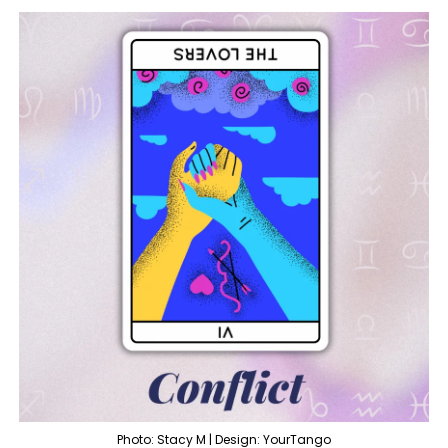
Photo: Stacy M | Design: YourTango