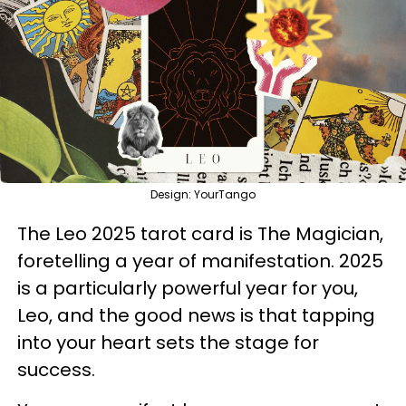
Design: YourTango
The Leo 2025 tarot card is The Magician,
foretelling a year of manifestation. 2025
is a particularly powerful year for you,
Leo, and the good news is that tapping
into your heart sets the stage for
success.