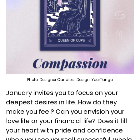
Photo: Designer Candies | Design: YourTango
January invites you to focus on your
deepest desires in life. How do they
make you feel? Can you envision your
love life or your financial life? Does it fill
your heart with pride and confidence
when you see yourself successful, whole,