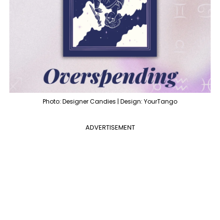
Photo: Designer Candies | Design: YourTango
ADVERTISEMENT