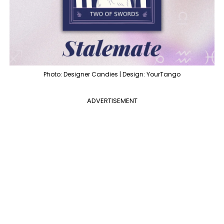
Photo: Designer Candies | Design: YourTango
ADVERTISEMENT