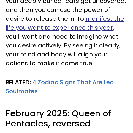
your deeply buried fears get uncovered,
and then you can use the power of
desire to release them. To
manifest the
life you want to experience this year,
you'll want and need to imagine what
you desire actively. By seeing it clearly,
your mind and body will align your
actions to make it come true.
RELATED:
4 Zodiac Signs That Are Leo
Soulmates
February 2025: Queen of
Pentacles, reversed