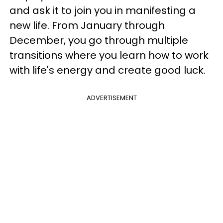
and ask it to join you in manifesting a
new life. From January through
December, you go through multiple
transitions where you learn how to work
with life's energy and create good luck.
ADVERTISEMENT