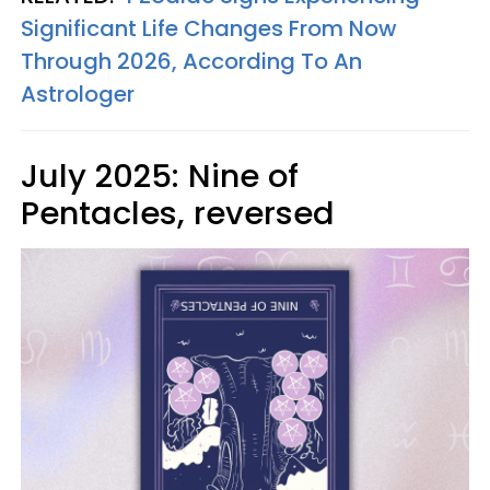
Significant Life Changes From Now
Through 2026, According To An
Astrologer
July 2025: Nine of
Pentacles, reversed