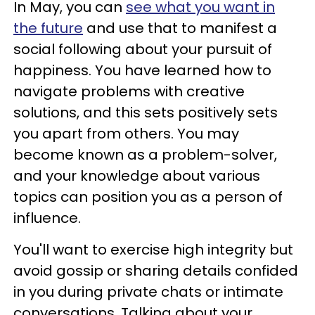
In May, you can
see what you want in
the future
and use that to manifest a
social following about your pursuit of
happiness. You have learned how to
navigate problems with creative
solutions, and this sets positively sets
you apart from others. You may
become known as a problem-solver,
and your knowledge about various
topics can position you as a person of
influence.
You'll want to exercise high integrity but
avoid gossip or sharing details confided
in you during private chats or intimate
conversations. Talking about your