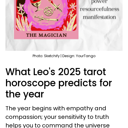
Photo: Sketchify | Design: YourTango
What Leo's 2025 tarot
horoscope predicts for
the year
The year begins with empathy and
compassion; your sensitivity to truth
helps you to command the universe