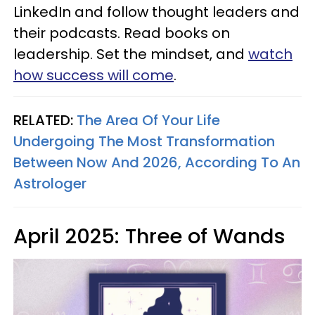
LinkedIn and follow thought leaders and
their podcasts. Read books on
leadership. Set the mindset, and
watch
how success will come
.
RELATED:
The Area Of Your Life
Undergoing The Most Transformation
Between Now And 2026, According To An
Astrologer
April 2025: Three of Wands