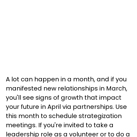
A lot can happen in a month, and if you
manifested new relationships in March,
you'll see signs of growth that impact
your future in April via partnerships. Use
this month to schedule strategization
meetings. If you're invited to take a
leadership role as a volunteer or to do a