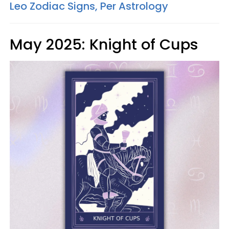
Leo Zodiac Signs, Per Astrology
May 2025: Knight of Cups