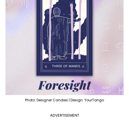
Photo: Designer Candies | Design: YourTango
ADVERTISEMENT