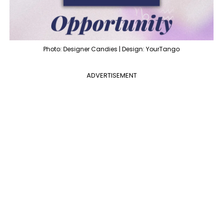
Photo: Designer Candies | Design: YourTango
ADVERTISEMENT