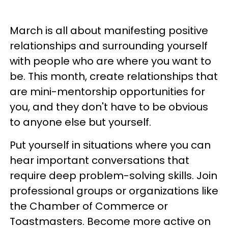
March is all about manifesting positive
relationships and surrounding yourself
with people who are where you want to
be. This month, create relationships that
are mini-mentorship opportunities for
you, and they don't have to be obvious
to anyone else but yourself.
Put yourself in situations where you can
hear important conversations that
require deep problem-solving skills. Join
professional groups or organizations like
the Chamber of Commerce or
Toastmasters. Become more active on