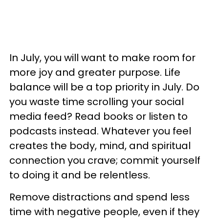
In July, you will want to make room for
more joy and greater purpose. Life
balance will be a top priority in July. Do
you waste time scrolling your social
media feed? Read books or listen to
podcasts instead. Whatever you feel
creates the body, mind, and spiritual
connection you crave; commit yourself
to doing it and be relentless.
Remove distractions and spend less
time with negative people, even if they