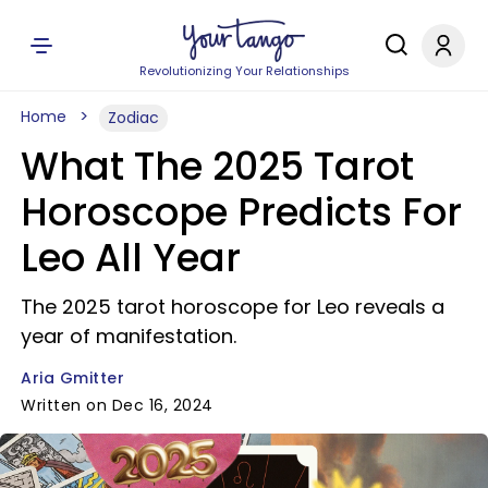
Revolutionizing Your Relationships
Home
Zodiac
What The 2025 Tarot
Horoscope Predicts For
Leo All Year
The 2025 tarot horoscope for Leo reveals a
year of manifestation.
Aria Gmitter
Written on Dec 16, 2024