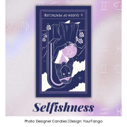
Photo: Designer Candies | Design: YourTango