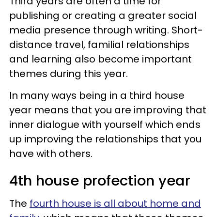
Third years are often a time for
publishing or creating a greater social
media presence through writing. Short-
distance travel, familial relationships
and learning also become important
themes during this year.
In many ways being in a third house
year means that you are improving that
inner dialogue with yourself which ends
up improving the relationships that you
have with others.
4th house profection year
The
fourth house is all about home and