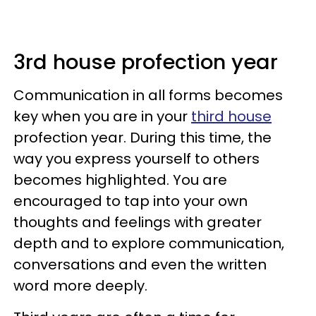
3rd house profection year
Communication in all forms becomes
key when you are in your
third house
profection year. During this time, the
way you express yourself to others
becomes highlighted. You are
encouraged to tap into your own
thoughts and feelings with greater
depth and to explore communication,
conversations and even the written
word more deeply.