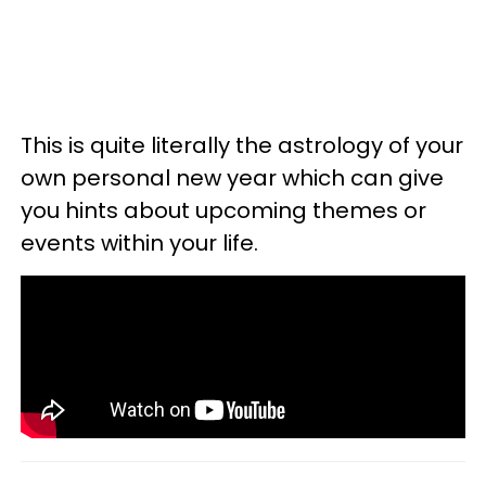
This is quite literally the astrology of your
own personal new year which can give
you hints about upcoming themes or
events within your life.