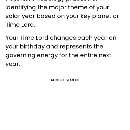
identifying the major theme of your
solar year based on your key planet or
Time Lord.
Your Time Lord changes each year on
your birthday and represents the
governing energy for the entire next
year.
ADVERTISEMENT