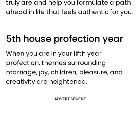
truly are and help you formulate a path
ahead in life that feels authentic for you.
5th house profection year
When you are in your fifth year
profection, themes surrounding
marriage, joy, children, pleasure, and
creativity are heightened.
ADVERTISEMENT