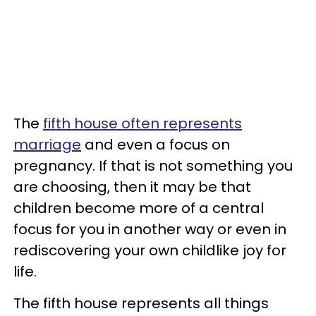
The
fifth house often represents
marriage
and even a focus on
pregnancy. If that is not something you
are choosing, then it may be that
children become more of a central
focus for you in another way or even in
rediscovering your own childlike joy for
life.
The fifth house represents all things