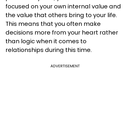
focused on your own internal value and
the value that others bring to your life.
This means that you often make
decisions more from your heart rather
than logic when it comes to
relationships during this time.
ADVERTISEMENT