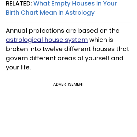
RELATED:
What Empty Houses In Your
Birth Chart Mean In Astrology
Annual profections are based on the
astrological house system
which is
broken into twelve different houses that
govern different areas of yourself and
your life.
ADVERTISEMENT