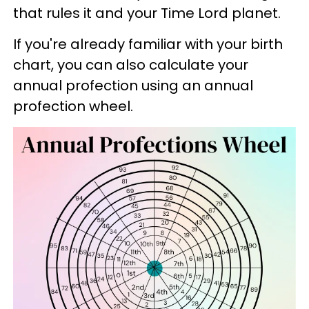
that rules it and your Time Lord planet.
If you're already familiar with your birth
chart, you can also calculate your
annual profection using an annual
profection wheel.