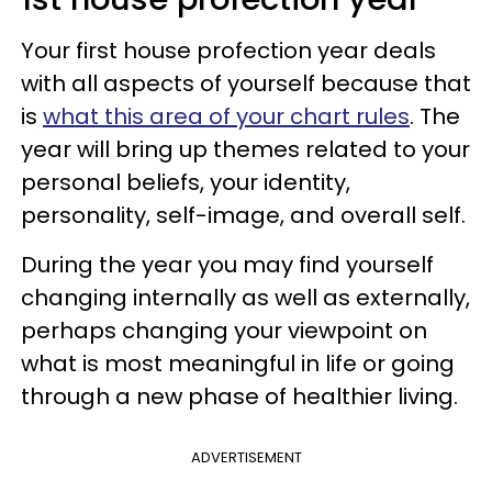
Your first house profection year deals
with all aspects of yourself because that
is
what this area of your chart rules
. The
year will bring up themes related to your
personal beliefs, your identity,
personality, self-image, and overall self.
During the year you may find yourself
changing internally as well as externally,
perhaps changing your viewpoint on
what is most meaningful in life or going
through a new phase of healthier living.
ADVERTISEMENT