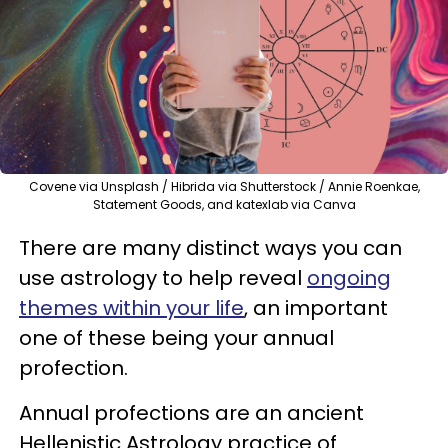
Covene via Unsplash / Hibrida via Shutterstock / Annie Roenkae,
Statement Goods, and katexlab via Canva
There are many distinct ways you can
use astrology to help reveal
ongoing
themes within your life
, an important
one of these being your annual
profection.
Annual profections are an ancient
Hellenistic Astrology practice of