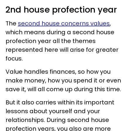
2nd house profection year
The
second house concerns values
,
which means during a second house
profection year all the themes
represented here will arise for greater
focus.
Value handles finances, so how you
make money, how you spend it or even
save it, will all come up during this time.
But it also carries within its important
lessons about yourself and your
relationships. During second house
profection years, you also are more