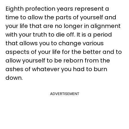
Eighth profection years represent a
time to allow the parts of yourself and
your life that are no longer in alignment
with your truth to die off. It is a period
that allows you to change various
aspects of your life for the better and to
allow yourself to be reborn from the
ashes of whatever you had to burn
down.
ADVERTISEMENT