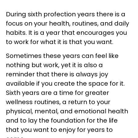
During sixth profection years there is a
focus on your health, routines, and daily
habits. It is a year that encourages you
to work for what it is that you want.
Sometimes these years can feel like
nothing but work, yet it is also a
reminder that there is always joy
available if you create the space for it.
Sixth years are a time for greater
wellness routines, a return to your
physical, mental, and emotional health
and to lay the foundation for the life
that you want to enjoy for years to