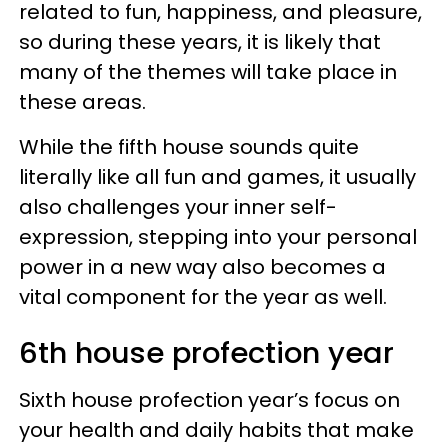
related to fun, happiness, and pleasure,
so during these years, it is likely that
many of the themes will take place in
these areas.
While the fifth house sounds quite
literally like all fun and games, it usually
also challenges your inner self-
expression, stepping into your personal
power in a new way also becomes a
vital component for the year as well.
6th house profection year
Sixth house profection year’s focus on
your health and daily habits that make