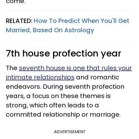
come.
RELATED:
How To Predict When You'll Get
Married, Based On Astrology
7th house profection year
The
seventh house is one that rules your
intimate relationships
and romantic
endeavors. During seventh profection
years, a focus on these themes is
strong, which often leads to a
committed relationship or marriage.
ADVERTISEMENT