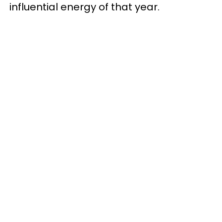
influential energy of that year.