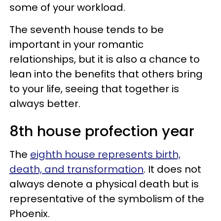
some of your workload.
The seventh house tends to be
important in your romantic
relationships, but it is also a chance to
lean into the benefits that others bring
to your life, seeing that together is
always better.
8th house profection year
The
eighth house represents birth,
death, and transformation
. It does not
always denote a physical death but is
representative of the symbolism of the
Phoenix.