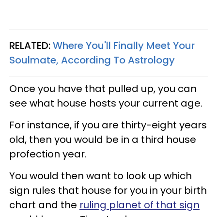
RELATED:
Where You'll Finally Meet Your
Soulmate, According To Astrology
Once you have that pulled up, you can
see what house hosts your current age.
For instance, if you are thirty-eight years
old, then you would be in a third house
profection year.
You would then want to look up which
sign rules that house for you in your birth
chart and the
ruling planet of that sign