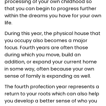
processing of your own childhood so
that you can begin to progress further
within the dreams you have for your own
life.
During this year, the physical house that
you occupy also becomes a major
focus. Fourth years are often those
during which you move, build an
addition, or expand your current home
in some way, often because your own
sense of family is expanding as well.
The fourth profection year represents a
return to your roots which can also help
you develop a better sense of who you