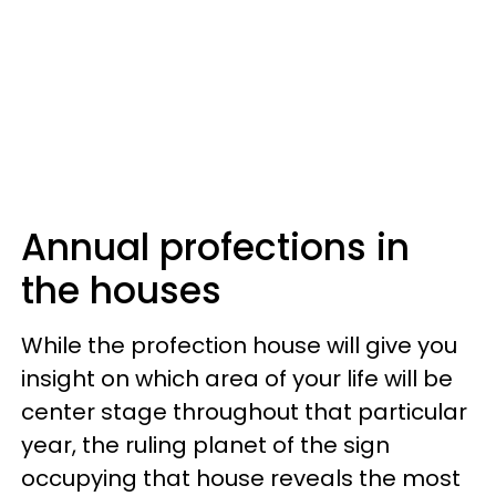
Annual profections in
the houses
While the profection house will give you
insight on which area of your life will be
center stage throughout that particular
year, the ruling planet of the sign
occupying that house reveals the most