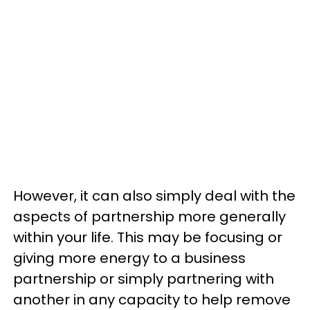
However, it can also simply deal with the
aspects of partnership more generally
within your life. This may be focusing or
giving more energy to a business
partnership or simply partnering with
another in any capacity to help remove