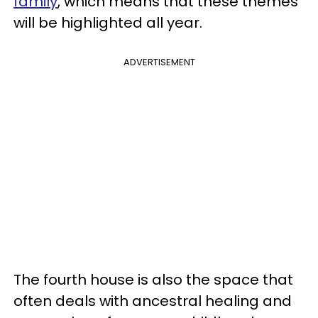
family
, which means that these themes
will be highlighted all year.
ADVERTISEMENT
The fourth house is also the space that
often deals with ancestral healing and