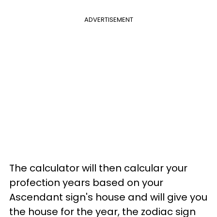
ADVERTISEMENT
The calculator will then calcular your
profection years based on your
Ascendant sign's house and will give you
the house for the year, the zodiac sign