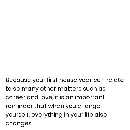
Because your first house year can relate
to so many other matters such as
career and love, it is an important
reminder that when you change
yourself, everything in your life also
changes.