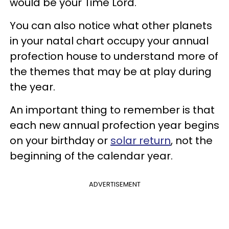
would be your Time Lord.
You can also notice what other planets
in your natal chart occupy your annual
profection house to understand more of
the themes that may be at play during
the year.
An important thing to remember is that
each new annual profection year begins
on your birthday or
solar return
, not the
beginning of the calendar year.
ADVERTISEMENT