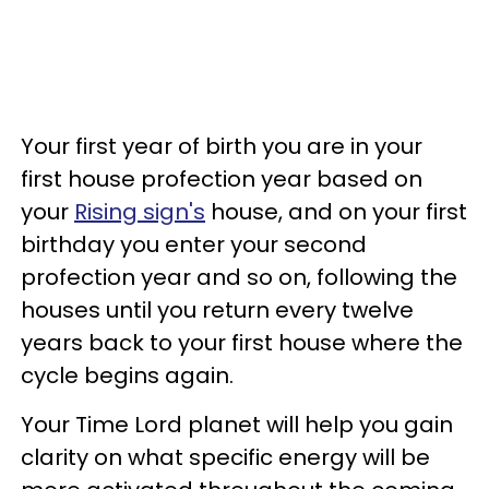
Your first year of birth you are in your
first house profection year based on
your
Rising sign's
house, and on your first
birthday you enter your second
profection year and so on, following the
houses until you return every twelve
years back to your first house where the
cycle begins again.
Your Time Lord planet will help you gain
clarity on what specific energy will be