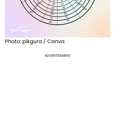
Photo: pikgura / Canva
ADVERTISEMENT