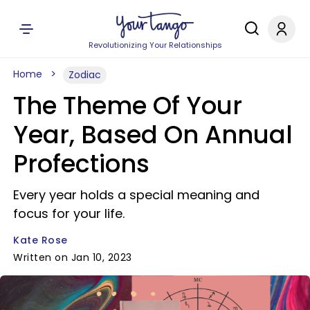
Revolutionizing Your Relationships
Home
Zodiac
The Theme Of Your
Year, Based On Annual
Profections
Every year holds a special meaning and
focus for your life.
Kate Rose
Written on Jan 10, 2023