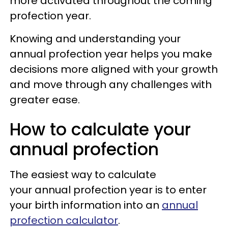
more activated throughout the coming
profection year.
Knowing and understanding your
annual profection year helps you make
decisions more aligned with your growth
and move through any challenges with
greater ease.
How to calculate your
annual profection
The easiest way to calculate
your annual profection year is to enter
your birth information into an
annual
profection calculator
.