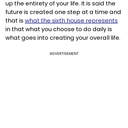
up the entirety of your life. It is said the
future is created one step at a time and
that is
what the sixth house represents
in that what you choose to do daily is
what goes into creating your overall life.
ADVERTISEMENT