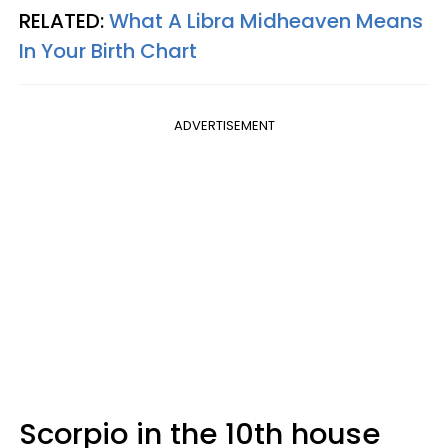
RELATED:
What A Libra Midheaven Means
In Your Birth Chart
ADVERTISEMENT
Scorpio in the 10th house