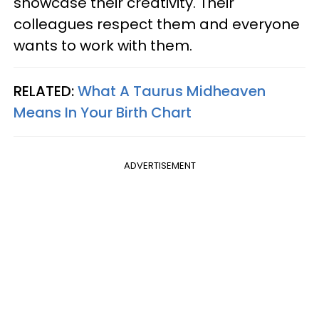
showcase their creativity. Their
colleagues respect them and everyone
wants to work with them.
RELATED:
What A Taurus Midheaven
Means In Your Birth Chart
ADVERTISEMENT