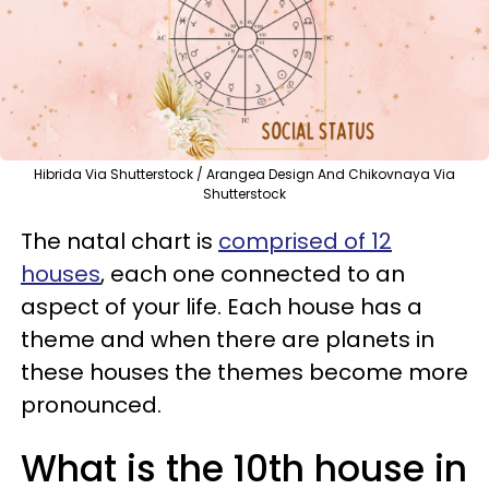
Hibrida Via Shutterstock / Arangea Design And Chikovnaya Via
Shutterstock
The natal chart is
comprised of 12
houses
, each one connected to an
aspect of your life. Each house has a
theme and when there are planets in
these houses the themes become more
pronounced.
What is the 10th house in