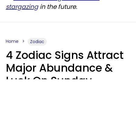
stargazing
in the future.
Home
Zodiac
4 Zodiac Signs Attract
Major Abundance &
Luck On Sunday,
August 9
Aria Gmitter