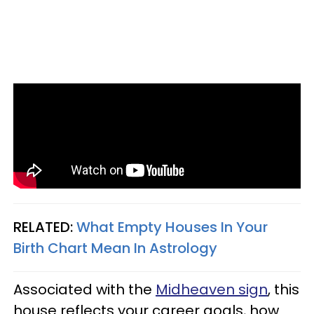
RELATED:
What Empty Houses In Your
Birth Chart Mean In Astrology
Associated with the
Midheaven sign
, this
house reflects your career goals, how