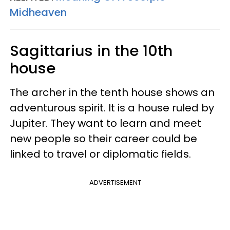
Midheaven
Sagittarius in the 10th
house
The archer in the tenth house shows an
adventurous spirit. It is a house ruled by
Jupiter. They want to learn and meet
new people so their career could be
linked to travel or diplomatic fields.
ADVERTISEMENT