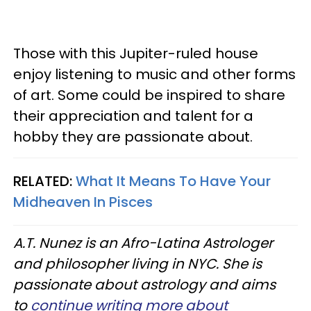
Those with this Jupiter-ruled house
enjoy listening to music and other forms
of art. Some could be inspired to share
their appreciation and talent for a
hobby they are passionate about.
RELATED:
What It Means To Have Your
Midheaven In Pisces
A.T. Nunez is an Afro-Latina Astrologer
and philosopher living in NYC. She is
passionate about astrology and aims
to
continue writing more about