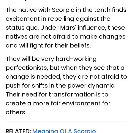
The native with Scorpio in the tenth finds
excitement in rebelling against the
status quo. Under Mars' influence, these
natives are not afraid to make changes
and will fight for their beliefs.
They will be very hard-working
perfectionists, but when they see that a
change is needed, they are not afraid to
push for shifts in the power dynamic.
Their need for transformation is to
create a more fair environment for
others.
RELATED:
Meaning Of A Scorpio