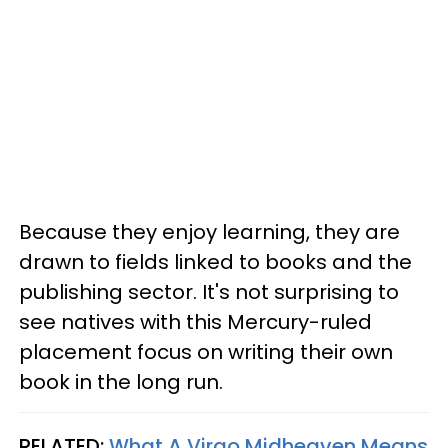
Because they enjoy learning, they are
drawn to fields linked to books and the
publishing sector. It's not surprising to
see natives with this Mercury-ruled
placement focus on writing their own
book in the long run.
RELATED:
What A Virgo Midheaven Means