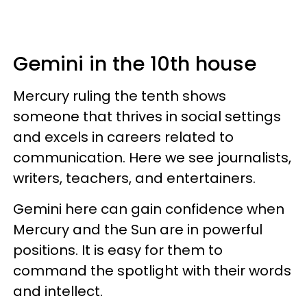
Gemini in the 10th house
Mercury ruling the tenth shows
someone that thrives in social settings
and excels in careers related to
communication. Here we see journalists,
writers, teachers, and entertainers.
Gemini here can gain confidence when
Mercury and the Sun are in powerful
positions. It is easy for them to
command the spotlight with their words
and intellect.