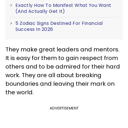
Exactly How To Manifest What You Want
(And Actually Get It)
5 Zodiac Signs Destined For Financial
Success In 2026
They make great leaders and mentors.
It is easy for them to gain respect from
others and to be admired for their hard
work. They are all about breaking
boundaries and leaving their mark on
the world.
ADVERTISEMENT