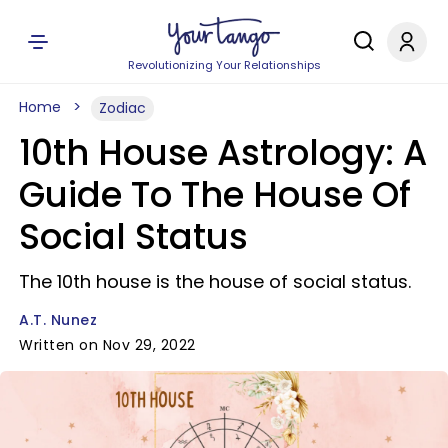
Revolutionizing Your Relationships
Home
Zodiac
10th House Astrology: A
Guide To The House Of
Social Status
The 10th house is the house of social status.
A.T. Nunez
Written on Nov 29, 2022