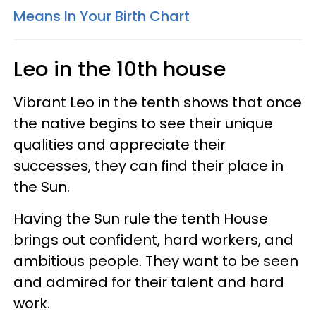
Means In Your Birth Chart
Leo in the 10th house
Vibrant Leo in the tenth shows that once
the native begins to see their unique
qualities and appreciate their
successes, they can find their place in
the Sun.
Having the Sun rule the tenth House
brings out confident, hard workers, and
ambitious people. They want to be seen
and admired for their talent and hard
work.