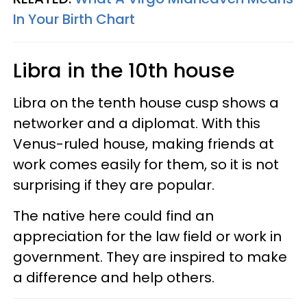
In Your Birth Chart
Libra in the 10th house
Libra on the tenth house cusp shows a
networker and a diplomat. With this
Venus-ruled house, making friends at
work comes easily for them, so it is not
surprising if they are popular.
The native here could find an
appreciation for the law field or work in
government. They are inspired to make
a difference and help others.