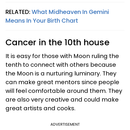
RELATED:
What Midheaven In Gemini
Means In Your Birth Chart
Cancer in the 10th house
It is easy for those with Moon ruling the
tenth to connect with others because
the Moon is a nurturing luminary. They
can make great mentors since people
will feel comfortable around them. They
are also very creative and could make
great artists and cooks.
ADVERTISEMENT