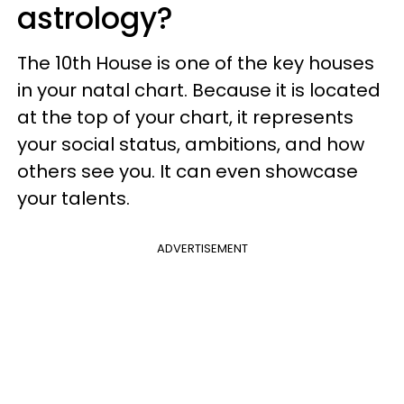
astrology?
The 10th House is one of the key houses
in your natal chart. Because it is located
at the top of your chart, it represents
your social status, ambitions, and how
others see you. It can even showcase
your talents.
ADVERTISEMENT