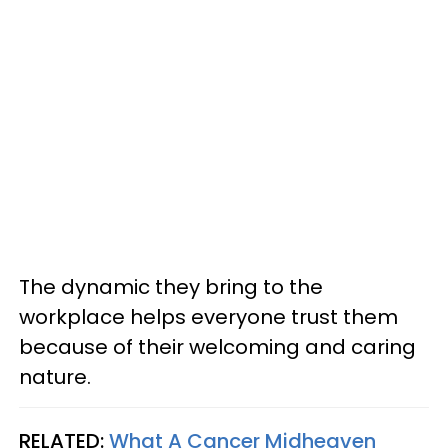
The dynamic they bring to the
workplace helps everyone trust them
because of their welcoming and caring
nature.
RELATED:
What A Cancer Midheaven