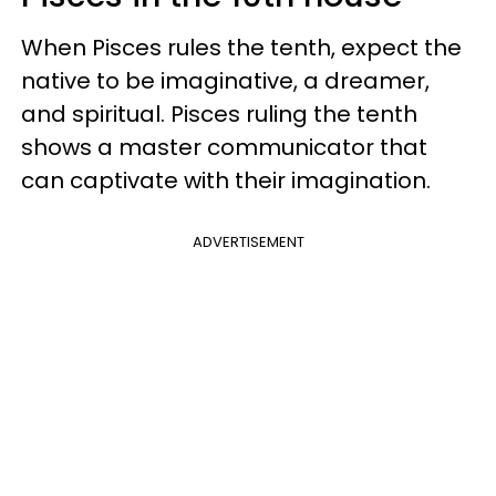
When Pisces rules the tenth, expect the
native to be imaginative, a dreamer,
and spiritual. Pisces ruling the tenth
shows a master communicator that
can captivate with their imagination.
ADVERTISEMENT