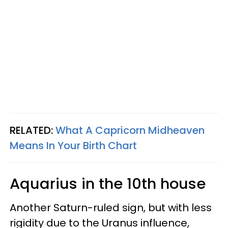
RELATED:
What A Capricorn Midheaven
Means In Your Birth Chart
Aquarius in the 10th house
Another Saturn-ruled sign, but with less
rigidity due to the Uranus influence,