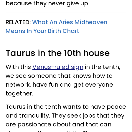
because they never give up.
RELATED:
What An Aries Midheaven
Means In Your Birth Chart
Taurus in the 10th house
With this
Venus-ruled sign
in the tenth,
we see someone that knows how to
network, have fun and get everyone
together.
Taurus in the tenth wants to have peace
and tranquility. They seek jobs that they
are passionate about and that can