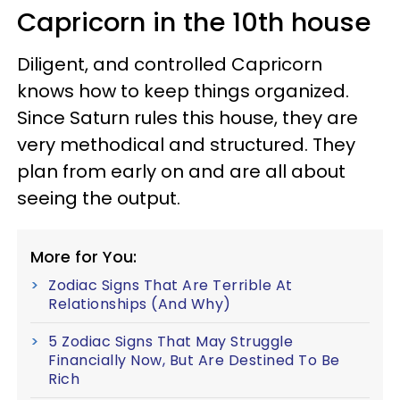
Capricorn in the 10th house
Diligent, and controlled Capricorn
knows how to keep things organized.
Since Saturn rules this house, they are
very methodical and structured. They
plan from early on and are all about
seeing the output.
More for You:
Zodiac Signs That Are Terrible At
Relationships (And Why)
5 Zodiac Signs That May Struggle
Financially Now, But Are Destined To Be
Rich