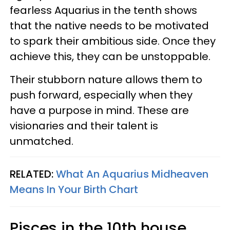
fearless Aquarius in the tenth shows
that the native needs to be motivated
to spark their ambitious side. Once they
achieve this, they can be unstoppable.
Their stubborn nature allows them to
push forward, especially when they
have a purpose in mind. These are
visionaries and their talent is
unmatched.
RELATED:
What An Aquarius Midheaven
Means In Your Birth Chart
Pisces in the 10th house