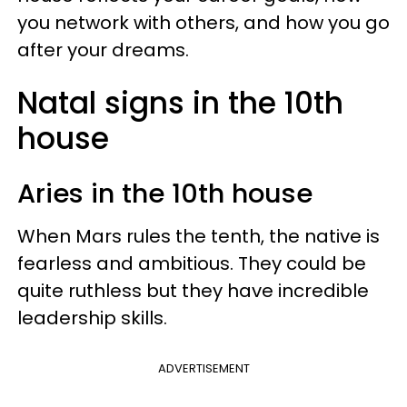
you network with others, and how you go
after your dreams.
Natal signs in the 10th
house
Aries in the 10th house
When Mars rules the tenth, the native is
fearless and ambitious. They could be
quite ruthless but they have incredible
leadership skills.
ADVERTISEMENT