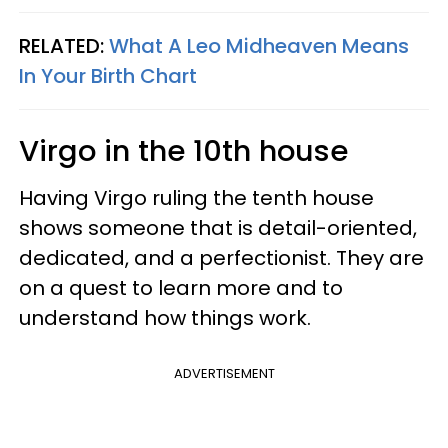
RELATED:
What A Leo Midheaven Means
In Your Birth Chart
Virgo in the 10th house
Having Virgo ruling the tenth house
shows someone that is detail-oriented,
dedicated, and a perfectionist. They are
on a quest to learn more and to
understand how things work.
ADVERTISEMENT