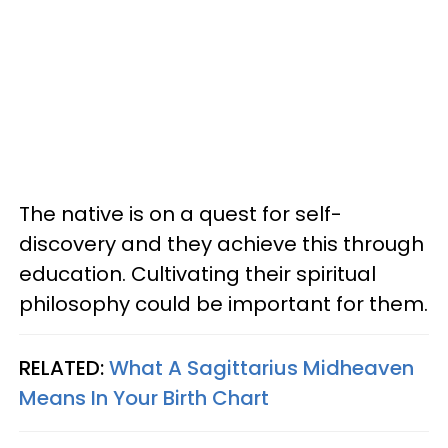
The native is on a quest for self-
discovery and they achieve this through
education. Cultivating their spiritual
philosophy could be important for them.
RELATED:
What A Sagittarius Midheaven
Means In Your Birth Chart