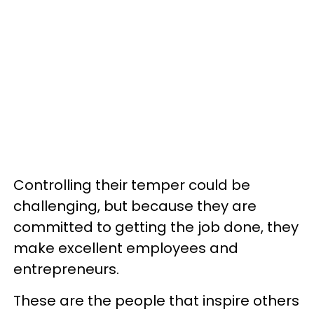
Controlling their temper could be
challenging, but because they are
committed to getting the job done, they
make excellent employees and
entrepreneurs.
These are the people that inspire others