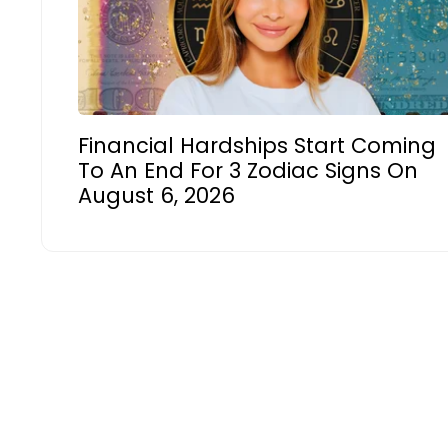
Financial Hardships Start Coming
To An End For 3 Zodiac Signs On
August 6, 2026