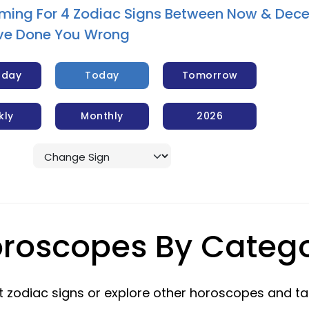
ming For 4 Zodiac Signs Between Now & Dec
y’ve Done You Wrong
rday
Today
Tomorrow
kly
Monthly
2026
roscopes By Categ
 zodiac signs or explore other horoscopes and ta