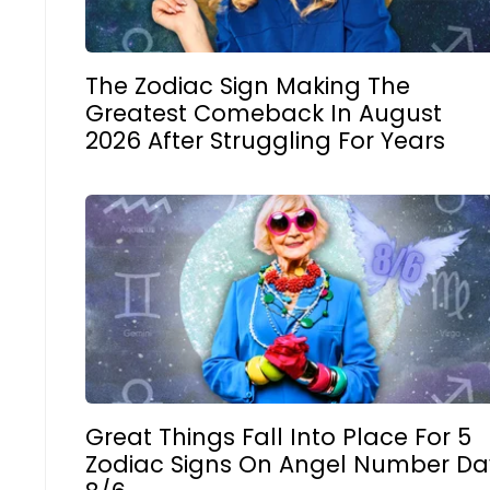
The Zodiac Sign Making The
Greatest Comeback In August
2026 After Struggling For Years
Great Things Fall Into Place For 5
Zodiac Signs On Angel Number Da