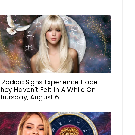
3 Zodiac Signs Experience Hope
hey Haven't Felt In A While On
Thursday, August 6