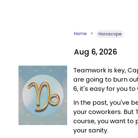
Home
Horoscope
Aug 6, 2026
Teamwork is key, Capr
are going to burn ou
6, it's easy for you t
In the past, you've b
your coworkers. But T
course, you want to p
your sanity.