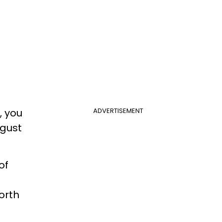
, you
ADVERTISEMENT
ugust
.
of
orth