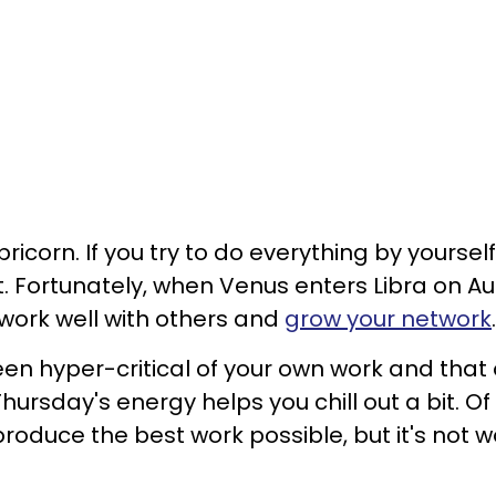
icorn. If you try to do everything by yourself
t. Fortunately, when Venus enters Libra on A
o work well with others and
grow your network
een hyper-critical of your own work and that 
hursday's energy helps you chill out a bit. Of
roduce the best work possible, but it's not w