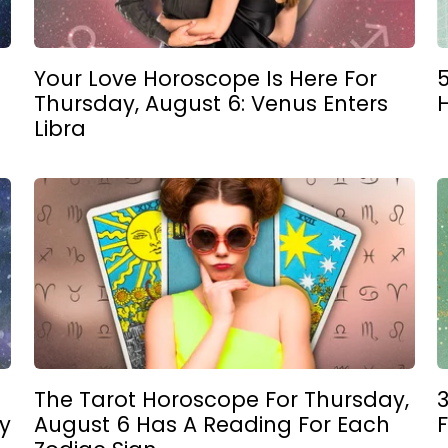
Your Love Horoscope Is Here For
5
Thursday, August 6: Venus Enters
Libra
The Tarot Horoscope For Thursday,
3
y
August 6 Has A Reading For Each