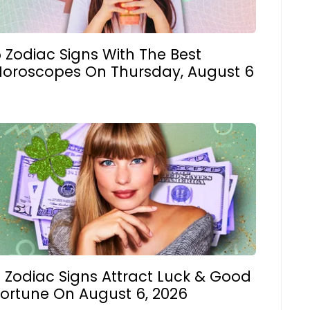
 Zodiac Signs With The Best
Horoscopes On Thursday, August 6
 Zodiac Signs Attract Luck & Good
Fortune On August 6, 2026