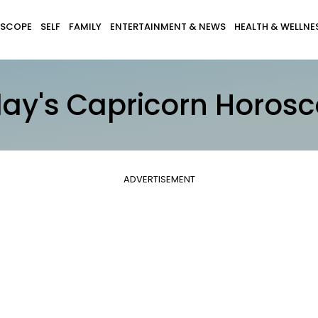
SCOPE
SELF
FAMILY
ENTERTAINMENT & NEWS
HEALTH & WELLNE
ay's Capricorn Horos
ADVERTISEMENT