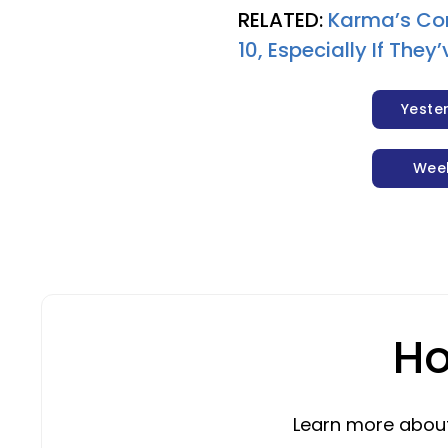
RELATED:
Karma’s Co
10, Especially If The
Yeste
Wee
Ho
Learn more about