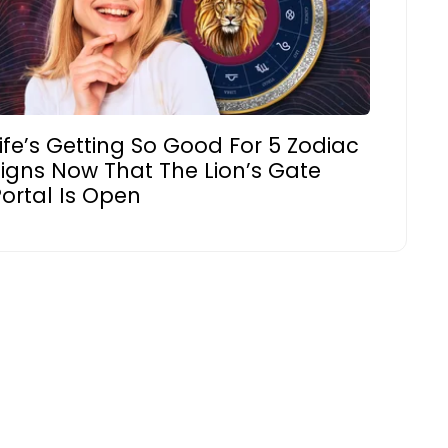
ife’s Getting So Good For 5 Zodiac
Signs Now That The Lion’s Gate
ortal Is Open