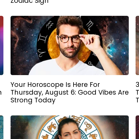
Zodiac Sign
Your Horoscope Is Here For
n
Thursday, August 6: Good Vibes Are
T
Strong Today