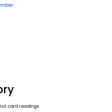
ember
ory
rot card readings