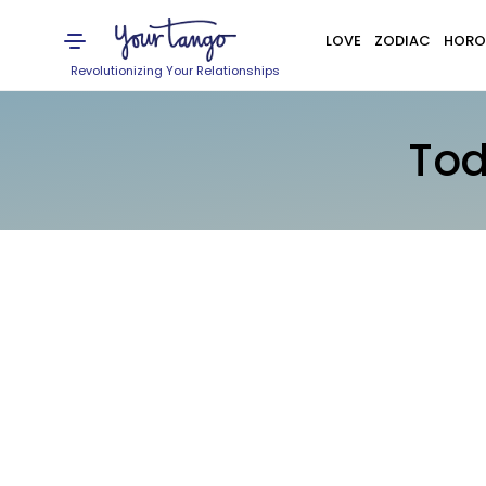
LOVE
ZODIAC
HORO
Revolutionizing Your Relationships
Tod