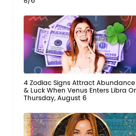
8/6
4 Zodiac Signs Attract Abundance
& Luck When Venus Enters Libra O
Thursday, August 6