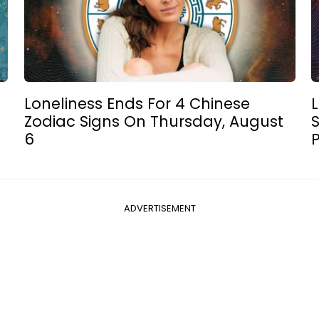
Loneliness Ends For 4 Chinese
L
Zodiac Signs On Thursday, August
6
P
ADVERTISEMENT