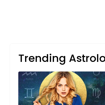
Trending Astrol