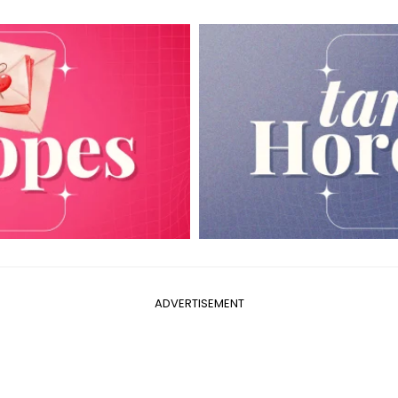
ADVERTISEMENT