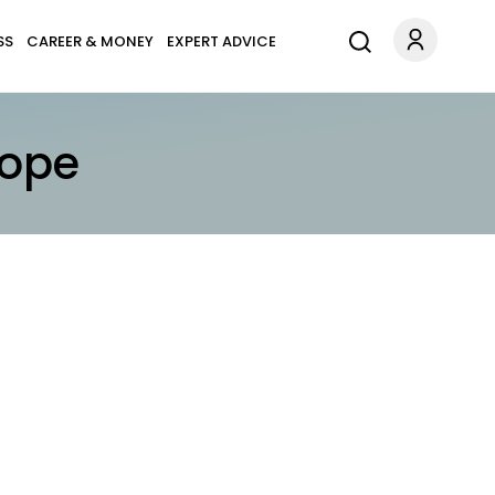
SS
CAREER & MONEY
EXPERT ADVICE
cope