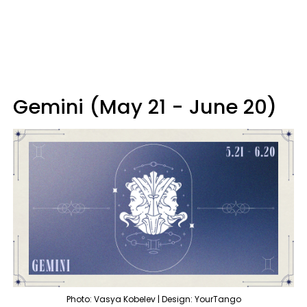
Gemini (May 21 - June 20)
Photo: Vasya Kobelev | Design: YourTango