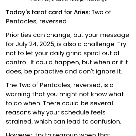
Today's tarot card for Aries:
Two of
Pentacles, reversed
Priorities can change, but your message
for July 24, 2025, is also a challenge. Try
not to let your daily grind spiral out of
control. It could happen, but when or if it
does, be proactive and don't ignore it.
The Two of Pentacles, reversed, is a
warning that you might not know what
to do when. There could be several
reasons why your schedule feels
strained, which can lead to confusion.
However, try to regroup when that