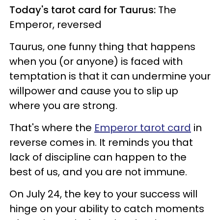
Today's tarot card for Taurus:
The
Emperor, reversed
Taurus, one funny thing that happens
when you (or anyone) is faced with
temptation is that it can undermine your
willpower and cause you to slip up
where you are strong.
That's where the
Emperor tarot card
in
reverse comes in. It reminds you that
lack of discipline can happen to the
best of us, and you are not immune.
On July 24, the key to your success will
hinge on your ability to catch moments