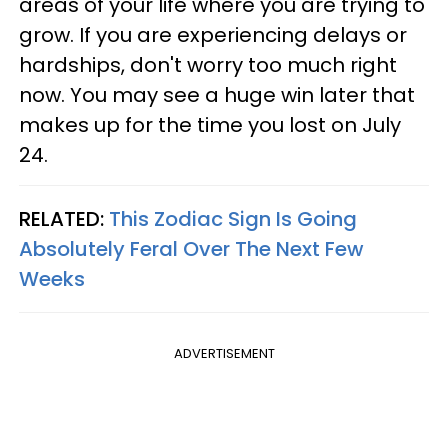
areas of your life where you are trying to
grow. If you are experiencing delays or
hardships, don't worry too much right
now. You may see a huge win later that
makes up for the time you lost on July
24.
RELATED:
This Zodiac Sign Is Going
Absolutely Feral Over The Next Few
Weeks
ADVERTISEMENT