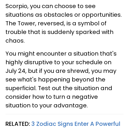
Scorpio, you can choose to see
situations as obstacles or opportunities.
The Tower, reversed, is a symbol of
trouble that is suddenly sparked with
chaos.
You might encounter a situation that's
highly disruptive to your schedule on
July 24, but if you are shrewd, you may
see what's happening beyond the
superficial. Test out the situation and
consider how to turn a negative
situation to your advantage.
RELATED:
3 Zodiac Signs Enter A Powerful