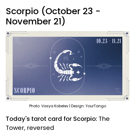
Scorpio (October 23 -
November 21)
Photo: Vasya Kobelev | Design: YourTango
Today's tarot card for Scorpio:
The
Tower, reversed