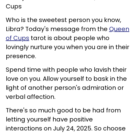
Cups
Who is the sweetest person you know,
Libra? Today's message from the
Queen
of Cups
tarot is about people who
lovingly nurture you when you are in their
presence.
Spend time with people who lavish their
love on you. Allow yourself to bask in the
light of another person's admiration or
verbal affection.
There's so much good to be had from
letting yourself have positive
interactions on July 24, 2025. So choose