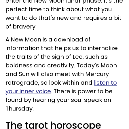
enter the New Moon lunar phase. It's the
perfect time to think about what you
want to do that's new and requires a bit
of bravery.
A New Moon is a download of
information that helps us to internalize
the traits of the sign of Leo, such as
boldness and creativity. Today's Moon
and Sun will also meet with Mercury
retrograde, so look within and
listen to
your inner voice
. There is power to be
found by hearing your soul speak on
Thursday.
The tarot horoscope