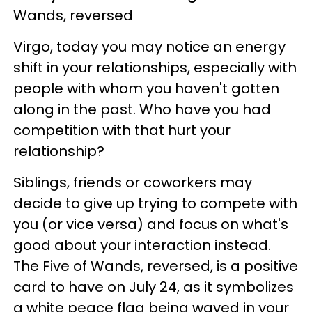
Wands, reversed
Virgo, today you may notice an energy
shift in your relationships, especially with
people with whom you haven't gotten
along in the past. Who have you had
competition with that hurt your
relationship?
Siblings, friends or coworkers may
decide to give up trying to compete with
you (or vice versa) and focus on what's
good about your interaction instead.
The Five of Wands, reversed, is a positive
card to have on July 24, as it symbolizes
a white peace flag being waved in your