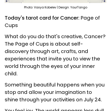
Photo: Vasya Kobelev | Design: YourTango
Today's tarot card for Cancer:
Page of
Cups
What do you do that's creative, Cancer?
The Page of Cups is about self-
discovery through art, crafts, and
experiences that invite you to view the
world through the eyes of your inner
child.
Something beautiful happens when you
stop and allow your imagination to
shine through your activities on July 24.
You feel joy. The world appears less dull,