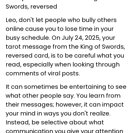
Swords, reversed
Leo, don't let people who bully others
online cause you to lose time in your
busy schedule. On July 24, 2025, your
tarot message from the King of Swords,
reversed card, is to be careful what you
read, especially when looking through
comments of viral posts.
It can sometimes be entertaining to see
what other people say. You learn from
their messages; however, it can impact
your mind in ways you don't realize.
Instead, be selective about what
communication you give your attention