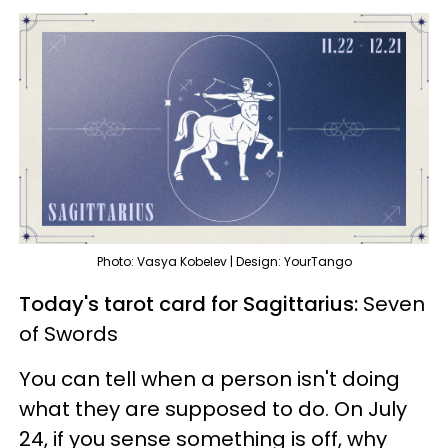
Photo: Vasya Kobelev | Design: YourTango
Today's tarot card for Sagittarius:
Seven
of Swords
You can tell when a person isn't doing
what they are supposed to do. On July
24, if you sense something is off, why