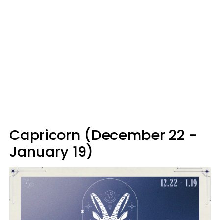
Capricorn (December 22 -
January 19)