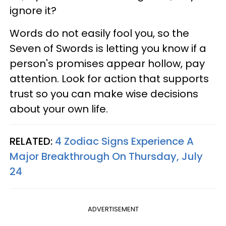
ignore it?
Words do not easily fool you, so the
Seven of Swords is letting you know if a
person's promises appear hollow, pay
attention. Look for action that supports
trust so you can make wise decisions
about your own life.
RELATED:
4 Zodiac Signs Experience A
Major Breakthrough On Thursday, July
24
ADVERTISEMENT