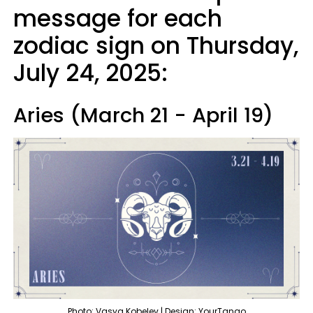
message for each
zodiac sign on Thursday,
July 24, 2025:
Aries (March 21 - April 19)
Photo: Vasya Kobelev | Design: YourTango