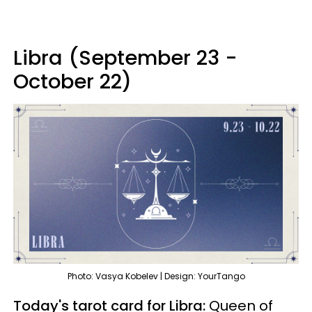
Libra (September 23 -
October 22)
Photo: Vasya Kobelev | Design: YourTango
Today's tarot card for Libra:
Queen of