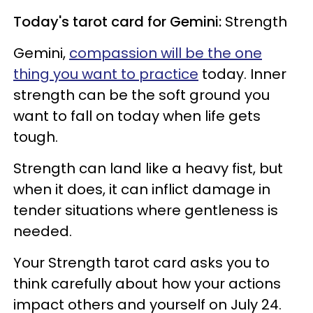
Today's tarot card for Gemini:
Strength
Gemini,
compassion will be the one
thing you want to practice
today. Inner
strength can be the soft ground you
want to fall on today when life gets
tough.
Strength can land like a heavy fist, but
when it does, it can inflict damage in
tender situations where gentleness is
needed.
Your Strength tarot card asks you to
think carefully about how your actions
impact others and yourself on July 24.