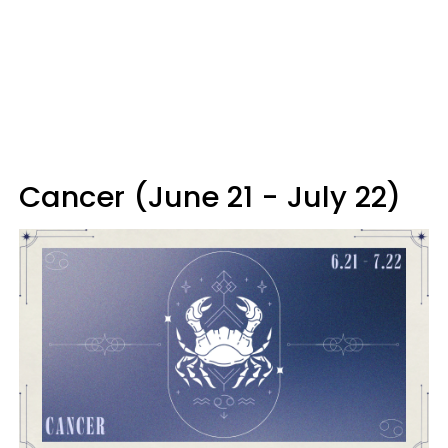
Cancer (June 21 - July 22)