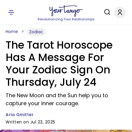
Revolutionizing Your Relationships
Home
Zodiac
The Tarot Horoscope
Has A Message For
Your Zodiac Sign On
Thursday, July 24
The New Moon and the Sun help you to
capture your inner courage.
Aria Gmitter
Written on Jul 23, 2025