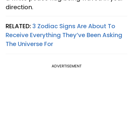
direction.
RELATED:
3 Zodiac Signs Are About To
Receive Everything They’ve Been Asking
The Universe For
ADVERTISEMENT