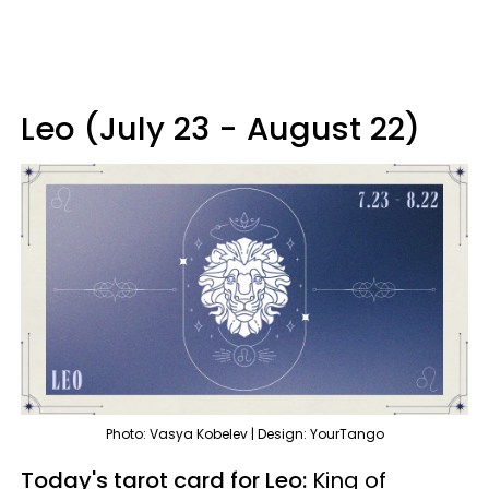
Leo (July 23 - August 22)
Photo: Vasya Kobelev | Design: YourTango
Today's tarot card for Leo:
King of