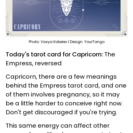
Photo: Vasya Kobelev | Design: YourTango
Today's tarot card for Capricorn:
The
Empress, reversed
Capricorn, there are a few meanings
behind the Empress tarot card, and one
of them involves pregnancy, so it may
be a little harder to conceive right now.
Don't get discouraged if you're trying.
This same energy can affect other