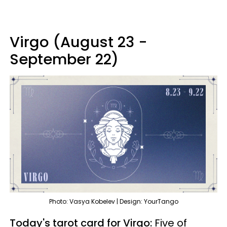
Virgo (August 23 -
September 22)
Photo: Vasya Kobelev | Design: YourTango
Today's tarot card for Virgo:
Five of