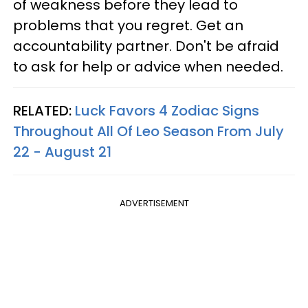
of weakness before they lead to
problems that you regret. Get an
accountability partner. Don't be afraid
to ask for help or advice when needed.
RELATED:
Luck Favors 4 Zodiac Signs
Throughout All Of Leo Season From July
22 - August 21
ADVERTISEMENT