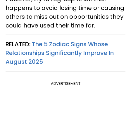
happens to avoid losing time or causing
others to miss out on opportunities they
could have used their time for.
RELATED:
The 5 Zodiac Signs Whose
Relationships Significantly Improve In
August 2025
ADVERTISEMENT