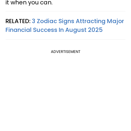
it when you can.
RELATED:
3 Zodiac Signs Attracting Major
Financial Success In August 2025
ADVERTISEMENT