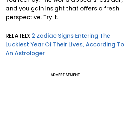
and you gain insight that offers a fresh
perspective. Try it.
RELATED:
2 Zodiac Signs Entering The
Luckiest Year Of Their Lives, According To
An Astrologer
ADVERTISEMENT