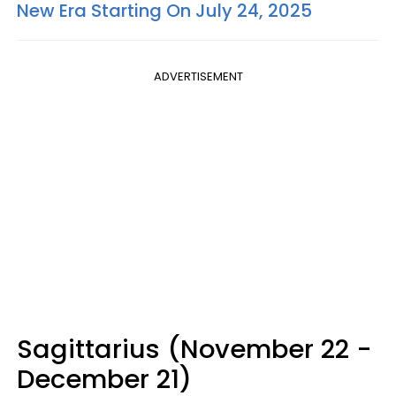
New Era Starting On July 24, 2025
ADVERTISEMENT
Sagittarius (November 22 -
December 21)