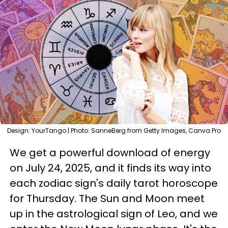
Design: YourTango | Photo: SanneBerg from Getty Images, Canva Pro
We get a powerful download of energy
on July 24, 2025, and it finds its way into
each zodiac sign's daily tarot horoscope
for Thursday. The Sun and Moon meet
up in the astrological sign of Leo, and we