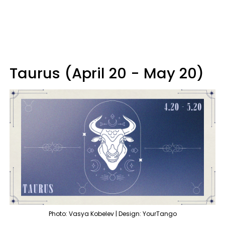
Taurus (April 20 - May 20)
Photo: Vasya Kobelev | Design: YourTango