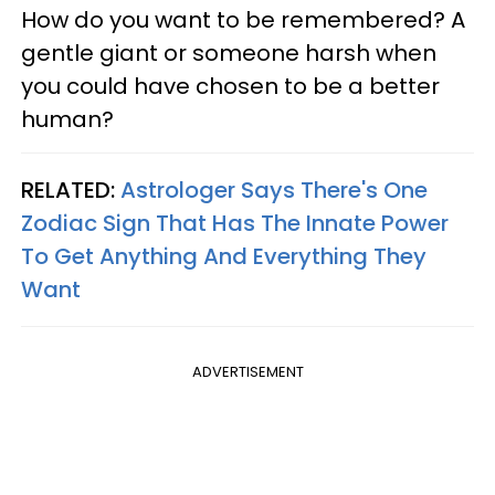
How do you want to be remembered? A
gentle giant or someone harsh when
you could have chosen to be a better
human?
RELATED:
Astrologer Says There's One
Zodiac Sign That Has The Innate Power
To Get Anything And Everything They
Want
ADVERTISEMENT