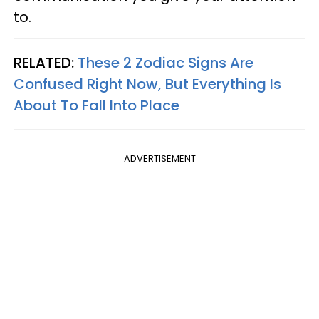
to.
RELATED:
These 2 Zodiac Signs Are
Confused Right Now, But Everything Is
About To Fall Into Place
ADVERTISEMENT