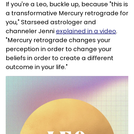
If you're a Leo, buckle up, because "this is
a transformative Mercury retrograde for
you," Starseed astrologer and
channeler Jenni
explained in a video
.
"Mercury retrograde changes your
perception in order to change your
beliefs in order to create a different
outcome in your life."