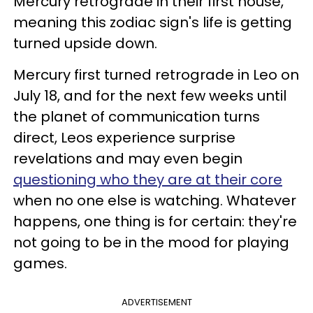
Mercury retrograde in their first house,
meaning this zodiac sign's life is getting
turned upside down.
Mercury first turned retrograde in Leo on
July 18, and for the next few weeks until
the planet of communication turns
direct, Leos experience surprise
revelations and may even begin
questioning who they are at their core
when no one else is watching. Whatever
happens, one thing is for certain: they're
not going to be in the mood for playing
games.
ADVERTISEMENT