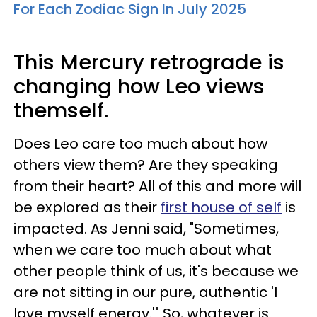
For Each Zodiac Sign In July 2025
This Mercury retrograde is
changing how Leo views
themself.
Does Leo care too much about how
others view them? Are they speaking
from their heart? All of this and more will
be explored as their
first house of self
is
impacted. As Jenni said, "Sometimes,
when we care too much about what
other people think of us, it's because we
are not sitting in our pure, authentic 'I
love myself energy.'" So, whatever is