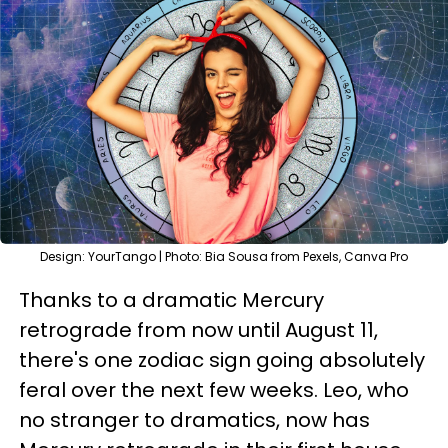
Design: YourTango | Photo: Bia Sousa from Pexels, Canva Pro
Thanks to a dramatic Mercury
retrograde from now until August 11,
there's one zodiac sign going absolutely
feral over the next few weeks. Leo, who
no stranger to dramatics, now has