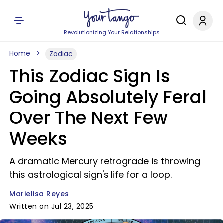
Revolutionizing Your Relationships
Home
Zodiac
This Zodiac Sign Is
Going Absolutely Feral
Over The Next Few
Weeks
A dramatic Mercury retrograde is throwing
this astrological sign's life for a loop.
Marielisa Reyes
Written on Jul 23, 2025