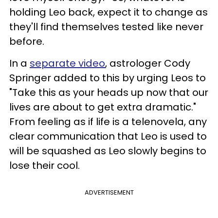
holding Leo back, expect it to change as
they'll find themselves tested like never
before.
In a
separate video
, astrologer Cody
Springer added to this by urging Leos to
"Take this as your heads up now that our
lives are about to get extra dramatic."
From feeling as if life is a telenovela, any
clear communication that Leo is used to
will be squashed as Leo slowly begins to
lose their cool.
ADVERTISEMENT