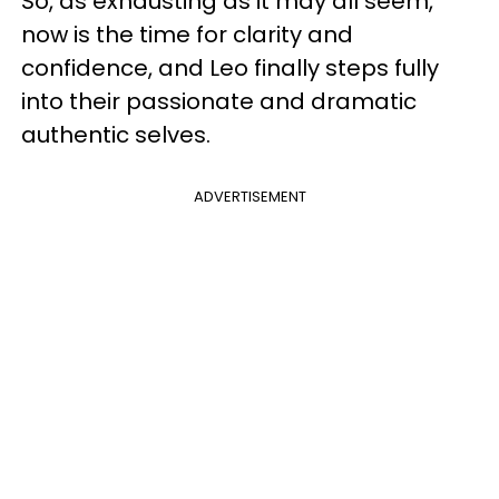
So, as exhausting as it may all seem,
now is the time for clarity and
confidence, and Leo finally steps fully
into their passionate and dramatic
authentic selves.
ADVERTISEMENT