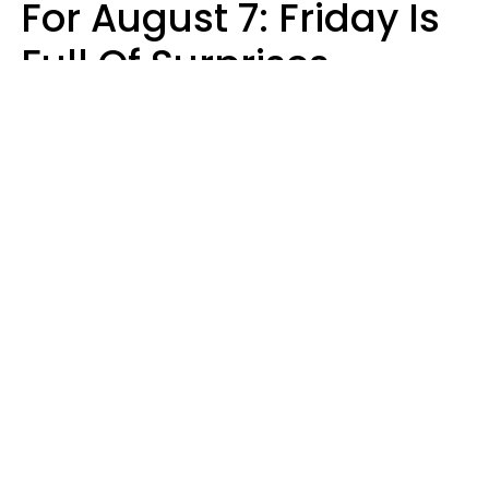
For August 7: Friday Is
Full Of Surprises
Micki Spollen
Design: YourTango | Photo: Roman Samborskyi, Shutterstock