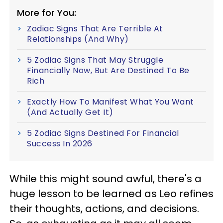
More for You:
Zodiac Signs That Are Terrible At
Relationships (And Why)
5 Zodiac Signs That May Struggle
Financially Now, But Are Destined To Be
Rich
Exactly How To Manifest What You Want
(And Actually Get It)
5 Zodiac Signs Destined For Financial
Success In 2026
While this might sound awful, there's a
huge lesson to be learned as Leo refines
their thoughts, actions, and decisions.