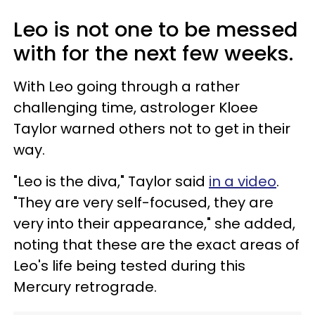
Leo is not one to be messed
with for the next few weeks.
With Leo going through a rather
challenging time, astrologer Kloee
Taylor warned others not to get in their
way.
"Leo is the diva," Taylor said
in a video
.
"They are very self-focused, they are
very into their appearance," she added,
noting that these are the exact areas of
Leo's life being tested during this
Mercury retrograde.