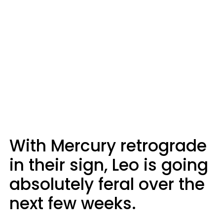
With Mercury retrograde
in their sign, Leo is going
absolutely feral over the
next few weeks.