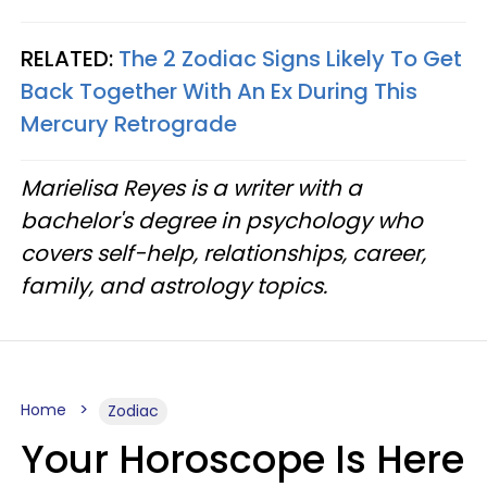
RELATED:
The 2 Zodiac Signs Likely To Get
Back Together With An Ex During This
Mercury Retrograde
Marielisa Reyes is a writer with a
bachelor's degree in psychology who
covers self-help, relationships, career,
family, and astrology topics.
Home
Zodiac
Your Horoscope Is Here