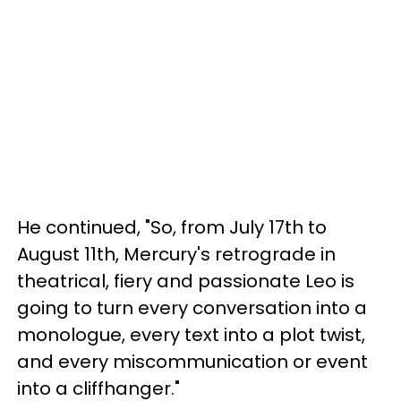
He continued, "So, from July 17th to
August 11th, Mercury's retrograde in
theatrical, fiery and passionate Leo is
going to turn every conversation into a
monologue, every text into a plot twist,
and every miscommunication or event
into a cliffhanger."