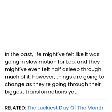
In the past, life might've felt like it was
going in slow motion for Leo, and they
might've even felt half asleep through
much of it. However, things are going to
change as they're going through their
biggest transformations yet.
RELATED:
The Luckiest Day Of The Month