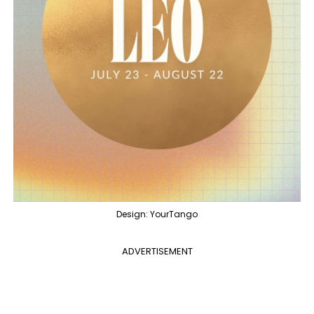
Design: YourTango
ADVERTISEMENT