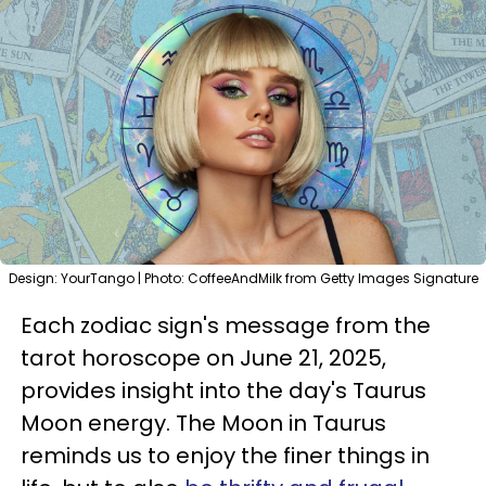
Design: YourTango | Photo: CoffeeAndMilk from Getty Images Signature
Each zodiac sign's message from the
tarot horoscope on June 21, 2025,
provides insight into the day's Taurus
Moon energy. The Moon in Taurus
reminds us to enjoy the finer things in