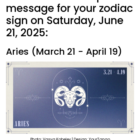
message for your zodiac
sign on Saturday, June
21, 2025:
Aries (March 21 - April 19)
Photo: Vasya Kobelev | Design: YourTango