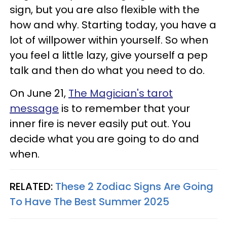
sign, but you are also flexible with the
how and why. Starting today, you have a
lot of willpower within yourself. So when
you feel a little lazy, give yourself a pep
talk and then do what you need to do.
On June 21,
The Magician's tarot
message
is to remember that your
inner fire is never easily put out. You
decide what you are going to do and
when.
RELATED:
These 2 Zodiac Signs Are Going
To Have The Best Summer 2025