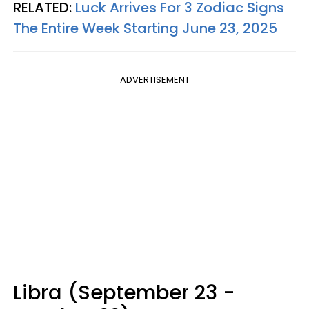
RELATED:
Luck Arrives For 3 Zodiac Signs
The Entire Week Starting June 23, 2025
ADVERTISEMENT
Libra (September 23 -