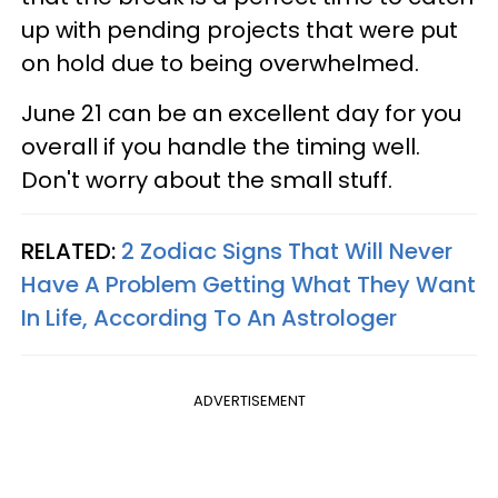
up with pending projects that were put
on hold due to being overwhelmed.
June 21 can be an excellent day for you
overall if you handle the timing well.
Don't worry about the small stuff.
RELATED:
2 Zodiac Signs That Will Never
Have A Problem Getting What They Want
In Life, According To An Astrologer
ADVERTISEMENT