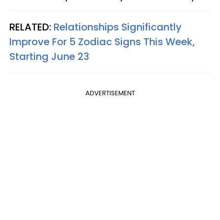
RELATED:
Relationships Significantly
Improve For 5 Zodiac Signs This Week,
Starting June 23
ADVERTISEMENT