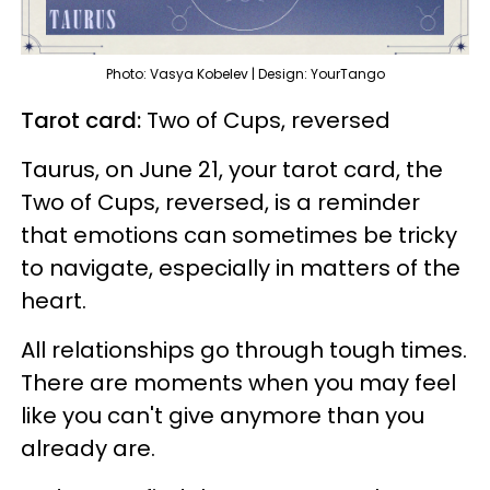
Photo: Vasya Kobelev | Design: YourTango
Tarot card:
Two of Cups, reversed
Taurus, on June 21, your tarot card, the
Two of Cups, reversed, is a reminder
that emotions can sometimes be tricky
to navigate, especially in matters of the
heart.
All relationships go through tough times.
There are moments when you may feel
like you can't give anymore than you
already are.