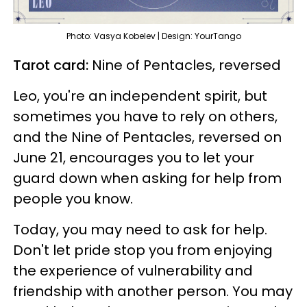
Photo: Vasya Kobelev | Design: YourTango
Tarot card:
Nine of Pentacles, reversed
Leo, you're an independent spirit, but
sometimes you have to rely on others,
and the Nine of Pentacles, reversed on
June 21, encourages you to let your
guard down when asking for help from
people you know.
Today, you may need to ask for help.
Don't let pride stop you from enjoying
the experience of vulnerability and
friendship with another person. You may