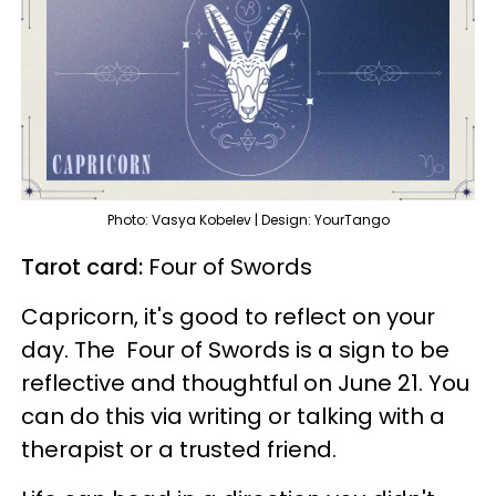
Photo: Vasya Kobelev | Design: YourTango
Tarot card:
Four of Swords
Capricorn, it's good to reflect on your
day. The
Four of Swords is a sign to be
reflective and thoughtful on June 21. You
can do this via writing or talking with a
therapist or a trusted friend.