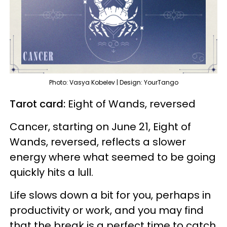
Photo: Vasya Kobelev | Design: YourTango
Tarot card:
Eight of Wands, reversed
Cancer, starting on June 21, Eight of
Wands, reversed, reflects a slower
energy where what seemed to be going
quickly hits a lull.
Life slows down a bit for you, perhaps in
productivity or work, and you may find
that the break is a perfect time to catch