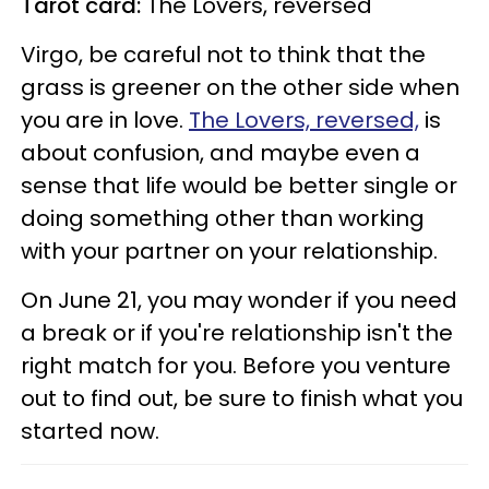
Tarot card:
The Lovers, reversed
Virgo, be careful not to think that the
grass is greener on the other side when
you are in love.
The Lovers, reversed,
is
about confusion, and maybe even a
sense that life would be better single or
doing something other than working
with your partner on your relationship.
On June 21, you may wonder if you need
a break or if you're relationship isn't the
right match for you. Before you venture
out to find out, be sure to finish what you
started now.