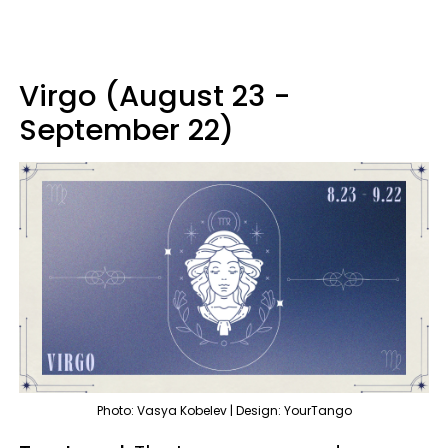
Virgo (August 23 -
September 22)
Photo: Vasya Kobelev | Design: YourTango