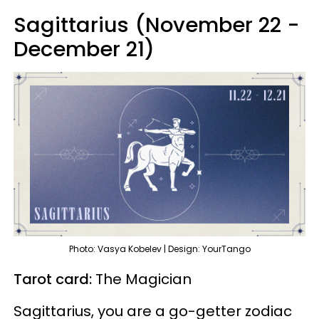
Sagittarius (November 22 -
December 21)
Photo: Vasya Kobelev | Design: YourTango
Tarot card:
The Magician
Sagittarius, you are a go-getter zodiac