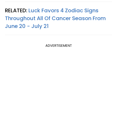
RELATED:
Luck Favors 4 Zodiac Signs
Throughout All Of Cancer Season From
June 20 - July 21
ADVERTISEMENT