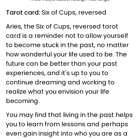
Tarot card:
Six of Cups, reversed
Aries, the Six of Cups, reversed tarot
card is a reminder not to allow yourself
to become stuck in the past, no matter
how wonderful your life used to be. The
future can be better than your past
experiences, and it's up to you to
continue dreaming and working to
realize what you envision your life
becoming.
You may find that living in the past helps
you to learn from lessons and perhaps
even gain insight into who you are as a