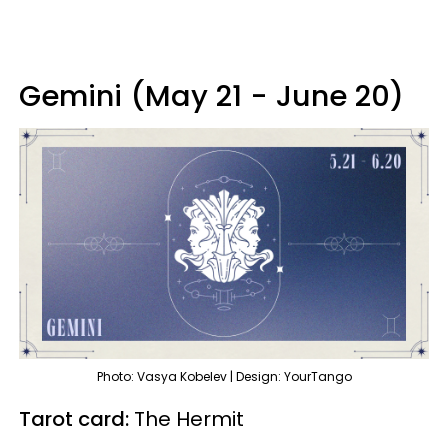
Gemini (May 21 - June 20)
Photo: Vasya Kobelev | Design: YourTango
Tarot card:
The Hermit