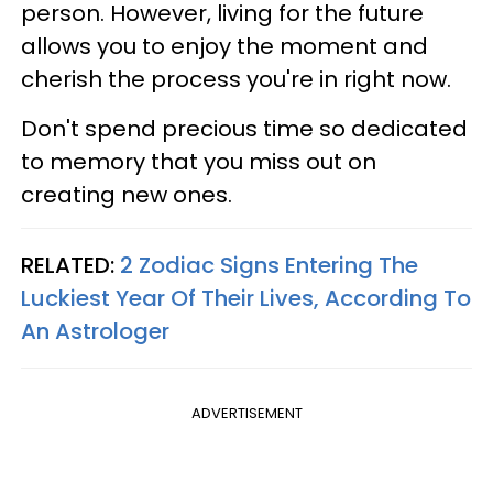
person. However, living for the future
allows you to enjoy the moment and
cherish the process you're in right now.
Don't spend precious time so dedicated
to memory that you miss out on
creating new ones.
RELATED:
2 Zodiac Signs Entering The
Luckiest Year Of Their Lives, According To
An Astrologer
ADVERTISEMENT