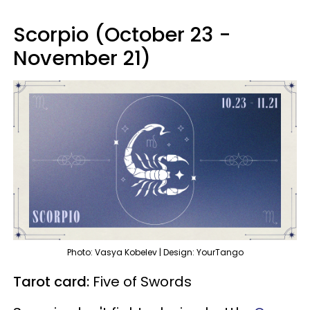
Scorpio (October 23 -
November 21)
Photo: Vasya Kobelev | Design: YourTango
Tarot card:
Five of Swords