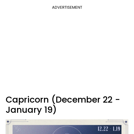
ADVERTISEMENT
Capricorn (December 22 -
January 19)