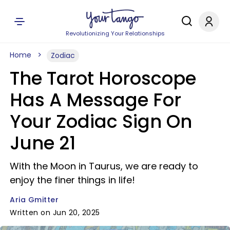
Revolutionizing Your Relationships
Home
Zodiac
The Tarot Horoscope
Has A Message For
Your Zodiac Sign On
June 21
With the Moon in Taurus, we are ready to
enjoy the finer things in life!
Aria Gmitter
Written on Jun 20, 2025