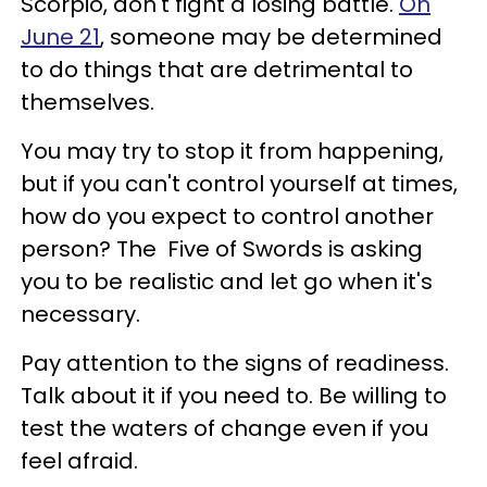
Scorpio, don't fight a losing battle.
On
June 21
, someone may be determined
to do things that are detrimental to
themselves.
You may try to stop it from happening,
but if you can't control yourself at times,
how do you expect to control another
person? The
Five of Swords is asking
you to be realistic and let go when it's
necessary.
Pay attention to the signs of readiness.
Talk about it if you need to. Be willing to
test the waters of change even if you
feel afraid.