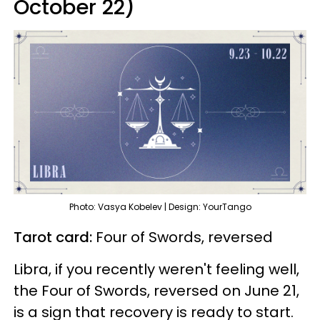
October 22)
Photo: Vasya Kobelev | Design: YourTango
Tarot card:
Four of Swords, reversed
Libra, if you recently weren't feeling well,
the Four of Swords, reversed on June 21,
is a sign that recovery is ready to start.