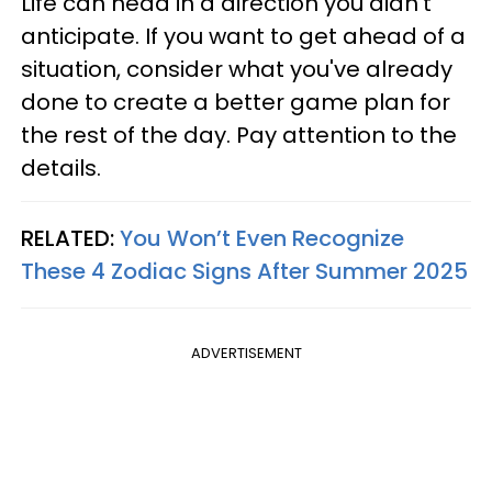
Life can head in a direction you didn't
anticipate. If you want to get ahead of a
situation, consider what you've already
done to create a better game plan for
the rest of the day. Pay attention to the
details.
RELATED:
You Won’t Even Recognize
These 4 Zodiac Signs After Summer 2025
ADVERTISEMENT