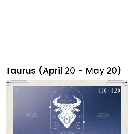
Taurus (April 20 - May 20)