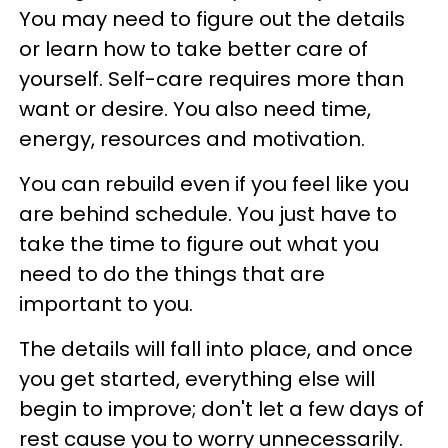
You may need to figure out the details
or learn how to take better care of
yourself. Self-care requires more than
want or desire. You also need time,
energy, resources and motivation.
You can rebuild even if you feel like you
are behind schedule. You just have to
take the time to figure out what you
need to do the things that are
important to you.
The details will fall into place, and once
you get started, everything else will
begin to improve; don't let a few days of
rest cause you to worry unnecessarily.