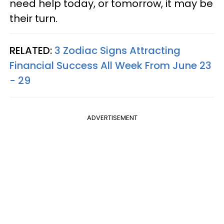
need help today, or tomorrow, it may be
their turn.
RELATED:
3 Zodiac Signs Attracting
Financial Success All Week From June 23
- 29
ADVERTISEMENT