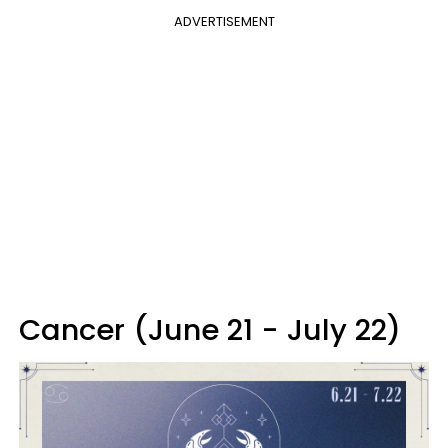
ADVERTISEMENT
Cancer (June 21 - July 22)