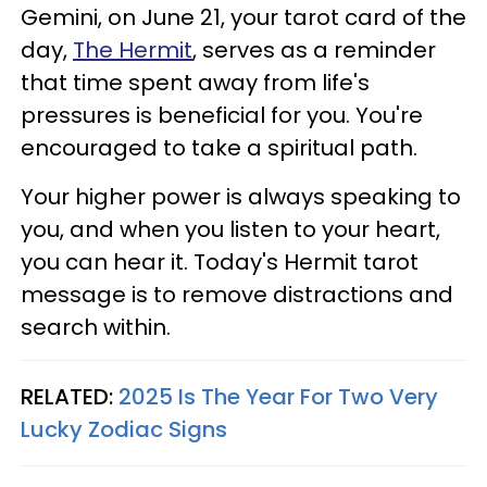
Gemini, on June 21, your tarot card of the
day,
The Hermit
, serves as a reminder
that time spent away from life's
pressures is beneficial for you. You're
encouraged to take a spiritual path.
Your higher power is always speaking to
you, and when you listen to your heart,
you can hear it. Today's Hermit tarot
message is to remove distractions and
search within.
RELATED:
2025 Is The Year For Two Very
Lucky Zodiac Signs