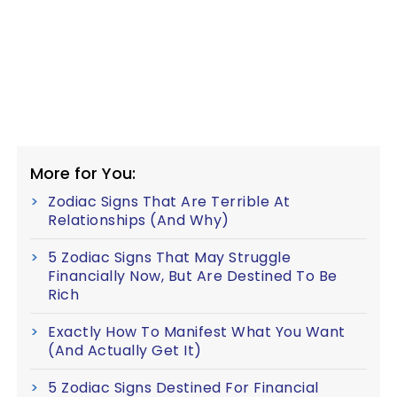
More for You:
Zodiac Signs That Are Terrible At
Relationships (And Why)
5 Zodiac Signs That May Struggle
Financially Now, But Are Destined To Be
Rich
Exactly How To Manifest What You Want
(And Actually Get It)
5 Zodiac Signs Destined For Financial