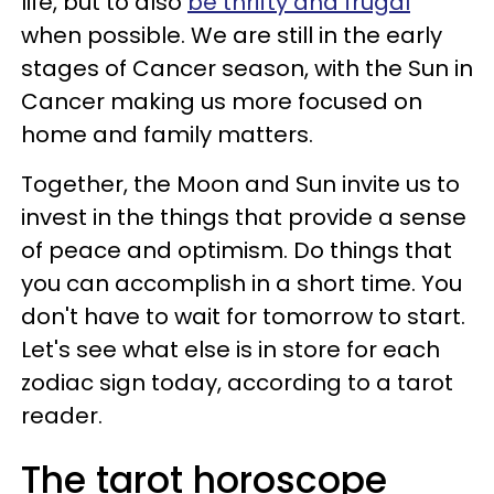
life, but to also
be thrifty and frugal
when possible. We are still in the early
stages of Cancer season, with the Sun in
Cancer making us more focused on
home and family matters.
Together, the Moon and Sun invite us to
invest in the things that provide a sense
of peace and optimism. Do things that
you can accomplish in a short time. You
don't have to wait for tomorrow to start.
Let's see what else is in store for each
zodiac sign today, according to a tarot
reader.
The tarot horoscope