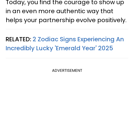
Today, you find the courage to show up
in an even more authentic way that
helps your partnership evolve positively.
RELATED:
2 Zodiac Signs Experiencing An
Incredibly Lucky 'Emerald Year' 2025
ADVERTISEMENT