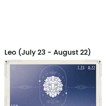
Leo (July 23 - August 22)