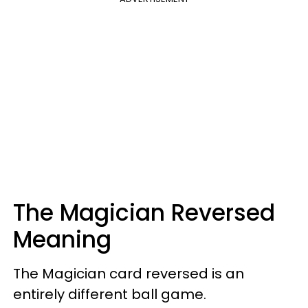
The Magician Reversed
Meaning
The Magician card reversed is an
entirely different ball game.