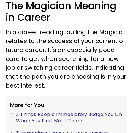
The Magician Meaning
in Career
In a career reading, pulling the Magician
relates to the success of your current or
future career. It's an especially good
card to get when searching for a new
job or switching career fields, indicating
that the path you are choosing is in your
best interest.
More for You:
3 Things People Immediately Judge You On
When You First Meet Them