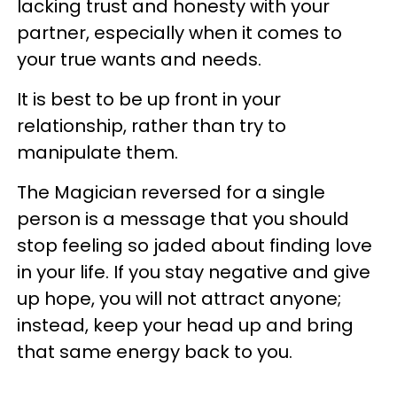
lacking trust and honesty with your
partner, especially when it comes to
your true wants and needs.
It is best to be up front in your
relationship, rather than try to
manipulate them.
The Magician reversed for a single
person is a message that you should
stop feeling so jaded about finding love
in your life. If you stay negative and give
up hope, you will not attract anyone;
instead, keep your head up and bring
that same energy back to you.