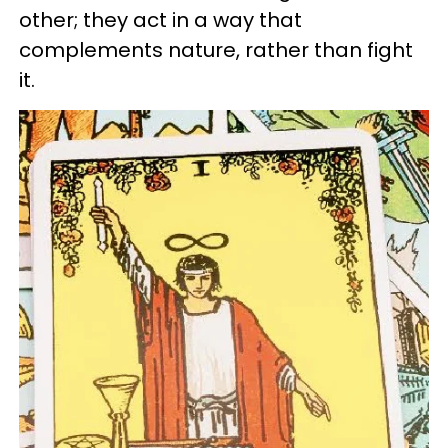
other; they act in a way that
complements nature, rather than fight
it.