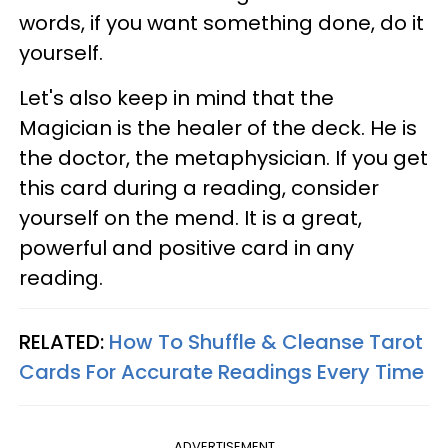
words, if you want something done, do it
yourself.
Let's also keep in mind that the
Magician is the healer of the deck. He is
the doctor, the metaphysician. If you get
this card during a reading, consider
yourself on the mend. It is a great,
powerful and positive card in any
reading.
RELATED:
How To Shuffle & Cleanse Tarot
Cards For Accurate Readings Every Time
ADVERTISEMENT