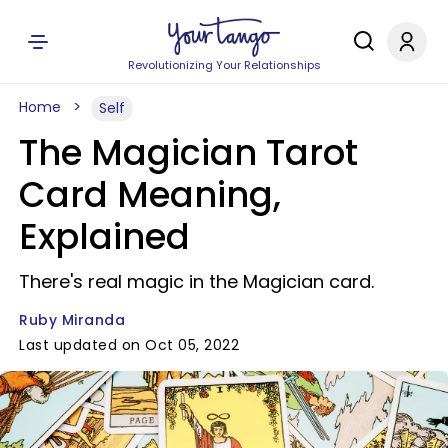
Revolutionizing Your Relationships
Home
Self
The Magician Tarot
Card Meaning,
Explained
There's real magic in the Magician card.
Ruby Miranda
Last updated on Oct 05, 2022