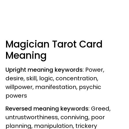
Magician Tarot Card
Meaning
Upright meaning keywords
: Power,
desire, skill, logic, concentration,
willpower, manifestation, psychic
powers
Reversed meaning keywords
: Greed,
untrustworthiness, conniving, poor
planning, manipulation, trickery