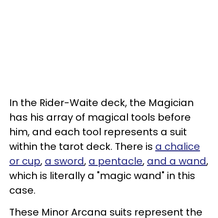
In the Rider-Waite deck, the Magician
has his array of magical tools before
him, and each tool represents a suit
within the tarot deck. There is
a chalice
or cup
,
a sword
,
a pentacle
,
and a wand
,
which is literally a "magic wand" in this
case.
These Minor Arcana suits represent the