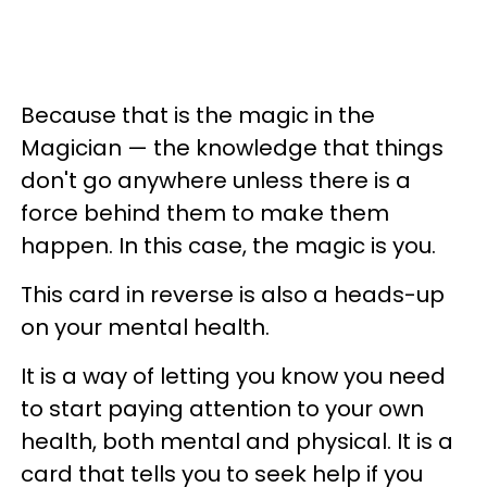
Because that is the magic in the
Magician — the knowledge that things
don't go anywhere unless there is a
force behind them to make them
happen. In this case, the magic is you.
This card in reverse is also a heads-up
on your mental health.
It is a way of letting you know you need
to start paying attention to your own
health, both mental and physical. It is a
card that tells you to seek help if you