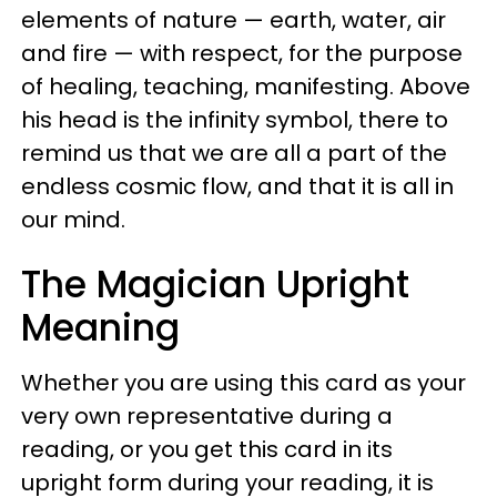
elements of nature — earth, water, air
and fire — with respect, for the purpose
of healing, teaching, manifesting. Above
his head is the infinity symbol, there to
remind us that we are all a part of the
endless cosmic flow, and that it is all in
our mind.
The Magician Upright
Meaning
Whether you are using this card as your
very own representative during a
reading, or you get this card in its
upright form during your reading, it is