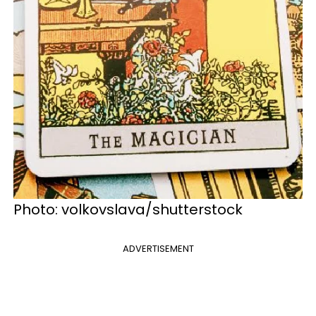
Photo: volkovslava/shutterstock
ADVERTISEMENT