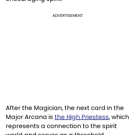
ADVERTISEMENT
After the Magician, the next card in the
Major Arcana is
the High Priestess
, which
represents a connection to the spirit
world and serves as a threshold