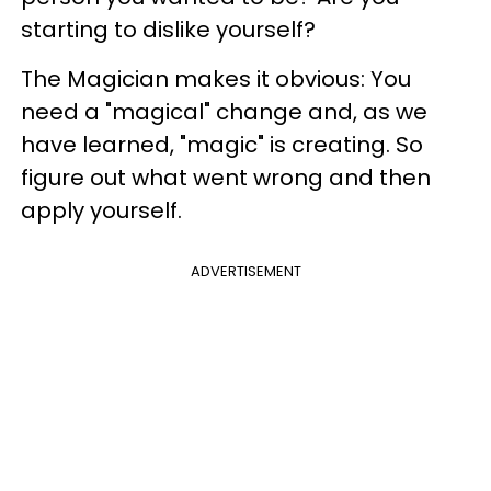
starting to dislike yourself?
The Magician makes it obvious: You
need a "magical" change and, as we
have learned, "magic" is creating. So
figure out what went wrong and then
apply yourself.
ADVERTISEMENT