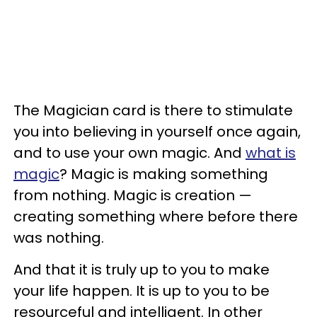
The Magician card is there to stimulate
you into believing in yourself once again,
and to use your own magic. And
what is
magic
? Magic is making something
from nothing. Magic is creation —
creating something where before there
was nothing.
And that it is truly up to you to make
your life happen. It is up to you to be
resourceful and intelligent. In other