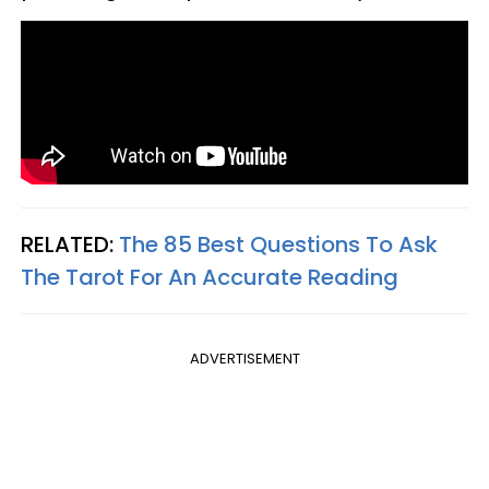
RELATED:
The 85 Best Questions To Ask
The Tarot For An Accurate Reading
ADVERTISEMENT