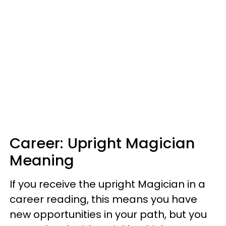
Career: Upright Magician
Meaning
If you receive the upright Magician in a
career reading, this means you have
new opportunities in your path, but you