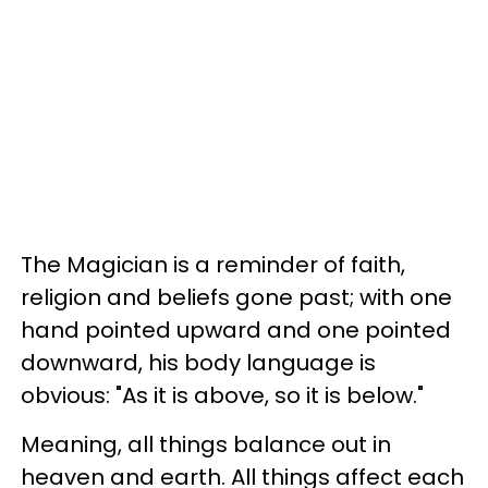
The Magician is a reminder of faith,
religion and beliefs gone past; with one
hand pointed upward and one pointed
downward, his body language is
obvious: "As it is above, so it is below."
Meaning, all things balance out in
heaven and earth. All things affect each