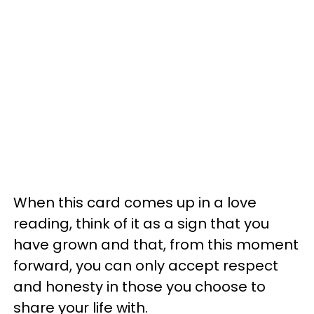
When this card comes up in a love
reading, think of it as a sign that you
have grown and that, from this moment
forward, you can only accept respect
and honesty in those you choose to
share your life with.