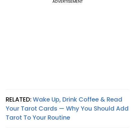
ADVERTISEMENT
RELATED:
Wake Up, Drink Coffee & Read
Your Tarot Cards — Why You Should Add
Tarot To Your Routine