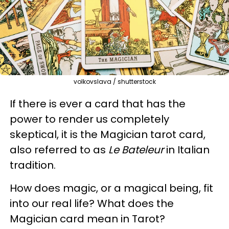
volkovslava / shutterstock
If there is ever a card that has the
power to render us completely
skeptical, it is the Magician tarot card,
also referred to as
Le Bateleur
in Italian
tradition.
How does magic, or a magical being, fit
into our real life? What does the
Magician card mean in Tarot?