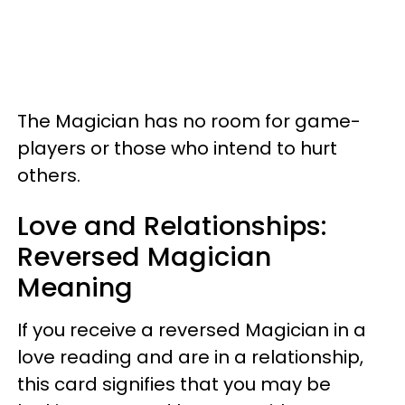
The Magician has no room for game-
players or those who intend to hurt
others.
Love and Relationships:
Reversed Magician
Meaning
If you receive a reversed Magician in a
love reading and are in a relationship,
this card signifies that you may be