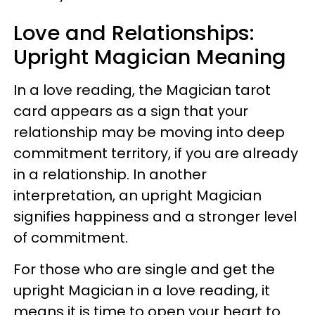
Love and Relationships:
Upright Magician Meaning
In a love reading, the Magician tarot
card appears as a sign that your
relationship may be moving into deep
commitment territory, if you are already
in a relationship. In another
interpretation, an upright Magician
signifies happiness and a stronger level
of commitment.
For those who are single and get the
upright Magician in a love reading, it
means it is time to open your heart to