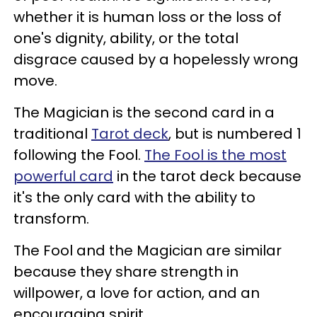
whether it is human loss or the loss of
one's dignity, ability, or the total
disgrace caused by a hopelessly wrong
move.
The Magician is the second card in a
traditional
Tarot deck
, but is numbered 1
following the Fool.
The Fool is the most
powerful card
in the tarot deck because
it's the only card with the ability to
transform.
The Fool and the Magician are similar
because they share strength in
willpower, a love for action, and an
encouraging spirit.