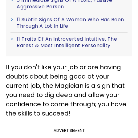
5 Immediate Signs Of A Toxic, Passive-
Aggressive Person
11 Subtle Signs Of A Woman Who Has Been
Through A Lot In Life
11 Traits Of An Introverted Intuitive, The
Rarest & Most Intelligent Personality
If you don't like your job or are having
doubts about being good at your
current job, the Magician is a sign that
you need to dig deep and allow your
confidence to come through; you have
the skills to succeed!
ADVERTISEMENT