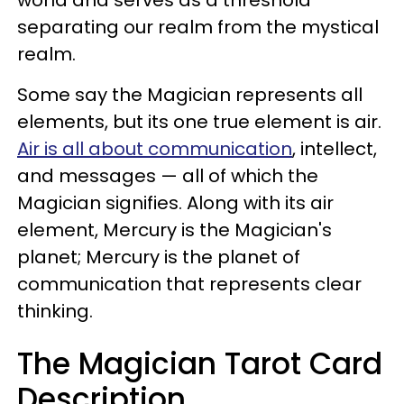
separating our realm from the mystical
realm.
Some say the Magician represents all
elements, but its one true element is air.
Air is all about communication
, intellect,
and messages — all of which the
Magician signifies. Along with its air
element, Mercury is the Magician's
planet; Mercury is the planet of
communication that represents clear
thinking.
The Magician Tarot Card
Description