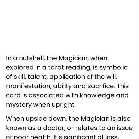
In a nutshell, the Magician, when
explored in a tarot reading, is symbolic
of skill, talent, application of the will,
manifestation, ability and sacrifice. This
card is associated with knowledge and
mystery when upright.
When upside down, the Magician is also
known as a doctor, or relates to an issue
of poor health. It's significant of loss,