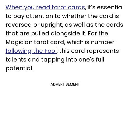
When you read tarot cards
, it's essential
to pay attention to whether the card is
reversed or upright, as well as the cards
that are pulled alongside it. For the
Magician tarot card, which is number 1
following the Fool
, this card represents
talents and tapping into one's full
potential.
ADVERTISEMENT