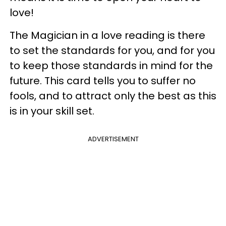
love!
The Magician in a love reading is there
to set the standards for you, and for you
to keep those standards in mind for the
future. This card tells you to suffer no
fools, and to attract only the best as this
is in your skill set.
ADVERTISEMENT