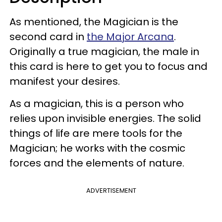
As mentioned, the Magician is the
second card in
the Major Arcana
.
Originally a true magician, the male in
this card is here to get you to focus and
manifest your desires.
As a magician, this is a person who
relies upon invisible energies. The solid
things of life are mere tools for the
Magician; he works with the cosmic
forces and the elements of nature.
ADVERTISEMENT