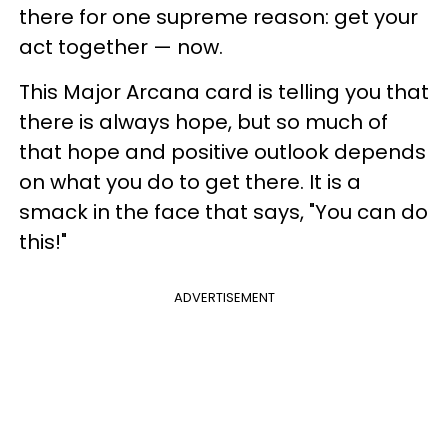
there for one supreme reason: get your
act together — now.
This Major Arcana card is telling you that
there is always hope, but so much of
that hope and positive outlook depends
on what you do to get there. It is a
smack in the face that says, "You can do
this!"
ADVERTISEMENT