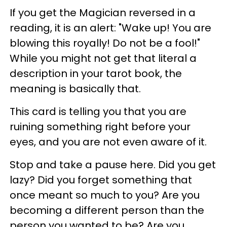
If you get the Magician reversed in a
reading, it is an alert: "Wake up! You are
blowing this royally! Do not be a fool!"
While you might not get that literal a
description in your tarot book, the
meaning is basically that.
This card is telling you that you are
ruining something right before your
eyes, and you are not even aware of it.
Stop and take a pause here. Did you get
lazy? Did you forget something that
once meant so much to you? Are you
becoming a different person than the
person you wanted to be? Are you