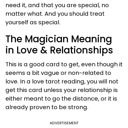
need it, and that you are special, no
matter what. And you should treat
yourself as special.
The Magician Meaning
in Love & Relationships
This is a good card to get, even though it
seems a bit vague or non-related to
love
. In a love tarot reading, you will not
get this card unless your relationship is
either meant to go the distance, or it is
already proven to be strong.
ADVERTISEMENT