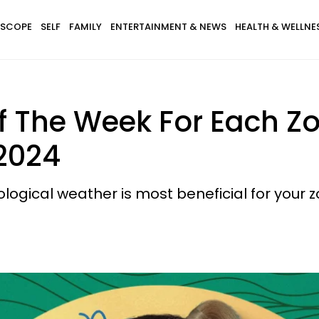
SCOPE
SELF
FAMILY
ENTERTAINMENT & NEWS
HEALTH & WELLNE
f The Week For Each Z
 2024
logical weather is most beneficial for your z