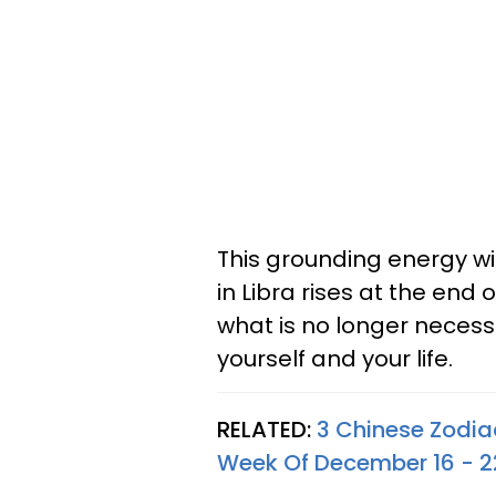
This grounding energy wi
in Libra rises at the end
what is no longer neces
yourself and your life.
RELATED:
3 Chinese Zodia
Week Of December 16 - 2