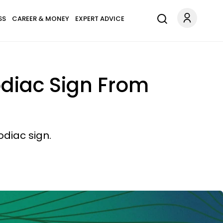
SS
CAREER & MONEY
EXPERT ADVICE
odiac Sign From
odiac sign.