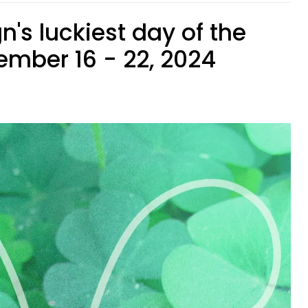
n's luckiest day of the
mber 16 - 22, 2024