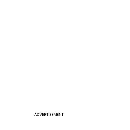
ADVERTISEMENT