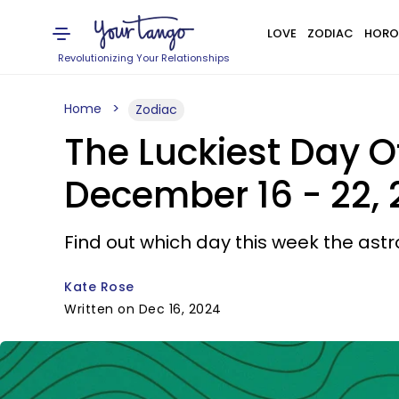
LOVE
ZODIAC
HORO
Revolutionizing Your Relationships
Home
Zodiac
The Luckiest Day O
December 16 - 22,
Find out which day this week the astro
Kate Rose
Written on Dec 16, 2024