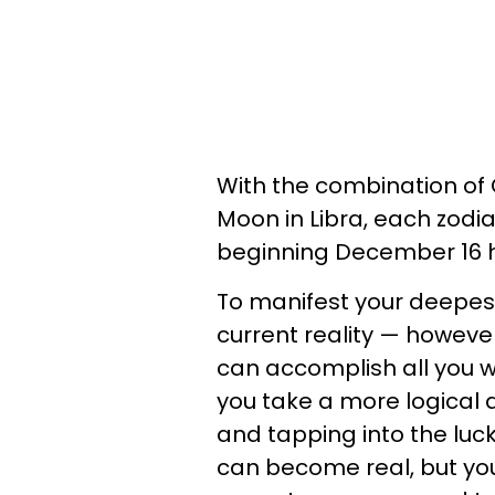
With the combination of
Moon in Libra, each zodia
beginning December 16 he
To manifest your deepes
current reality — howeve
can accomplish all you wi
you take a more logical
and tapping into the luc
can become real, but you