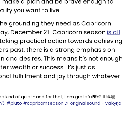
o make a plan and be brave enough to
lity you want to live.
 the grounding they need as Capricorn
day, December 21! Capricorn season
is all
aking practical action towards achieving
ars past, there is a strong emphasis on
n and desires. This means it’s not enough
er wealth or success. It's just as
nal fulfillment and joy through whatever
kind of quiet- and for that, I am grateful💖🌱🙂‍↕️🙏🏼
n♑️
#pluto
#capricornseason
♬ original sound - Valkyrja