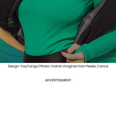
Design: YourTango | Photo: mahdi chaghari from Pexels, Canva
ADVERTISEMENT