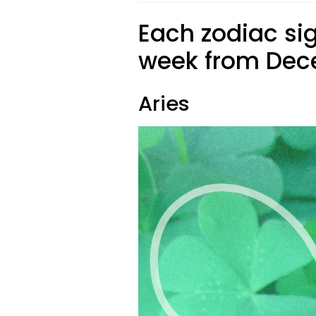
Each zodiac sig
week from Dece
Aries