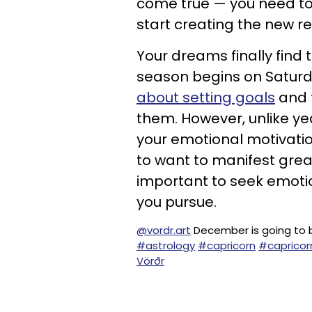
come true — you need t
start creating the new rea
Your dreams finally find
season begins on Satur
about setting goals
and t
them. However, unlike ye
your emotional motivatio
to want to manifest great
important to seek emotio
you pursue.
@vordr.art
December is going to be 
#astrology
#capricorn
#capricor
Vörðr