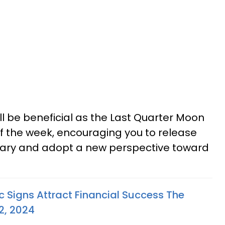
ll be beneficial as the Last Quarter Moon
 of the week, encouraging you to release
sary and adopt a new perspective toward
c Signs Attract Financial Success The
2, 2024