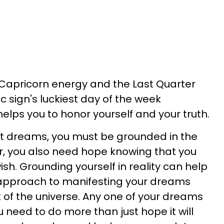
 Capricorn energy and the Last Quarter
c sign's luckiest day of the week
lps you to honor yourself and your truth.
t dreams, you must be grounded in the
r, you also need hope knowing that you
sh. Grounding yourself in reality can help
 approach to manifesting your dreams
k of the universe. Any one of your dreams
 need to do more than just hope it will