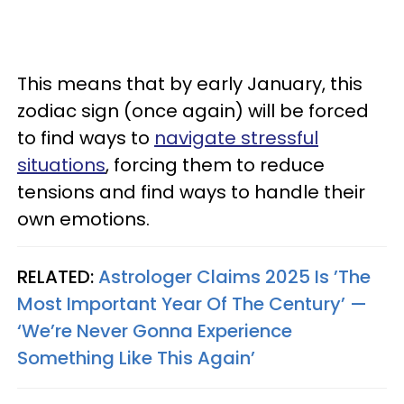
This means that by early January, this
zodiac sign (once again) will be forced
to find ways to
navigate stressful
situations
, forcing them to reduce
tensions and find ways to handle their
own emotions.
RELATED:
Astrologer Claims 2025 Is ’The
Most Important Year Of The Century’ —
‘We’re Never Gonna Experience
Something Like This Again’