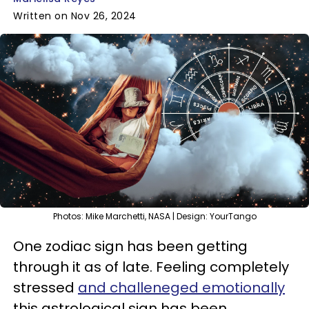
Written on Nov 26, 2024
Photos: Mike Marchetti, NASA | Design: YourTango
One zodiac sign has been getting
through it as of late. Feeling completely
stressed
and challeneged emotionally
this astrological sign has been