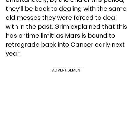
they’ll be back to dealing with the same
old messes they were forced to deal
with in the past. Grim explained that this
has a ‘time limit’ as Mars is bound to
retrograde back into Cancer early next
year.
ADVERTISEMENT