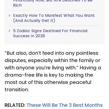
Financially Now, But Are Destined To Be
Rich
Exactly How To Manifest What You Want
(And Actually Get It)
5 Zodiac Signs Destined For Financial
Success In 2026
“But also, don’t feed into any pointless
disputes, especially within the family or
with anyone you’re living with.” Having a
drama-free life is key to making the
most out of this otherwise peaceful
transition.
RELATED:
These Will Be The 3 Best Months