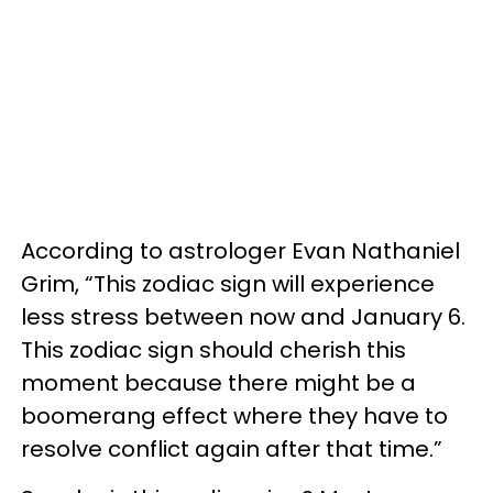
According to astrologer Evan Nathaniel
Grim, “This zodiac sign will experience
less stress between now and January 6.
This zodiac sign should cherish this
moment because there might be a
boomerang effect where they have to
resolve conflict again after that time.”