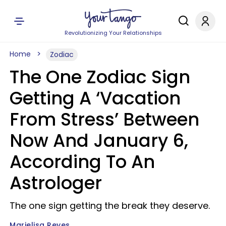
Revolutionizing Your Relationships
Home
Zodiac
The One Zodiac Sign
Getting A ‘Vacation
From Stress’ Between
Now And January 6,
According To An
Astrologer
The one sign getting the break they deserve.
Marielisa Reyes