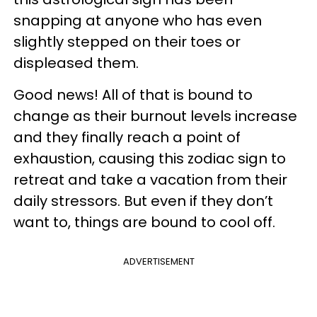
snapping at anyone who has even
slightly stepped on their toes or
displeased them.
Good news! All of that is bound to
change as their burnout levels increase
and they finally reach a point of
exhaustion, causing this zodiac sign to
retreat and take a vacation from their
daily stressors. But even if they don’t
want to, things are bound to cool off.
ADVERTISEMENT