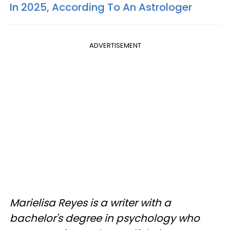
In 2025, According To An Astrologer
ADVERTISEMENT
Marielisa Reyes is a writer with a
bachelor's degree in psychology who