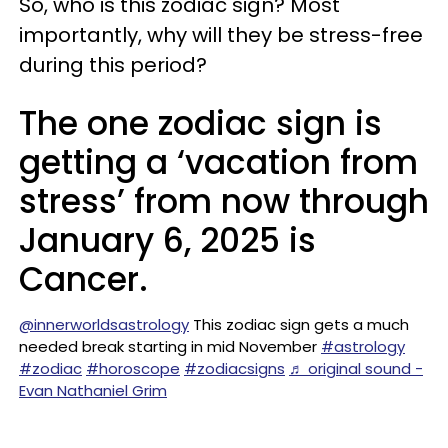
So, who is this zodiac sign? Most
importantly, why will they be stress-free
during this period?
The one zodiac sign is
getting a ‘vacation from
stress’ from now through
January 6, 2025 is
Cancer.
@innerworldsastrology
This zodiac sign gets a much
needed break starting in mid November
#astrology
#zodiac
#horoscope
#zodiacsigns
♬ original sound -
Evan Nathaniel Grim