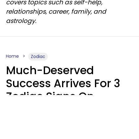
covers topics such as self-help,
relationships, career, family, and
astrology.
Home
Zodiac
Much-Deserved
Success Arrives For 3
Zodiac Signs On
Tuesday, August 11
Ruby Miranda