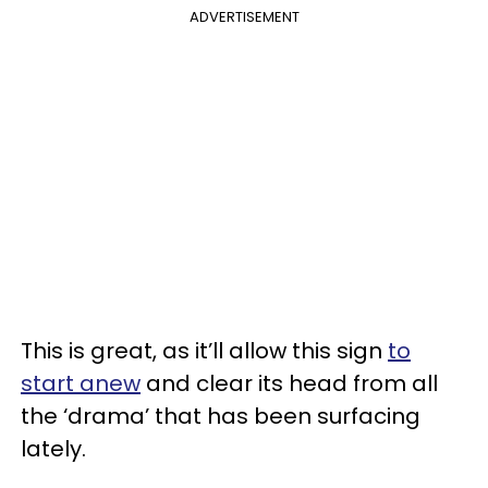
ADVERTISEMENT
This is great, as it’ll allow this sign
to
start anew
and clear its head from all
the ‘drama’ that has been surfacing
lately.