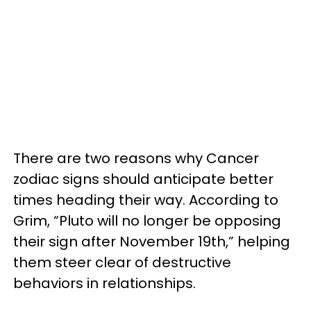
There are two reasons why Cancer
zodiac signs should anticipate better
times heading their way. According to
Grim, “Pluto will no longer be opposing
their sign after November 19th,” helping
them steer clear of destructive
behaviors in relationships.