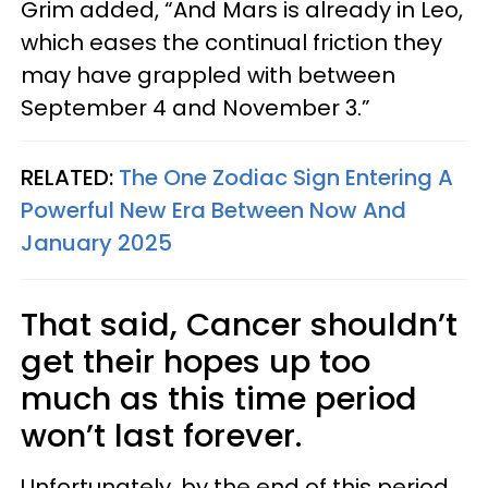
Grim added, “And Mars is already in Leo,
which eases the continual friction they
may have grappled with between
September 4 and November 3.”
RELATED:
The One Zodiac Sign Entering A
Powerful New Era Between Now And
January 2025
That said, Cancer shouldn’t
get their hopes up too
much as this time period
won’t last forever.
Unfortunately, by the end of this period,