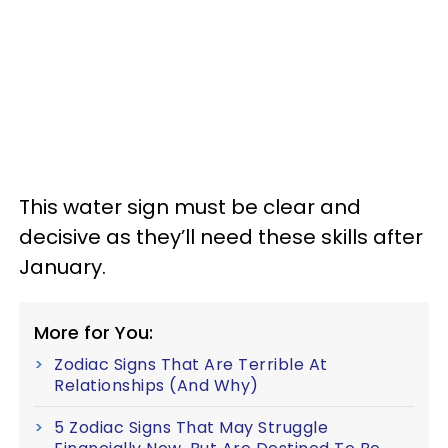
This water sign must be clear and
decisive as they’ll need these skills after
January.
More for You:
Zodiac Signs That Are Terrible At
Relationships (And Why)
5 Zodiac Signs That May Struggle