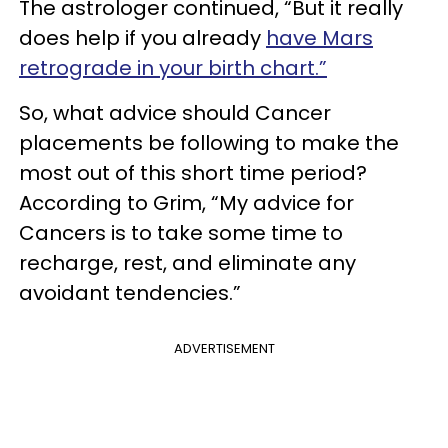
The astrologer continued, “But it really
does help if you already
have Mars
retrograde in your birth chart.”
So, what advice should Cancer
placements be following to make the
most out of this short time period?
According to Grim, “My advice for
Cancers is to take some time to
recharge, rest, and eliminate any
avoidant tendencies.”
ADVERTISEMENT