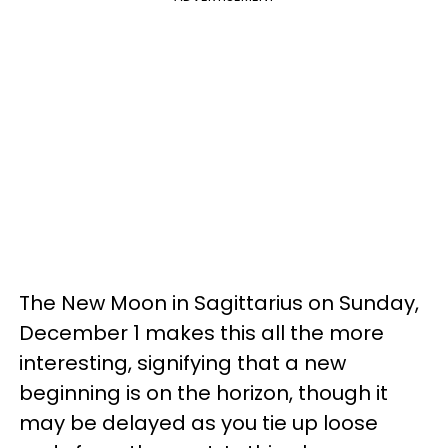
The New Moon in Sagittarius on Sunday,
December 1 makes this all the more
interesting, signifying that a new
beginning is on the horizon, though it
may be delayed as you tie up loose