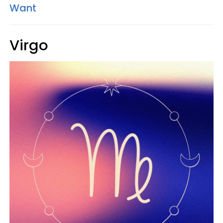
Want
Virgo