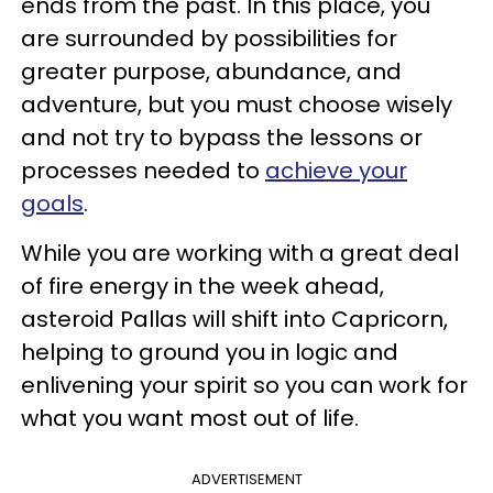
ends from the past. In this place, you
are surrounded by possibilities for
greater purpose, abundance, and
adventure, but you must choose wisely
and not try to bypass the lessons or
processes needed to
achieve your
goals
.
While you are working with a great deal
of fire energy in the week ahead,
asteroid Pallas will shift into Capricorn,
helping to ground you in logic and
enlivening your spirit so you can work for
what you want most out of life.
ADVERTISEMENT