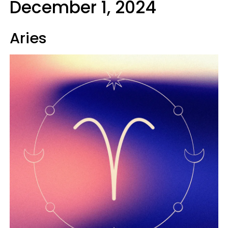
December 1, 2024
Aries