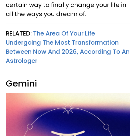
certain way to finally change your life in
all the ways you dream of.
RELATED:
The Area Of Your Life
Undergoing The Most Transformation
Between Now And 2026, According To An
Astrologer
Gemini