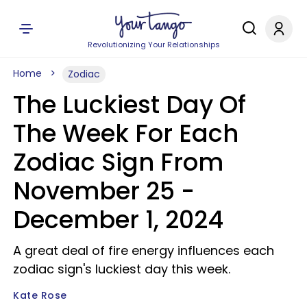
Revolutionizing Your Relationships
Home
Zodiac
The Luckiest Day Of
The Week For Each
Zodiac Sign From
November 25 -
December 1, 2024
A great deal of fire energy influences each
zodiac sign's luckiest day this week.
Kate Rose