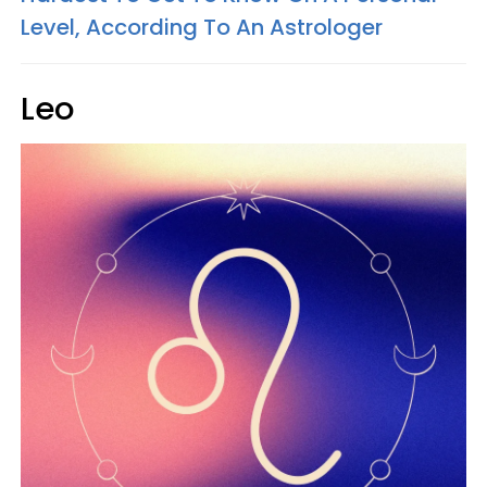
Level, According To An Astrologer
Leo