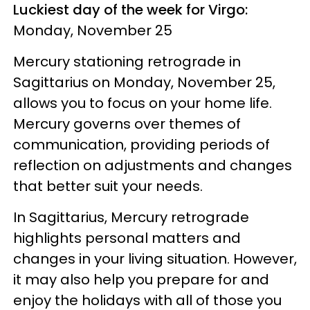
Luckiest day of the week for Virgo:
Monday, November 25
Mercury stationing retrograde in
Sagittarius on Monday, November 25,
allows you to focus on your home life.
Mercury governs over themes of
communication, providing periods of
reflection on adjustments and changes
that better suit your needs.
In Sagittarius, Mercury retrograde
highlights personal matters and
changes in your living situation. However,
it may also help you prepare for and
enjoy the holidays with all of those you