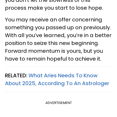
you don’t let the slowness of this
process make you start to lose hope.
You may receive an offer concerning
something you passed up on previously.
With all you’ve learned, you’re in a better
position to seize this new beginning.
Forward momentum is yours, but you
have to remain hopeful to achieve it.
RELATED:
What Aries Needs To Know
About 2025, According To An Astrologer
ADVERTISEMENT