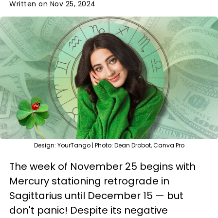
Written on Nov 25, 2024
Design: YourTango | Photo: Dean Drobot, Canva Pro
The week of November 25 begins with
Mercury stationing retrograde in
Sagittarius until December 15 — but
don't panic! Despite its negative