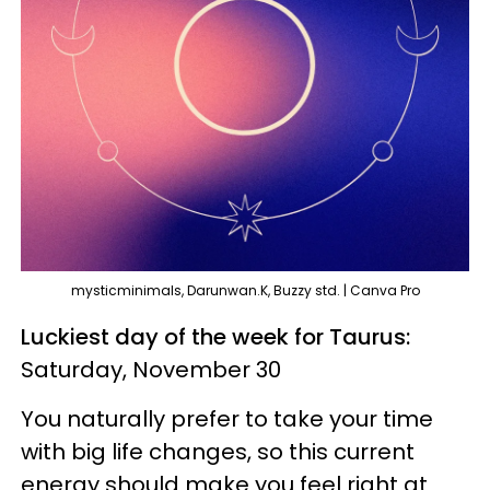
mysticminimals, Darunwan.K, Buzzy std. | Canva Pro
Luckiest day of the week for Taurus:
Saturday, November 30
You naturally prefer to take your time
with big life changes, so this current
energy should make you feel right at