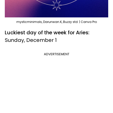
mysticminimals, Darunwan.K, Buzzy std. | Canva Pro
Luckiest day of the week for Aries:
Sunday, December 1
ADVERTISEMENT