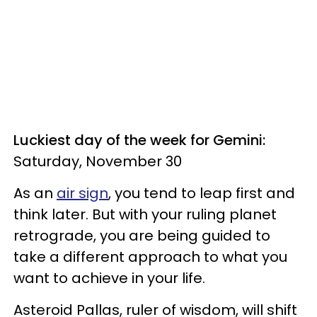
Luckiest day of the week for Gemini:
Saturday, November 30
As an
air sign
, you tend to leap first and
think later. But with your ruling planet
retrograde, you are being guided to
take a different approach to what you
want to achieve in your life.
Asteroid Pallas, ruler of wisdom, will shift