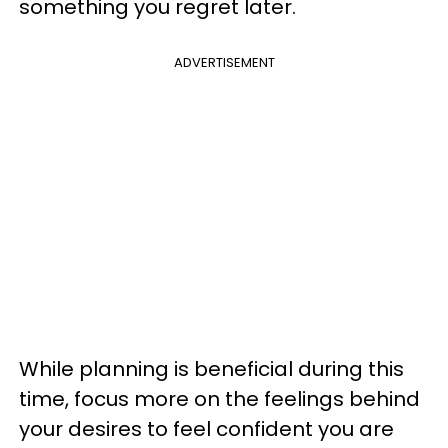
something you regret later.
ADVERTISEMENT
While planning is beneficial during this
time, focus more on the feelings behind
your desires to feel confident you are