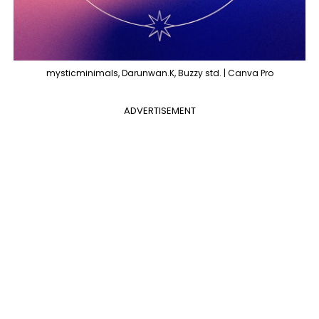
mysticminimals, Darunwan.K, Buzzy std. | Canva Pro
ADVERTISEMENT