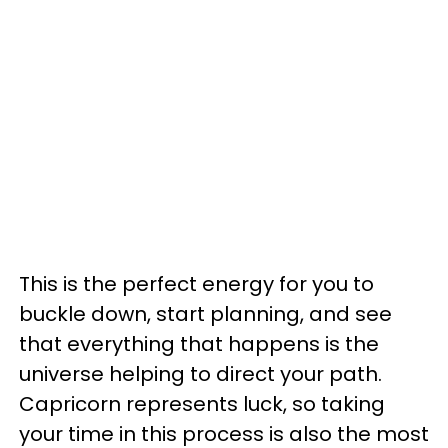
This is the perfect energy for you to
buckle down, start planning, and see
that everything that happens is the
universe helping to direct your path.
Capricorn represents luck, so taking
your time in this process is also the most