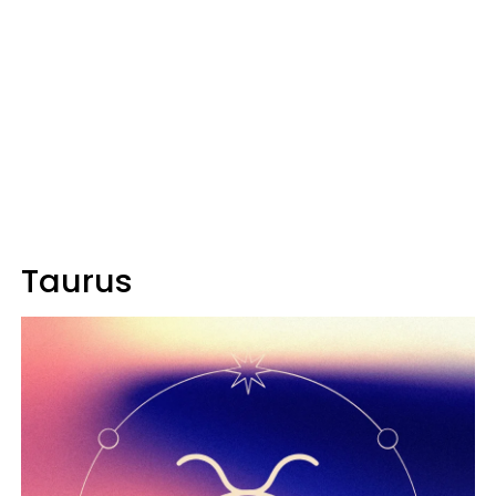
Taurus