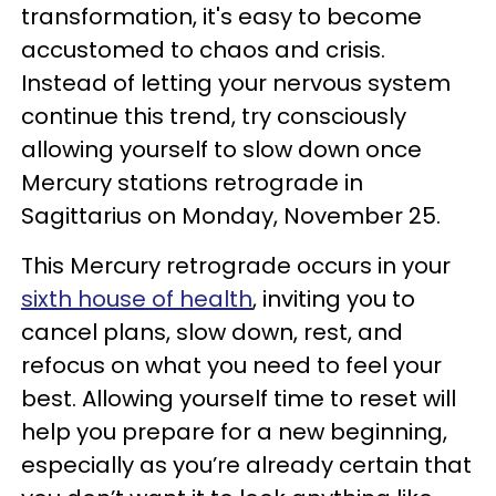
transformation, it's easy to become
accustomed to chaos and crisis.
Instead of letting your nervous system
continue this trend, try consciously
allowing yourself to slow down once
Mercury stations retrograde in
Sagittarius on Monday, November 25.
This Mercury retrograde occurs in your
sixth house of health
, inviting you to
cancel plans, slow down, rest, and
refocus on what you need to feel your
best. Allowing yourself time to reset will
help you prepare for a new beginning,
especially as you’re already certain that