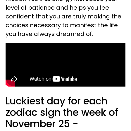
level of patience and helps you feel
confident that you are truly making the
choices necessary to manifest the life
you have always dreamed of.
Luckiest day for each
zodiac sign the week of
November 25 -