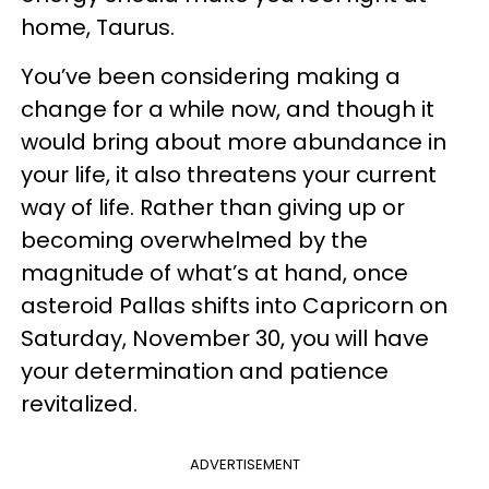
home, Taurus.
You’ve been considering making a
change for a while now, and though it
would bring about more abundance in
your life, it also threatens your current
way of life. Rather than giving up or
becoming overwhelmed by the
magnitude of what’s at hand, once
asteroid Pallas shifts into Capricorn on
Saturday, November 30, you will have
your determination and patience
revitalized.
ADVERTISEMENT