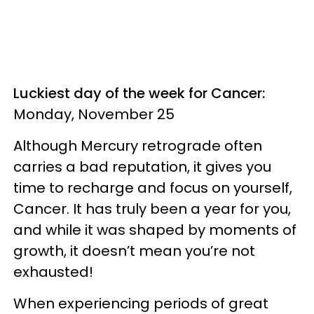
Luckiest day of the week for Cancer:
Monday, November 25
Although Mercury retrograde often
carries a bad reputation, it gives you
time to recharge and focus on yourself,
Cancer. It has truly been a year for you,
and while it was shaped by moments of
growth, it doesn’t mean you’re not
exhausted!
When experiencing periods of great