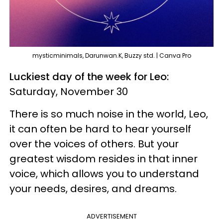
mysticminimals, Darunwan.K, Buzzy std. | Canva Pro
Luckiest day of the week for Leo:
Saturday, November 30
There is so much noise in the world, Leo,
it can often be hard to hear yourself
over the voices of others. But your
greatest wisdom resides in that inner
voice, which allows you to understand
your needs, desires, and dreams.
ADVERTISEMENT