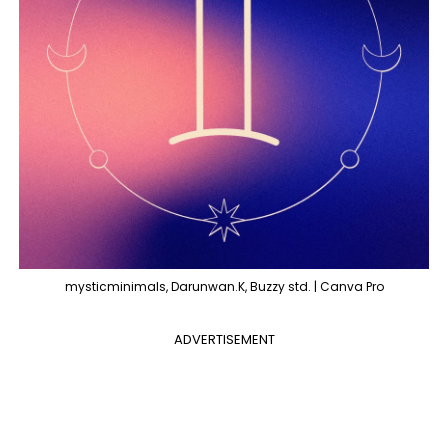
mysticminimals, Darunwan.K, Buzzy std. | Canva Pro
ADVERTISEMENT