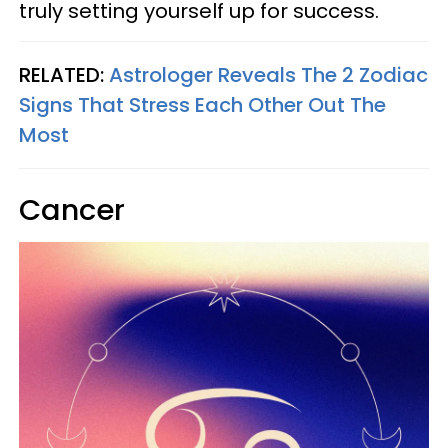
truly setting yourself up for success.
RELATED:
Astrologer Reveals The 2 Zodiac
Signs That Stress Each Other Out The
Most
Cancer