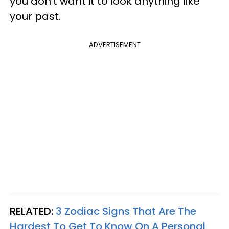
you don’t want it to look anything like
your past.
ADVERTISEMENT
RELATED:
3 Zodiac Signs That Are The
Hardest To Get To Know On A Personal