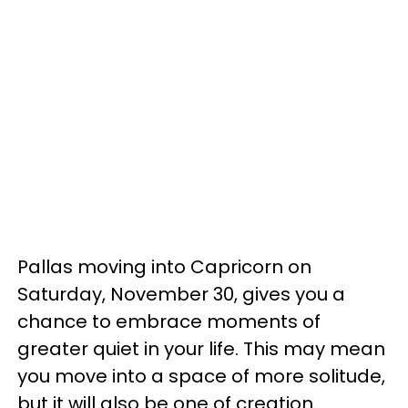
Pallas moving into Capricorn on
Saturday, November 30, gives you a
chance to embrace moments of
greater quiet in your life. This may mean
you move into a space of more solitude,
but it will also be one of creation.