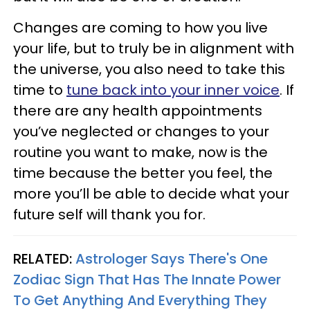
Changes are coming to how you live
your life, but to truly be in alignment with
the universe, you also need to take this
time to
tune back into your inner voice
. If
there are any health appointments
you’ve neglected or changes to your
routine you want to make, now is the
time because the better you feel, the
more you’ll be able to decide what your
future self will thank you for.
RELATED:
Astrologer Says There's One
Zodiac Sign That Has The Innate Power
To Get Anything And Everything They