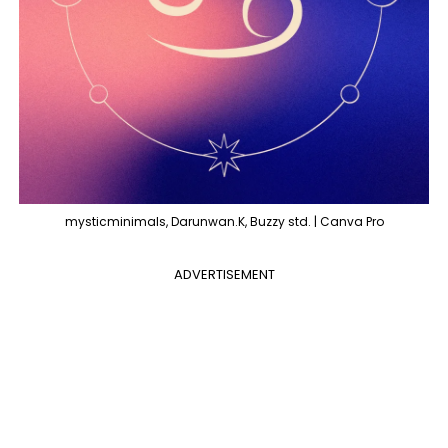
mysticminimals, Darunwan.K, Buzzy std. | Canva Pro
ADVERTISEMENT