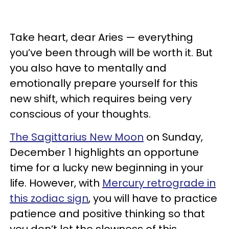
Take heart, dear Aries — everything
you’ve been through will be worth it. But
you also have to mentally and
emotionally prepare yourself for this
new shift, which requires being very
conscious of your thoughts.
The Sagittarius New Moon
on Sunday,
December 1 highlights an opportune
time for a lucky new beginning in your
life. However, with
Mercury retrograde in
this zodiac sign
, you will have to practice
patience and positive thinking so that