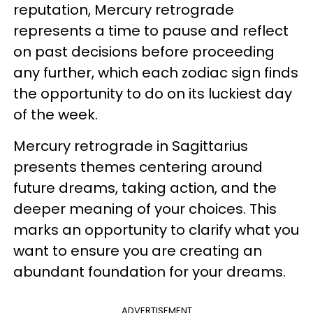
reputation, Mercury retrograde
represents a time to pause and reflect
on past decisions before proceeding
any further, which each zodiac sign finds
the opportunity to do on its luckiest day
of the week.
Mercury retrograde in Sagittarius
presents themes centering around
future dreams, taking action, and the
deeper meaning of your choices. This
marks an opportunity to clarify what you
want to ensure you are creating an
abundant foundation for your dreams.
ADVERTISEMENT