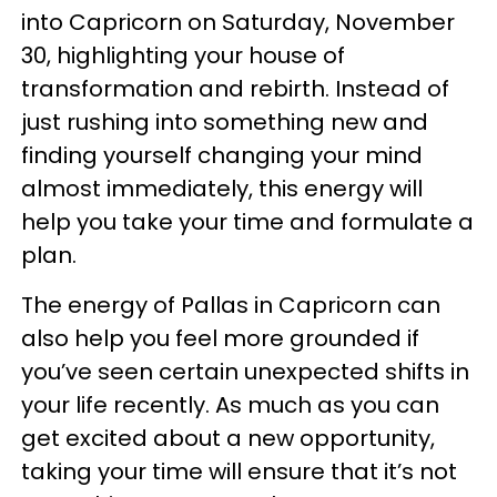
into Capricorn on Saturday, November
30, highlighting your house of
transformation and rebirth. Instead of
just rushing into something new and
finding yourself changing your mind
almost immediately, this energy will
help you take your time and formulate a
plan.
The energy of Pallas in Capricorn can
also help you feel more grounded if
you’ve seen certain unexpected shifts in
your life recently. As much as you can
get excited about a new opportunity,
taking your time will ensure that it’s not