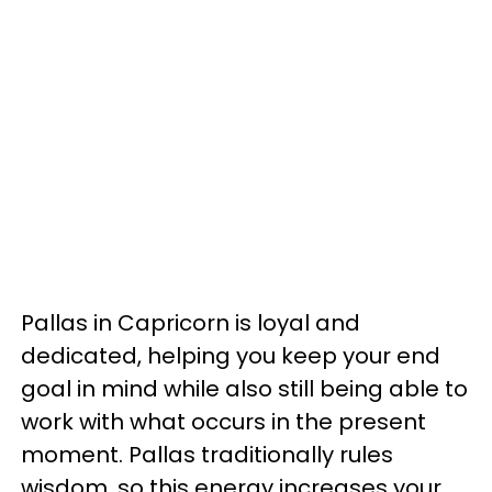
Pallas in Capricorn is loyal and
dedicated, helping you keep your end
goal in mind while also still being able to
work with what occurs in the present
moment. Pallas traditionally rules
wisdom, so this energy increases your