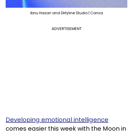
Ibnu Hasan and Dirtyline Studio | Canva
ADVERTISEMENT
Developing emotional intelligence
comes easier this week with the Moon in