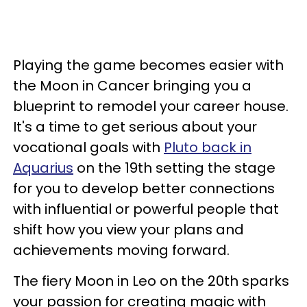
Playing the game becomes easier with
the Moon in Cancer bringing you a
blueprint to remodel your career house.
It's a time to get serious about your
vocational goals with
Pluto back in
Aquarius
on the 19th setting the stage
for you to develop better connections
with influential or powerful people that
shift how you view your plans and
achievements moving forward.
The fiery Moon in Leo on the 20th sparks
your passion for creating magic with