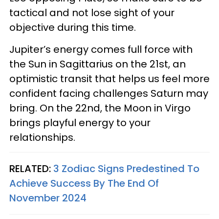
tactical and not lose sight of your
objective during this time.
Jupiter’s energy comes full force with
the Sun in Sagittarius on the 21st, an
optimistic transit that helps us feel more
confident facing challenges Saturn may
bring. On the 22nd, the Moon in Virgo
brings playful energy to your
relationships.
RELATED:
3 Zodiac Signs Predestined To
Achieve Success By The End Of
November 2024