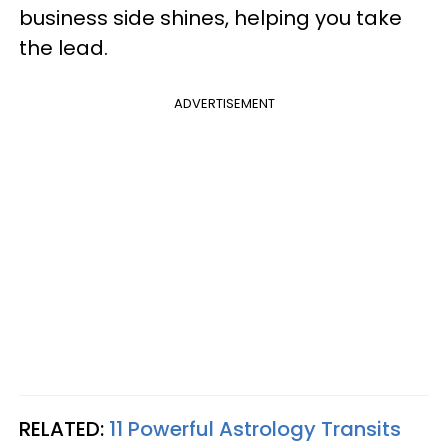
business side shines, helping you take
the lead.
ADVERTISEMENT
RELATED:
11 Powerful Astrology Transits