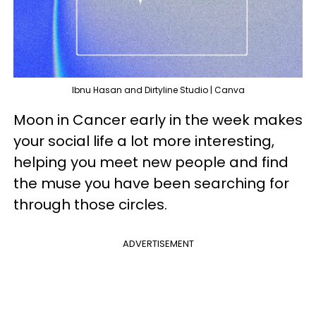
Ibnu Hasan and Dirtyline Studio | Canva
Moon in Cancer early in the week makes
your social life a lot more interesting,
helping you meet new people and find
the muse you have been searching for
through those circles.
ADVERTISEMENT