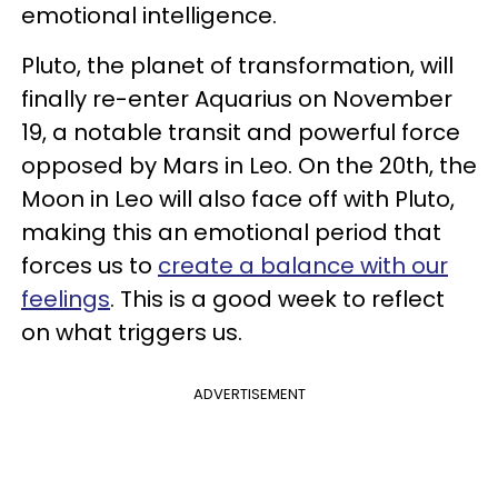
emotional intelligence.
Pluto, the planet of transformation, will
finally re-enter Aquarius on November
19, a notable transit and powerful force
opposed by Mars in Leo. On the 20th, the
Moon in Leo will also face off with Pluto,
making this an emotional period that
forces us to
create a balance with our
feelings
. This is a good week to reflect
on what triggers us.
ADVERTISEMENT