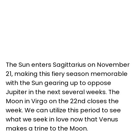
The Sun enters Sagittarius on November
21, making this fiery season memorable
with the Sun gearing up to oppose
Jupiter in the next several weeks. The
Moon in Virgo on the 22nd closes the
week. We can utilize this period to see
what we seek in love now that Venus
makes a trine to the Moon.