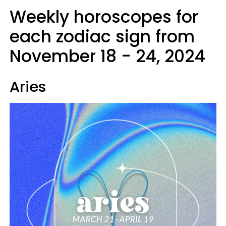
Weekly horoscopes for
each zodiac sign from
November 18 - 24, 2024
Aries