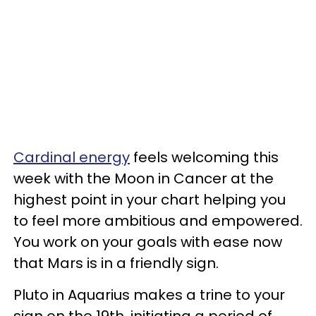
Cardinal energy
feels welcoming this
week with the Moon in Cancer at the
highest point in your chart helping you
to feel more ambitious and empowered.
You work on your goals with ease now
that Mars is in a friendly sign.
Pluto in Aquarius makes a trine to your