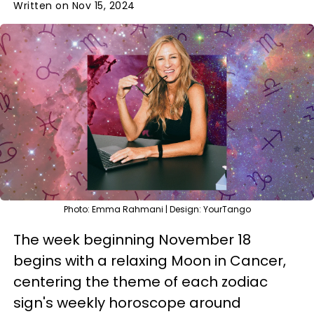
Written on Nov 15, 2024
Photo: Emma Rahmani | Design: YourTango
The week beginning November 18
begins with a relaxing Moon in Cancer,
centering the theme of each zodiac
sign's weekly horoscope around