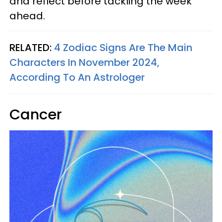
and reflect before tackling the week
ahead.
RELATED:
4 Zodiac Signs Are The Main
Characters In November 2024,
According To An Astrologer
Cancer