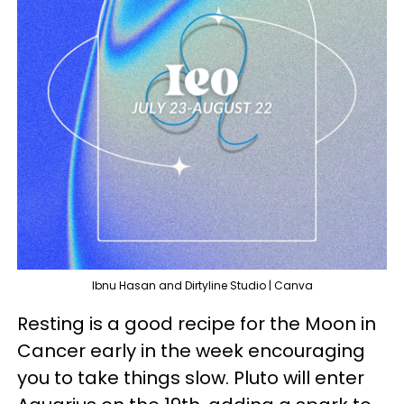
Ibnu Hasan and Dirtyline Studio | Canva
Resting is a good recipe for the Moon in
Cancer early in the week encouraging
you to take things slow. Pluto will enter