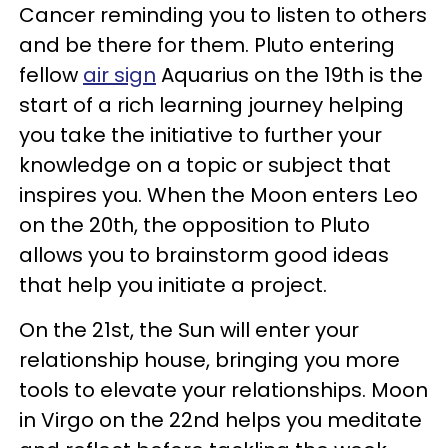
Cancer reminding you to listen to others
and be there for them. Pluto entering
fellow
air sign
Aquarius on the 19th is the
start of a rich learning journey helping
you take the initiative to further your
knowledge on a topic or subject that
inspires you. When the Moon enters Leo
on the 20th, the opposition to Pluto
allows you to brainstorm good ideas
that help you initiate a project.
On the 21st, the Sun will enter your
relationship house, bringing you more
tools to elevate your relationships. Moon
in Virgo on the 22nd helps you meditate