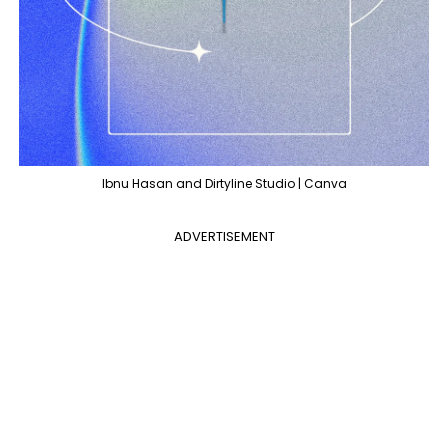
Ibnu Hasan and Dirtyline Studio | Canva
ADVERTISEMENT