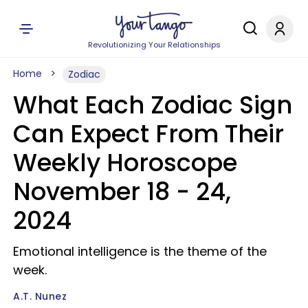
Revolutionizing Your Relationships
Home
Zodiac
What Each Zodiac Sign
Can Expect From Their
Weekly Horoscope
November 18 - 24,
2024
Emotional intelligence is the theme of the
week.
A.T. Nunez