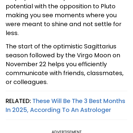
potential with the opposition to Pluto
making you see moments where you
were meant to shine and not settle for
less.
The start of the optimistic Sagittarius
season followed by the Virgo Moon on
November 22 helps you efficiently
communicate with friends, classmates,
or colleagues.
RELATED:
These Will Be The 3 Best Months
In 2025, According To An Astrologer
ADVERTISEMENT