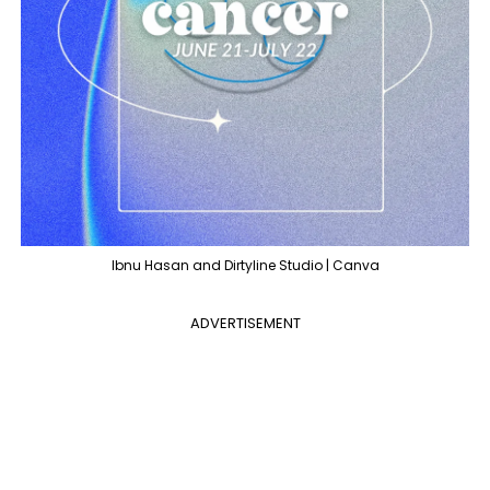
Ibnu Hasan and Dirtyline Studio | Canva
ADVERTISEMENT