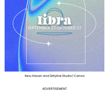
Ibnu Hasan and Dirtyline Studio | Canva
ADVERTISEMENT