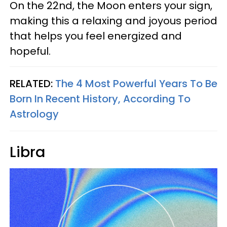
On the 22nd, the Moon enters your sign,
making this a relaxing and joyous period
that helps you feel energized and
hopeful.
RELATED:
The 4 Most Powerful Years To Be
Born In Recent History, According To
Astrology
Libra