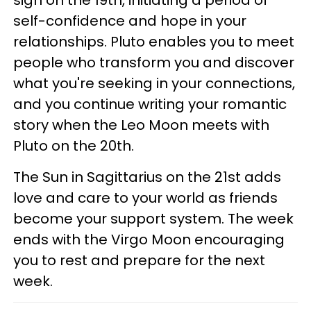
sign on the 19th, initiating a period of
self-confidence and hope in your
relationships. Pluto enables you to meet
people who transform you and discover
what you're seeking in your connections,
and you continue writing your romantic
story when the Leo Moon meets with
Pluto on the 20th.
The Sun in Sagittarius on the 21st adds
love and care to your world as friends
become your support system. The week
ends with the Virgo Moon encouraging
you to rest and prepare for the next
week.