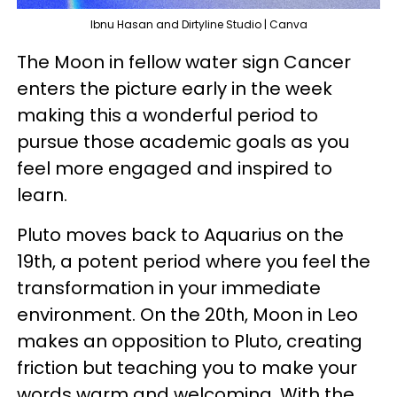
Ibnu Hasan and Dirtyline Studio | Canva
The Moon in fellow water sign Cancer
enters the picture early in the week
making this a wonderful period to
pursue those academic goals as you
feel more engaged and inspired to
learn.
Pluto moves back to Aquarius on the
19th, a potent period where you feel the
transformation in your immediate
environment. On the 20th, Moon in Leo
makes an opposition to Pluto, creating
friction but teaching you to make your
words warm and welcoming. With the