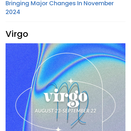
Bringing Major Changes In November
2024
Virgo