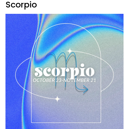
Scorpio