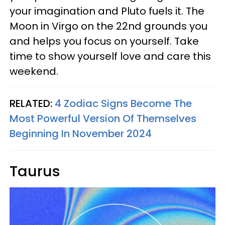
your imagination and Pluto fuels it. The
Moon in Virgo on the 22nd grounds you
and helps you focus on yourself. Take
time to show yourself love and care this
weekend.
RELATED:
4 Zodiac Signs Become The
Most Powerful Version Of Themselves
Beginning In November 2024
Taurus