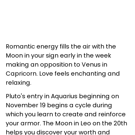
Romantic energy fills the air with the
Moon in your sign early in the week
making an opposition to Venus in
Capricorn. Love feels enchanting and
relaxing.
Pluto's entry in Aquarius beginning on
November 19 begins a cycle during
which you learn to create and reinforce
your armor. The Moon in Leo on the 20th
helps you discover your worth and