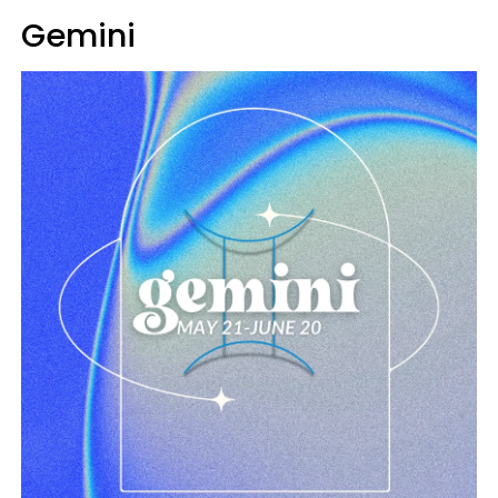
Gemini