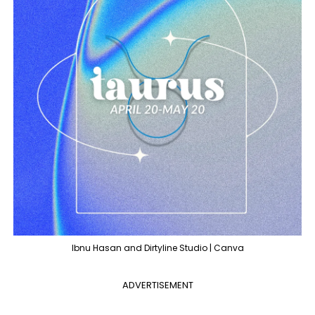
Ibnu Hasan and Dirtyline Studio | Canva
ADVERTISEMENT