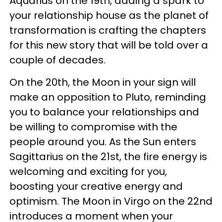
Aquarius on the 19th, adding a spark to
your relationship house as the planet of
transformation is crafting the chapters
for this new story that will be told over a
couple of decades.
On the 20th, the Moon in your sign will
make an opposition to Pluto, reminding
you to balance your relationships and
be willing to compromise with the
people around you. As the Sun enters
Sagittarius on the 21st, the fire energy is
welcoming and exciting for you,
boosting your creative energy and
optimism. The Moon in Virgo on the 22nd
introduces a moment when your