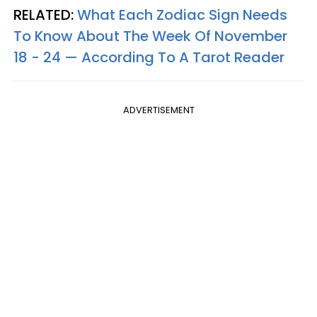
RELATED:
What Each Zodiac Sign Needs
To Know About The Week Of November
18 - 24 — According To A Tarot Reader
ADVERTISEMENT