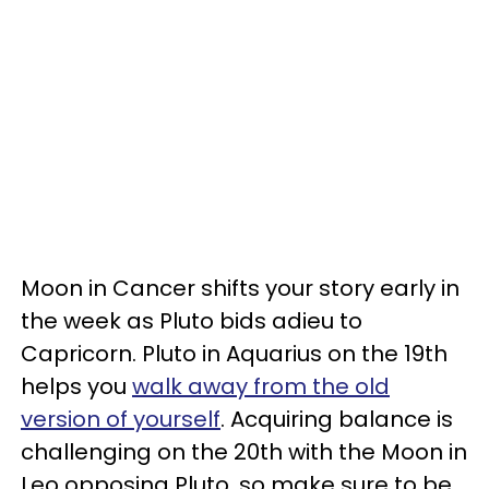
Moon in Cancer shifts your story early in
the week as Pluto bids adieu to
Capricorn. Pluto in Aquarius on the 19th
helps you
walk away from the old
version of yourself
. Acquiring balance is
challenging on the 20th with the Moon in
Leo opposing Pluto, so make sure to be