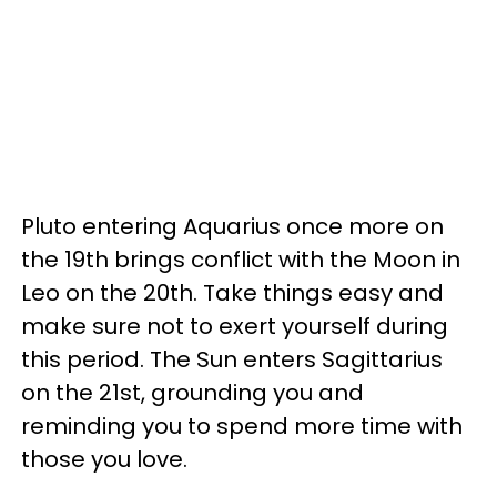
Pluto entering Aquarius once more on
the 19th brings conflict with the Moon in
Leo on the 20th. Take things easy and
make sure not to exert yourself during
this period. The Sun enters Sagittarius
on the 21st, grounding you and
reminding you to spend more time with
those you love.