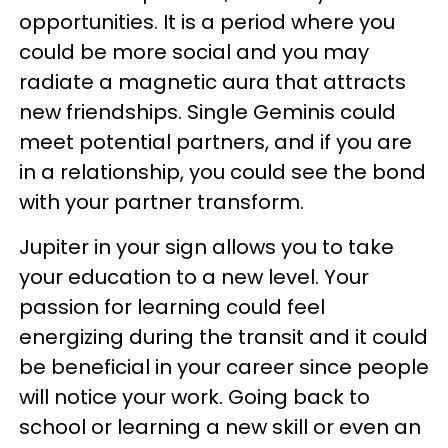
opportunities. It is a period where you
could be more social and you may
radiate a magnetic aura that attracts
new friendships. Single Geminis could
meet potential partners, and if you are
in a relationship, you could see the bond
with your partner transform.
Jupiter in your sign allows you to take
your education to a new level. Your
passion for learning could feel
energizing during the transit and it could
be beneficial in your career since people
will notice your work. Going back to
school or learning a new skill or even an