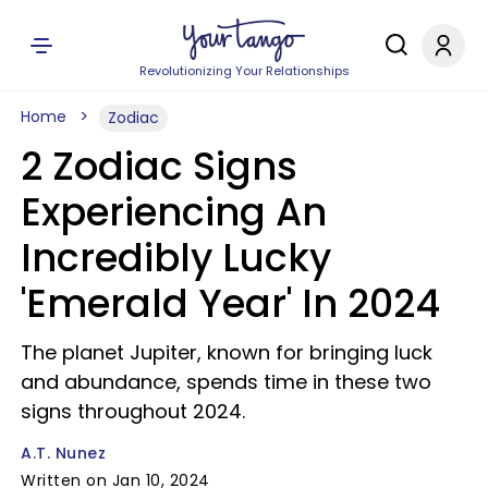
Revolutionizing Your Relationships
Home
Zodiac
2 Zodiac Signs
Experiencing An
Incredibly Lucky
'Emerald Year' In 2024
The planet Jupiter, known for bringing luck
and abundance, spends time in these two
signs throughout 2024.
A.T. Nunez
Written on Jan 10, 2024