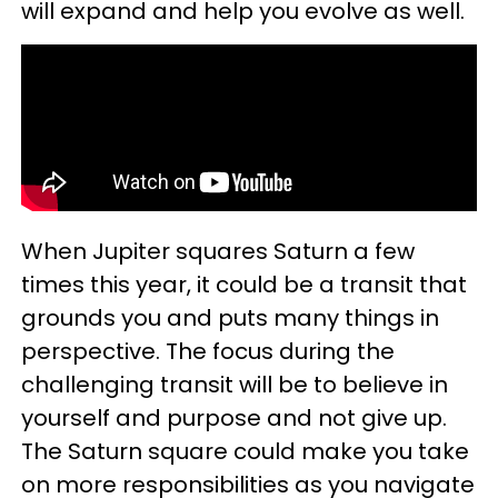
will expand and help you evolve as well.
When Jupiter squares Saturn a few
times this year, it could be a transit that
grounds you and puts many things in
perspective. The focus during the
challenging transit will be to believe in
yourself and purpose and not give up.
The Saturn square could make you take
on more responsibilities as you navigate