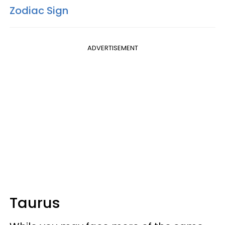
Zodiac Sign
ADVERTISEMENT
Taurus