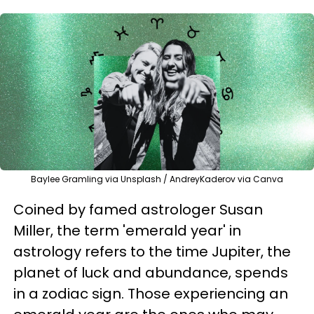
Baylee Gramling via Unsplash / AndreyKaderov via Canva
Coined by famed astrologer Susan
Miller, the term 'emerald year' in
astrology refers to the time Jupiter, the
planet of luck and abundance, spends
in a zodiac sign. Those experiencing an