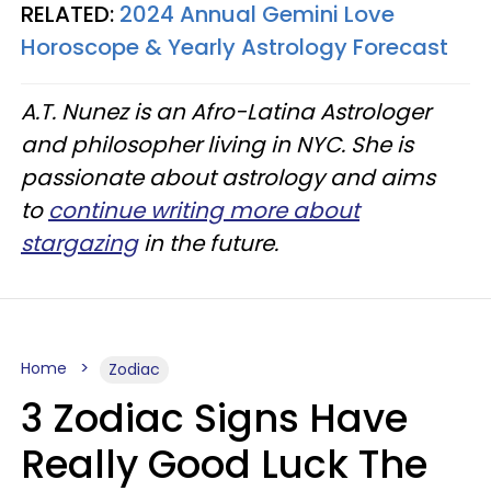
RELATED:
2024 Annual Gemini Love
Horoscope & Yearly Astrology Forecast
A.T. Nunez is an Afro-Latina Astrologer
and philosopher living in NYC. She is
passionate about astrology and aims
to
continue writing more about
stargazing
in the future.
Home
Zodiac
3 Zodiac Signs Have
Really Good Luck The