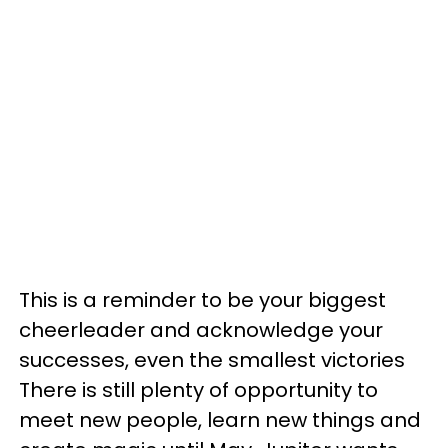
This is a reminder to be your biggest
cheerleader and acknowledge your
successes, even the smallest victories
There is still plenty of opportunity to
meet new people, learn new things and