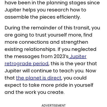
have been in the planning stages since
Jupiter helps you research how to
assemble the pieces efficiently.
During the remainder of this transit, you
are going to trust yourself more, find
more connections and strengthen
existing relationships. If you neglected
the messages from 2023’s
Jupiter
retrograde period
, this is the year that
Jupiter will continue to teach you. Now
that
the planet is direct
, you could
expect to take more pride in yourself
and the work you create.
ADVERTISEMENT