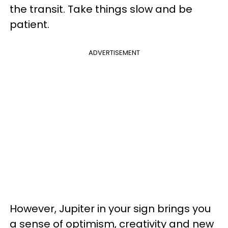
the transit. Take things slow and be
patient.
ADVERTISEMENT
However, Jupiter in your sign brings you
a sense of optimism, creativity and new