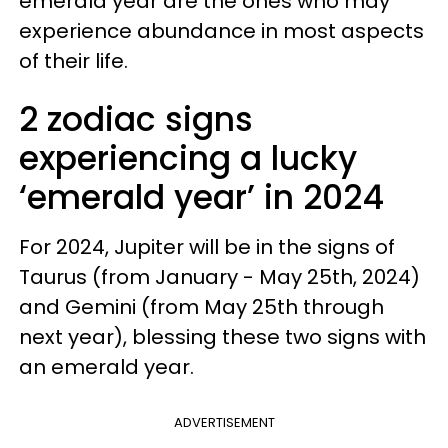
emerald year are the ones who may
experience abundance in most aspects
of their life.
2 zodiac signs
experiencing a lucky
‘emerald year’ in 2024
For 2024, Jupiter will be in the signs of
Taurus (from January - May 25th, 2024)
and Gemini (from May 25th through
next year), blessing these two signs with
an emerald year.
ADVERTISEMENT