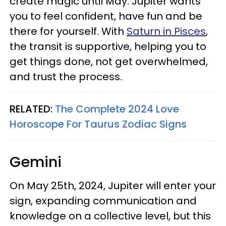
create magic until May. Jupiter wants
you to feel confident, have fun and be
there for yourself. With
Saturn in Pisces
,
the transit is supportive, helping you to
get things done, not get overwhelmed,
and trust the process.
RELATED:
The Complete 2024 Love
Horoscope For Taurus Zodiac Signs
Gemini
On May 25th, 2024, Jupiter will enter your
sign, expanding communication and
knowledge on a collective level, but this