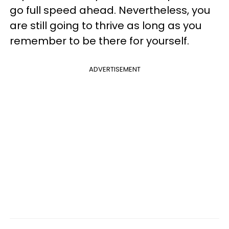
go full speed ahead. Nevertheless, you
are still going to thrive as long as you
remember to be there for yourself.
ADVERTISEMENT