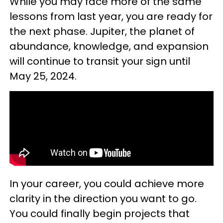
While you may face more of the same
lessons from last year, you are ready for
the next phase. Jupiter, the planet of
abundance, knowledge, and expansion
will continue to transit your sign until
May 25, 2024.
In your career, you could achieve more
clarity in the direction you want to go.
You could finally begin projects that