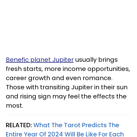
Benefic planet Jupiter
usually brings
fresh starts, more income opportunities,
career growth and even romance.
Those with transiting Jupiter in their sun
and rising sign may feel the effects the
most.
RELATED:
What The Tarot Predicts The
Entire Year Of 2024 Will Be Like For Each