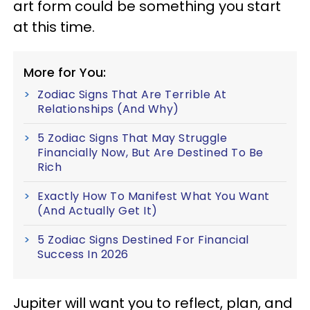
art form could be something you start
at this time.
More for You:
Zodiac Signs That Are Terrible At
Relationships (And Why)
5 Zodiac Signs That May Struggle
Financially Now, But Are Destined To Be
Rich
Exactly How To Manifest What You Want
(And Actually Get It)
5 Zodiac Signs Destined For Financial
Success In 2026
Jupiter will want you to reflect, plan, and