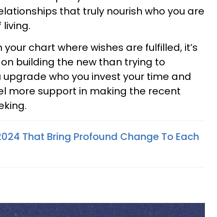
elationships that truly nourish who you are
 living.
n your chart where wishes are fulfilled, it’s
on building the new than trying to
u upgrade who you invest your time and
feel more support in making the recent
eking.
2024 That Bring Profound Change To Each