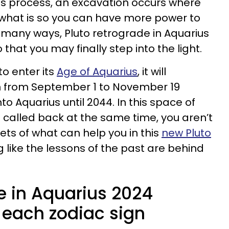
 this process, an excavation occurs where
 what is so you can have more power to
 many ways, Pluto retrograde in Aquarius
that you may finally step into the light.
 to enter its
Age of Aquarius
, it will
n from September 1 to November 19
into Aquarius until 2044. In this space of
called back at the same time, you aren’t
ets of what can help you in this
new Pluto
ng like the lessons of the past are behind
e in Aquarius 2024
 each zodiac sign