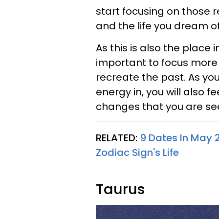
start focusing on those r
and the life you dream of
As this is also the place i
important to focus more 
recreate the past. As yo
energy in, you will also 
changes that you are se
RELATED:
9 Dates In May 
Zodiac Sign's Life
Taurus