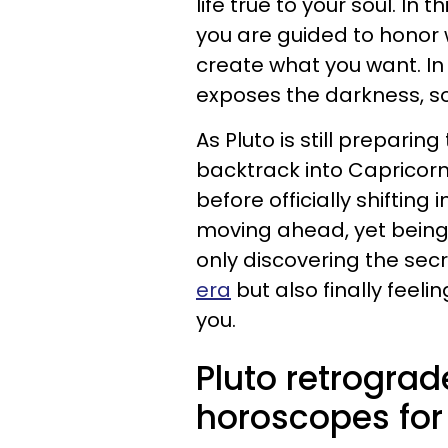
life true to your soul. In
you are guided to honor
create what you want. In
exposes the darkness, so 
As Pluto is still preparing
backtrack into Capricor
before officially shifting 
moving ahead, yet being 
only discovering the secr
era
but also finally feeli
you.
Pluto retrograd
horoscopes for