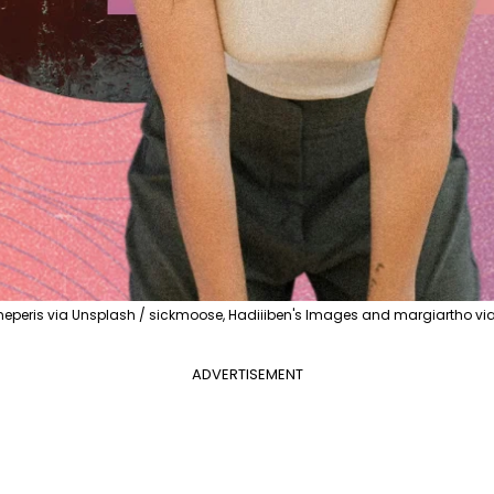
heperis via Unsplash / sickmoose, Hadiiiben's Images and margiartho v
ADVERTISEMENT