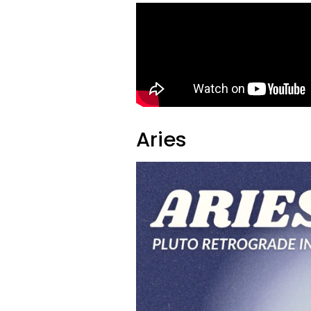
Aries