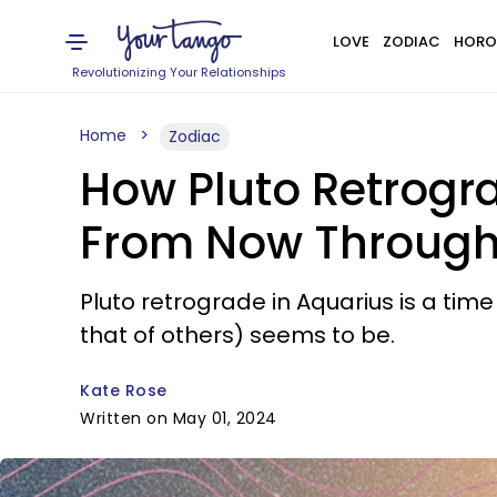
LOVE
ZODIAC
HORO
Revolutionizing Your Relationships
Home
Zodiac
How Pluto Retrogra
From Now Through 
Pluto retrograde in Aquarius is a tim
that of others) seems to be.
Kate Rose
Written on May 01, 2024