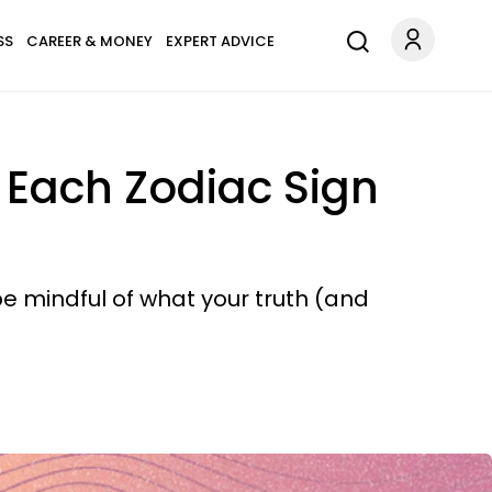
SS
CAREER & MONEY
EXPERT ADVICE
 Each Zodiac Sign
be mindful of what your truth (and