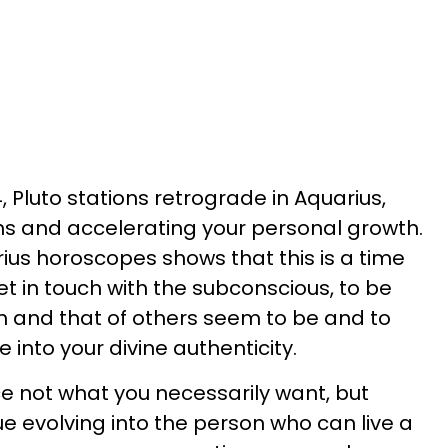
 Pluto stations retrograde in Aquarius,
ths and accelerating your personal growth.
rius horoscopes shows that this is a time
et in touch with the subconscious, to be
th and that of others seem to be and to
e into your divine authenticity.
ce not what you necessarily want, but
e evolving into the person who can live a