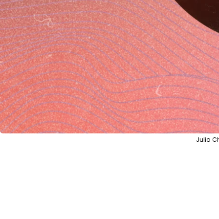
Julia C