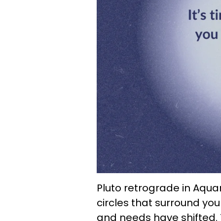
Pluto retrograde in Aquari
circles that surround you
and needs have shifted. 