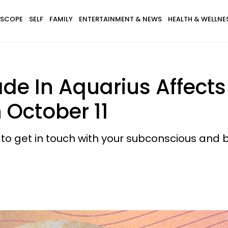
SCOPE
SELF
FAMILY
ENTERTAINMENT & NEWS
HEALTH & WELLNE
de In Aquarius Affects
October 11
e to get in touch with your subconscious and 