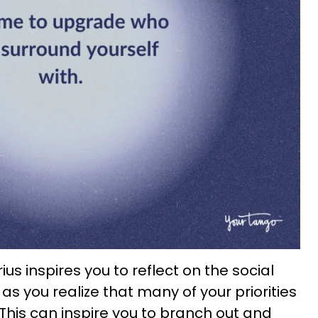
us inspires you to reflect on the social
 as you realize that many of your priorities
This can inspire you to branch out and