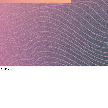
ia Canva