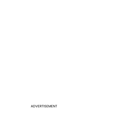
ADVERTISEMENT