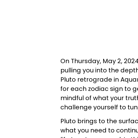
On Thursday, May 2, 2024,
pulling you into the dep
Pluto retrograde in Aqua
for each zodiac sign to g
mindful of what your tru
challenge yourself to tun
Pluto brings to the surfa
what you need to continu