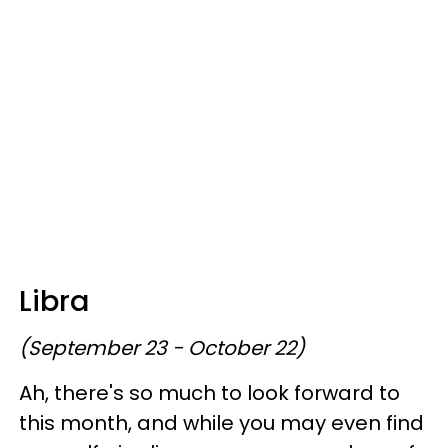
Libra
(September 23 - October 22)
Ah, there's so much to look forward to
this month, and while you may even find