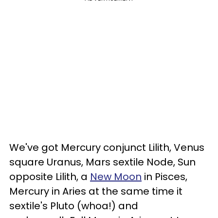
We've got Mercury conjunct Lilith, Venus
square Uranus, Mars sextile Node, Sun
opposite Lilith, a
New Moon
in Pisces,
Mercury in Aries at the same time it
sextile's Pluto (whoa!) and