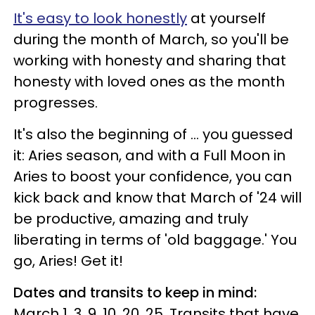
It's easy to look honestly
at yourself
during the month of March, so you'll be
working with honesty and sharing that
honesty with loved ones as the month
progresses.
It's also the beginning of ... you guessed
it: Aries season, and with a Full Moon in
Aries to boost your confidence, you can
kick back and know that March of '24 will
be productive, amazing and truly
liberating in terms of 'old baggage.' You
go, Aries! Get it!
Dates and transits to keep in mind:
March 1, 3, 9, 10, 20, 25. Transits that have