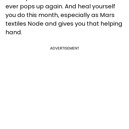
ever pops up again. And heal yourself
you do this month, especially as Mars
textiles Node and gives you that helping
hand.
ADVERTISEMENT