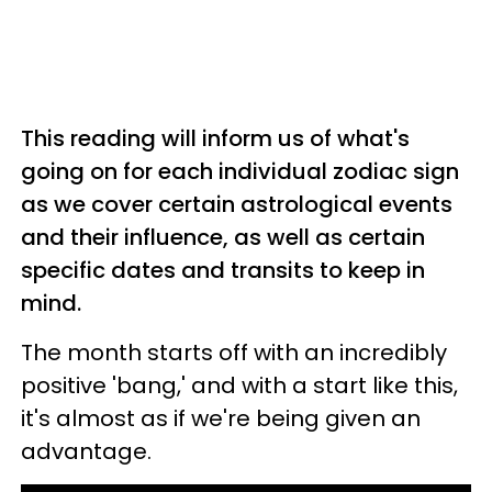
This reading will inform us of what's
going on for each individual zodiac sign
as we cover certain astrological events
and their influence, as well as certain
specific dates and transits to keep in
mind.
The month starts off with an incredibly
positive 'bang,' and with a start like this,
it's almost as if we're being given an
advantage.