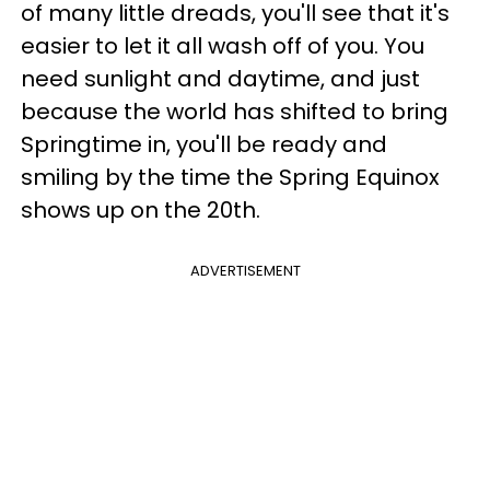
of many little dreads, you'll see that it's
easier to let it all wash off of you. You
need sunlight and daytime, and just
because the world has shifted to bring
Springtime in, you'll be ready and
smiling by the time the Spring Equinox
shows up on the 20th.
ADVERTISEMENT