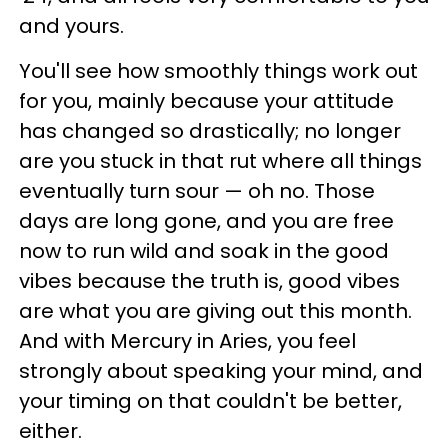
and yours.
You'll see how smoothly things work out
for you, mainly because your attitude
has changed so drastically; no longer
are you stuck in that rut where all things
eventually turn sour — oh no. Those
days are long gone, and you are free
now to run wild and soak in the good
vibes because the truth is, good vibes
are what you are giving out this month.
And with Mercury in Aries, you feel
strongly about speaking your mind, and
your timing on that couldn't be better,
either.