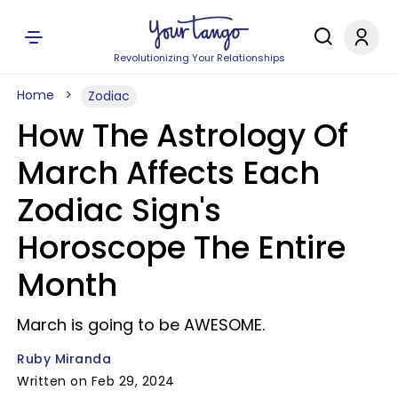
Revolutionizing Your Relationships
Home
Zodiac
How The Astrology Of
March Affects Each
Zodiac Sign's
Horoscope The Entire
Month
March is going to be AWESOME.
Ruby Miranda
Written on Feb 29, 2024