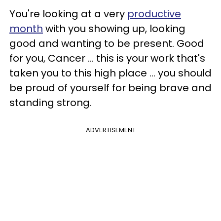
You're looking at a very
productive
month
with you showing up, looking
good and wanting to be present. Good
for you, Cancer ... this is your work that's
taken you to this high place ... you should
be proud of yourself for being brave and
standing strong.
ADVERTISEMENT