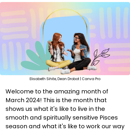
Elisabeth Sihite, Dean Drobot | Canva Pro
Welcome to the amazing month of
March 2024! This is the month that
shows us what it's like to live in the
smooth and spiritually sensitive Pisces
season and what it's like to work our way