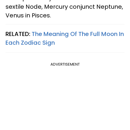
sextile Node, Mercury conjunct Neptune,
Venus in Pisces.
RELATED:
The Meaning Of The Full Moon In
Each Zodiac Sign
ADVERTISEMENT