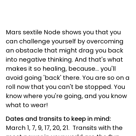
Mars sextile Node shows you that you
can challenge yourself by overcoming
an obstacle that might drag you back
into negative thinking. And that's what
makes it so healing, because... you'll
avoid going 'back' there. You are so on a
roll now that you can't be stopped. You
know where you're going, and you know
what to wear!
Dates and transits to keep in mind:
March 1, 7, 9, 17, 20, 21. Transits with the