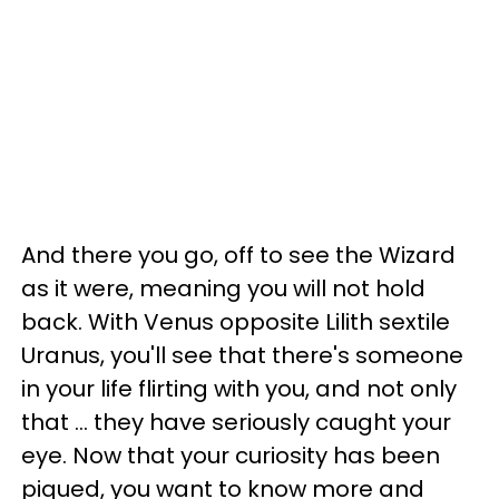
And there you go, off to see the Wizard
as it were, meaning you will not hold
back. With Venus opposite Lilith sextile
Uranus, you'll see that there's someone
in your life flirting with you, and not only
that ... they have seriously caught your
eye. Now that your curiosity has been
piqued, you want to know more and