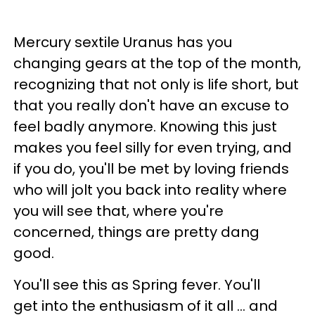
Mercury sextile Uranus has you
changing gears at the top of the month,
recognizing that not only is life short, but
that you really don't have an excuse to
feel badly anymore. Knowing this just
makes you feel silly for even trying, and
if you do, you'll be met by loving friends
who will jolt you back into reality where
you will see that, where you're
concerned, things are pretty dang
good.
You'll see this as Spring fever. You'll
get into the enthusiasm of it all ... and