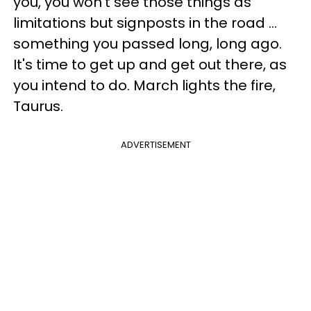
you, you won't see those things as
limitations but signposts in the road ...
something you passed long, long ago.
It's time to get up and get out there, as
you intend to do. March lights the fire,
Taurus.
ADVERTISEMENT