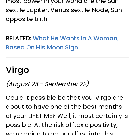
most power in your world are the Sun
sextile Jupiter, Venus sextile Node, Sun
opposite Lilith.
RELATED:
What He Wants In A Woman,
Based On His Moon Sign
Virgo
(August 23 - September 22)
Could it possible be that you, Virgo are
about to have one of the best months
of your LIFETIME? Well, it most certainly is
possible. At the risk of 'toxic positivity,'
we're going to go headfirst into this