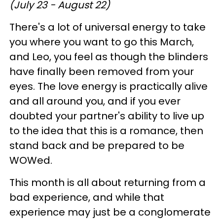
(July 23 - August 22)
There's a lot of universal energy to take
you where you want to go this March,
and Leo, you feel as though the blinders
have finally been removed from your
eyes. The love energy is practically alive
and all around you, and if you ever
doubted your partner's ability to live up
to the idea that this is a romance, then
stand back and be prepared to be
WOWed.
This month is all about returning from a
bad experience, and while that
experience may just be a conglomerate