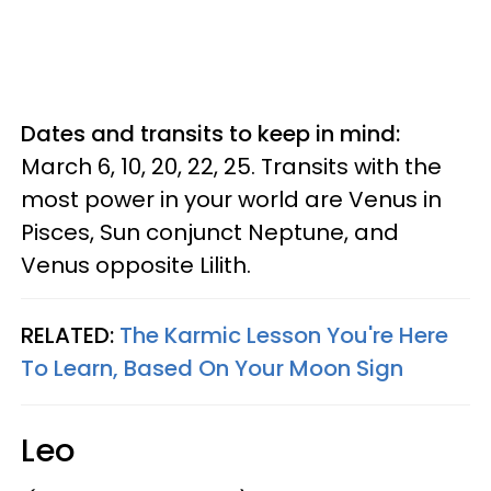
Dates and transits to keep in mind:
March 6, 10, 20, 22, 25. Transits with the
most power in your world are Venus in
Pisces, Sun conjunct Neptune, and
Venus opposite Lilith.
RELATED:
The Karmic Lesson You're Here
To Learn, Based On Your Moon Sign
Leo