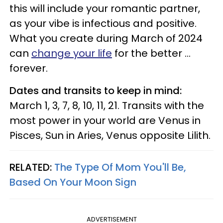
this will include your romantic partner,
as your vibe is infectious and positive.
What you create during March of 2024
can
change your life
for the better ...
forever.
Dates and transits to keep in mind:
March 1, 3, 7, 8, 10, 11, 21. Transits with the
most power in your world are Venus in
Pisces, Sun in Aries, Venus opposite Lilith.
RELATED:
The Type Of Mom You'll Be,
Based On Your Moon Sign
ADVERTISEMENT