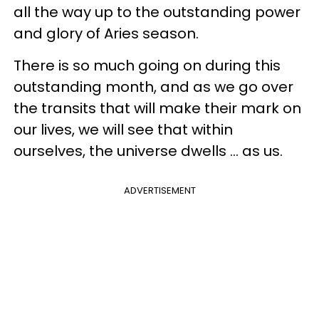
all the way up to the outstanding power
and glory of Aries season.
There is so much going on during this
outstanding month, and as we go over
the transits that will make their mark on
our lives, we will see that within
ourselves, the universe dwells ... as us.
ADVERTISEMENT