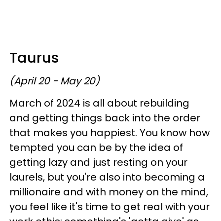
Taurus
(April 20 - May 20)
March of 2024 is all about rebuilding
and getting things back into the order
that makes you happiest. You know how
tempted you can be by the idea of
getting lazy and just resting on your
laurels, but you're also into becoming a
millionaire and with money on the mind,
you feel like it's time to get real with your