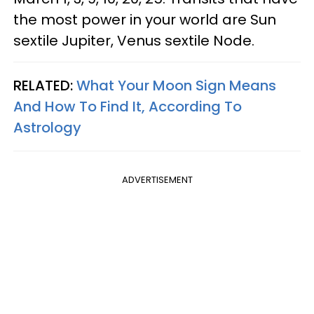
the most power in your world are Sun
sextile Jupiter, Venus sextile Node.
RELATED:
What Your Moon Sign Means
And How To Find It, According To
Astrology
ADVERTISEMENT