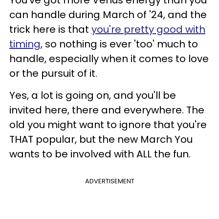
You've got more Venus energy than you
can handle during March of '24, and the
trick here is that
you're pretty good with
timing
, so nothing is ever 'too' much to
handle, especially when it comes to love
or the pursuit of it.
Yes, a lot is going on, and you'll be
invited here, there and everywhere. The
old you might want to ignore that you're
THAT popular, but the new March You
wants to be involved with ALL the fun.
ADVERTISEMENT