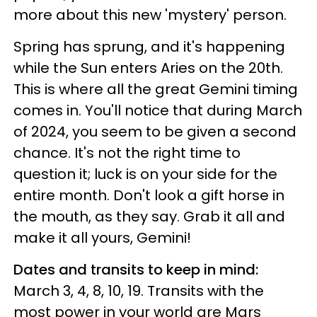
more about this new 'mystery' person.
Spring has sprung, and it's happening
while the Sun enters Aries on the 20th.
This is where all the great Gemini timing
comes in. You'll notice that during March
of 2024, you seem to be given a second
chance. It's not the right time to
question it; luck is on your side for the
entire month. Don't look a gift horse in
the mouth, as they say. Grab it all and
make it all yours, Gemini!
Dates and transits to keep in mind:
March 3, 4, 8, 10, 19. Transits with the
most power in your world are Mars