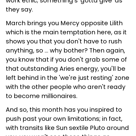
work ethic; something's 'gotta give' as
they say.
March brings you Mercy opposite Lilith
which is the main temptation here, as it
shows you that you don't have to rush
anything, so ... why bother? Then again,
you know that if you don't grab some of
that outstanding Aries energy, you'll be
left behind in the 'we're just resting' zone
with the other people who aren't ready
to become millionaires.
And so, this month has you inspired to
push past your own limitations; in fact,
with transits like Sun sextile Pluto around