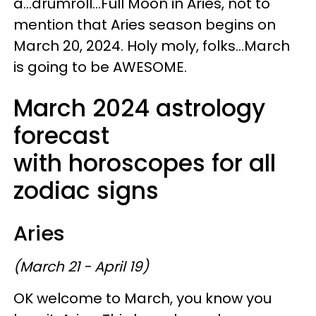
a...drumroll...Full Moon in Aries, not to
mention that Aries season begins on
March 20, 2024. Holy moly, folks...March
is going to be AWESOME.
March 2024 astrology
forecast
with horoscopes for all
zodiac signs
Aries
(March 21 - April 19)
OK welcome to March, you know you