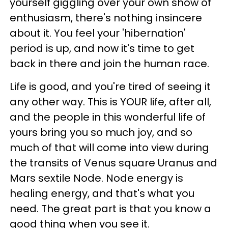
yourself giggling over your own show of
enthusiasm, there's nothing insincere
about it. You feel your 'hibernation'
period is up, and now it's time to get
back in there and join the human race.
Life is good, and you're tired of seeing it
any other way. This is YOUR life, after all,
and the people in this wonderful life of
yours bring you so much joy, and so
much of that will come into view during
the transits of Venus square Uranus and
Mars sextile Node. Node energy is
healing energy, and that's what you
need. The great part is that you know a
good thing when you see it.