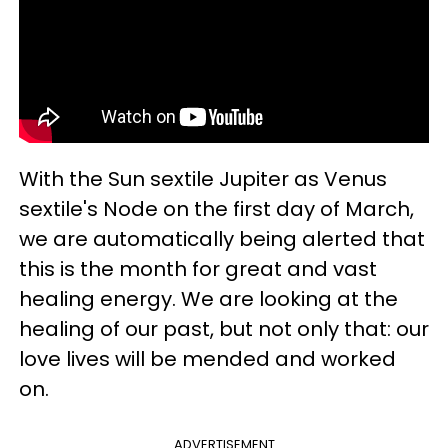
With the Sun sextile Jupiter as Venus
sextile's Node on the first day of March,
we are automatically being alerted that
this is the month for great and vast
healing energy. We are looking at the
healing of our past, but not only that: our
love lives will be mended and worked
on.
ADVERTISEMENT