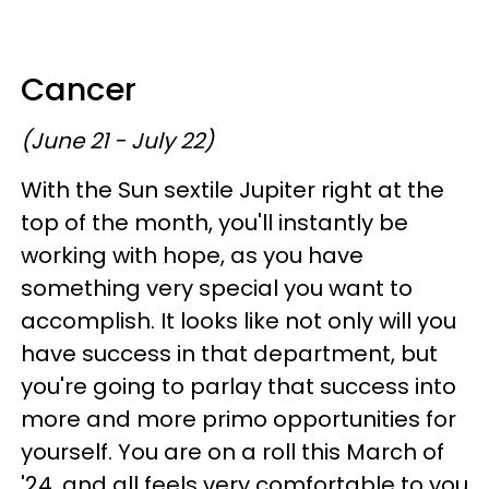
Cancer
(June 21 - July 22)
With the Sun sextile Jupiter right at the
top of the month, you'll instantly be
working with hope, as you have
something very special you want to
accomplish. It looks like not only will you
have success in that department, but
you're going to parlay that success into
more and more primo opportunities for
yourself. You are on a roll this March of
'24, and all feels very comfortable to you