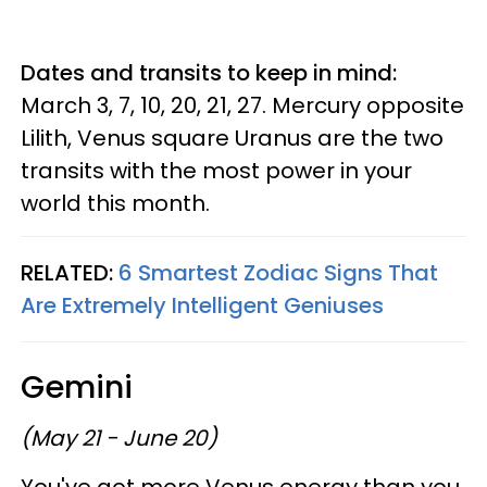
Dates and transits to keep in mind:
March 3, 7, 10, 20, 21, 27. Mercury opposite
Lilith, Venus square Uranus are the two
transits with the most power in your
world this month.
RELATED:
6 Smartest Zodiac Signs That
Are Extremely Intelligent Geniuses
Gemini
(May 21 - June 20)