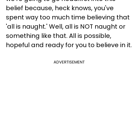
belief because, heck knows, you've
spent way too much time believing that
'all is naught.' Well, all is NOT naught or
something like that. All is possible,
hopeful and ready for you to believe in it.
ADVERTISEMENT