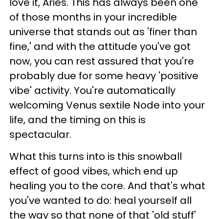
love it, Aries. This has always been one
of those months in your incredible
universe that stands out as 'finer than
fine,' and with the attitude you've got
now, you can rest assured that you're
probably due for some heavy 'positive
vibe' activity. You're automatically
welcoming Venus sextile Node into your
life, and the timing on this is
spectacular.
What this turns into is this snowball
effect of good vibes, which end up
healing you to the core. And that's what
you've wanted to do: heal yourself all
the way so that none of that 'old stuff'