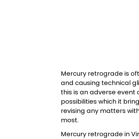
Mercury retrograde is oft
and causing technical gli
this is an adverse event 
possibilities which it brin
revising any matters with
most.
Mercury retrograde in Vi