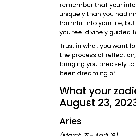
remember that your inten
uniquely than you had im
harmful into your life, b
you feel divinely guided 
Trust in what you want fo
the process of reflection, 
bringing you precisely t
been dreaming of.
What your zodi
August 23, 202
Aries
(March 21 - April 19)