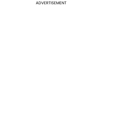
ADVERTISEMENT