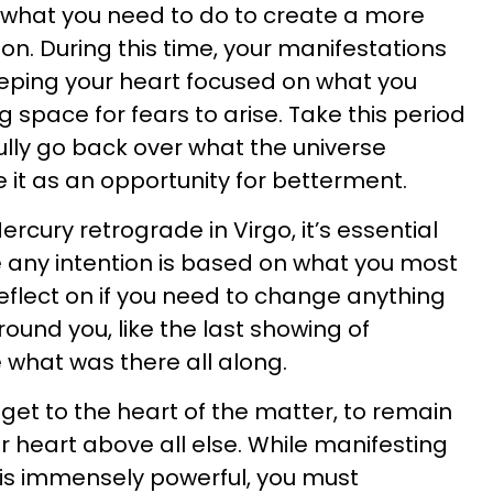
 what you need to do to create a more
on. During this time, your manifestations
eping your heart focused on what you
 space for fears to arise. Take this period
ully go back over what the universe
e it as an opportunity for betterment.
cury retrograde in Virgo, it’s essential
e any intention is based on what you most
 reflect on if you need to change anything
ound you, like the last showing of
 what was there all along.
o get to the heart of the matter, to remain
ur heart above all else. While manifesting
 is immensely powerful, you must