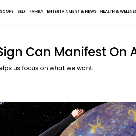
SCOPE
SELF
FAMILY
ENTERTAINMENT & NEWS
HEALTH & WELLNE
Sign Can Manifest On A
helps us focus on what we want.