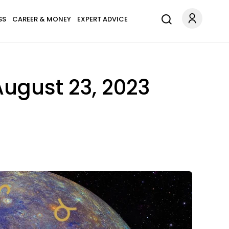
SS
CAREER & MONEY
EXPERT ADVICE
ugust 23, 2023