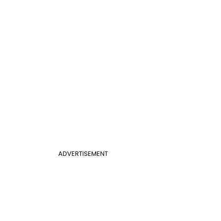
ADVERTISEMENT