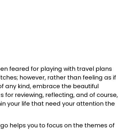
en feared for playing with travel plans
tches; however, rather than feeling as if
of any kind, embrace the beautiful
gs for reviewing, reflecting, and of course,
in your life that need your attention the
rgo helps you to focus on the themes of