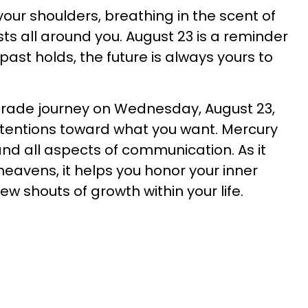
our shoulders, breathing in the scent of
sts all around you. August 23 is a reminder
ast holds, the future is always yours to
ograde journey on Wednesday, August 23,
intentions toward what you want. Mercury
 and all aspects of communication. As it
eavens, it helps you honor your inner
w shouts of growth within your life.