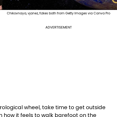
Chikovnaya, vjanez, fizkes both from Getty Images via Canva Pro
ADVERTISEMENT
rological wheel, take time to get outside
on how it feels to walk barefoot on the