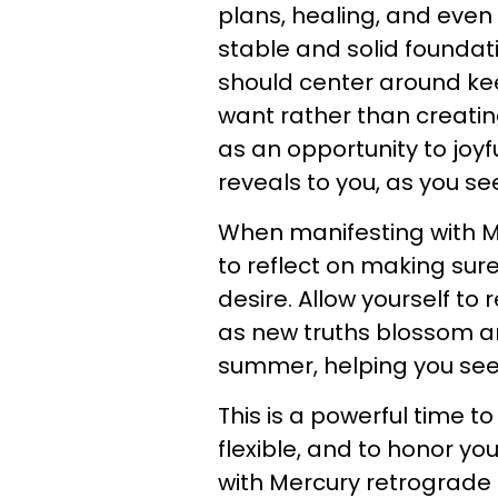
plans, healing, and even
stable and solid foundati
should center around ke
want rather than creating
as an opportunity to joyf
reveals to you, as you se
When manifesting with Mer
to reflect on making sur
desire. Allow yourself to
as new truths blossom ar
summer, helping you see
This is a powerful time t
flexible, and to honor yo
with Mercury retrograde