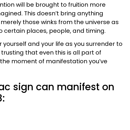
tion will be brought to fruition more
agined. This doesn’t bring anything
ut merely those winks from the universe as
to certain places, people, and timing.
r yourself and your life as you surrender to
trusting that even this is all part of
o the moment of manifestation you’ve
ac sign can manifest on
3: