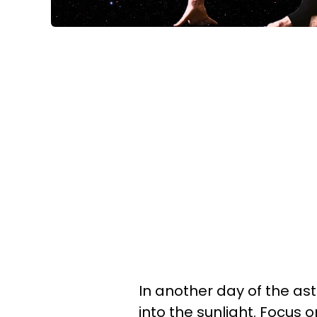
In another day of the ast
into the sunlight. Focus 