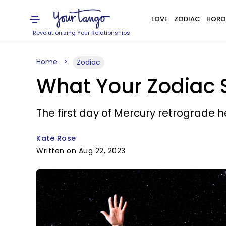
LOVE
ZODIAC
HORO
Revolutionizing Your Relationships
Home
Zodiac
What Your Zodiac 
The first day of Mercury retrograde 
Kate Rose
Written on Aug 22, 2023