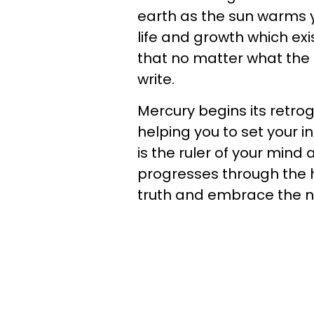
earth as the sun warms y
life and growth which exi
that no matter what the p
write.
Mercury begins its retr
helping you to set your 
is the ruler of your mind
progresses through the h
truth and embrace the ne