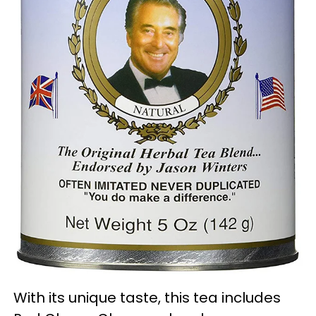
With its unique taste, this tea includes