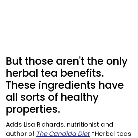
But those aren't the only
herbal tea benefits.
These ingredients have
all sorts of healthy
properties.
Adds Lisa Richards, nutritionist and
author of
The Candida Diet
, “Herbal teas