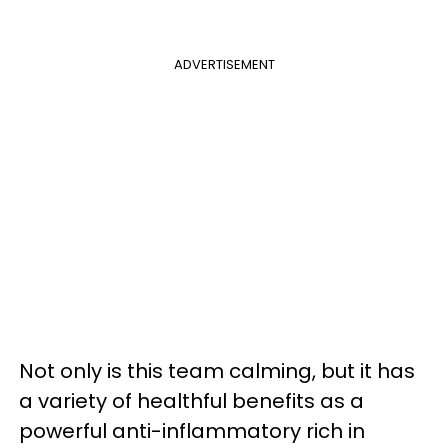
ADVERTISEMENT
Not only is this team calming, but it has
a variety of healthful benefits as a
powerful anti-inflammatory rich in