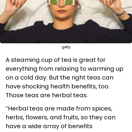
getty
A steaming cup of tea is great for
everything from relaxing to warming up
on a cold day. But the right teas can
have shocking health benefits, too.
Those teas are herbal teas.
“Herbal teas are made from spices,
herbs, flowers, and fruits, so they can
have a wide array of benefits