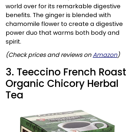
world over for its remarkable digestive
benefits. The ginger is blended with
chamomile flower to create a digestive
power duo that warms both body and
spirit.
(Check prices and reviews on
Amazon
)
3. Teeccino French Roast
Organic Chicory Herbal
Tea