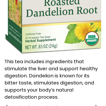
This tea includes ingredients that
stimulate the liver and support healthy
digestion. Dandelion is known for its
bitter taste, stimulates digestion, and
supports your body’s natural
detoxification process.