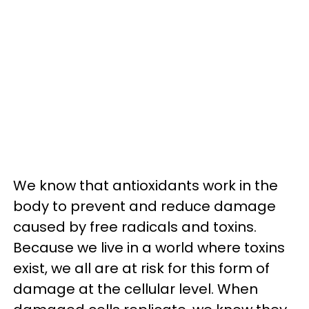
We know that antioxidants work in the
body to prevent and reduce damage
caused by free radicals and toxins.
Because we live in a world where toxins
exist, we all are at risk for this form of
damage at the cellular level. When