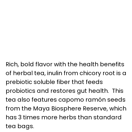
Rich, bold flavor with the health benefits
of herbal tea, inulin from chicory root is a
prebiotic soluble fiber that feeds
probiotics and restores gut health. This
tea also features capomo ramón seeds
from the Maya Biosphere Reserve, which
has 3 times more herbs than standard
tea bags.