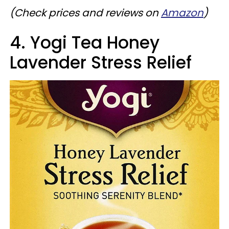
(Check prices and reviews on
Amazon
)
4. Yogi Tea Honey
Lavender Stress Relief