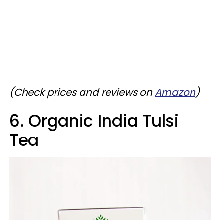
(Check prices and reviews on
Amazon
)
6. Organic India Tulsi
Tea