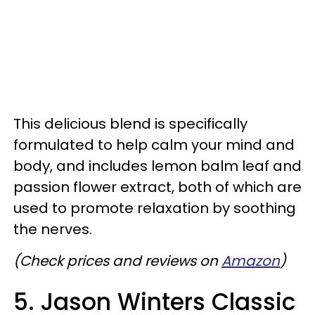
This delicious blend is specifically
formulated to help calm your mind and
body, and includes lemon balm leaf and
passion flower extract, both of which are
used to promote relaxation by soothing
the nerves.
(Check prices and reviews on
Amazon
)
5. Jason Winters Classic