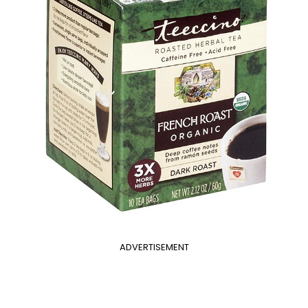
ADVERTISEMENT