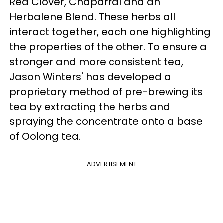
Red Clover, Chaparral and an
Herbalene Blend. These herbs all
interact together, each one highlighting
the properties of the other. To ensure a
stronger and more consistent tea,
Jason Winters' has developed a
proprietary method of pre-brewing its
tea by extracting the herbs and
spraying the concentrate onto a base
of Oolong tea.
ADVERTISEMENT