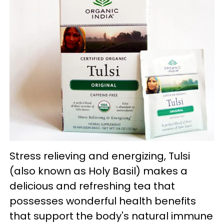
Stress relieving and energizing, Tulsi
(also known as Holy Basil) makes a
delicious and refreshing tea that
possesses wonderful health benefits
that support the body's natural immune