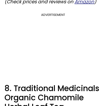
(Check prices and reviews on
Amazon
)
ADVERTISEMENT
8. Traditional Medicinals
Organic Chamomile