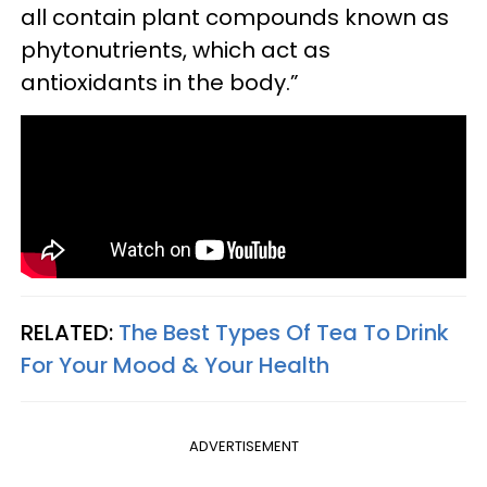
all contain plant compounds known as
phytonutrients, which act as
antioxidants in the body.”
RELATED:
The Best Types Of Tea To Drink
For Your Mood & Your Health
ADVERTISEMENT