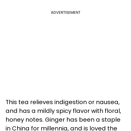
ADVERTISEMENT
This tea relieves indigestion or nausea,
and has a mildly spicy flavor with floral,
honey notes. Ginger has been a staple
in China for millennia, and is loved the