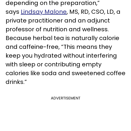
depending on the preparation,”
says
Lindsay Malone
, MS, RD, CSO, LD, a
private practitioner and an adjunct
professor of nutrition and wellness.
Because herbal tea is naturally calorie
and caffeine-free, “This means they
keep you hydrated without interfering
with sleep or contributing empty
calories like soda and sweetened coffee
drinks.”
ADVERTISEMENT