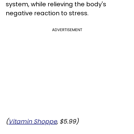
system, while relieving the body's
negative reaction to stress.
ADVERTISEMENT
(
Vitamin Shoppe
, $5.99)