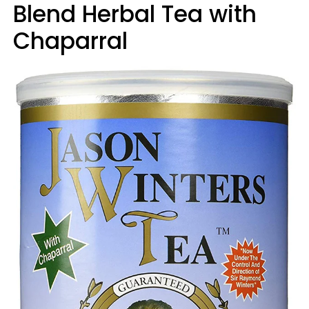
Blend Herbal Tea with
Chaparral