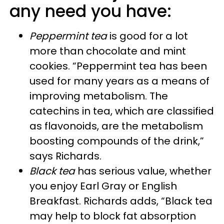
any need you have:
Peppermint tea
is good for a lot
more than chocolate and mint
cookies. “Peppermint tea has been
used for many years as a means of
improving metabolism. The
catechins in tea, which are classified
as flavonoids, are the metabolism
boosting compounds of the drink,”
says Richards.
Black tea
has serious value, whether
you enjoy
Earl Gray or English
Breakfast
. Richards adds, “Black tea
may help to block fat absorption