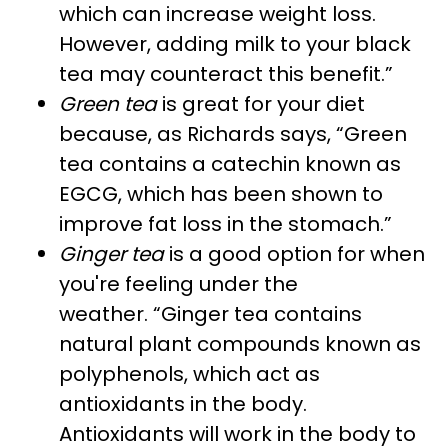
which can increase weight loss.
However, adding milk to your black
tea may counteract this benefit.”
Green tea
is great for your diet
because, as Richards says, “Green
tea contains a catechin known as
EGCG, which has been shown to
improve fat loss in the stomach.”
Ginger tea
is a good option for when
you're feeling under the
weather. “Ginger tea contains
natural plant compounds known as
polyphenols, which act as
antioxidants in the body.
Antioxidants will work in the body to