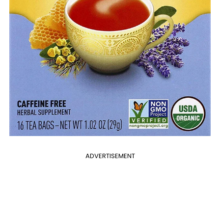
ADVERTISEMENT