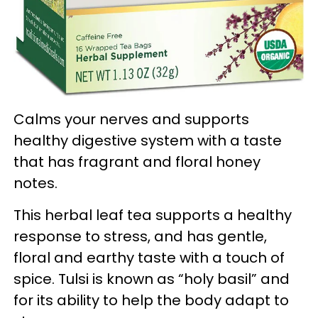
Calms your nerves and supports
healthy digestive system with a taste
that has fragrant and floral honey
notes.
This herbal leaf tea supports a healthy
response to stress, and has gentle,
floral and earthy taste with a touch of
spice. Tulsi is known as “holy basil” and
for its ability to help the body adapt to