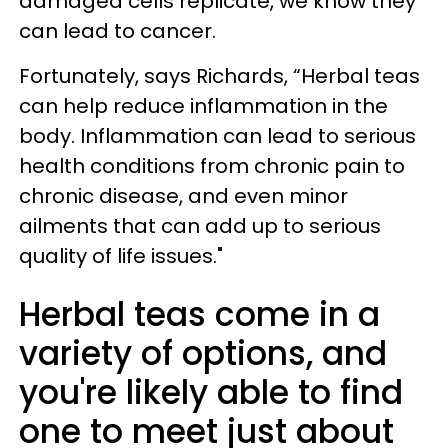
damaged cells replicate, we know they
can lead to cancer.
Fortunately, says Richards, “Herbal teas
can help reduce inflammation in the
body. Inflammation can lead to serious
health conditions from chronic pain to
chronic disease, and even minor
ailments that can add up to serious
quality of life issues."
Herbal teas come in a
variety of options, and
you're likely able to find
one to meet just about