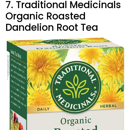
7. Traditional Medicinals
Organic Roasted
Dandelion Root Tea