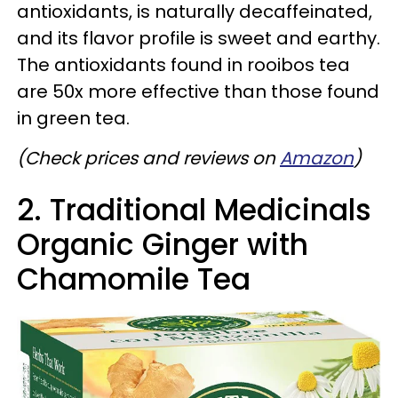
antioxidants, is naturally decaffeinated,
and its flavor profile is sweet and earthy.
The antioxidants found in rooibos tea
are 50x more effective than those found
in green tea.
(Check prices and reviews on
Amazon
)
2. Traditional Medicinals
Organic Ginger with
Chamomile Tea