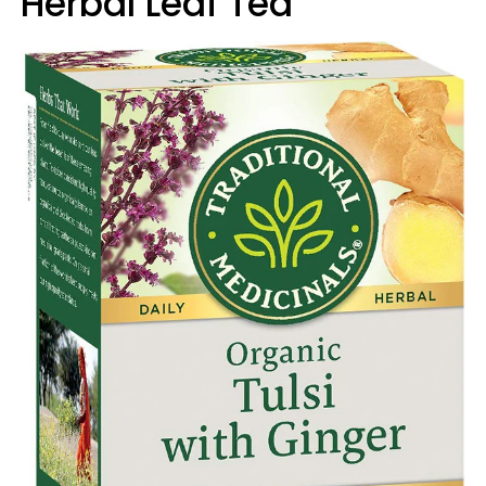
Herbal Leaf Tea