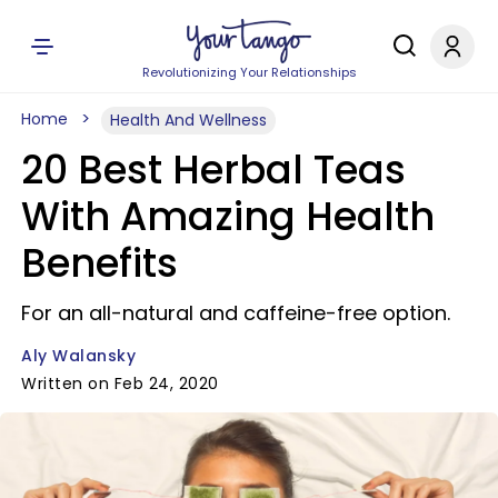
Revolutionizing Your Relationships
Home
Health And Wellness
20 Best Herbal Teas
With Amazing Health
Benefits
For an all-natural and caffeine-free option.
Aly Walansky
Written on Feb 24, 2020