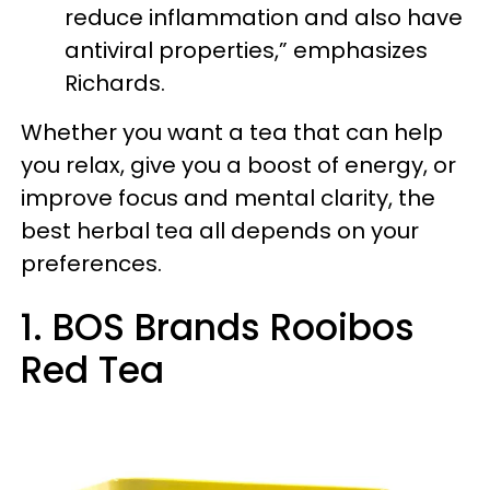
reduce inflammation and also have
antiviral properties,” emphasizes
Richards.
Whether you want a tea that can help
you relax, give you a boost of energy, or
improve focus and mental clarity, the
best herbal tea all depends on your
preferences.
1. BOS Brands Rooibos
Red Tea